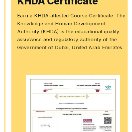
KHDA Certificate
Earn a KHDA attested Course Certificate. The
Knowledge and Human Development
Authority (KHDA) is the educational quality
assurance and regulatory authority of the
Government of Dubai, United Arab Emirates.