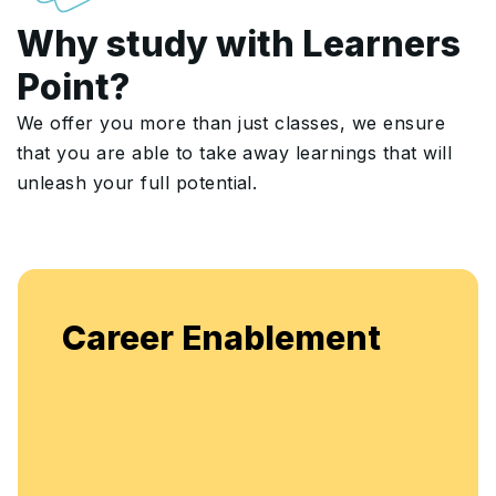
Why study with Learners
Point?
We offer you more than just classes, we ensure
that you are able to take away learnings that will
unleash your full potential.
Enjoy unlimited access to
lement
flexible, continuous learn
enhancement.