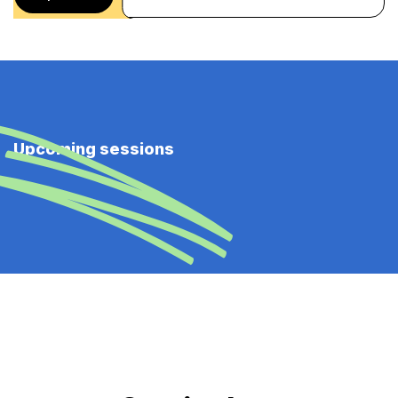
Upcoming sessions