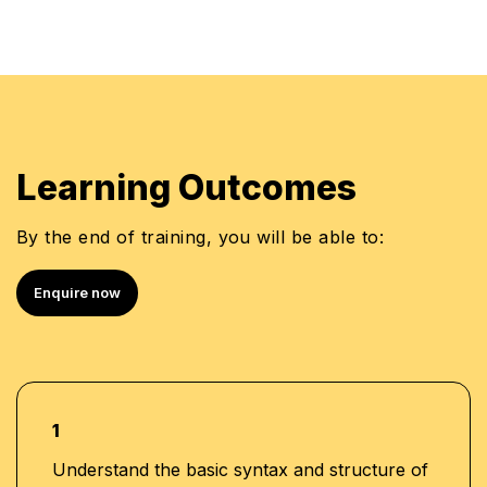
Learning Outcomes
By the end of training, you will be able to:
Enquire now
1
Understand the basic syntax and structure of