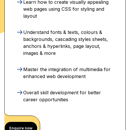
Learn how to create visually appealing
web pages using CSS for styling and
layout
Understand fonts & texts, colours &
backgrounds, cascading styles sheets,
anchors & hyperlinks, page layout,
images & more
Master the integration of multimedia for
enhanced web development
Overall skill development for better
career opportunities
Enquire now