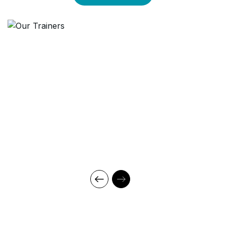
through theory and regular mock examinations to help monitor
your progress. Our courses are led by an instructor in a
classroom setup and we do offer online high-quality sessions
as well for individuals. We also monitor the training sessions
with a progress tracker to maintain high standards of instruction
& ethics.