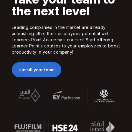
the next level
Leading companies in the market are already
unleashing all of their employees potential with
Learners Point Academy’s courses! Start offering
Learner Point’s courses to your employees to boost
productivity in your company!
Upskill your team