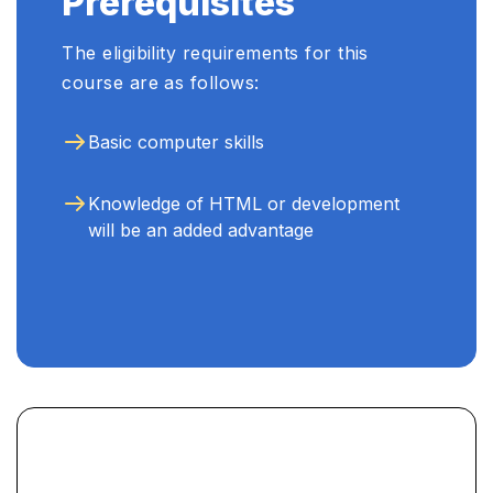
Prerequisites
The eligibility requirements for this
course are as follows:
Basic computer skills
Knowledge of HTML or development
will be an added advantage