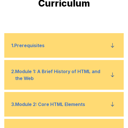
Curriculum
1
.
Prerequisites
Basic computer skills
•
2
.
Module 1: A Brief History of HTML and
the Web
Knowledge of HTML or development will be an
•
added advantage
History
•
3
.
Module 2: Core HTML Elements
Details
•
HTML and CSS Editors