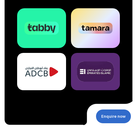
Enquire now