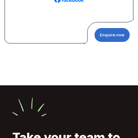
Enquire now
Take your team to