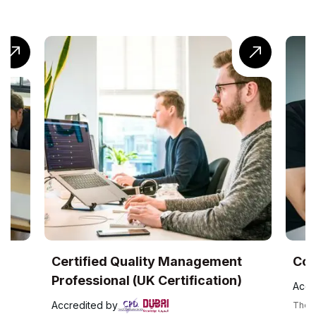
ality Management
CompTIA® Cloud+ Traini
(UK Certification)
Accredited by
The CompTIA Cloud+ certification is a