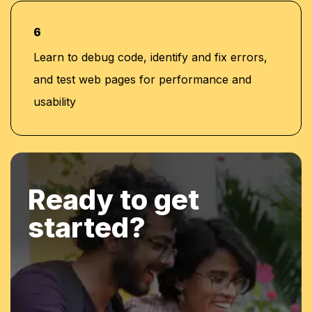
6
Learn to debug code, identify and fix errors,
and test web pages for performance and
usability
Ready to get
started?