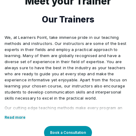
Meet your Trainer
Basic Form Attribute
•
CSS Sprites
JavaScript
•
•
Our Trainers
Select
•
Audio
•
We, at Learners Point, take immense pride in our teaching
Uploading Files
•
methods and instructors. Our instructors are some of the best
experts in their fields and employ a practical approach to
Hosting Videos in the Cloud
•
learning. Many of them are globally recognised and have a
HTML 5 Form Enhancements
•
diverse set of experience in their field of expertise. You are
always sure to have the best in the industry as your teachers
Working with Animated GIFs
•
who are ready to guide you at every step and make the
DataList
•
experience informative yet enjoyable. Apart from the focus on
learning your chosen course, our instructors also encourage
students to develop communication skills and interpersonal
skills necessary to excel in the practical world.
Our cutting edge teaching methods make every program an
immersive and productive experience for the learners. Our
Read more
learning methods are research-driven and are continuously
updated to stay relevant to present times as well as the future.
You will enjoy practical applications of everything learned
Book a Consultation