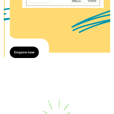
Enquire now