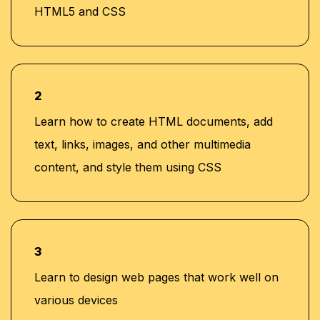
HTML5 and CSS
2
Learn how to create HTML documents, add
text, links, images, and other multimedia
content, and style them using CSS
3
Learn to design web pages that work well on
various devices