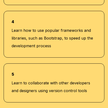
4
Learn how to use popular frameworks and
libraries, such as Bootstrap, to speed up the
development process
5
Learn to collaborate with other developers
and designers using version control tools