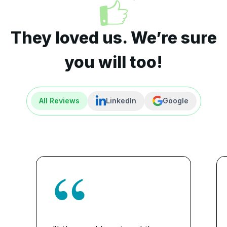
They loved us. We’re sure
you will too!
All Reviews
LinkedIn
Google