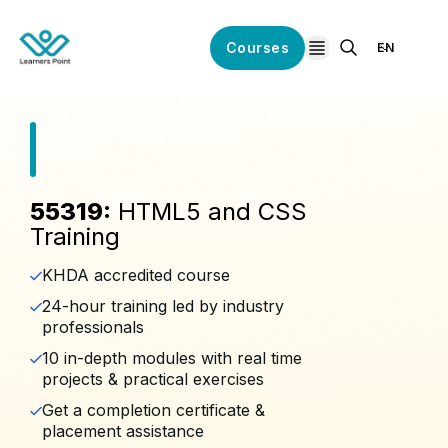
Courses
EN
open navigation
55319:
HTML5 and CSS
Training
KHDA accredited course
24-hour training led by industry
professionals
10 in-depth modules with real time
projects & practical exercises
Get a completion certificate &
placement assistance