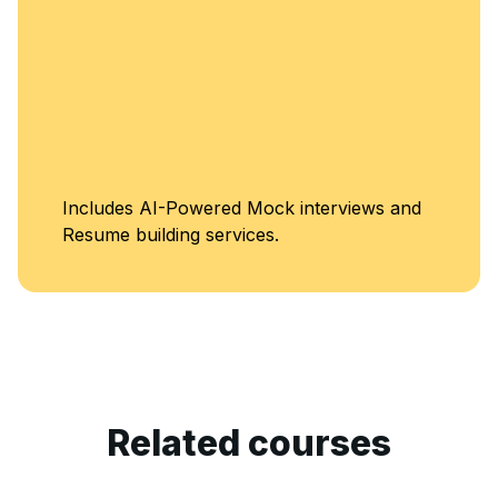
Unlimited Ac
k interviews and
Classes
.
Related courses