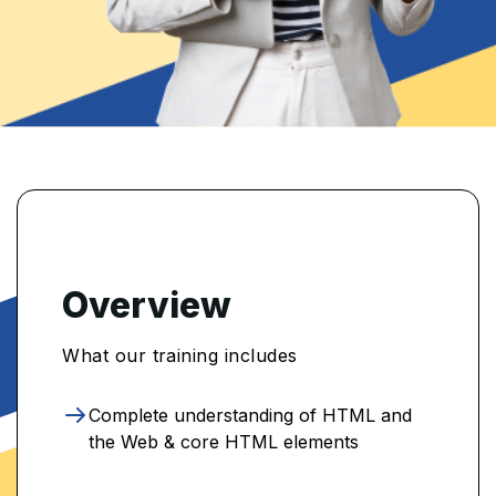
Overview
What our training includes
Complete understanding of HTML and
the Web & core HTML elements