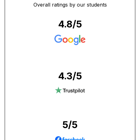
Overall ratings by our students
4.8
/5
4.3
/5
5
/5