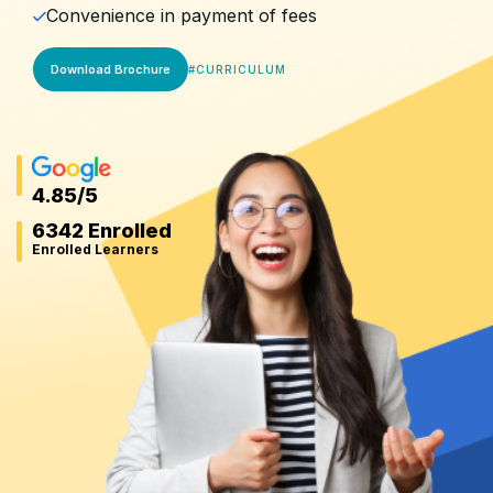
Convenience in payment of fees
Download Brochure
#
CURRICULUM
4.85
/5
6342 Enrolled
Enrolled Learners