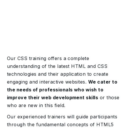
Our CSS training offers a complete
understanding of the latest HTML and CSS
technologies and their application to create
engaging and interactive websites.
We cater to
the needs of professionals who wish to
improve their web development skills
or those
who are new in this field.
Our experienced trainers will guide participants
through the fundamental concepts of HTML5