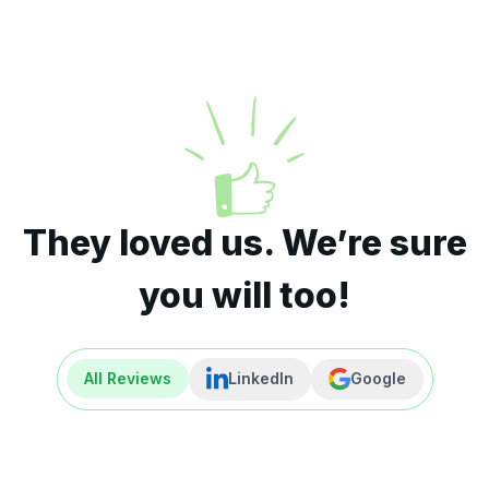
They loved us. We’re sure
you will too!
All Reviews
LinkedIn
Google