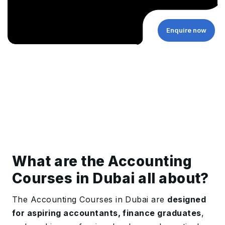
Enquire now
What are the Accounting
Courses in Dubai all about?
The Accounting Courses in Dubai are
designed
for aspiring accountants, finance graduates
,