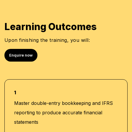
Learning Outcomes
Upon finishing the training, you will:
Enquire now
1
Master double-entry bookkeeping and IFRS
reporting to produce accurate financial
statements