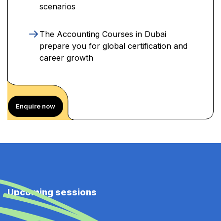
scenarios
The Accounting Courses in Dubai
prepare you for global certification and
career growth
Enquire now
Upcoming sessions