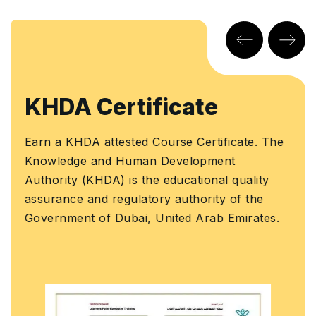
KHDA Certificate
Earn a KHDA attested Course Certificate. The
Knowledge and Human Development
Authority (KHDA) is the educational quality
assurance and regulatory authority of the
Government of Dubai, United Arab Emirates.