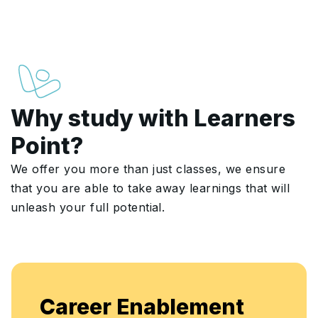
Why study with Learners
Point?
We offer you more than just classes, we ensure
that you are able to take away learnings that will
unleash your full potential.
Enjo
areer Enablement
flex