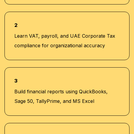
2
Learn VAT, payroll, and UAE Corporate Tax
compliance for organizational accuracy
3
Build financial reports using QuickBooks,
Sage 50, TallyPrime, and MS Excel