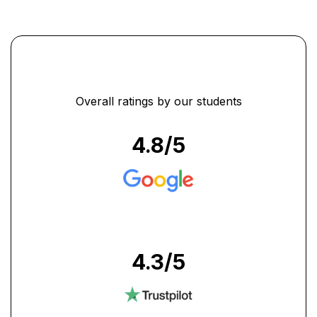
Overall ratings by our students
4.8
/5
4.3
/5