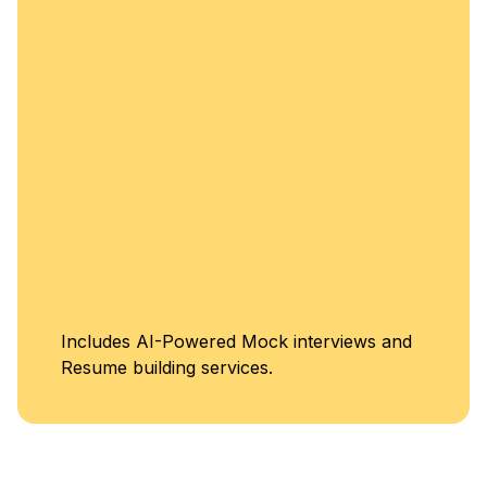
enh
Un
ludes AI-Powered Mock interviews and
Cl
me building services.