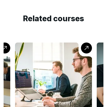
Related courses