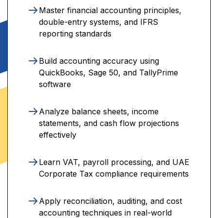
Master financial accounting principles,
double-entry systems, and IFRS
reporting standards
Build accounting accuracy using
QuickBooks, Sage 50, and TallyPrime
software
Analyze balance sheets, income
statements, and cash flow projections
effectively
Learn VAT, payroll processing, and UAE
Corporate Tax compliance requirements
Apply reconciliation, auditing, and cost
accounting techniques in real-world