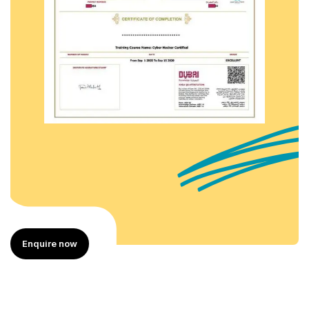
Enquire now