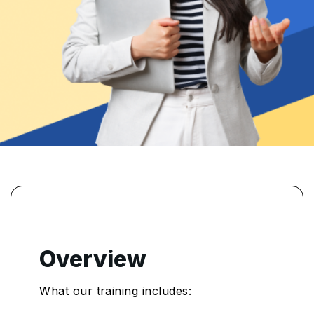
Overview
What our training includes: