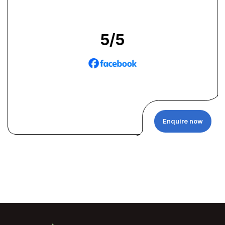
5
/5
Enquire now