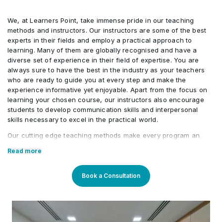
Professional Ethics
•
Transactions
Examples of Hedges
•
We, at Learners Point, take immense pride in our teaching
methods and instructors. Our instructors are some of the best
Risk Management
•
experts in their fields and employ a practical approach to
Documentation
•
learning. Many of them are globally recognised and have a
diverse set of experience in their field of expertise. You are
Investment Decisions
•
always sure to have the best in the industry as your teachers
Hedge Effectiveness
•
who are ready to guide you at every step and make the
experience informative yet enjoyable. Apart from the focus on
learning your chosen course, our instructors also encourage
Discounting Hedge Accounting
•
students to develop communication skills and interpersonal
skills necessary to excel in the practical world.
Overview of IFRS 9
•
Our cutting edge teaching methods make every program an
immersive and productive experience for the learners. Our
Read more
learning methods are research-driven and are continuously
updated to stay relevant to present times as well as the future.
You will enjoy practical applications of everything learned
Book a Consultation
through theory and regular mock examinations to help monitor
your progress. Our courses are led by an instructor in a
classroom setup and we do offer online high-quality sessions
as well for individuals. We also monitor the training sessions