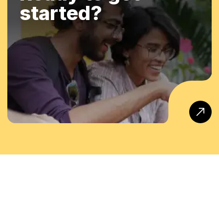
started?