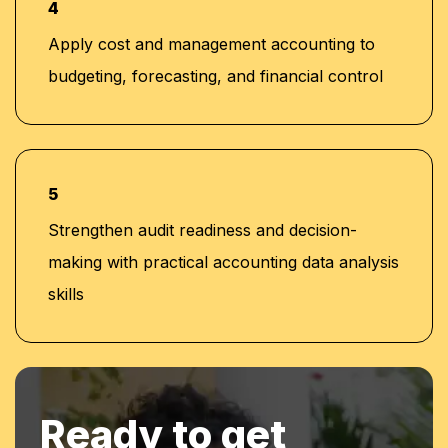
4
Apply cost and management accounting to
budgeting, forecasting, and financial control
5
Strengthen audit readiness and decision-
making with practical accounting data analysis
skills
Ready to get