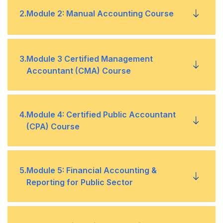
Overview
•
2
.
Module 2: Manual Accounting Course
Basic Accounting
•
Introduction To Accounting
•
3
.
Module 3 Certified Management
Sage 50
Accountant (CMA) Course
•
Journal
•
Tally
•
Financial Planning & Analytics
•
4
.
Module 4: Certified Public Accountant
Ledger
•
(CPA) Course
QuickBooks
•
Planning, Budgeting, and Forecasting
•
Subsidiary Books
•
Financial Accounting & Reporting (FA&R)
•
5
.
Module 5: Financial Accounting &
Performance Management
•
Cash Books
•
Reporting for Public Sector
Auditing & Attestation
•
Cost Management
•
Bank Reconciliation Statement
•
Financial Reporting in the Public Sector
•