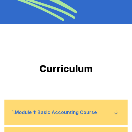
Curriculum
1
.
Module 1: Basic Accounting Course