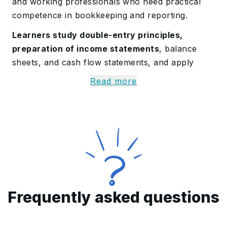
and working professionals who need practical
competence in bookkeeping and reporting.
Learners study double-entry principles,
preparation of income statements
, balance
sheets, and cash flow statements, and apply
reconciliation and cost accounting techniques.
Read more
The
curriculum covers IFRS, IPSAS basics,
VAT, payroll processing
, and UAE Corporate
Tax compliance. Participants practice on
QuickBooks, Sage 50, and TallyPrime to record
transactions, automate ledgers, and produce
accurate reports.
By completion,
learners can interpret financial
Frequently asked questions
results, build compliant documentation
,
support audits, and contribute to budgeting,
forecasting, and day-to-day accounting