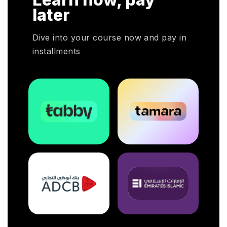
later
Dive into your course now and pay in
installments