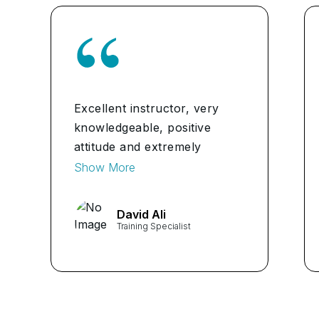
Excellent instructor, very
knowledgeable, positive
attitude and extremely
helpful in the full experience
Show More
I highly recommend for any
classes.
David Ali
Training Specialist