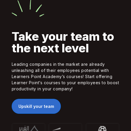
Take your team to
the next level
Leading companies in the market are already
unleashing all of their employees potential with
Learners Point Academy’s courses! Start offering
Learner Point’s courses to your employees to boost
productivity in your company!
Upskill your team