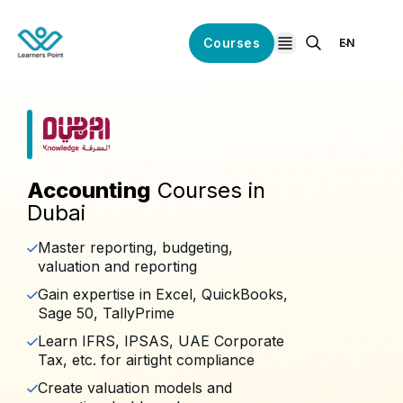
Courses
EN
open navigation
Accounting
Courses in
Dubai
Master reporting, budgeting,
valuation and reporting
Gain expertise in Excel, QuickBooks,
Sage 50, TallyPrime
Learn IFRS, IPSAS, UAE Corporate
Tax, etc. for airtight compliance
Create valuation models and