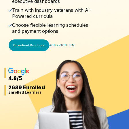
executive dashboards
Train with industry veterans with AI-
Powered curricula
Choose flexible learning schedules
and payment options
Download Brochure
#
CURRICULUM
4.8
/5
2689 Enrolled
Enrolled Learners