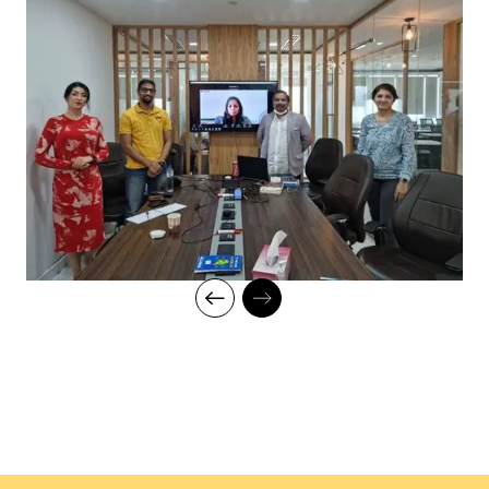
with a progress tracker to maintain high standards of instruction
and ethics.