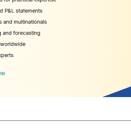
nd P&L statements
s and multinationals
g and forecasting
s worldwide
xperts
UM