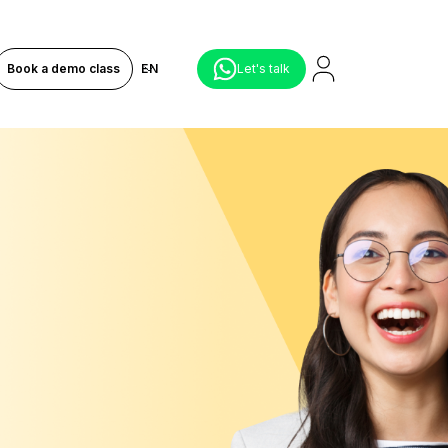
Book a demo class
EN
Let's talk