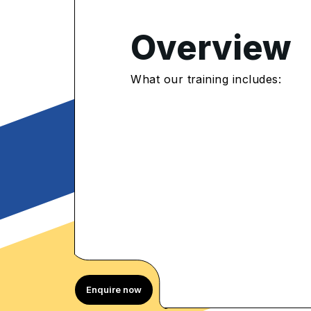
Overview
4.8
/5
What our training includes:
657 Enrolled
rolled Learners
Enquire now