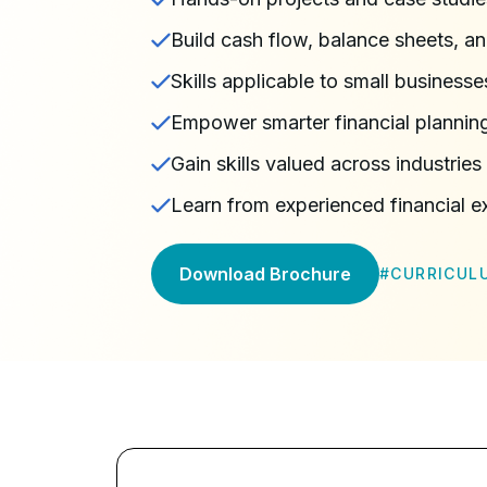
Build cash flow, balance sheets, a
Skills applicable to small businesse
Empower smarter financial plannin
Gain skills valued across industrie
Learn from experienced financial e
Download Brochure
#
CURRICUL