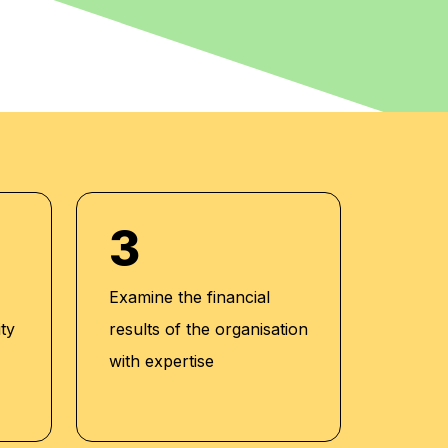
3
Examine the financial
ity
results of the organisation
with expertise