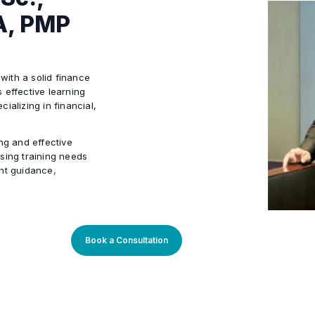
A, PMP
 with a solid finance
 effective learning
ializing in financial,
ng and effective
sing training needs
ant guidance,
so deeply involved in
sonal and
Book a Consultation
e domain
ion skills