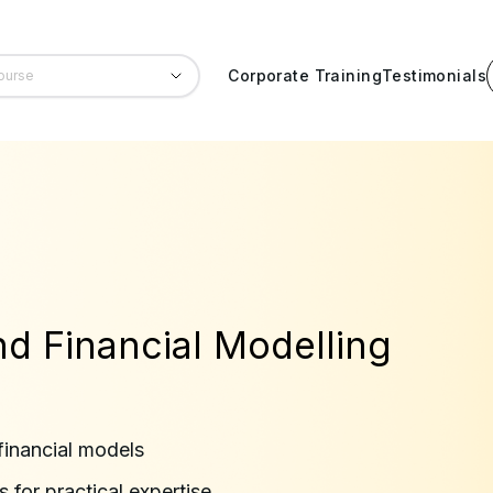
Corporate Training
Testimonials
nd Financial Modelling
financial models
 for practical expertise