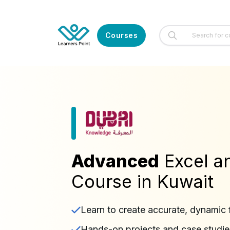
Courses
Advanced
Excel a
Course in Kuwait
Learn to create accurate, dynamic 
Hands-on projects and case studies