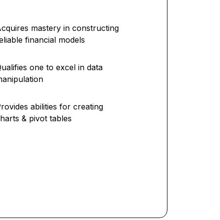
cquires mastery in constructing
eliable financial models
ualifies one to excel in data
anipulation
rovides abilities for creating
harts & pivot tables