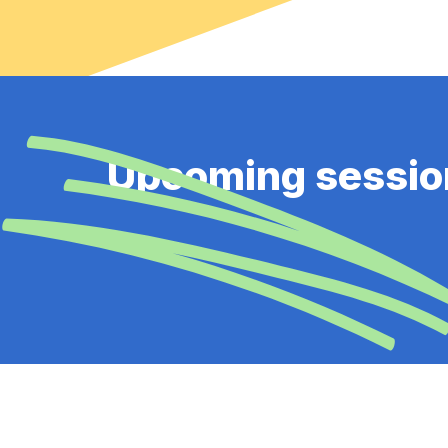
Upcoming sessio