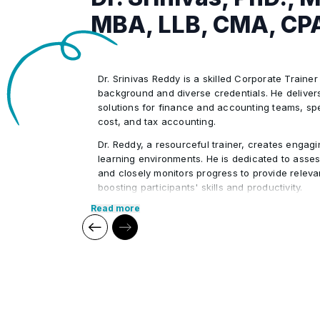
MBA, LLB, CMA, CP
Dr. Srinivas Reddy is a skilled Corporate Trainer
background and diverse credentials. He delivers
solutions for finance and accounting teams, spec
cost, and tax accounting.
Dr. Reddy, a resourceful trainer, creates engagi
learning environments. He is dedicated to asses
and closely monitors progress to provide relev
boosting participants' skills and productivity.
Read more
Dr. Reddy is not just a corporate trainer; he’s al
community service. His commitment to both per
professional growth makes him stand out.
Core Competencies:
Exceptional competency in the financ
Outstanding communication & presentat