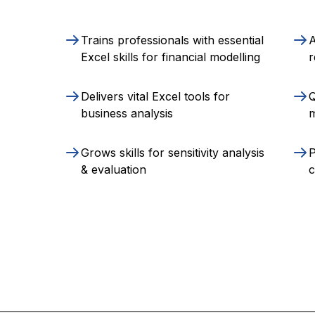
Trains professionals with essential
A
Excel skills for financial modelling
r
Delivers vital Excel tools for
Q
business analysis
m
Grows skills for sensitivity analysis
P
& evaluation
c