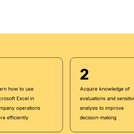
tions:
he American
ts, U.S.A
), The Institute
2
iation of Fraud
Institute of Cost
arn how to use
Acquire knowledge of
a
crosoft Excel in
evaluations and sensitiv
P), Project
mpany operations
analysis to improve
e efficiently
decision-making