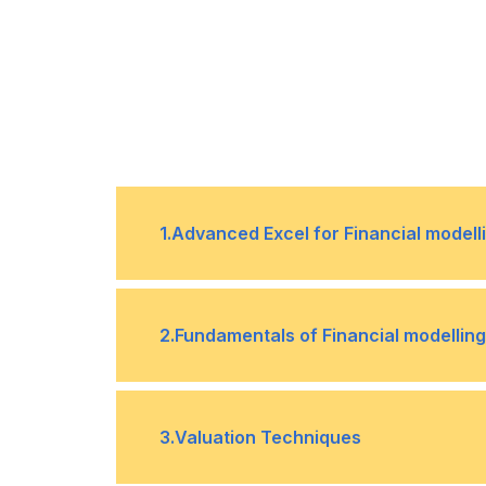
1
.
Advanced Excel for Financial modell
Excel tips and tricks that will hel
•
2
.
Fundamentals of Financial modelling
Protecting your data
•
Time value of money
•
3
.
Valuation Techniques
Pivot Tables
•