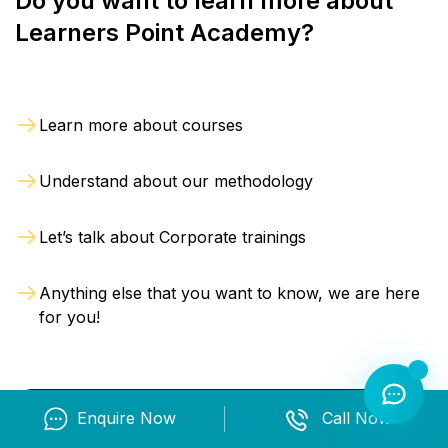
Do you want to learn more about
Learners Point Academy?
Learn more about courses
Understand about our methodology
Let’s talk about Corporate trainings
Anything else that you want to know, we are here
for you!
Enquire Now
Call Now