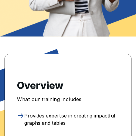
Overview
What our training includes
Provides expertise in creating impactful
graphs and tables