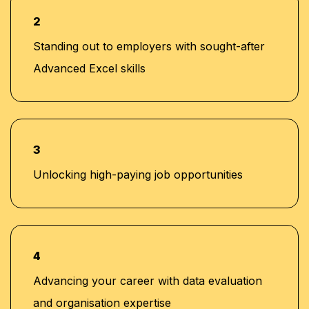
2
Standing out to employers with sought-after
Advanced Excel skills
3
Unlocking high-paying job opportunities
4
Advancing your career with data evaluation
and organisation expertise