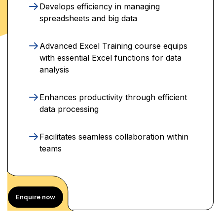
Develops efficiency in managing
spreadsheets and big data
Advanced Excel Training course equips
with essential Excel functions for data
analysis
Enhances productivity through efficient
data processing
Facilitates seamless collaboration within
teams
Enquire now