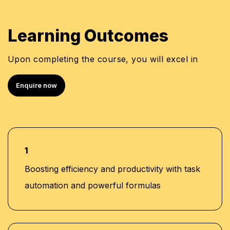
Learning Outcomes
Upon completing the course, you will excel in
Enquire now
1
Boosting efficiency and productivity with task
automation and powerful formulas