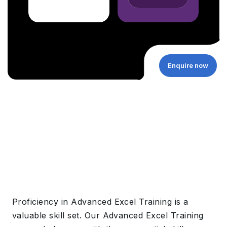
Enquire now
Proficiency in Advanced Excel Training is a
valuable skill set. Our Advanced Excel Training