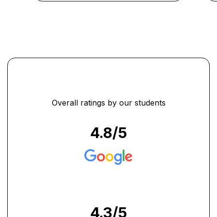
analyses." ...
Overall ratings by our students
4.8
/5
4.3
/5