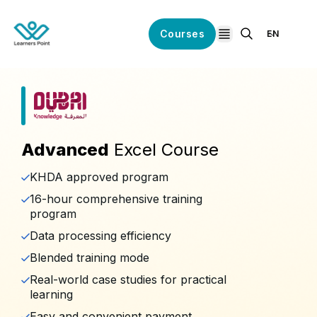
Courses
EN
open navigation
Advanced
Excel Course
KHDA approved program
16-hour comprehensive training
program
Data processing efficiency
Blended training mode
Real-world case studies for practical
learning
Easy and convenient payment