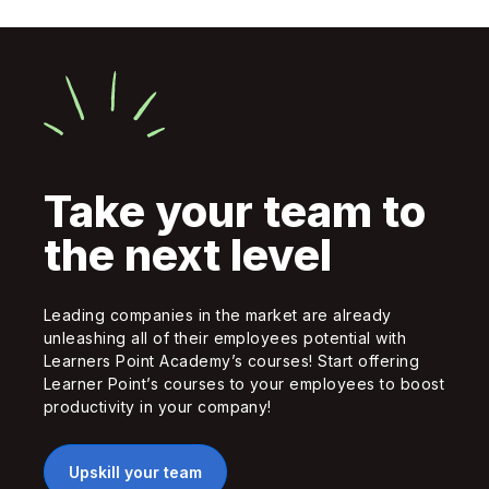
Take your team to
the next level
Leading companies in the market are already
unleashing all of their employees potential with
Learners Point Academy’s courses! Start offering
Learner Point’s courses to your employees to boost
productivity in your company!
Upskill your team