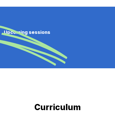
Upcoming sessions
Curriculum