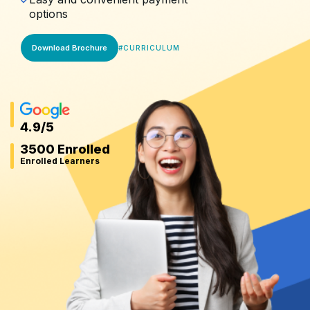
options
Download Brochure
#
CURRICULUM
4.9
/5
3500 Enrolled
Enrolled Learners