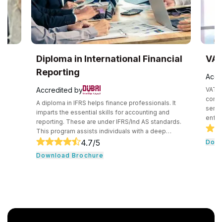
Diploma in International Financial
VAT Train
Reporting
Accredited b
Accredited by
VAT means value
consumption ta
A diploma in IFRS helps finance professionals. It
services at every
imparts the essential skills for accounting and
enforced from th
reporting. These are under IFRS/Ind AS standards.
of sale. This VAT Training Course offers a thorough
This program assists individuals with a deep
understanding of
understanding of IFRS concepts and principles.
4.7
/5
Download Br
breaking down t
This helps them further in understanding their
Download Brochure
simple steps. T
practical application in the global business arena.
professionals a
The aim is to prepare professionals for roles within
Emirates.
the IFRS environment.