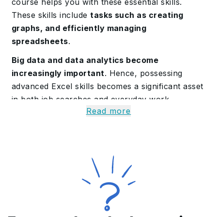
course helps you with these essential skills.
These skills include
tasks such as creating
graphs, and efficiently managing
spreadsheets
.
Big data and data analytics become
increasingly important
. Hence, possessing
advanced Excel skills becomes a significant asset
in both job searches and everyday work.
Read more
Know More on the
Advanced Excel Training
Course
Our Advanced Excel training course commences
with a blank spreadsheet. It swiftly helps
participants understand the
ins and outs of
dynamic analysis
. This hands-on approach