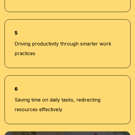
5
Driving productivity through smarter work
practices
6
Saving time on daily tasks, redirecting
resources effectively