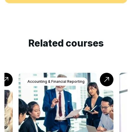
Related courses
Accounting & Financial Reporting
Accounting 