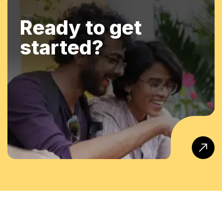
Ready to get
started?