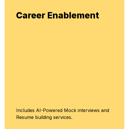
Enj
areer Enablement
fle
en
U
cludes AI-Powered Mock interviews and
C
sume building services.