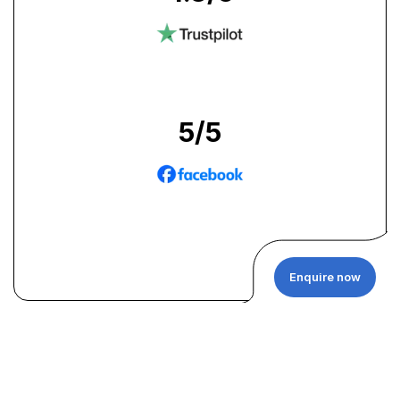
5
/5
Enquire now