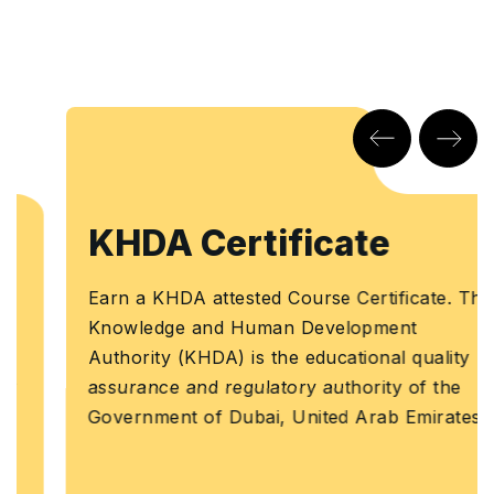
KHDA Certificate
Earn a KHDA attested Course Certificate. The
Knowledge and Human Development
Authority (KHDA) is the educational quality
assurance and regulatory authority of the
Government of Dubai, United Arab Emirates.