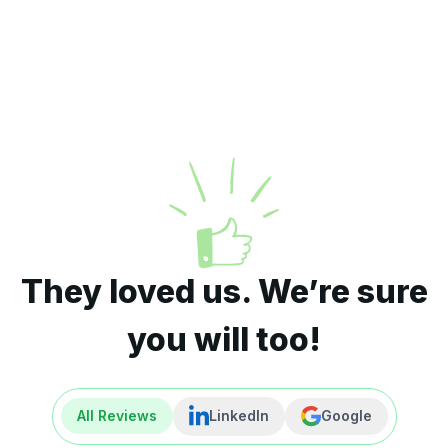
They loved us. We’re sure
you will too!
All Reviews
LinkedIn
Google