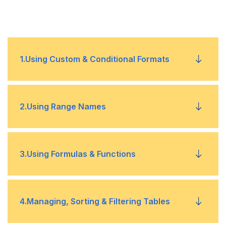
1
.
Using Custom & Conditional Formats
Reasons for Using Custom Format
•
2
.
Using Range Names
Understanding Conditional Formatting
•
Assigning Names to Groups of Cells
•
3
.
Using Formulas & Functions
Managing the Conditional Format Rules
•
Managing Named Range
•
Changing the Conditional Formatting Rules
Understanding Formulas & Functions
•
•
4
.
Managing, Sorting & Filtering Tables
Using Names in Formulas
•
Locating Cells with Conditional Formatting