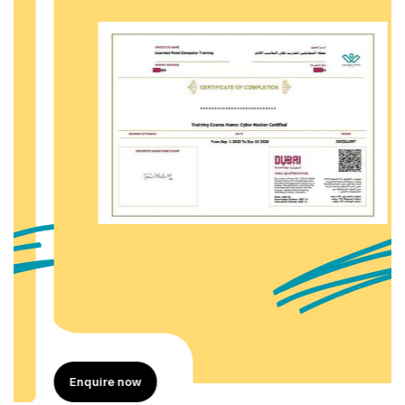
Enquire now