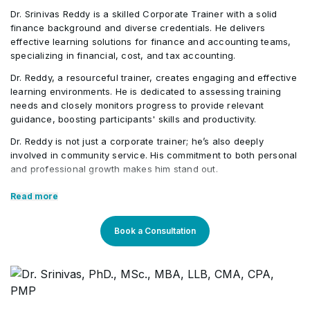
Using Slicers in Pivot Table
•
Dr. Srinivas Reddy is a skilled Corporate Trainer with a solid
Running and Deleting Macros
•
finance background and diverse credentials. He delivers
effective learning solutions for finance and accounting teams,
Working with Pivot Chart
•
specializing in financial, cost, and tax accounting.
Using a Shortcut key
•
Dr. Reddy, a resourceful trainer, creates engaging and effective
learning environments. He is dedicated to assessing training
needs and closely monitors progress to provide relevant
Placing a Macro on the Quick Access Toolbar
•
guidance, boosting participants' skills and productivity.
Dr. Reddy is not just a corporate trainer; he’s also deeply
Introduction to Macro Programming in Excel
•
involved in community service. His commitment to both personal
and professional growth makes him stand out.
Core Competencies:
Read more
Exceptional competency in the finance domain
Book a Consultation
Outstanding communication & presentation skills
Strong teaching proficiency
Expertise across different verticals