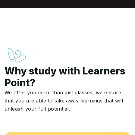
Why study with Learners
Point?
We offer you more than just classes, we ensure
that you are able to take away learnings that will
unleash your full potential.