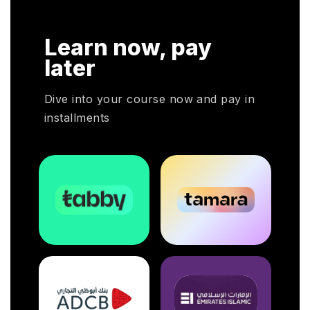
Learn now, pay
later
Dive into your course now and pay in
installments