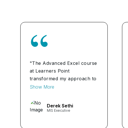
"The Advanced Excel course
at Learners Point
transformed my approach to
data analysis. The practical
Show More
projects and hands-on
learning enhanced my skills
Derek Sethi
significantly. I now feel
MIS Executive
confident in using advanced
functions for complex