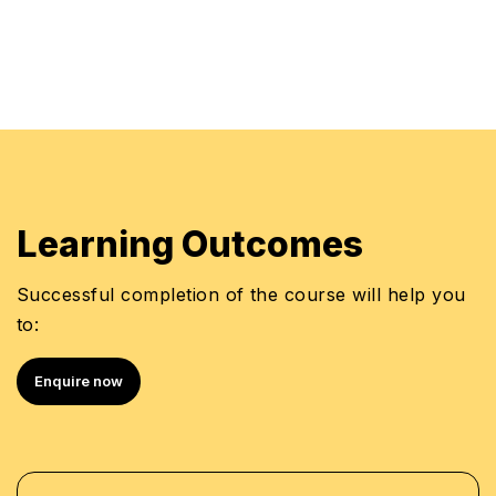
compliance technologies
Learning Outcomes
Successful completion of the course will help you
to:
Enquire now