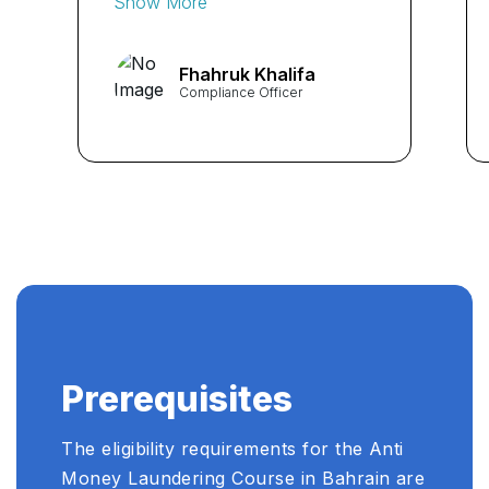
Show More
expertise of the instructors
significantly enhanced my
Fhahruk Khalifa
AML skills. Highly
Compliance Officer
recommended! ...
Prerequisites
The eligibility requirements for the Anti
Money Laundering Course in Bahrain are