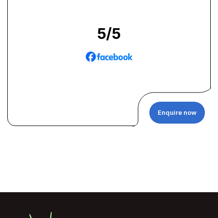
5
/5
Enquire now