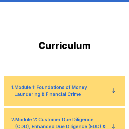
Curriculum
1
.
Module 1: Foundations of Money
Laundering & Financial Crime
1
What is money laundering and the stages
2
.
Module 2: Customer Due Diligence
(CDD), Enhanced Due Diligence (EDD) &
of placement, layering, and integration