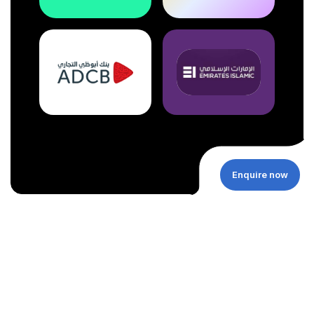
Enquire now