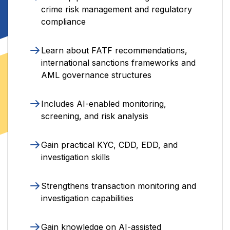
crime risk management and regulatory
compliance
Learn about FATF recommendations,
international sanctions frameworks and
AML governance structures
Includes AI-enabled monitoring,
screening, and risk analysis
Gain practical KYC, CDD, EDD, and
investigation skills
Strengthens transaction monitoring and
investigation capabilities
Gain knowledge on AI-assisted