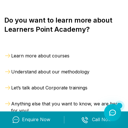
support faster understanding.
indicators and support effective AML compliance
programs.
Do you want to learn more about
Professionals learn how to:
Learners Point Academy?
Identify money laundering and financial
crime risks
Apply risk-based AML compliance measures
Learn more about courses
Conduct customer and business risk
assessments
Understand about our methodology
Perform KYC, CDD and EDD reviews
Evaluate beneficial ownership structures
Let’s talk about Corporate trainings
Review transaction monitoring alerts
Investigate suspicious financial activities
Anything else that you want to know, we are here
Practical Learning and
for you!
Industry Simulation
Enquire Now
Call Now