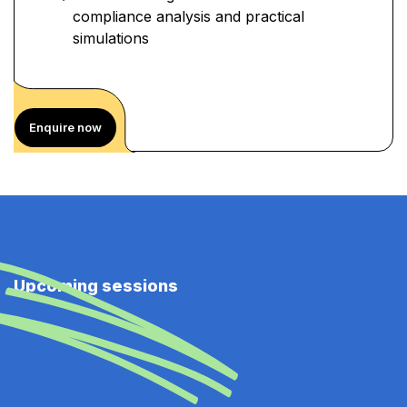
compliance analysis and practical
simulations
Enquire now
Upcoming sessions