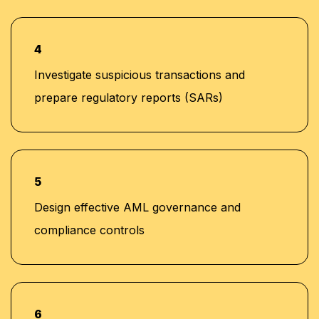
4
Investigate suspicious transactions and
prepare regulatory reports (SARs)
5
Design effective AML governance and
compliance controls
6