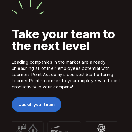
Take your team to
the next level
Leading companies in the market are already
unleashing all of their employees potential with
Learners Point Academy’s courses! Start offering
Learner Point’s courses to your employees to boost
productivity in your company!
Upskill your team