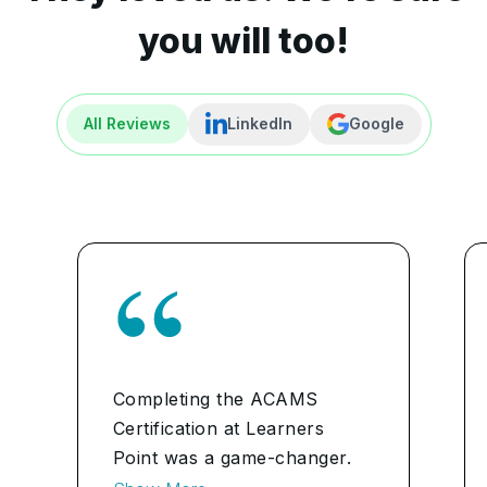
you will too!
All Reviews
LinkedIn
Google
Completing the ACAMS
Certification at Learners
Point was a game-changer.
The course's depth and the