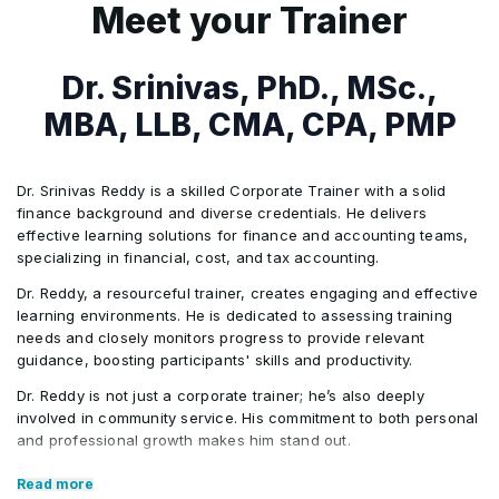
Analyze international
FinCEN 314(a)/314(b), EU Regulation
structures and compliance
7
Financial Intelligence Unit (FIU)
Meet your Trainer
3
AI/machine-learning tools across
AI Integration
compliance obligations across
2024/1624, COSMIC (Singapore)
frameworks
engagement
onboarding, screening, transaction
Activities/Case Study
jurisdictions
Analyze sanctions screening
monitoring, and investigations
Analyze enterprise risk
Dr. Srinivas, PhD., MSc.,
10
Interaction between AFC professionals
Identifying money laundering
results and transaction
assessment methodologies
and the front office (relationship/account
MBA, LLB, CMA, CPA, PMP
4
Traditional rules-based transaction
stages across multiple
monitoring alerts
AI Integration
managers)
monitoring: scenario coverage, threshold
industries.
Support suspicious activity
Activities/Case Study
setting, statistical testing, model risk
Dr. Srinivas Reddy is a skilled Corporate Trainer with a solid
Organize investigation evidence
identification and escalation
finance background and diverse credentials. He delivers
management and tuning
Activities/Case Study
and analyze transaction
effective learning solutions for finance and accounting teams,
Cross-border AML regulatory
decisions
AI Integration
specializing in financial, cost, and tax accounting.
relationships
5
Network analysis tools
compliance assessment
Developing an enterprise AML
Dr. Reddy, a resourceful trainer, creates engaging and effective
Review suspicious transaction
Generate investigation timelines
6
RegTech, data privacy/data protection
compliance programme
learning environments. He is dedicated to assessing training
patterns and investigation
and reporting summaries
needs and closely monitors progress to provide relevant
considerations in AFC tools
Activities/Case Study
guidance, boosting participants' skills and productivity.
workflows
7
Virtual assets and digital payment risks
Dr. Reddy is not just a corporate trainer; he’s also deeply
Support SAR drafting and case
Identifying and escalating
involved in community service. His commitment to both personal
documentation analysis
and professional growth makes him stand out.
suspicious transactions
Activities/Case Study
involving sanctioned entities
Core Competencies:
AI Integration
Read more