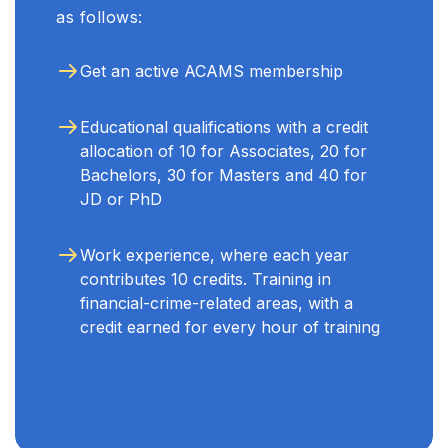
as follows:
Get an active ACAMS membership
Educational qualifications with a credit
allocation of 10 for Associates, 20 for
Bachelors, 30 for Masters and 40 for
JD or PhD
Work experience, where each year
contributes 10 credits. Training in
financial-crime-related areas, with a
credit earned for every hour of training