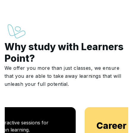
Why study with Learners
Point?
We offer you more than just classes, we ensure
that you are able to take away learnings that will
unleash your full potential.
Career Enablement