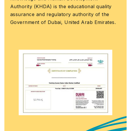
Earn a Course Compl
 the educational quality
official Learners Po
latory authority of the
that you have succe
ai, United Arab Emirates.
course with us.