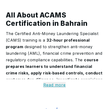
All About ACAMS
Certification in Bahrain
The Certified Anti-Money Laundering Specialist
(CAMS) training is a
32-hour professional
program
designed to strengthen anti-money
laundering (AML), financial crime prevention and
regulatory compliance capabilities. The
course
prepares learners to understand financial
crime risks, apply risk-based controls, conduct
customer due diligence, investigate suspicious
Read more
activities
, and prepare confidently for the
CAMS examination.
The
program covers AML, counter-terrorist
financing, sanctions compliance, fraud, anti-