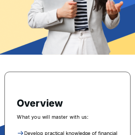
Overview
What you will master with us:
Develop practical knowledge of financial