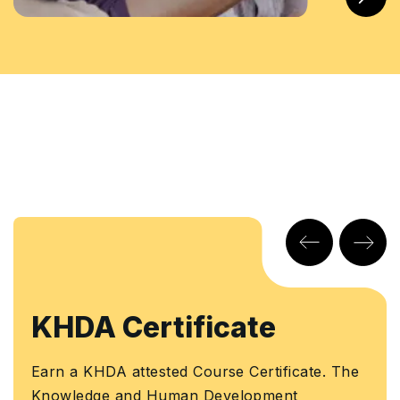
tificate
Learners 
Certificat
ed Course Certificate. The
uman Development