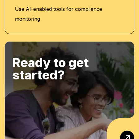
Use AI-enabled tools for compliance
monitoring
Ready to get
started?