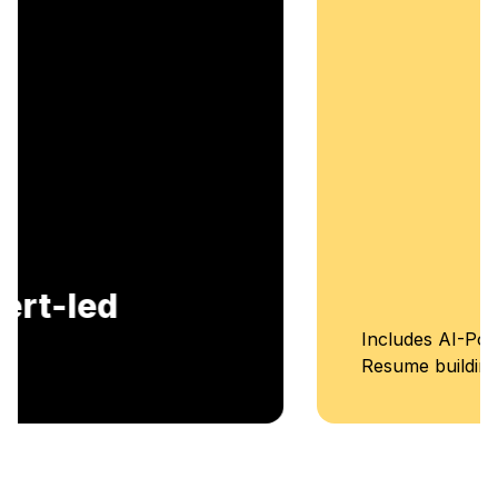
Includes AI-Powered Mock interviews and
Resume building services.