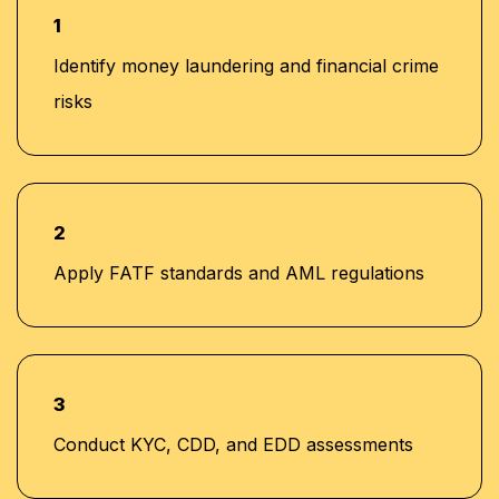
1
Identify money laundering and financial crime
risks
2
Apply FATF standards and AML regulations
3
Conduct KYC, CDD, and EDD assessments