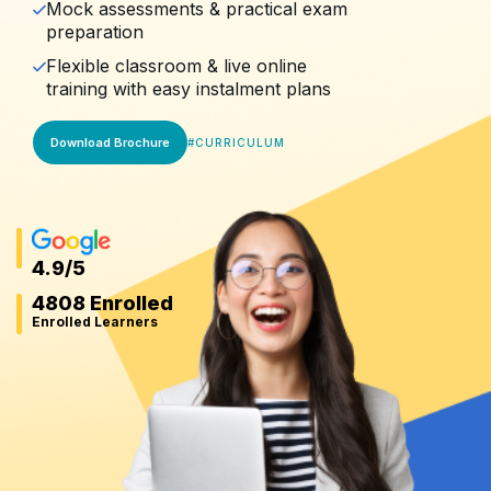
Mock assessments & practical exam
preparation
Flexible classroom & live online
training with easy instalment plans
Download Brochure
#
CURRICULUM
4.9
/5
4808 Enrolled
Enrolled Learners