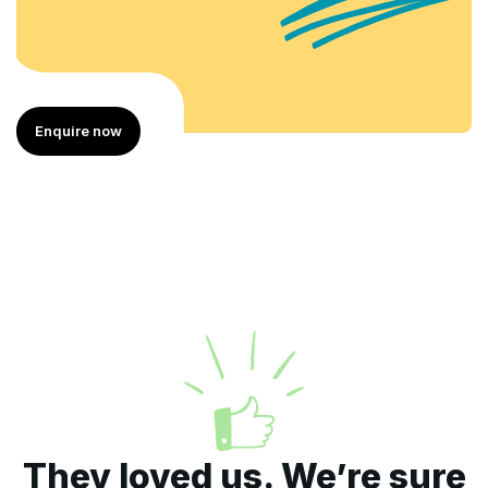
Enquire now
They loved us. We’re sure