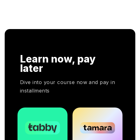
Learn now, pay
later
Dive into your course now and pay in
installments