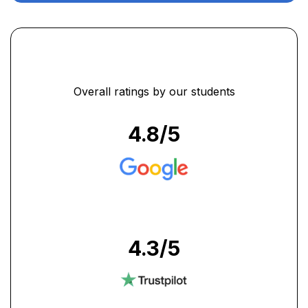
Overall ratings by our students
4.8
/5
4.3
/5