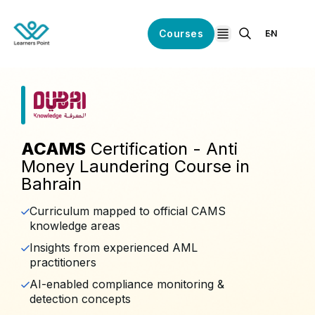
Courses
EN
open navigation
ACAMS
Certification - Anti
Money Laundering Course in
Bahrain
Curriculum mapped to official CAMS
knowledge areas
Insights from experienced AML
practitioners
AI-enabled compliance monitoring &
detection concepts