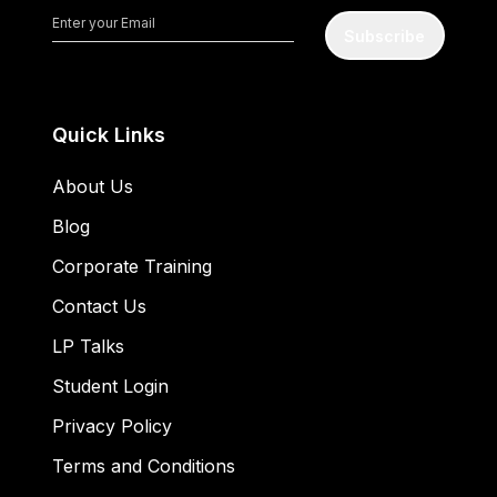
Subscribe
Quick Links
About Us
Blog
Corporate Training
Contact Us
LP Talks
Student Login
Privacy Policy
Terms and Conditions