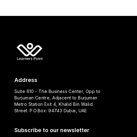
Address
Suite 610 - The Business Center, Opp to
Burjuman Centre, Adjacent to Burjuman
Metro Station Exit 4, Khalid Bin Walid
Street. P.O.Box: 94743 Dubai, UAE
Subscribe to our newsletter