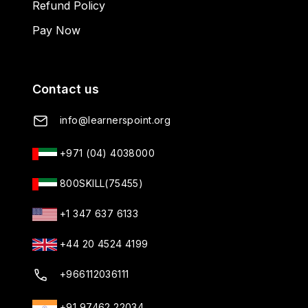
Refund Policy
Pay Now
Contact us
info@learnerspoint.org
+971 (04) 4038000
800SKILL(75455)
+1 347 637 6133
+44 20 4524 4199
+966112036111
+91 97462 22034