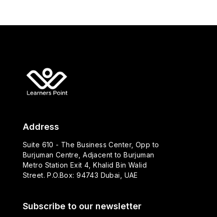
Address
Suite 610 - The Business Center, Opp to
Burjuman Centre, Adjacent to Burjuman
Metro Station Exit 4, Khalid Bin Walid
Street. P.O.Box: 94743 Dubai, UAE
Subscribe to our newsletter