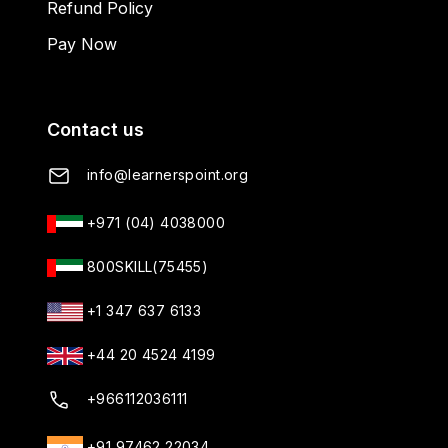
Refund Policy
Pay Now
Contact us
info@learnerspoint.org
+971 (04) 4038000
800SKILL(75455)
+1 347 637 6133
+44 20 4524 4199
+966112036111
+91 97462 22034