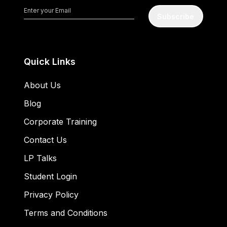
Subscribe
Quick Links
About Us
Blog
Corporate Training
Contact Us
LP Talks
Student Login
Privacy Policy
Terms and Conditions