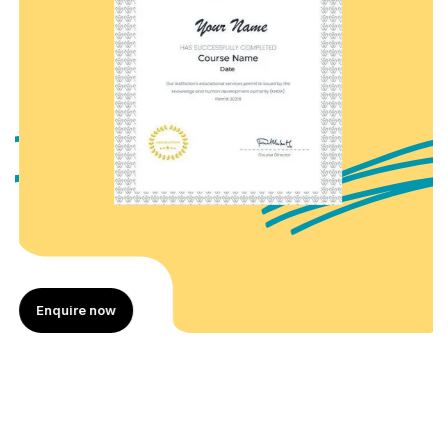
Enquire now