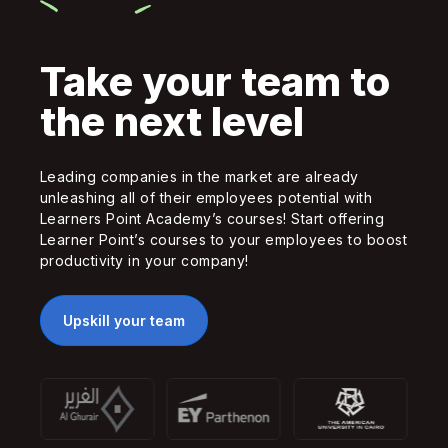
Take your team to
the next level
Leading companies in the market are already
unleashing all of their employees potential with
Learners Point Academy’s courses! Start offering
Learner Point’s courses to your employees to boost
productivity in your company!
Upskill your team