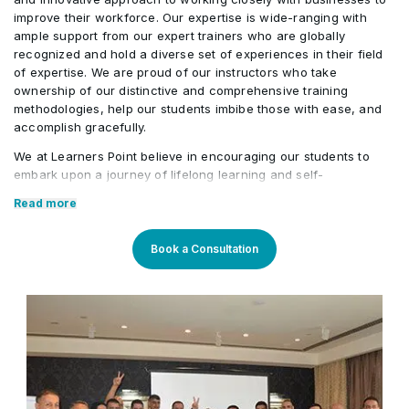
Quadratic Loss Functions
save and restore Neural Network weights
improve their workforce. Our expertise is wide-ranging with
Context Manager Application
•
ample support from our expert trainers who are globally
recognized and hold a diverse set of experiences in their field
Building Neural Networks in Keras
•
of expertise. We are proud of our instructors who take
Exception Handling
•
ownership of our distinctive and comprehensive training
methodologies, help our students imbibe those with ease, and
Building Neural networks from scratch in Keras
•
accomplish gracefully.
Try and Catch Block
•
We at Learners Point believe in encouraging our students to
embark upon a journey of lifelong learning and self-
Python Package Management
•
development, with the aid of our comprehensive and distinctive
Read more
courses tailored to current market trends. The manifestation of
our career-oriented approach is what we assure through a
Bundling and exporting Python packages
pleasant professional enriched environment with cutting-edge
•
Book a Consultation
technology, and an outstanding while highly acknowledged
training staff that uses up-to-date methodologies and quality
course material. With our aim to mold professionals to be future
leaders, our industry expert trainers provide the best in town
mentorship to our students while endowing them with the thirst
for knowledge and inspiring them to strive for professional and
human excellence.