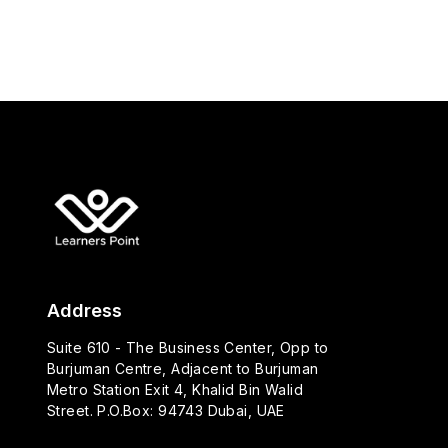
Address
Suite 610 - The Business Center, Opp to
Burjuman Centre, Adjacent to Burjuman
Metro Station Exit 4, Khalid Bin Walid
Street. P.O.Box: 94743 Dubai, UAE