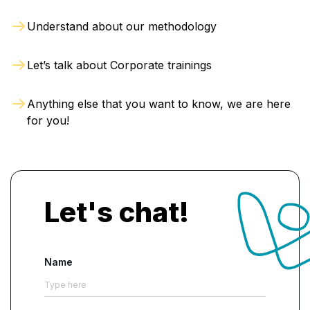
Understand about our methodology
Let’s talk about Corporate trainings
Anything else that you want to know, we are here
for you!
Let's chat!
Name