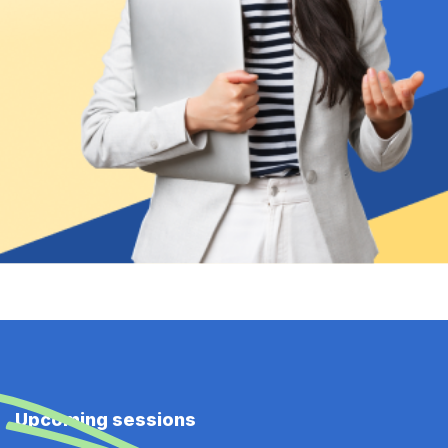
Upcoming sessions