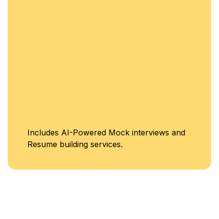
Includes AI-Powered Mock interviews and
Resume building services.