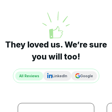
They loved us. We’re sure
you will too!
All Reviews
LinkedIn
Google