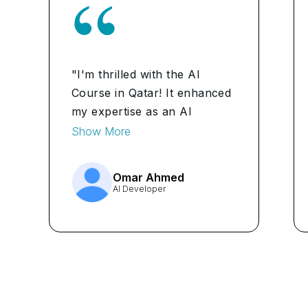
"I'm thrilled with the AI
Course in Qatar! It enhanced
my expertise as an AI
Developer, allowing me to
Show More
tackle complex projects with
confidence."
Omar Ahmed
AI Developer
...