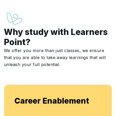
Why study with Learners
Point?
We offer you more than just classes, we ensure
that you are able to take away learnings that will
unleash your full potential.
Career Enablement