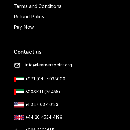
Terms and Conditions
Refund Policy
Pay Now
Contact us
info@learnerspoint.org
+971 (04) 4038000
800SKILL(75455)
+1 347 637 6133
+44 20 4524 4199
+966112036111