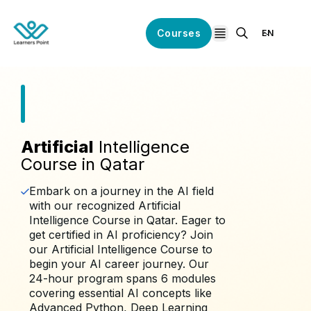
Courses
EN
open navigation
Artificial
Intelligence
Course in Qatar
Embark on a journey in the AI field
with our recognized Artificial
Intelligence Course in Qatar. Eager to
get certified in AI proficiency? Join
our Artificial Intelligence Course to
begin your AI career journey. Our
24-hour program spans 6 modules
covering essential AI concepts like
Advanced Python, Deep Learning