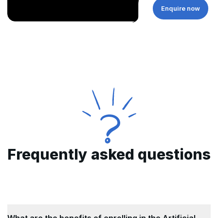
Enquire now
Frequently asked questions