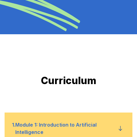
Curriculum
1
.
Module 1: Introduction to Artificial
Intelligence