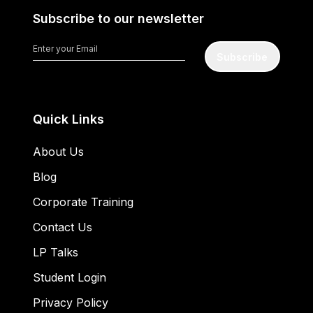
Subscribe to our newsletter
Subscribe
Quick Links
About Us
Blog
Corporate Training
Contact Us
LP Talks
Student Login
Privacy Policy