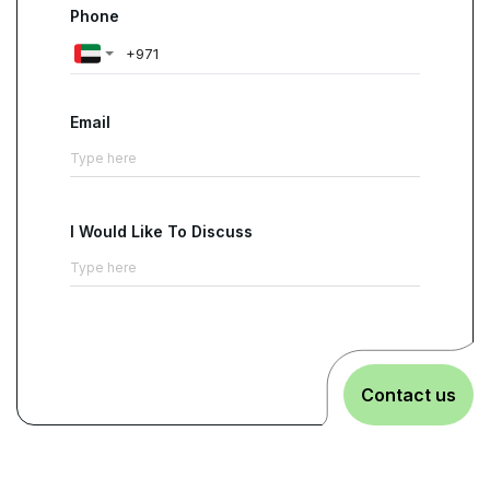
Phone
Email
I Would Like To Discuss
Contact us