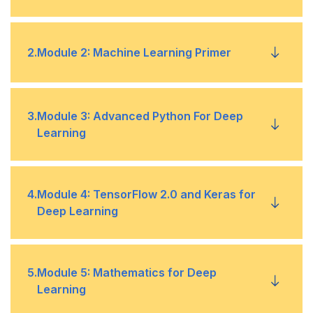
History of Artificial Intelligence (AI)
•
2
.
Module 2: Machine Learning Primer
Five domains of AI
•
Machine Learning Primer
•
3
.
Module 3: Advanced Python For Deep
Why AI now?
Learning
•
Machine Learning core concepts, scalable
•
algorithms, and project workflow.
Limitation of AI
•
Python Programming Primer
•
4
.
Module 4: TensorFlow 2.0 and Keras for
Deep Learning
Objective Functions and Regularization
•
Installing Python, Programming Basics, Native
•
Data types
Understanding the Objective Function of ML
•
TensorFlow 2.0 Basics
•
5
.
Module 5: Mathematics for Deep
Algorithms
Learning
Class, Inheritance, and Magic Functions
•
TensorFlow core concepts, Tensors, core APIs
•