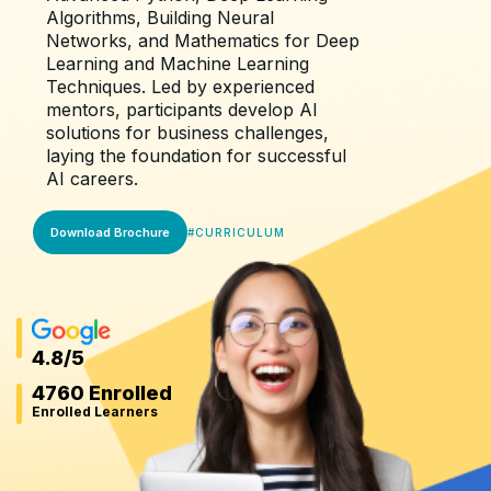
Algorithms, Building Neural
Networks, and Mathematics for Deep
Learning and Machine Learning
Techniques. Led by experienced
mentors, participants develop AI
solutions for business challenges,
laying the foundation for successful
AI careers.
Download Brochure
#
CURRICULUM
4.8
/5
4760 Enrolled
Enrolled Learners