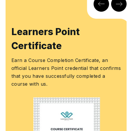
Learners Point
Certificate
Earn a Course Completion Certificate, an
official Learners Point credential that confirms
that you have successfully completed a
course with us.