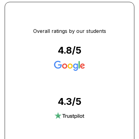
Overall ratings by our students
4.8
/5
4.3
/5