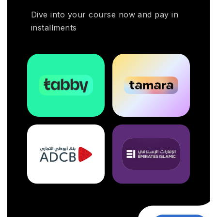
Dive into your course now and pay in
installments