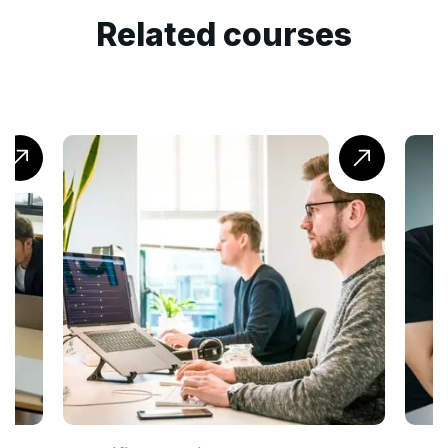
Related courses