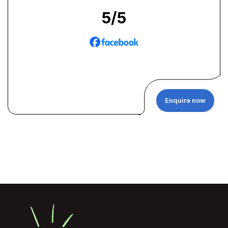
5
/5
Enquire now