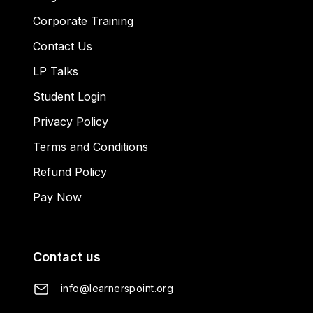
Corporate Training
Contact Us
LP Talks
Student Login
Privacy Policy
Terms and Conditions
Refund Policy
Pay Now
Contact us
info@learnerspoint.org