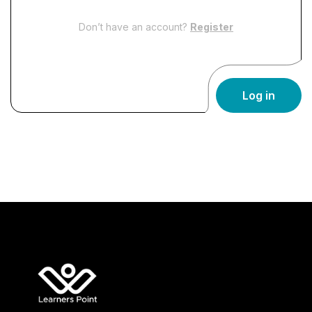
Don’t have an account?
Register
Log in