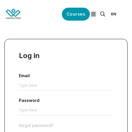
Courses
EN
open navigation
Log in
Email
Password
forgot password?