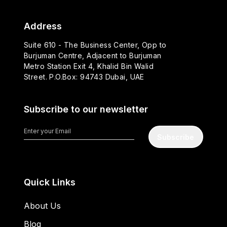
Address
Suite 610 - The Business Center, Opp to
Burjuman Centre, Adjacent to Burjuman
Metro Station Exit 4, Khalid Bin Walid
Street. P.O.Box: 94743 Dubai, UAE
Subscribe to our newsletter
Subscribe
Quick Links
About Us
Blog