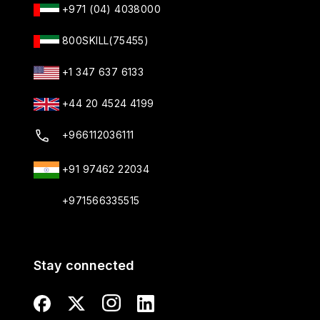
+971 (04) 4038000
800SKILL(75455)
+1 347 637 6133
+44 20 4524 4199
+966112036111
+91 97462 22034
+971566335515
Stay connected