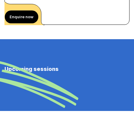
Enquire now
Upcoming sessions