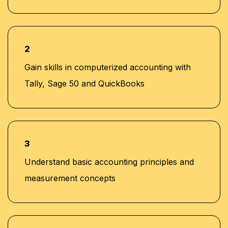
2
Gain skills in computerized accounting with
Tally, Sage 50 and QuickBooks
3
Understand basic accounting principles and
measurement concepts