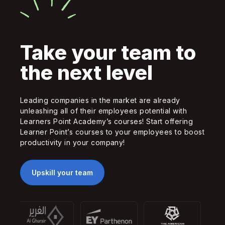
Take your team to
the next level
Leading companies in the market are already
unleashing all of their employees potential with
Learners Point Academy’s courses! Start offering
Learner Point’s courses to your employees to boost
productivity in your company!
Upskill your team