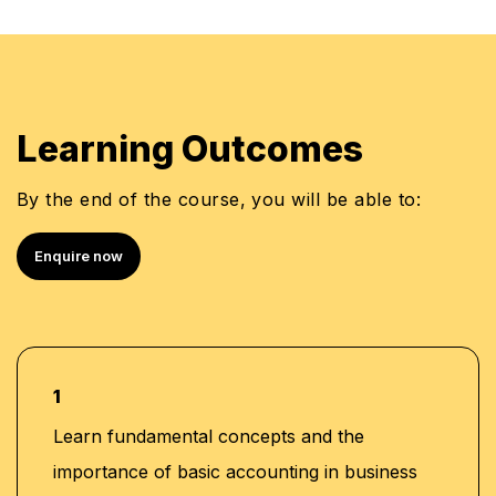
Test
•
Lesson 5:
Practice of Tally
•
Investment Ratios
•
Reports section
•
Test
•
Learning Outcomes
Balance Sheet: Importance and Preparation
Practice of Quickbook
•
•
By the end of the course, you will be able to:
Test
•
Enquire now
1
Learn fundamental concepts and the
importance of basic accounting in business