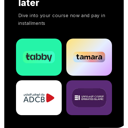
later
a pivotal
Dive into your course now and pay in
installments