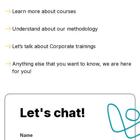
business profitability, making them valuable
Learn more about courses
assets to any organization and boosting their
career prospects
.
Understand about our methodology
Let’s talk about Corporate trainings
Anything else that you want to know, we are here
for you!
Let's chat!
Name