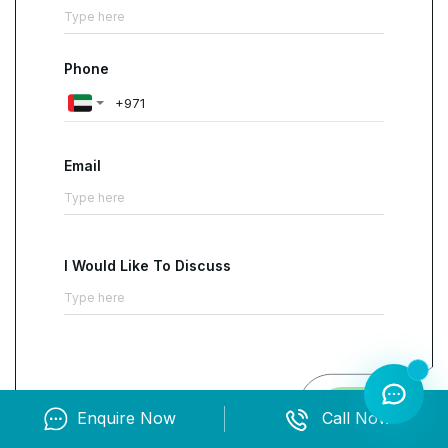
Phone
Email
I Would Like To Discuss
Contact us
Enquire Now
Call Now