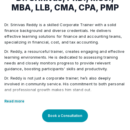
T Accounts
How to pass journal entries in Tally
•
•
MBA, LLB, CMA, CPA, PMP
Lesson 3:
Introduction of charts of accounts
•
Fundamentals of Main Categories
Inventory introduction in the Tally
•
•
Treatment of inventory flow in the Sage 50
•
Dr. Srinivas Reddy is a skilled Corporate Trainer with a solid
How to pass journal entries in Quickbook
finance background and diverse credentials. He delivers
•
Lesson 3:
effective learning solutions for finance and accounting teams,
Accounting Cycle
•
Treatment of manufacturing & assemblies
•
specializing in financial, cost, and tax accounting.
Inventory introduction in the Quickbook
•
Treatment of inventory flow in the Tally
•
Dr. Reddy, a resourceful trainer, creates engaging and effective
Lesson 4:
General Entry & Double Entry Systems
learning environments. He is dedicated to assessing training
•
Lesson 3:
needs and closely monitors progress to provide relevant
Treatment of manufacturing & assemblies
guidance, boosting participants' skills and productivity.
•
Vendor’s coding
•
Accruals and Deferrals
•
Treatment of inventory flow in the Quickbook
Dr. Reddy is not just a corporate trainer; he’s also deeply
•
Lesson 4:
involved in community service. His commitment to both personal
Vendor’s invoicing/billing
•
and professional growth makes him stand out.
Ledger Creation
•
Treatment of manufacturing & assemblies
•
Vendor’s coding
Core Competencies:
•
Read more
Vendor’s payment
•
Lesson 4:
Trial Balance
•
Exceptional competency in the finance domain
Vendor’s invoicing/billing
Book a Consultation
•
Outstanding communication & presentation skills
Vendor’s ledgers
Financial Statements
Vendor’s coding
•
•
Strong teaching proficiency