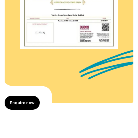
Enquire now