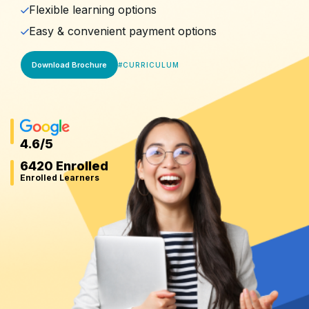
Flexible learning options
Easy & convenient payment options
Download Brochure
#
CURRICULUM
4.6
/5
6420 Enrolled
Enrolled Learners