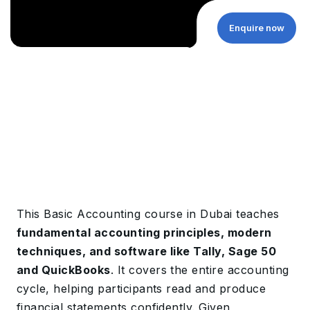
Enquire now
This Basic Accounting course in Dubai teaches
fundamental accounting principles, modern
techniques, and software like Tally, Sage 50
and QuickBooks
. It covers the entire accounting
cycle, helping participants read and produce
financial statements confidently. Given