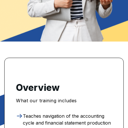
Overview
What our training includes
Teaches navigation of the accounting
cycle and financial statement production