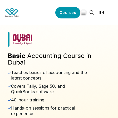
Courses
EN
open navigation
Basic
Accounting Course in
Dubai
Teaches basics of accounting and the
latest concepts
Covers Tally, Sage 50, and
QuickBooks software
40-hour training
Hands-on sessions for practical
experience