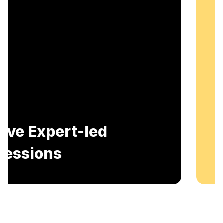
Includes AI-Powered Mock interviews and
Resume building services.