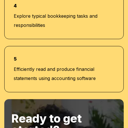
4
Explore typical bookkeeping tasks and
responsibilities
5
Efficiently read and produce financial
statements using accounting software
Ready to get