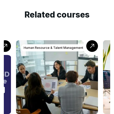
Related courses
nt