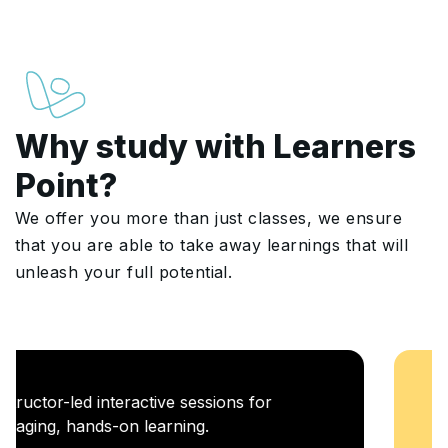
Why study with Learners
Point?
We offer you more than just classes, we ensure
that you are able to take away learnings that will
unleash your full potential.
Career Enablement