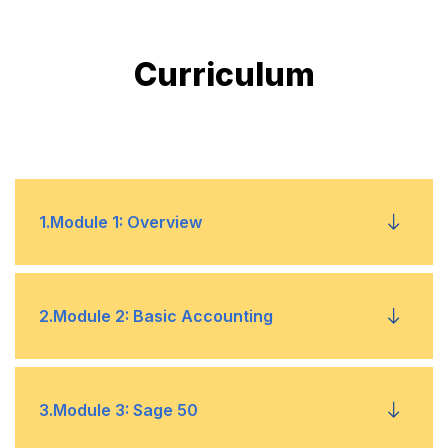
Curriculum
1
.
Module 1: Overview
Introduction to Accounting
•
2
.
Module 2: Basic Accounting
History of Accounting
•
Introduction
3
.
Module 3: Sage 50
Accounting in the Modern Business Ecosystem
•