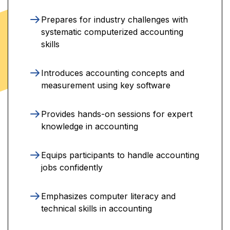
Prepares for industry challenges with
systematic computerized accounting
skills
Introduces accounting concepts and
measurement using key software
Provides hands-on sessions for expert
knowledge in accounting
Equips participants to handle accounting
jobs confidently
Emphasizes computer literacy and
technical skills in accounting