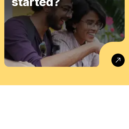
started?