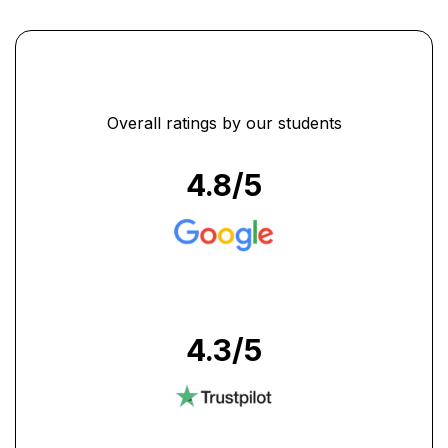
accounts training in Dubai to
all who wants to excel at
their workplace." ...
Overall ratings by our students
4.8
/5
4.3
/5