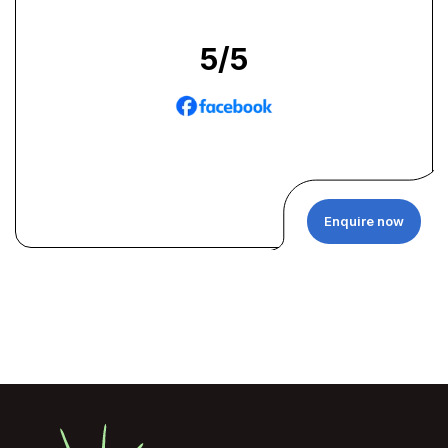
5
/5
Enquire now