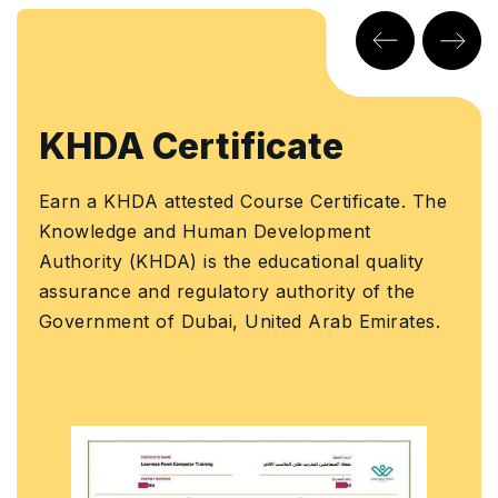
rtificate
CPD Cert
sted Course Certificate. The
Earn a globally 
 Human Development
Certification with
 is the educational quality
This certificate 
gulatory authority of the
Ministry of Foreig
ubai, United Arab Emirates.
Cooperation for U