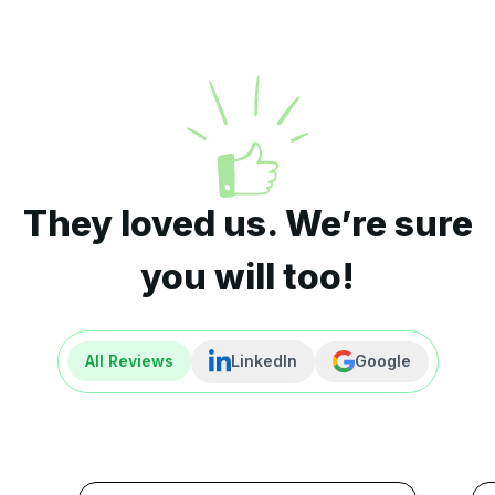
They loved us. We’re sure
you will too!
All Reviews
LinkedIn
Google