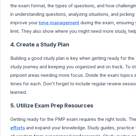
the exam format, the types of questions, and how challenging
in understanding questions, analyzing situations, and pickin
improve your
time management
during the exam, ensuring y
limit. They also show where you might need more study, help
4. Create a Study Plan
Building a good study plan is key when getting ready for the 
study journey and keeping you organized and on track. To st
pinpoint areas needing more focus. Divide the exam topics i
times for each. Don't forget to include regular review ses
learned.
5. Utilize Exam Prep Resources
Getting ready for the PMP exam requires the right tools. T
efforts
and expand your knowledge. Study guides, practice t