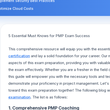
plement Security Best Practices
ptimize Cloud Costs
5 Essential Must Knows for PMP Exam Success
This comprehensive resource will equip you with the essenti
certification
and lay a solid foundation for your career. Our 
aspects of this exam preparation, providing you with valuabl
the exam effectively. Whether you are a fresher in the field
this guide will empower you with the necessary tools and te
demonstrate your proficiency in project management. Let's 
toward this exam preparation together! The following blog wi
examination
. The list is as follows:
1. Comprehensive PMP Coaching