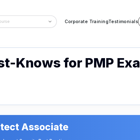
Corporate Training
Testimonials
ust-Knows for PMP Ex
tect Associate