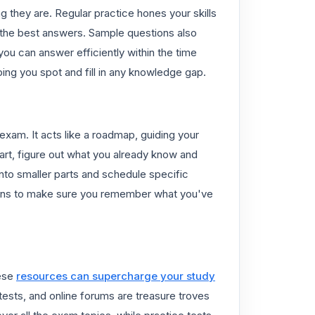
 they are. Regular practice hones your skills
g the best answers. Sample questions also
ou can answer efficiently within the time
ing you spot and fill in any knowledge gap.
exam. It acts like a roadmap, guiding your
art, figure out what you already know and
nto smaller parts and schedule specific
sions to make sure you remember what you've
hese
resources can supercharge your study
ests, and online forums are treasure troves