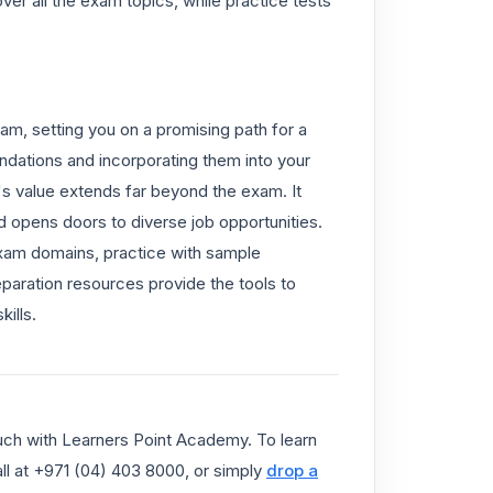
r all the exam topics, while practice tests
am, setting you on a promising path for a
dations and incorporating them into your
se's value extends far beyond the exam. It
 opens doors to diverse job opportunities.
exam domains, practice with sample
paration resources provide the tools to
ills.
ouch with Learners Point Academy. To learn
call at +971 (04) 403 8000, or simply
drop a