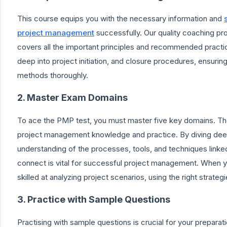
This course equips you with the necessary information and
project management
successfully. Our quality coaching pr
covers all the important principles and recommended pract
deep into project initiation, and closure procedures, ensur
methods thoroughly.
2. Master Exam Domains
To ace the PMP test, you must master five key domains. The
project management knowledge and practice. By diving dee
understanding of the processes, tools, and techniques lin
connect is vital for successful project management. When 
skilled at analyzing project scenarios, using the right strate
3. Practice with Sample Questions
Practising with sample questions is crucial for your prepara