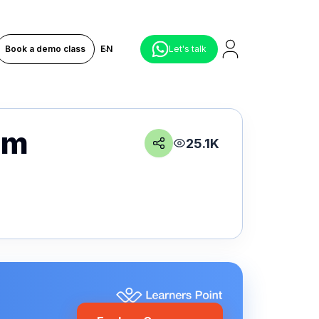
Book a demo class
EN
Let's talk
am
25.1K