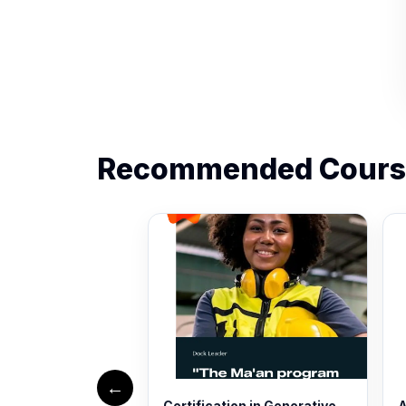
Recommended Cours
←
Certification in Generative
A