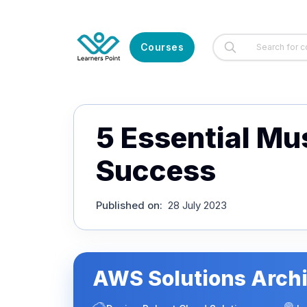
Courses
5 Essential M
Success
Published on
:
28 July 2023
AWS Solutions Archi