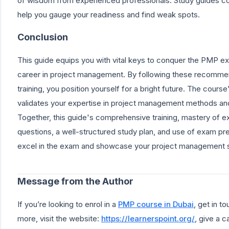
of wisdom from experienced professionals. Study guides cove
help you gauge your readiness and find weak spots.
Conclusion
This guide equips you with vital keys to conquer the PMP ex
career in project management. By following these recommen
training, you position yourself for a bright future. The cour
validates your expertise in project management methods and
Together, this guide's comprehensive training, mastery of 
questions, a well-structured study plan, and use of exam pre
excel in the exam and showcase your project management sk
Message from the Author
If you’re looking to enrol in a
PMP course in Dubai
, get in t
more, visit the website:
https://learnerspoint.org/
, give a 