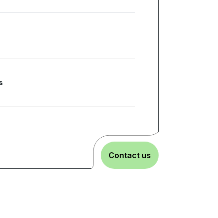
s
Contact us