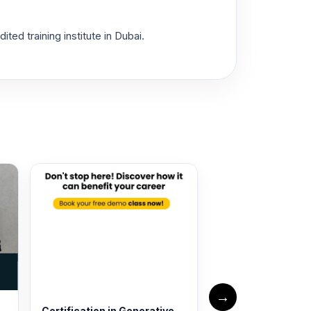
ed training institute in Dubai.
→
Certification in Generative