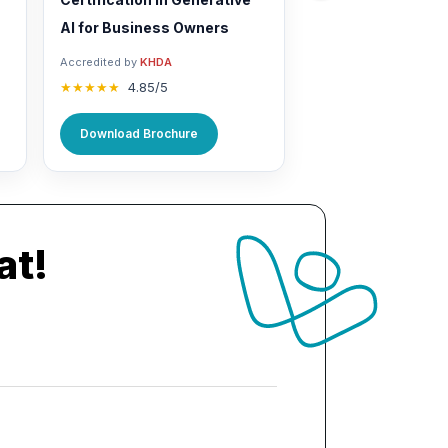
AI for Business Owners
Accredited by
KHDA
★★★★★
4.85/5
Download Brochure
at!