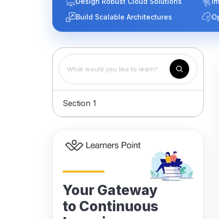
Design Robust Cloud Solutions
Im
Build Scalable Architectures
O
Section 1
Your Gateway
to Continuous