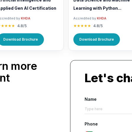
pplied Gen AI Certification
Learning with Python...
ccredited by
KHDA
Accredited by
KHDA
★★★★★
4.8/5
★★★★★
4.8/5
Download Brochure
Download Brochure
rn more
Let's ch
nt
Name
Phone