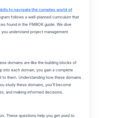
skills to navigate the complex world of
ogram follows a well-planned curriculum that
ices found in the PMBOK guide. We dive
ing you understand project management
se domains are like the building blocks of
p into each domain, you gain a complete
ked to them. Understanding how these domains
you study these domains, you'll become
gies, and making informed decisions.
tion. These questions help you get used to