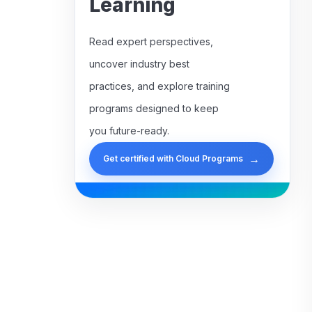
Learning
Read expert perspectives,
uncover industry best
practices, and explore training
programs designed to keep
you future-ready.
→
Get certified with Cloud Programs