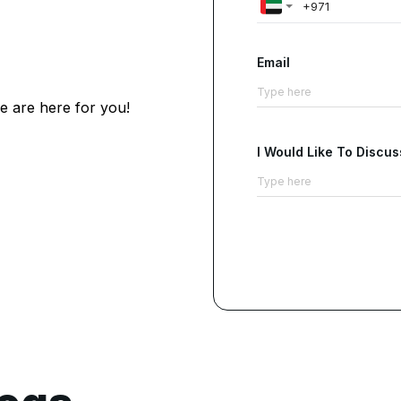
Email
e are here for you!
I Would Like To Discus