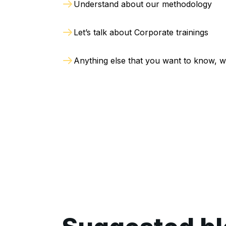
Understand about our methodology
Let’s talk about Corporate trainings
Anything else that you want to know, w