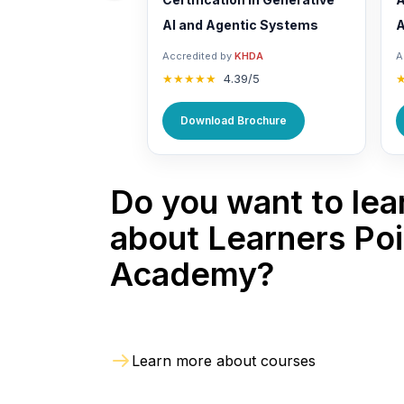
AI and Agentic Systems
A
Accredited by
KHDA
A
★★★★★
4.39/5
Download Brochure
Do you want to lea
about Learners Poi
Academy?
Learn more about courses