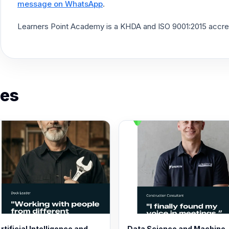
message on WhatsApp
.
Learners Point Academy is a KHDA and ISO 9001:2015 accredit
es
rtificial Intelligence and
Data Science and Machine