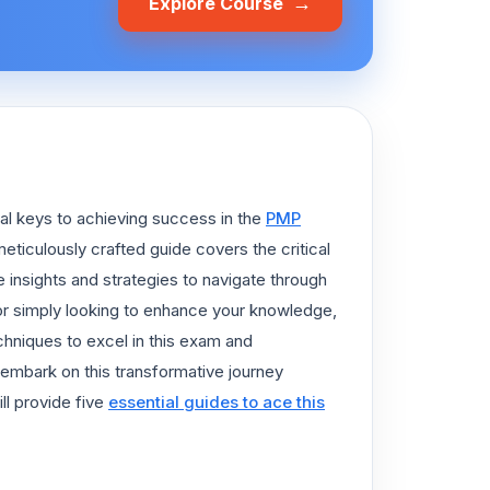
→
Explore Course
al keys to achieving success in the
PMP
meticulously crafted guide covers the critical
e insights and strategies to navigate through
 or simply looking to enhance your knowledge,
chniques to excel in this exam and
embark on this transformative journey
ll provide five
essential guides to ace this