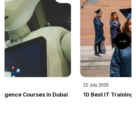
22 July 2025
10 Best IT Training Institutes in Dubai