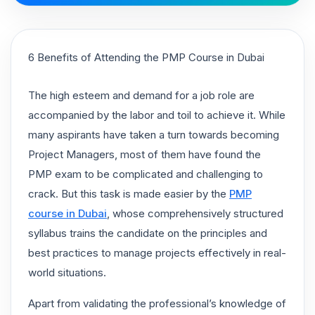
6 Benefits of Attending the PMP Course in Dubai
The high esteem and demand for a job role are
accompanied by the labor and toil to achieve it. While
many aspirants have taken a turn towards becoming
Project Managers, most of them have found the
PMP exam to be complicated and challenging to
crack. But this task is made easier by the
PMP
course in Dubai
, whose comprehensively structured
syllabus trains the candidate on the principles and
best practices to manage projects effectively in real-
world situations.
Apart from validating the professional’s knowledge of