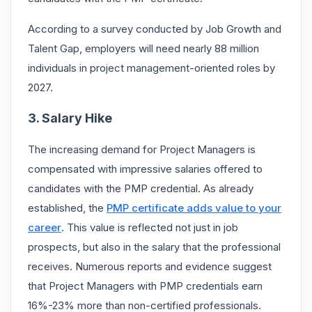
According to a survey conducted by Job Growth and
Talent Gap, employers will need nearly 88 million
individuals in project management-oriented roles by
2027.
3. Salary Hike
The increasing demand for Project Managers is
compensated with impressive salaries offered to
candidates with the PMP credential. As already
established, the
PMP certificate adds value to your
career
. This value is reflected not just in job
prospects, but also in the salary that the professional
receives. Numerous reports and evidence suggest
that Project Managers with PMP credentials earn
16%-23% more than non-certified professionals.