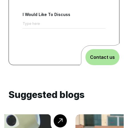
I Would Like To Discuss
Contact us
Suggested blogs