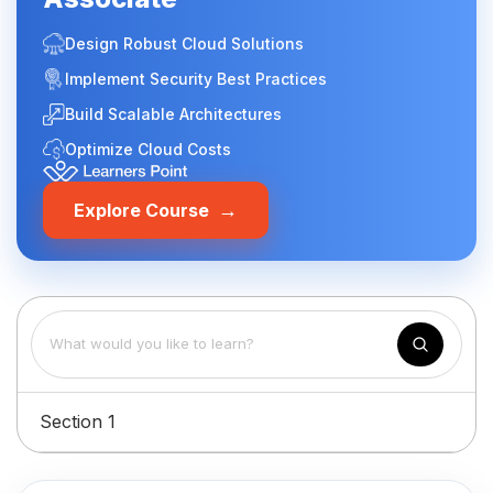
Design Robust Cloud Solutions
Implement Security Best Practices
Build Scalable Architectures
Optimize Cloud Costs
→
Explore Course
Section 1