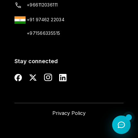
+966112036111
+91 97462 22034
+971566335515
Stay connected
Privacy Policy