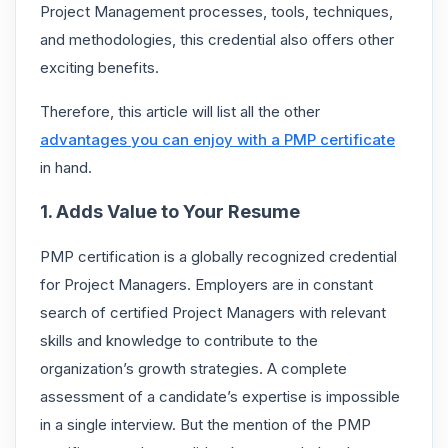
Project Management processes, tools, techniques,
and methodologies, this credential also offers other
exciting benefits.
Therefore, this article will list all the other
advantages you can enjoy with a PMP certificate
in hand.
1. Adds Value to Your Resume
PMP certification is a globally recognized credential
for Project Managers. Employers are in constant
search of certified Project Managers with relevant
skills and knowledge to contribute to the
organization’s growth strategies. A complete
assessment of a candidate’s expertise is impossible
in a single interview. But the mention of
the PMP