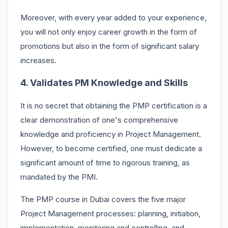
Moreover, with every year added to your experience,
you will not only enjoy career growth in the form of
promotions but also in the form of significant salary
increases.
4. Validates PM Knowledge and Skills
It is no secret that obtaining the PMP certification is a
clear demonstration of one's comprehensive
knowledge and proficiency in Project Management.
However, to become certified, one must dedicate a
significant amount of time to rigorous training, as
mandated by the PMI.
The PMP course in Dubai covers the five major
Project Management processes: planning, initiation,
implementation, monitoring and controlling, and