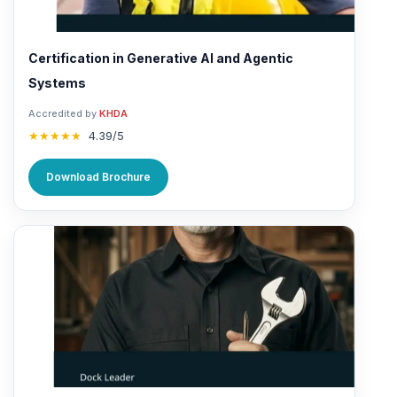
Certification in Generative AI and Agentic
Systems
Accredited by
KHDA
★★★★★
4.39/5
Download Brochure