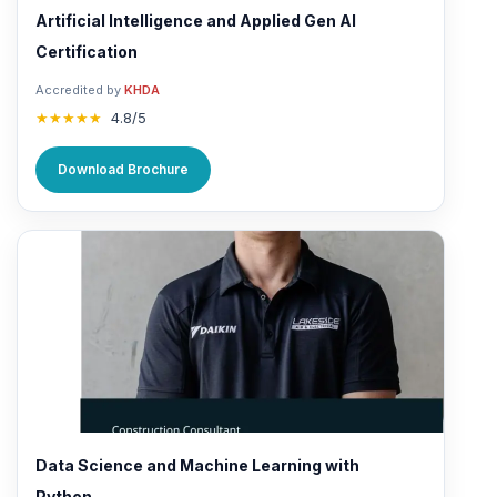
Artificial Intelligence and Applied Gen AI
Certification
Accredited by
KHDA
★★★★★
4.8/5
Download Brochure
Data Science and Machine Learning with
Python...