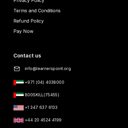
Privacy Policy
Terms and Conditions
Refund Policy
Pay Now
Contact us
info@learnerspoint.org
+971 (04) 4038000
800SKILL(75455)
+1 347 637 6133
+44 20 4524 4199