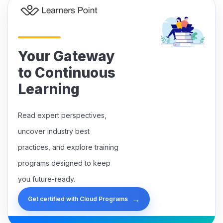
Your Gateway
to Continuous
Learning
Read expert perspectives,
uncover industry best
practices, and explore training
programs designed to keep
you future-ready.
→
Get certified with Cloud Programs