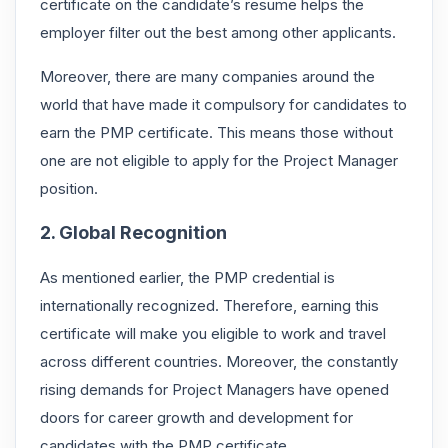
certificate
on the candidate’s resume helps the
employer filter out the best among other applicants.
Moreover, there are many companies around the
world that have made it compulsory for candidates to
earn the PMP certificate. This means those without
one are not eligible to apply for the Project Manager
position.
2. Global Recognition
As mentioned earlier, the PMP credential is
internationally recognized. Therefore, earning this
certificate will make you eligible to work and travel
across different countries. Moreover, the constantly
rising demands for Project Managers have opened
doors for career growth and development for
candidates with the PMP certificate.