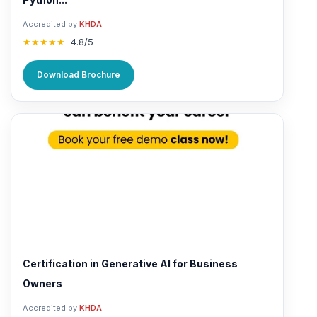
Accredited by
KHDA
★★★★★
4.8/5
Download Brochure
Certification in Generative AI for Business
Owners
Accredited by
KHDA