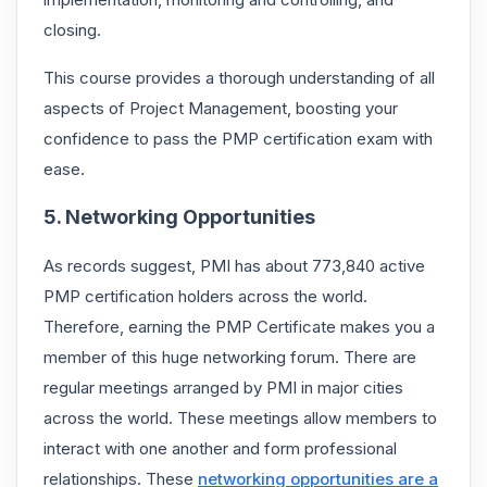
closing.
This course provides a thorough understanding of all
aspects of Project Management, boosting your
confidence to pass the PMP certification exam with
ease.
5. Networking Opportunities
As records suggest, PMI has about 773,840 active
PMP certification holders across the world.
Therefore, earning the PMP Certificate
makes you a
member of this huge networking forum. There are
regular meetings arranged by PMI in major cities
across the world. These meetings allow members to
interact with one another and form professional
relationships. These
networking opportunities are a