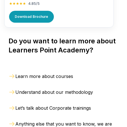
★★★★★
4.85/5
Download Brochure
Do you want to learn more about
Learners Point Academy?
Learn more about courses
Understand about our methodology
Let’s talk about Corporate trainings
Anything else that you want to know, we are