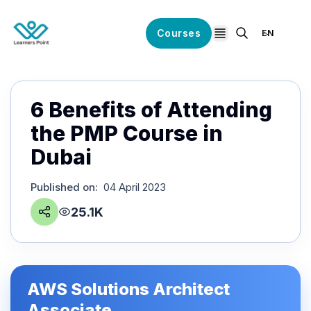
Courses
EN
open navigation
6 Benefits of Attending
the PMP Course in
Dubai
Published on
:
04 April 2023
25.1K
AWS Solutions Architect
Associate