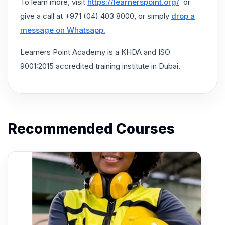
To learn more, visit
https://learnerspoint.org/
or
give a call at +971 (04) 403 8000, or simply
drop a
message on Whatsapp.
Learners Point Academy is a KHDA and ISO
9001:2015 accredited training institute in Dubai.
Recommended Courses