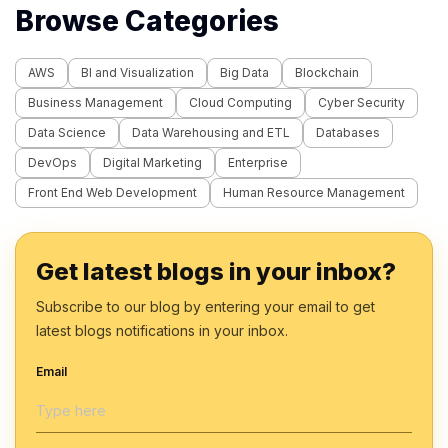
Browse Categories
AWS
BI and Visualization
Big Data
Blockchain
Business Management
Cloud Computing
Cyber Security
Data Science
Data Warehousing and ETL
Databases
DevOps
Digital Marketing
Enterprise
Front End Web Development
Human Resource Management
Get latest blogs in your inbox?
Subscribe to our blog by entering your email to get
latest blogs notifications in your inbox.
Email