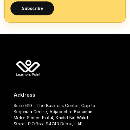
Subscribe
Address
Suite 610 - The Business Center, Opp to
Burjuman Centre, Adjacent to Burjuman
Metro Station Exit 4, Khalid Bin Walid
Street. P.O.Box: 94743 Dubai, UAE