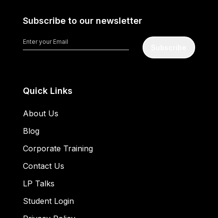
Subscribe to our newsletter
Subscribe
Quick Links
About Us
Blog
Corporate Training
Contact Us
LP Talks
Student Login