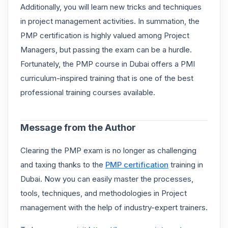
Additionally, you will learn new tricks and techniques
in project management activities. In summation, the
PMP certification is highly valued among Project
Managers, but passing the exam can be a hurdle.
Fortunately, the PMP course in Dubai offers a PMI
curriculum-inspired training that is one of the best
professional training courses available.
Message from the Author
Clearing the PMP exam is no longer as challenging
and taxing thanks to the
PMP certification
training in
Dubai. Now you can easily master the processes,
tools, techniques, and methodologies in Project
management with the help of industry-expert trainers.