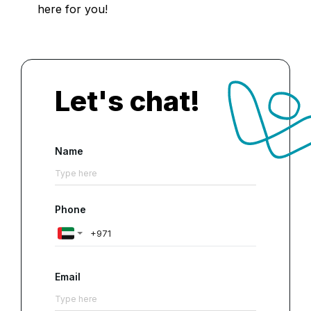
here for you!
Let's chat!
Name
Phone
Email