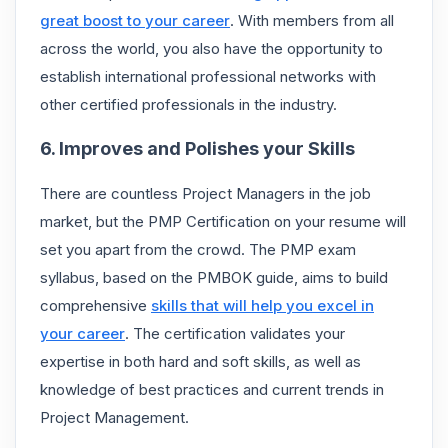
great boost to your career
. With members from all
across the world, you also have the opportunity to
establish international professional networks with
other certified professionals in the industry.
6. Improves and Polishes your Skills
There are countless Project Managers in the job
market, but the PMP Certification on your resume will
set you apart from the crowd. The PMP exam
syllabus, based on the PMBOK guide, aims to build
comprehensive
skills that will help you excel in
your career
. The certification validates your
expertise in both hard and soft skills, as well as
knowledge of best practices and current trends in
Project Management.