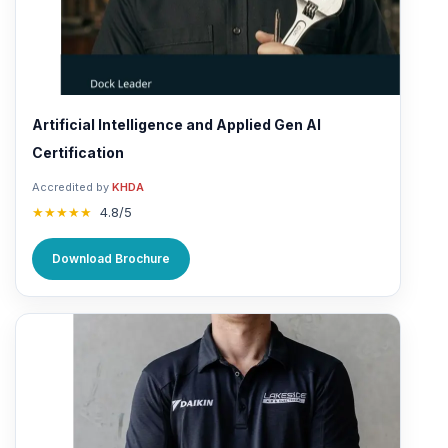
Artificial Intelligence and Applied Gen AI
Certification
Accredited by
KHDA
★★★★★
4.8/5
Download Brochure