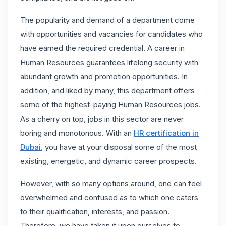
The popularity and demand of a department come
with opportunities and vacancies for candidates who
have earned the required credential. A career in
Human Resources guarantees lifelong security with
abundant growth and promotion opportunities. In
addition, and liked by many, this department offers
some of the highest-paying Human Resources jobs.
As a cherry on top, jobs in this sector are never
boring and monotonous. With an
HR certification in
Dubai
, you have at your disposal some of the most
existing, energetic, and dynamic career prospects.
However, with so many options around, one can feel
overwhelmed and confused as to which one caters
to their qualification, interests, and passion.
Therefore, we have taken it upon ourselves to