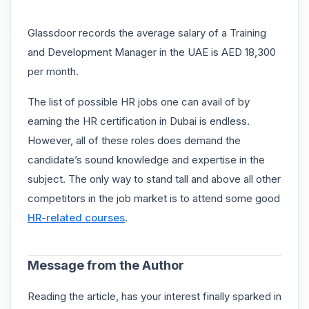
Glassdoor records the average salary of a Training
and Development Manager in the UAE is AED 18,300
per month.
The list of possible HR jobs one can avail of by
earning the HR certification in Dubai is endless.
However, all of these roles does demand the
candidate’s sound knowledge and expertise in the
subject. The only way to stand tall and above all other
competitors in the job market is to attend some good
HR-related courses
.
Message from the Author
Reading the article, has your interest finally sparked in