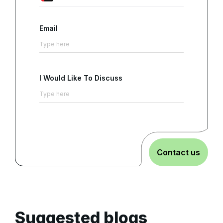
Email
I Would Like To Discuss
Contact us
Suggested blogs