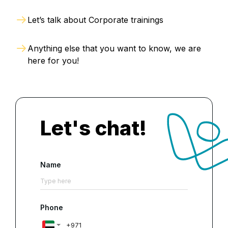
Let’s talk about Corporate trainings
Anything else that you want to know, we are
here for you!
Let's chat!
Name
Phone