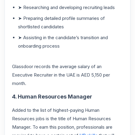
➤ Researching and developing recruiting leads
➤ Preparing detailed profile summaries of
shortlisted candidates
➤ Assisting in the candidate’s transition and
onboarding process
Glassdoor records the average salary of an
Executive Recruiter in the UAE is AED 5,150 per
month.
4. Human Resources Manager
Added to the list of highest-paying Human
Resources jobs is the title of Human Resources
Manager. To earn this position, professionals are