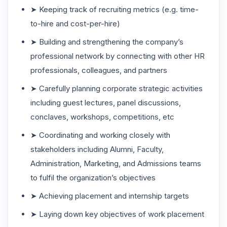
➤ Keeping track of recruiting metrics (e.g. time-
to-hire and cost-per-hire)
➤ Building and strengthening the company’s
professional network by connecting with other HR
professionals, colleagues, and partners
➤ Carefully planning corporate strategic activities
including guest lectures, panel discussions,
conclaves, workshops, competitions, etc
➤ Coordinating and working closely with
stakeholders including Alumni, Faculty,
Administration, Marketing, and Admissions teams
to fulfil the organization’s objectives
➤ Achieving placement and internship targets
➤ Laying down key objectives of work placement