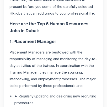
present before you some of the carefully selected
HR jobs that can add wings to your professional life.
Here are the Top 6 Human Resources
Jobs in Dubai:
1. Placement Manager
Placement Managers are bestowed with the
responsibility of managing and monitoring the day-to-
day activities of the trainee. In coordination with the
Training Manager, they manage the sourcing,
interviewing, and employment processes. The major
tasks performed by these professionals are:
➤ Regularly updating and designing new recruiting
procedures