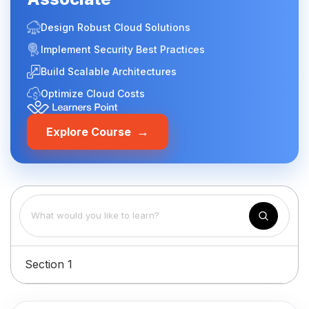
Design Robust Cloud Solutions
Implement Security Best Practices
Build Scalable Architectures
Optimize Cloud Costs
→
Explore Course
Section 1