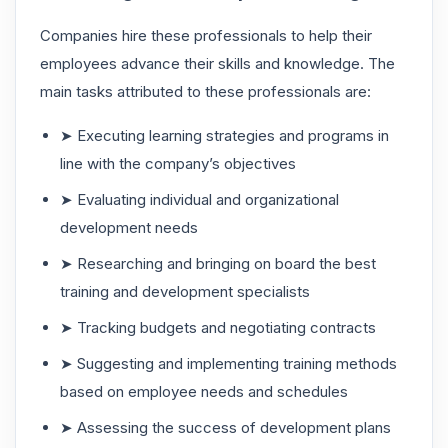
Companies hire these professionals to help their
employees advance their skills and knowledge. The
main tasks attributed to these professionals are:
➤ Executing learning strategies and programs in
line with the company’s objectives
➤ Evaluating individual and organizational
development needs
➤ Researching and bringing on board the best
training and development specialists
➤ Tracking budgets and negotiating contracts
➤ Suggesting and implementing training methods
based on employee needs and schedules
➤ Assessing the success of development plans