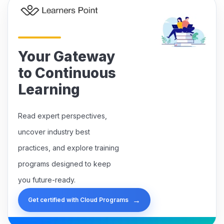
Your Gateway
to Continuous
Learning
Read expert perspectives,
uncover industry best
practices, and explore training
programs designed to keep
you future-ready.
→
Get certified with Cloud Programs