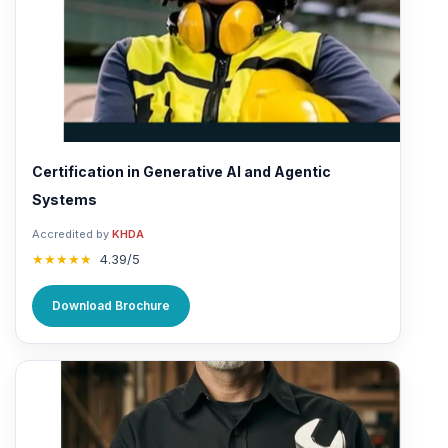
Certification in Generative AI and Agentic
Systems
Accredited by
KHDA
★★★★★
4.39/5
Download Brochure