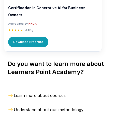
Certification in Generative AI for Business
Owners
Accredited by
KHDA
★★★★★
4.85/5
Download Brochure
Do you want to learn more about
Learners Point Academy?
Learn more about courses
Understand about our methodology