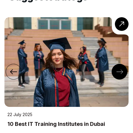
22 July 2025
10 Best IT Training Institutes in Dubai