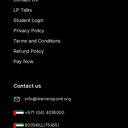
LP Talks
Student Login
Privacy Policy
Terms and Conditions
Refund Policy
Pay Now
Contact us
info@learnerspoint.org
+971 (04) 4038000
800SKILL(75455)