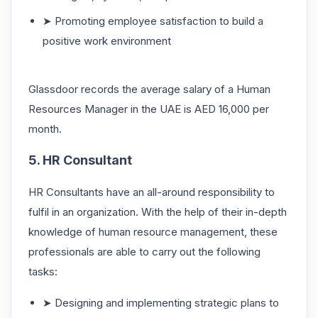
➤ Promoting employee satisfaction to build a
positive work environment
Glassdoor records the average salary of a Human
Resources Manager in the UAE is AED 16,000 per
month.
5. HR Consultant
HR Consultants have an all-around responsibility to
fulfil in an organization. With the help of their in-depth
knowledge of human resource management, these
professionals are able to carry out the following
tasks:
➤ Designing and implementing strategic plans to