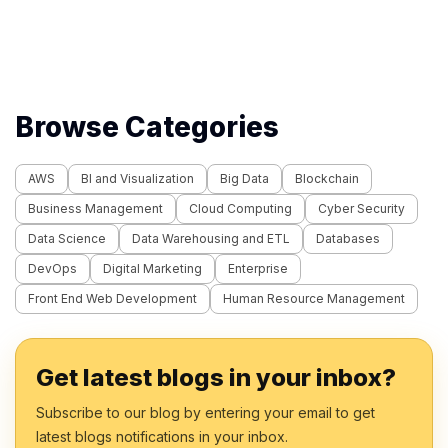
Browse Categories
AWS
BI and Visualization
Big Data
Blockchain
Business Management
Cloud Computing
Cyber Security
Data Science
Data Warehousing and ETL
Databases
DevOps
Digital Marketing
Enterprise
Front End Web Development
Human Resource Management
Get latest blogs in your inbox?
Subscribe to our blog by entering your email to get
latest blogs notifications in your inbox.