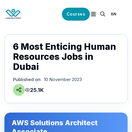
Courses
EN
open navigation
6 Most Enticing Human
Resources Jobs in
Dubai
Published on
:
10 November 2023
25.1K
AWS Solutions Architect
Associate