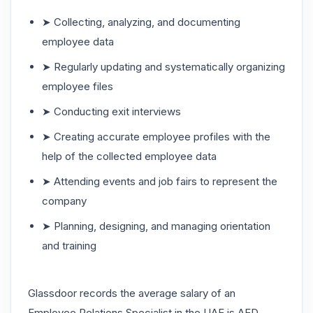
➤ Collecting, analyzing, and documenting
employee data
➤ Regularly updating and systematically organizing
employee files
➤ Conducting exit interviews
➤ Creating accurate employee profiles with the
help of the collected employee data
➤ Attending events and job fairs to represent the
company
➤ Planning, designing, and managing orientation
and training
Glassdoor records the average salary of an
Employee Relations Specialist in the UAE is AED