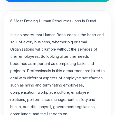
6 Most Enticing Human Resources Jobs in Dubai
It is no secret that Human Resources is the heart and
soul of every business, whether big or small.
Organizations will crumble without the services of
their employees. So looking after their needs
becomes as important as completing tasks and
projects. Professionals in this department are hired to
deal with different aspects of employee satisfaction
such as hiring and terminating employees,
compensation, workplace culture, employee
relations, performance management, safety and
health, benefits, payroll, government regulations,
compliance, and the list goes on.