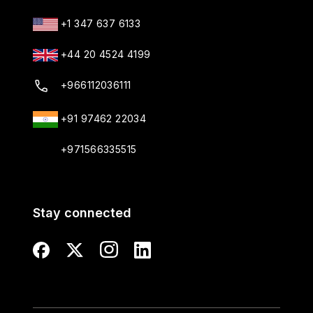
+1 347 637 6133
+44 20 4524 4199
+966112036111
+91 97462 22034
+971566335515
Stay connected