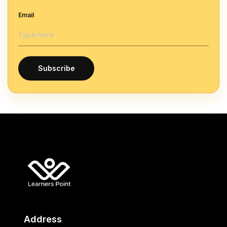
Email
Subscribe
Address