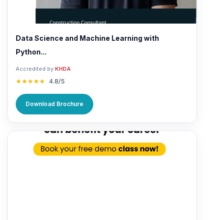
Data Science and Machine Learning with
Python...
Accredited by
KHDA
★★★★★
4.8/5
Download Brochure