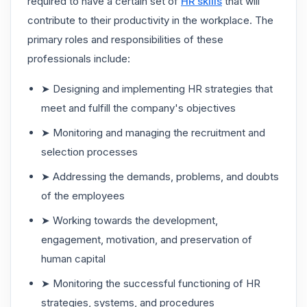
required to have a certain set of
HR skills
that will
contribute to their productivity in the workplace. The
primary roles and responsibilities of these
professionals include:
➤ Designing and implementing HR strategies that
meet and fulfill the company's objectives
➤ Monitoring and managing the recruitment and
selection processes
➤ Addressing the demands, problems, and doubts
of the employees
➤ Working towards the development,
engagement, motivation, and preservation of
human capital
➤ Monitoring the successful functioning of HR
strategies, systems, and procedures