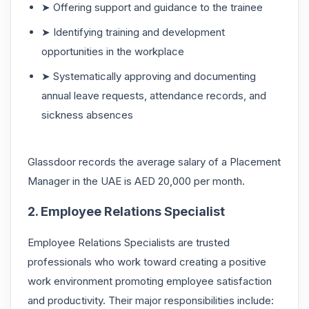
➤ Offering support and guidance to the trainee
➤ Identifying training and development
opportunities in the workplace
➤ Systematically approving and documenting
annual leave requests, attendance records, and
sickness absences
Glassdoor records the average salary of a Placement
Manager in the UAE is AED 20,000 per month.
2. Employee Relations Specialist
Employee Relations Specialists are trusted
professionals who work toward creating a positive
work environment promoting employee satisfaction
and productivity. Their major responsibilities include: