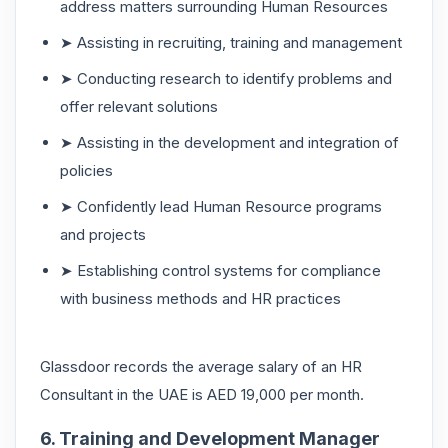
address matters surrounding Human Resources
➤ Assisting in recruiting, training and management
➤ Conducting research to identify problems and
offer relevant solutions
➤ Assisting in the development and integration of
policies
➤ Confidently lead Human Resource programs
and projects
➤ Establishing control systems for compliance
with business methods and HR practices
Glassdoor records the average salary of an HR
Consultant in the UAE is AED 19,000 per month.
6. Training and Development Manager