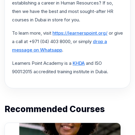
establishing a career in Human Resources? If so,
then we have the best and most sought-after HR
courses in Dubai in store for you.
To learn more, visit
https://learnerspoint.org/
or give
a call at +971 (04) 403 8000, or simply
drop a
message on Whatsapp
.
Learners Point Academy is a
KHDA
and ISO
9001:2015 accredited training institute in Dubai.
Recommended Courses