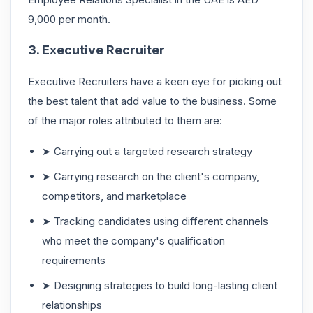
9,000 per month.
3. Executive Recruiter
Executive Recruiters have a keen eye for picking out
the best talent that add value to the business. Some
of the major roles attributed to them are:
➤ Carrying out a targeted research strategy
➤ Carrying research on the client's company,
competitors, and marketplace
➤ Tracking candidates using different channels
who meet the company's qualification
requirements
➤ Designing strategies to build long-lasting client
relationships