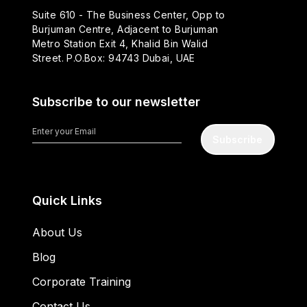
Suite 610 - The Business Center, Opp to
Burjuman Centre, Adjacent to Burjuman
Metro Station Exit 4, Khalid Bin Walid
Street. P.O.Box: 94743 Dubai, UAE
Subscribe to our newsletter
Subscribe
Quick Links
About Us
Blog
Corporate Training
Contact Us