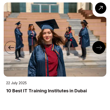
uly 2025
24 A
Best IT Training Institutes in Dubai
10 
Me