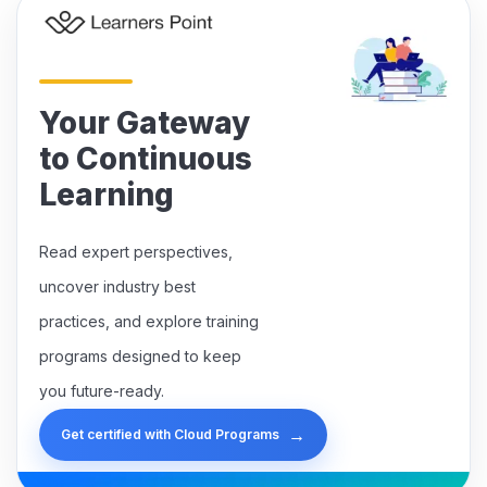
Your Gateway
to Continuous
Learning
Read expert perspectives,
uncover industry best
practices, and explore training
programs designed to keep
you future-ready.
→
Get certified with Cloud Programs