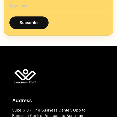
Subscribe
Address
Suite 610 - The Business Center, Opp to
Burjuman Centre, Adjacent to Burjuman