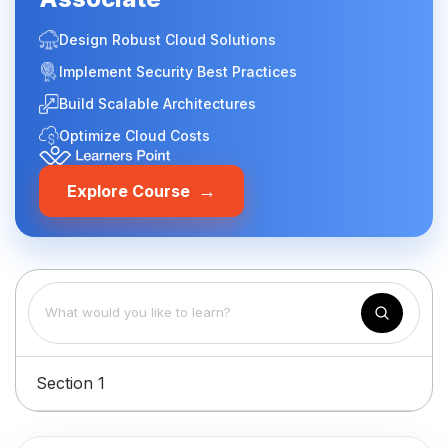
Design Robust Cloud Solutions
Implement Security Best Practices
Build Scalable Architectures
Optimize Cloud Costs
→
Explore Course
Section 1