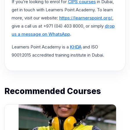
If you’re looking to enrol for
CIPS courses
in Dubai,
get in touch with Learners Point Academy. To learn
more, visit our website:
https://learnerspoint.org/
,
give a call us at +971 (04) 403 8000, or simply
drop
us a message on WhatsApp
.
Learners Point Academy is a
KHDA
and ISO
9001:2015 accredited training institute in Dubai.
Recommended Courses