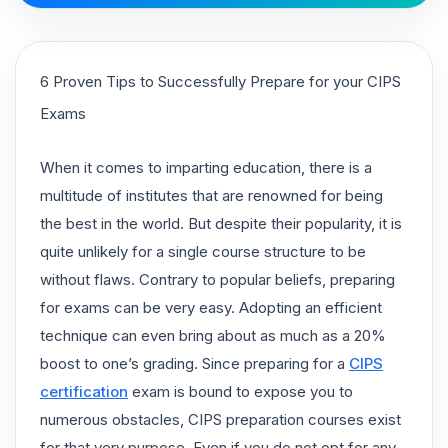
6 Proven Tips to Successfully Prepare for your CIPS
Exams
When it comes to imparting education, there is a
multitude of institutes that are renowned for being
the best in the world. But despite their popularity, it is
quite unlikely for a single course structure to be
without flaws. Contrary to popular beliefs, preparing
for exams can be very easy. Adopting an efficient
technique can even bring about as much as a 20%
boost to one’s grading. Since preparing for a
CIPS
certification
exam is bound to expose you to
numerous obstacles, CIPS preparation courses exist
for that very purpose. Even if you do not opt for any