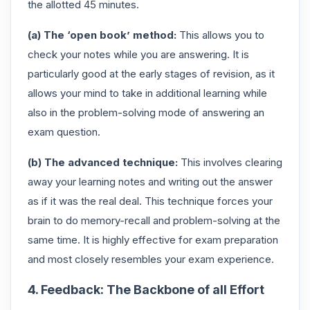
the allotted 45 minutes.
(a) The ‘open book’ method:
This allows you to
check your notes while you are answering. It is
particularly good at the early stages of revision, as it
allows your mind to take in additional learning while
also in the problem-solving mode of answering an
exam question.
(b) The advanced technique:
This involves clearing
away your learning notes and writing out the answer
as if it was the real deal. This technique forces your
brain to do memory-recall and problem-solving at the
same time. It is highly effective for exam preparation
and most closely resembles your exam experience.
4. Feedback: The Backbone of all Effort