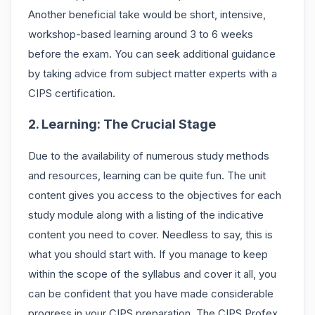
Another beneficial take would be short, intensive,
workshop-based learning around 3 to 6 weeks
before the exam. You can seek additional guidance
by taking advice from subject matter experts with a
CIPS certification.
2. Learning: The Crucial Stage
Due to the availability of numerous study methods
and resources, learning can be quite fun. The unit
content gives you access to the objectives for each
study module along with a listing of the indicative
content you need to cover. Needless to say, this is
what you should start with. If you manage to keep
within the scope of the syllabus and cover it all, you
can be confident that you have made considerable
progress in your CIPS preparation. The CIPS Profex