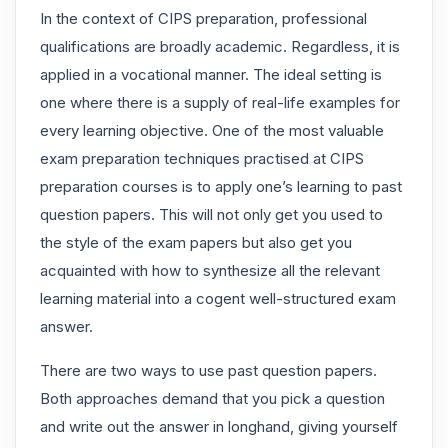
In the context of CIPS preparation, professional
qualifications are broadly academic. Regardless, it is
applied in a vocational manner. The ideal setting is
one where there is a supply of real-life examples for
every learning objective. One of the most valuable
exam preparation techniques practised at CIPS
preparation courses is to apply one’s learning to past
question papers. This will not only get you used to
the style of the exam papers but also get you
acquainted with how to synthesize all the relevant
learning material into a cogent well-structured exam
answer.
There are two ways to use past question papers.
Both approaches demand that you pick a question
and write out the answer in longhand, giving yourself