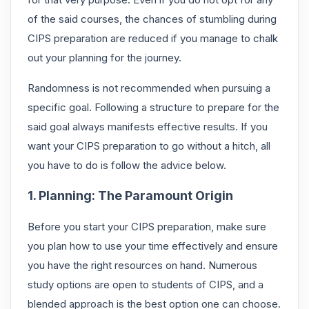
of the said courses, the chances of stumbling during
CIPS preparation are reduced if you manage to chalk
out your planning for the journey.
Randomness is not recommended when pursuing a
specific goal. Following a structure to prepare for the
said goal always manifests effective results. If you
want your CIPS preparation to go without a hitch, all
you have to do is follow the advice below.
1. Planning: The Paramount Origin
Before you start your CIPS preparation, make sure
you plan how to use your time effectively and ensure
you have the right resources on hand. Numerous
study options are open to students of CIPS, and a
blended approach is the best option one can choose.