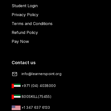
Student Login
Privacy Policy
Terms and Conditions
Refund Policy
Pay Now
Contact us
info@learnerspoint.org
+971 (04) 4038000
800SKILL(75455)
+1 347 637 6133