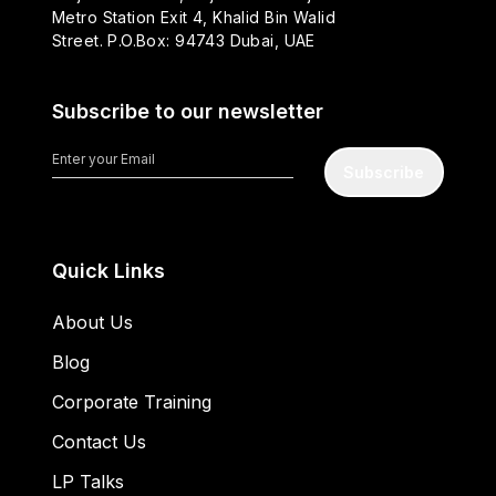
Metro Station Exit 4, Khalid Bin Walid
Street. P.O.Box: 94743 Dubai, UAE
Subscribe to our newsletter
Subscribe
Quick Links
About Us
Blog
Corporate Training
Contact Us
LP Talks