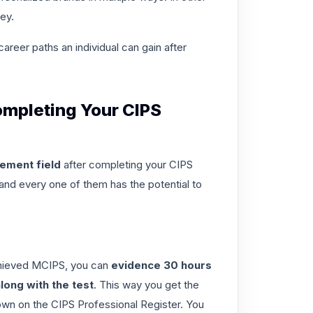
ey.
career paths
an individual can gain after
ompleting Your CIPS
ement field
after
completing your CIPS
and every one of them has the potential to
achieved MCIPS, you can
evidence 30 hours
long with the test
. This way you get the
hown on the CIPS Professional Register. You