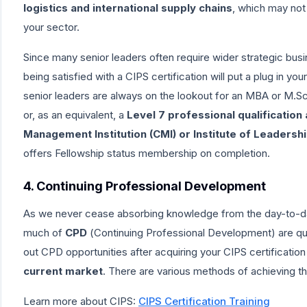
logistics and international supply chains
, which may not
your sector.
Since many senior leaders often require wider strategic busine
being satisfied with a CIPS certification will put a plug in y
senior leaders are always on the lookout for an
MBA or M.Sc.
or, as an equivalent, a
Level 7 professional qualification
Management Institution (CMI)
or
Institute of Leaders
offers Fellowship status membership on completion.
4. Continuing Professional Development
As we never cease absorbing knowledge from the day-to-day
much of
CPD
(
Continuing Professional Development
) are q
out CPD opportunities after acquiring your CIPS certification
current market
. There are various methods of achieving t
Learn more about CIPS:
CIPS Certification Training