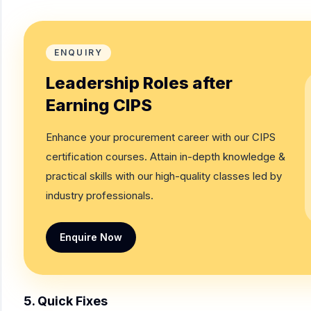
ENQUIRY
Leadership Roles after
Earning CIPS
Enhance your procurement career with our CIPS
certification courses. Attain in-depth knowledge &
practical skills with our high-quality classes led by
industry professionals.
Enquire Now
5. Quick Fixes