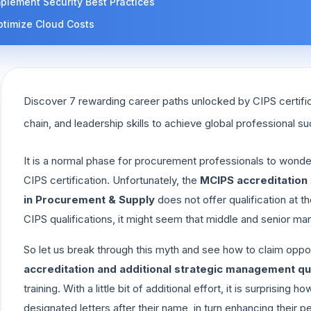
plement Security Best Practices
ptimize Cloud Costs
Discover 7 rewarding career paths unlocked by CIPS certifi
chain, and leadership skills to achieve global professional s
It is a normal phase for procurement professionals to wonde
CIPS certification. Unfortunately, the
MCIPS accreditation
in Procurement & Supply
does not offer qualification at t
CIPS qualifications, it might seem that middle and senior man
So let us break through this myth and see how to claim oppor
accreditation and additional strategic management qua
training. With a little bit of additional effort, it is surpris
designated letters after their name, in turn enhancing their p