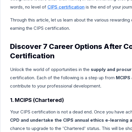
words, no level of
CIPS certification
is the end of your journ
Through this article, let us learn about the
various rewarding 
earning the CIPS certification.
Discover 7 Career Options After C
Certification
Unlock the world of opportunities in the
supply and procur
certification
. Each of the following is a step up from
MCIPS
contribute to your professional development.
1. MCIPS (Chartered)
Your CIPS certification is not a dead end. Once you have 
CPD and undertake the CIPS annual ethics e-learning a
chance to upgrade to the
'Chartered'
status. This will be s