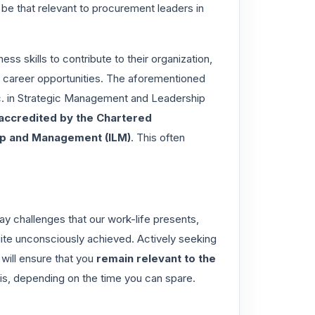
 be that relevant to procurement leaders in
ss skills to contribute to their organization,
our career opportunities. The aforementioned
 in Strategic Management and Leadership
 accredited by the
Chartered
hip and Management (ILM)
. This often
 challenges that our work-life presents,
uite unconsciously achieved. Actively seeking
 will ensure that you
remain relevant to the
his, depending on the time you can spare.