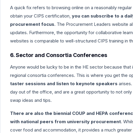
A quick fix refers to browsing online on a reasonably regular
obtain your CIPS certification,
you can subscribe to a da
procurement focus
. The
Procurement Leaders
website al
updates. Furthermore, the opportunity for collaborative lear
websites is comparable to well-structured CIPS training in t
6. Sector and Consortia Conferences
Anyone would be lucky to be in the HE sector because that
regional consortia conferences
. This is where you get the o
taster sessions and listen to keynote speakers
arises.
day out of the office, and are a great opportunity to not onl
swap ideas and tips.
There are also the biennial COUP and HEPA conferenc
with national peers from university procurement
. Whil
cover food and accommodation, it provides a much greater b