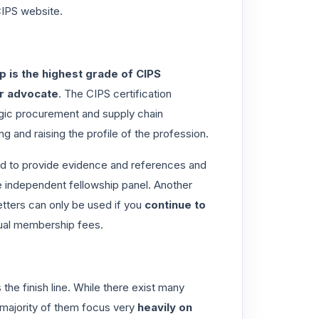
IPS website.
p is the highest grade of CIPS
or advocate
. The CIPS certification
gic procurement and supply chain
 and raising the profile of the profession.
ired to provide evidence and references and
 independent fellowship panel
. Another
tters can only be used if you
continue to
ual membership fees.
the finish line
. While there exist many
 majority of them focus very
heavily on