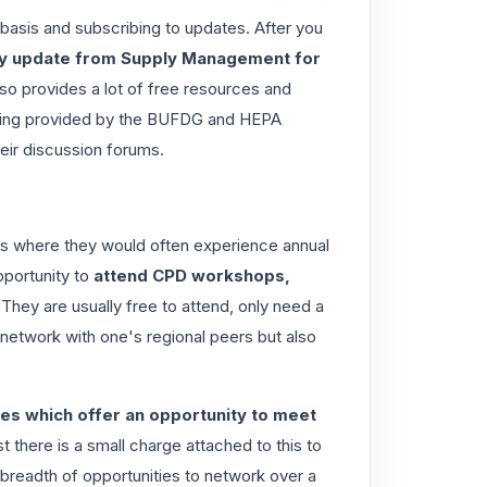
 basis and subscribing to updates. After you
ily update from Supply Management for
so provides a lot of free resources and
ning provided by the
BUFDG
and
HEPA
heir discussion forums.
 is where they would often experience
annual
pportunity to
attend CPD workshops,
 They are usually free to attend, only need a
y network with one's regional peers but also
es which offer an opportunity to meet
st there is a small charge attached to this to
readth of opportunities to network over a