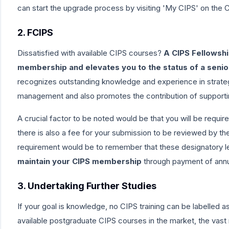
can start the upgrade process by visiting
'My CIPS'
on the C
2. FCIPS
Dissatisfied with available CIPS courses?
A CIPS Fellowshi
membership and elevates you to the status of a seni
recognizes outstanding knowledge and experience in strate
management and also promotes the contribution of supporting
A crucial factor to be noted would be that you will be requ
there is also a fee for your submission to be
reviewed by the
requirement would be to remember that these designatory le
maintain your CIPS membership
through payment of ann
3. Undertaking Further Studies
If your goal is knowledge,
no CIPS training can be labelled as 
available postgraduate CIPS courses in the market, the vast