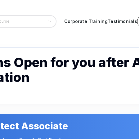
Corporate Training
Testimonials
ns Open for you after 
ation
tect Associate