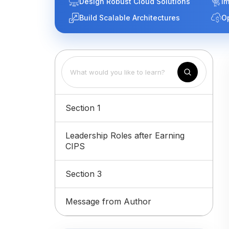
Design Robust Cloud Solutions
Im
Build Scalable Architectures
O
Section 1
Leadership Roles after Earning
CIPS
Section 3
Message from Author