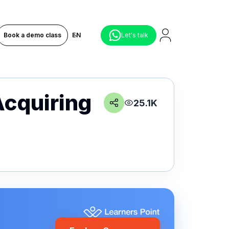
Book a demo class
EN
Let's talk
Acquiring
25.1K