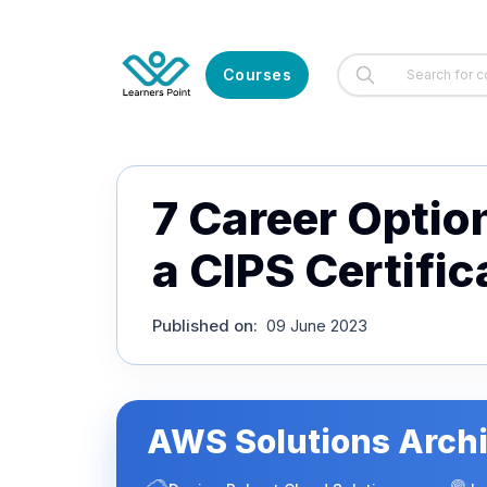
Courses
7 Career Optio
a CIPS Certific
Published on
:
09 June 2023
AWS Solutions Archi