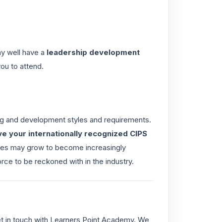
may well have a
leadership development
you to attend.
ng and development styles and requirements.
ve your internationally recognized CIPS
ries may grow to become increasingly
rce to be reckoned with in the industry.
et in touch with Learners Point Academy. We