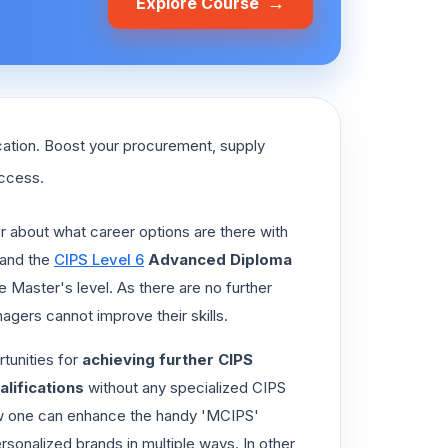
→
Explore Course
cation. Boost your procurement, supply
uccess.
r about what career options are there with
and the
CIPS Level 6
Advanced Diploma
he Master's level. As there are no further
agers cannot improve their skills.
tunities for
achieving further CIPS
lifications
without any specialized CIPS
ing how one can enhance the handy 'MCIPS'
ersonalized brands in multiple ways. In other