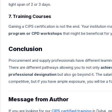
tight span of 2 or 3 days.
7. Training Courses
Gaining a CIPS certification is not the end. Your institution 
program or CPD workshops
that might be beneficial for 
Conclusion
Procurement and supply professionals have different learni
There are different pathways allowing you to not only
achie
professional designation
but also go beyond it. The sala
competitive, but if you have ample exposure, you will be a fo
Message from Author
If you are looking for our
CIPS certified training
in Dubai, g