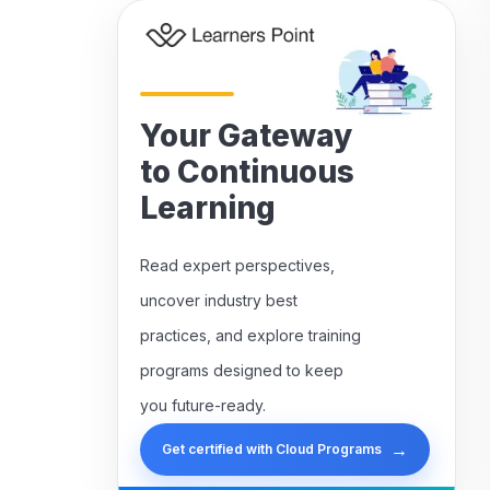
Your Gateway
to Continuous
Learning
Read expert perspectives,
uncover industry best
practices, and explore training
programs designed to keep
you future-ready.
→
Get certified with Cloud Programs