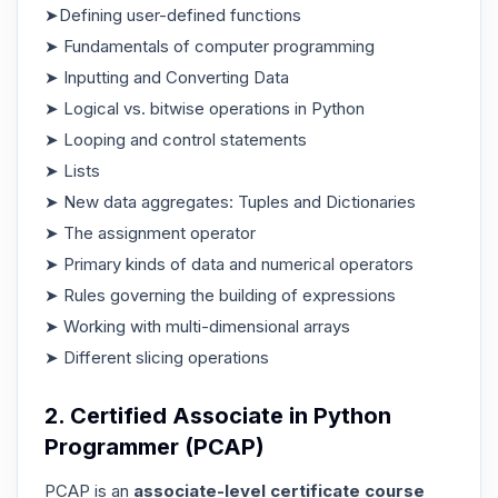
➤Defining user-defined functions
➤ Fundamentals of computer programming
➤ Inputting and Converting Data
➤ Logical vs. bitwise operations in Python
➤ Looping and control statements
➤ Lists
➤ New data aggregates: Tuples and Dictionaries
➤ The assignment operator
➤ Primary kinds of data and numerical operators
➤ Rules governing the building of expressions
➤ Working with multi-dimensional arrays
➤ Different slicing operations
2. Certified Associate in Python
Programmer (PCAP)
PCAP is an
associate-level certificate course