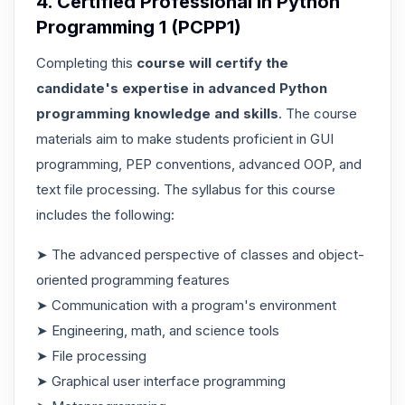
4. Certified Professional in Python
Programming 1 (PCPP1)
Completing this
course will certify the
candidate's expertise in advanced Python
programming knowledge and skills
. The course
materials aim to make students proficient in GUI
programming, PEP conventions, advanced OOP, and
text file processing. The syllabus for this course
includes the following:
➤ The advanced perspective of classes and object-
oriented programming features
➤ Communication with a program's environment
➤ Engineering, math, and science tools
➤ File processing
➤ Graphical user interface programming