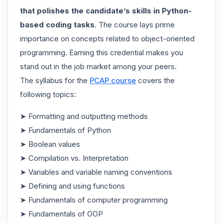
that polishes the candidate’s skills in Python-
based coding tasks
. The course lays prime
importance on concepts related to object-oriented
programming. Earning this credential makes you
stand out in the job market among your peers.
The syllabus for the
PCAP course
covers the
following topics:
➤ Formatting and outputting methods
➤ Fundamentals of Python
➤ Boolean values
➤ Compilation vs. Interpretation
➤ Variables and variable naming conventions
➤ Defining and using functions
➤ Fundamentals of computer programming
➤ Fundamentals of OOP