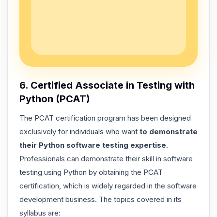
6. Certified Associate in Testing with
Python (PCAT)
The PCAT certification program has been designed
exclusively for individuals who want
to demonstrate
their Python software testing expertise
.
Professionals can demonstrate their skill in software
testing using Python by obtaining the PCAT
certification, which is widely regarded in the software
development business. The topics covered in its
syllabus are: