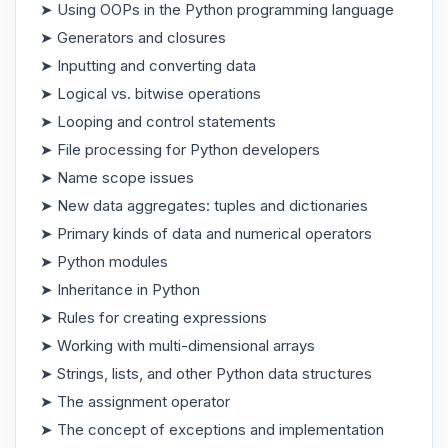
➤ Using OOPs in the Python programming language
➤ Generators and closures
➤ Inputting and converting data
➤ Logical vs. bitwise operations
➤ Looping and control statements
➤ File processing for Python developers
➤ Name scope issues
➤ New data aggregates: tuples and dictionaries
➤ Primary kinds of data and numerical operators
➤ Python modules
➤ Inheritance in Python
➤ Rules for creating expressions
➤ Working with multi-dimensional arrays
➤ Strings, lists, and other Python data structures
➤ The assignment operator
➤ The concept of exceptions and implementation