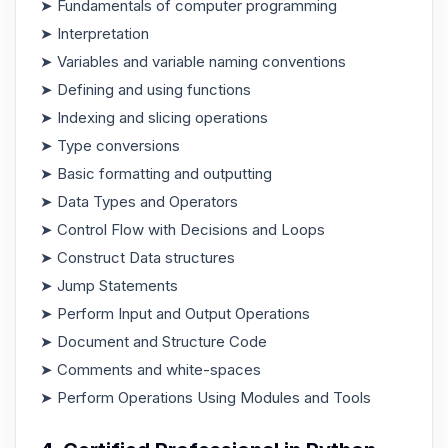
➤ Fundamentals of computer programming
➤ Interpretation
➤ Variables and variable naming conventions
➤ Defining and using functions
➤ Indexing and slicing operations
➤ Type conversions
➤ Basic formatting and outputting
➤ Data Types and Operators
➤ Control Flow with Decisions and Loops
➤ Construct Data structures
➤ Jump Statements
➤ Perform Input and Output Operations
➤ Document and Structure Code
➤ Comments and white-spaces
➤ Perform Operations Using Modules and Tools