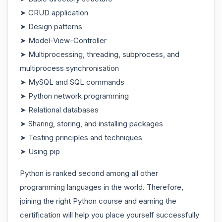
➤ CRUD application
➤ Design patterns
➤ Model-View-Controller
➤ Multiprocessing, threading, subprocess, and
multiprocess synchronisation
➤ MySQL and SQL commands
➤ Python network programming
➤ Relational databases
➤ Sharing, storing, and installing packages
➤ Testing principles and techniques
➤ Using pip
Python is ranked second among all other
programming languages in the world. Therefore,
joining the right Python course and earning the
certification will help you place yourself successfully