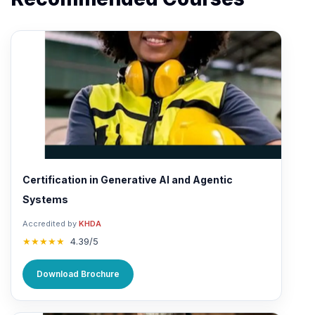
Certification in Generative AI and Agentic
Systems
Accredited by
KHDA
★★★★★
4.39/5
Download Brochure