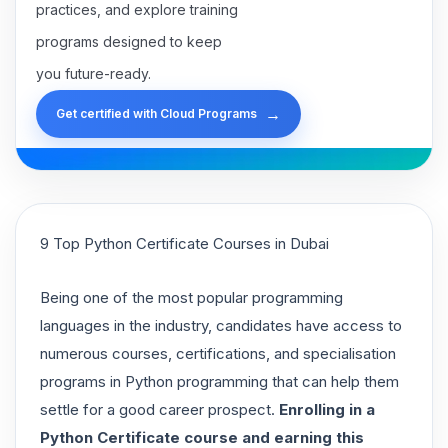
practices, and explore training
programs designed to keep
you future-ready.
→
Get certified with Cloud Programs
9 Top Python Certificate Courses in Dubai
Being one of the most popular programming
languages in the industry, candidates have access to
numerous courses, certifications, and specialisation
programs in Python programming that can help them
settle for a good career prospect.
Enrolling in a
Python Certificate course and earning this