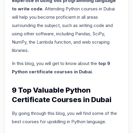
expertise in using this programming language
to write code
. Attending Python courses in Dubai
will help you become proficient in all areas
surrounding the subject, such as writing code and
using other software, including Pandas, SciPy,
NumPy, the Lambda function, and web scraping
libraries.
In this blog, you will get to know about the
top 9
Python certificate courses in Dubai
.
9 Top Valuable Python
Certificate Courses in Dubai
By going through this blog, you will find some of the
best courses for upskilling in Python language.