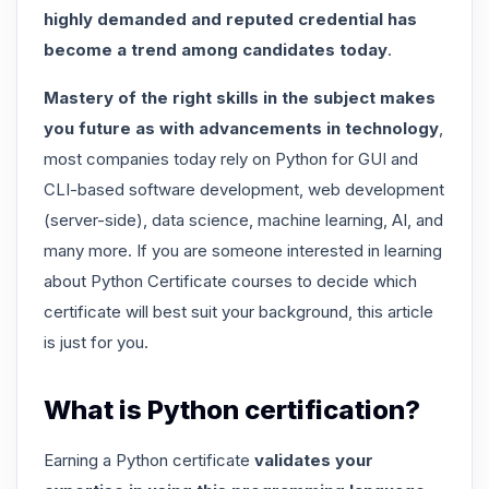
highly demanded and reputed credential has
become a trend among candidates today
.
Mastery of the right skills in the subject makes
you future as with advancements in technology
,
most companies today rely on Python for GUI and
CLI-based software development, web development
(server-side), data science, machine learning, AI, and
many more. If you are someone interested in learning
about Python Certificate courses to decide which
certificate will best suit your background, this article
is just for you.
What is Python certification?
Earning a Python certificate
validates your