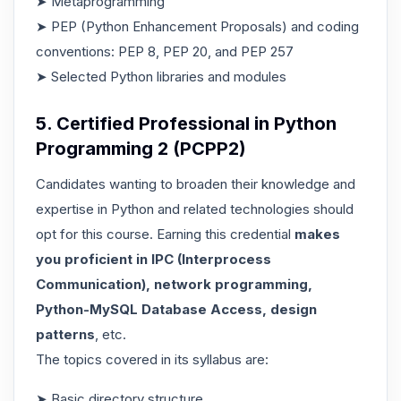
➤ Metaprogramming
➤ PEP (Python Enhancement Proposals) and coding
conventions: PEP 8, PEP 20, and PEP 257
➤ Selected Python libraries and modules
5. Certified Professional in Python
Programming 2 (PCPP2)
Candidates wanting to broaden their knowledge and
expertise in Python and related technologies should
opt for this course. Earning this credential
makes
you proficient in IPC (Interprocess
Communication), network programming,
Python-MySQL Database Access, design
patterns
, etc.
The topics covered in its syllabus are:
➤ Basic directory structure