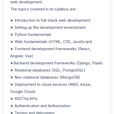
web development.
The topics covered in its syllabus are:
➤ Introduction to full-stack web development
➤ Setting up the development environment
➤ Python fundamentals
➤ Web fundamentals (HTML, CSS, JavaScript)
➤ Frontend development frameworks (React,
Angular, Vue)
➤Backend development frameworks (Django, Flask)
➤ Relational databases (SQL, PostgreSQL)
➤ Non-relational databases (MongoDB)
➤ Deployment to cloud services (AWS, Azure,
Google Cloud)
➤ RESTful APIs
➤ Authentication and Authorization
➤ Testing and debugging