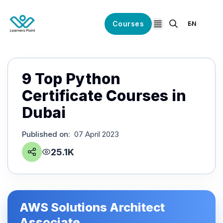
Courses
EN
open navigation
9 Top Python
Certificate Courses in
Dubai
Published on
:
07 April 2023
25.1K
AWS Solutions Architect
Associate