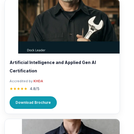
Artificial Intelligence and Applied Gen AI
Certification
Accredited by
KHDA
★★★★★
4.8/5
Download Brochure