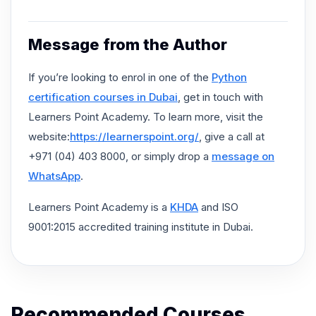
Message from the Author
If you’re looking to enrol in one of the
Python
certification courses in Dubai
, get in touch with
Learners Point Academy. To learn more, visit the
website:
https://learnerspoint.org/
, give a call at
+971 (04) 403 8000, or simply drop a
message on
WhatsApp
.
Learners Point Academy is a
KHDA
and ISO
9001:2015 accredited training institute in Dubai.
Recommended Courses