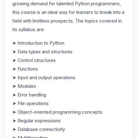
growing demand for talented Python programmers,
this course is an ideal way for learners to break into a
field with limitless prospects. The topics covered in
its syllabus are:
➤ Introduction to Python
➤ Data types and structures
➤ Control structures
➤ Functions
➤ Input and output operations
➤ Modules
➤ Error handling
➤ File operations
➤ Object-oriented programming concepts
➤ Regular expressions
➤ Database connectivity
➤ Multithreading