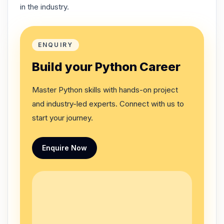
in the industry.
ENQUIRY
Build your Python Career
Master Python skills with hands-on project
and industry-led experts. Connect with us to
start your journey.
Enquire Now