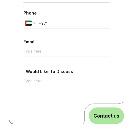
Phone
Email
I Would Like To Discuss
Contact us