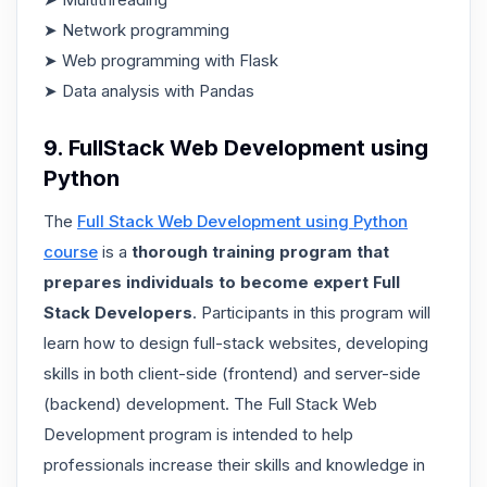
➤ Network programming
➤ Web programming with Flask
➤ Data analysis with Pandas
9. FullStack Web Development using
Python
The
Full Stack Web Development using Python
course
is a
thorough training program that
prepares individuals to become expert Full
Stack Developers
. Participants in this program will
learn how to design full-stack websites, developing
skills in both client-side (frontend) and server-side
(backend) development. The Full Stack Web
Development program is intended to help
professionals increase their skills and knowledge in