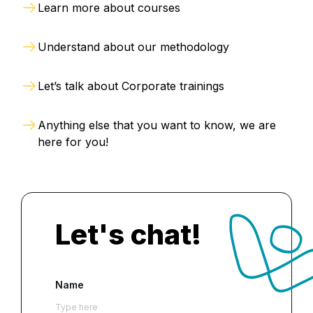
Learn more about courses
Understand about our methodology
Let’s talk about Corporate trainings
Anything else that you want to know, we are
here for you!
Let's chat!
Name