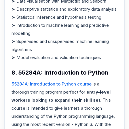
➤ Data visualisation with Matplotlib and Seaborn
➤ Descriptive statistics and exploratory data analysis
➤ Statistical inference and hypothesis testing
➤ Introduction to machine learning and predictive
modelling
➤ Supervised and unsupervised machine learning
algorithms
➤ Model evaluation and validation techniques
8. 55284A: Introduction to Python
55284A: Introduction to Python course
is a
thorough training program perfect for
entry-level
workers looking to expand their skill set
. This
course is intended to give learners a thorough
understanding of the Python programming language,
using the most recent version - Python 3. With the