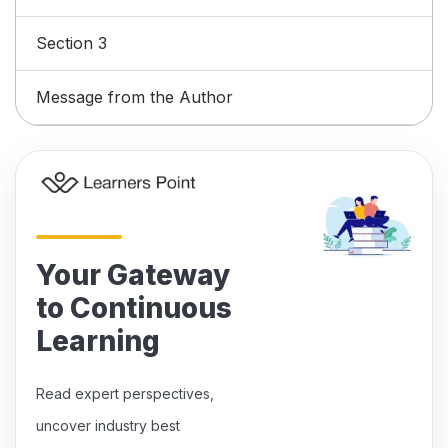
Section 3
Message from the Author
Your Gateway
to Continuous
Learning
Read expert perspectives,
uncover industry best