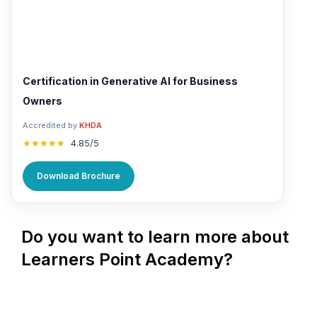
Certification in Generative AI for Business
Owners
Accredited by
KHDA
★★★★★
4.85/5
Download Brochure
Do you want to learn more about
Learners Point Academy?