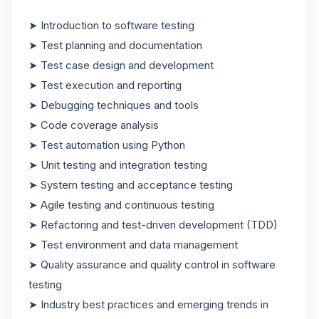
➤ Introduction to software testing
➤ Test planning and documentation
➤ Test case design and development
➤ Test execution and reporting
➤ Debugging techniques and tools
➤ Code coverage analysis
➤ Test automation using Python
➤ Unit testing and integration testing
➤ System testing and acceptance testing
➤ Agile testing and continuous testing
➤ Refactoring and test-driven development (TDD)
➤ Test environment and data management
➤ Quality assurance and quality control in software
testing
➤ Industry best practices and emerging trends in