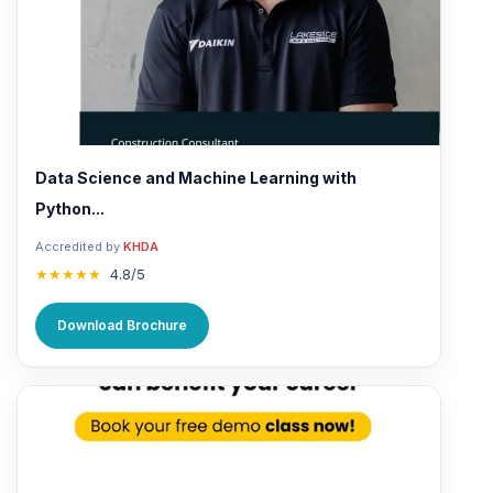
Data Science and Machine Learning with
Python...
Accredited by
KHDA
★★★★★
4.8/5
Download Brochure