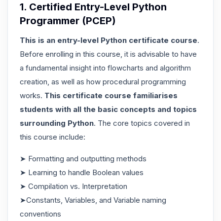
1. Certified Entry-Level Python
Programmer (PCEP)
This is an entry-level Python certificate course
.
Before enrolling in this course, it is advisable to have
a fundamental insight into flowcharts and algorithm
creation, as well as how procedural programming
works.
This certificate course familiarises
students with all the basic concepts and topics
surrounding Python
. The core topics covered in
this course include:
➤ Formatting and outputting methods
➤ Learning to handle Boolean values
➤ Compilation vs. Interpretation
➤Constants, Variables, and Variable naming
conventions