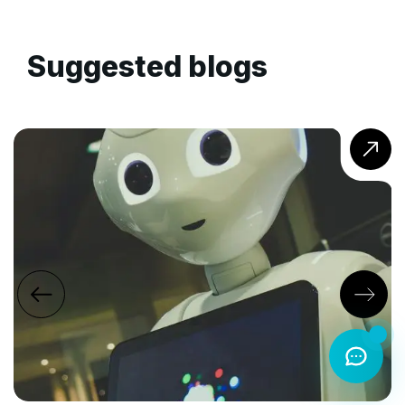
Suggested blogs