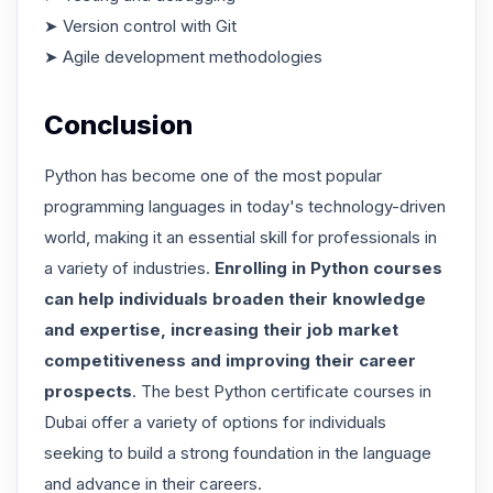
➤ Version control with Git
➤ Agile development methodologies
Conclusion
Python has become one of the most popular
programming languages in today's technology-driven
world, making it an essential skill for professionals in
a variety of industries.
Enrolling in Python courses
can help individuals broaden their knowledge
and expertise, increasing their job market
competitiveness and improving their career
prospects
. The best Python certificate courses in
Dubai offer a variety of options for individuals
seeking to build a strong foundation in the language
and advance in their careers.