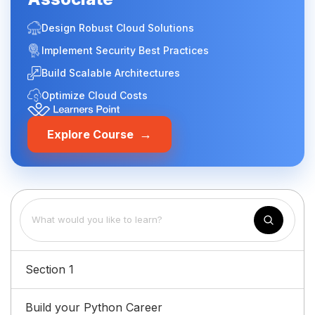
Design Robust Cloud Solutions
Implement Security Best Practices
Build Scalable Architectures
Optimize Cloud Costs
→
Explore Course
Section 1
Build your Python Career