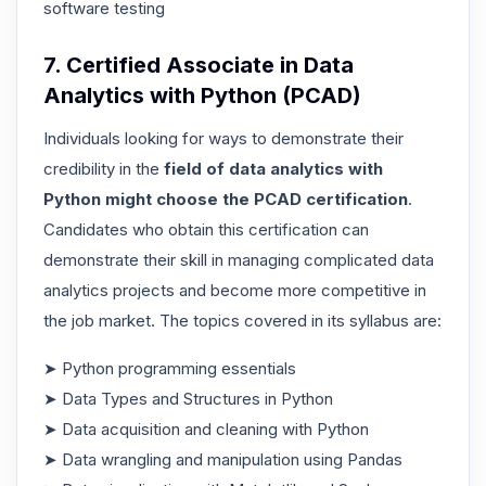
software testing
7. Certified Associate in Data
Analytics with Python (PCAD)
Individuals looking for ways to demonstrate their
credibility in the
field of data analytics with
Python might choose the PCAD certification
.
Candidates who obtain this certification can
demonstrate their skill in managing complicated data
analytics projects and become more competitive in
the job market. The topics covered in its syllabus are:
➤ Python programming essentials
➤ Data Types and Structures in Python
➤ Data acquisition and cleaning with Python
➤ Data wrangling and manipulation using Pandas