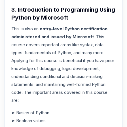
3. Introduction to Programming Using
Python by Microsoft
This is also an
entry-level Python certification
administered and issued by Microsoft
. This
course covers important areas like syntax, data
types, fundamentals of Python, and many more.
Applying for this course is beneficial if you have prior
knowledge of debugging, logic development,
understanding conditional and decision-making
statements, and maintaining well-formed Python
code. The important areas covered in this course
are:
➤ Basics of Python
➤ Boolean values