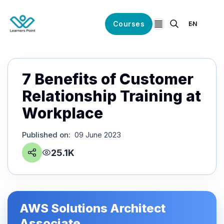
Courses
EN
open navigation
7 Benefits of Customer
Relationship Training at
Workplace
Published on
:
09 June 2023
25.1K
AWS Solutions Architect
Associate