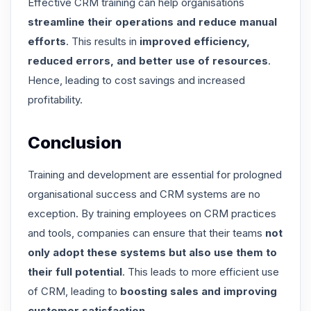
Effective CRM training can help organisations
streamline their operations and reduce manual
efforts
. This results in
improved efficiency,
reduced errors, and better use of resources
.
Hence, leading to cost savings and increased
profitability.
Conclusion
Training and development are essential for prologned
organisational success and CRM systems are no
exception. By training employees on CRM practices
and tools, companies can ensure that their teams
not
only adopt these systems but also use them to
their full potential
. This leads to more efficient use
of CRM, leading to
boosting sales and improving
customer satisfaction
.