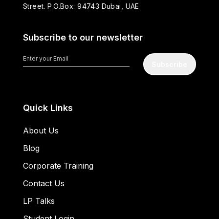
Street. P.O.Box: 94743 Dubai, UAE
Subscribe to our newsletter
Subscribe
Quick Links
About Us
Blog
Corporate Training
Contact Us
LP Talks
Student Login