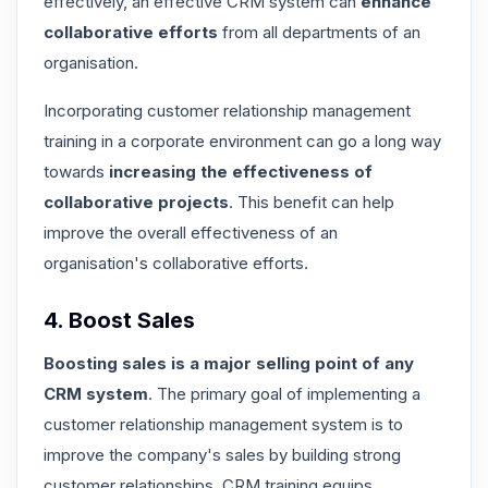
effectively, an effective CRM system can
enhance
collaborative efforts
from all departments of an
organisation.
Incorporating customer relationship management
training in a corporate environment can go a long way
towards
increasing the effectiveness of
collaborative projects
. This benefit can help
improve the overall effectiveness of an
organisation's collaborative efforts.
4. Boost Sales
Boosting sales is a major selling point of any
CRM system
. The primary goal of implementing a
customer relationship management system is to
improve the company's sales by building strong
customer relationships
. CRM training equips