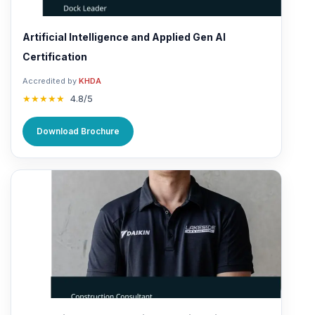
Artificial Intelligence and Applied Gen AI
Certification
Accredited by
KHDA
★★★★★
4.8/5
Download Brochure