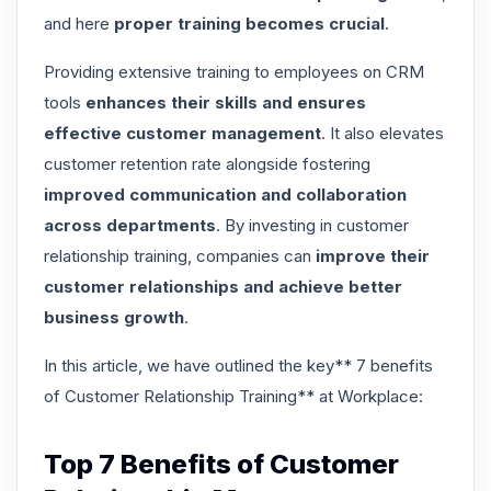
and here
proper training becomes crucial
.
Providing extensive training to employees on CRM
tools
enhances their skills and ensures
effective customer management
. It also
elevates
customer retention rate
alongside fostering
improved communication and collaboration
across departments
. By investing in customer
relationship training, companies can
improve their
customer relationships and achieve better
business growth
.
In this article, we have outlined the key** 7 benefits
of Customer Relationship Training** at Workplace:
Top 7 Benefits of Customer