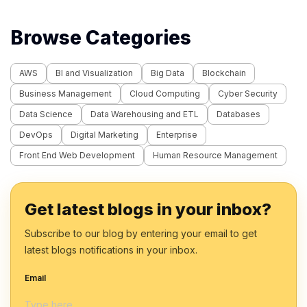
Browse Categories
AWS
BI and Visualization
Big Data
Blockchain
Business Management
Cloud Computing
Cyber Security
Data Science
Data Warehousing and ETL
Databases
DevOps
Digital Marketing
Enterprise
Front End Web Development
Human Resource Management
Get latest blogs in your inbox?
Subscribe to our blog by entering your email to get
latest blogs notifications in your inbox.
Email