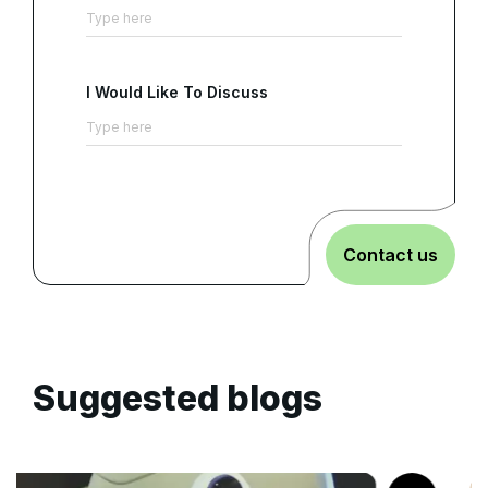
I Would Like To Discuss
Contact us
Suggested blogs