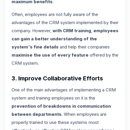
maximum benefits
.
Often,
employees are not fully aware of the
advantages of the CRM system
implemented by their
company. However,
with CRM training
,
employees
can gain a better understanding of the
system's fine details
and help their companies
maximise the use of every feature
offered by the
CRM system.
3. Improve Collaborative Efforts
One of the main advantages of implementing a CRM
system and training employees on it is the
prevention of breakdowns in communication
between departments
. When employees are
properly trained to use these systems most