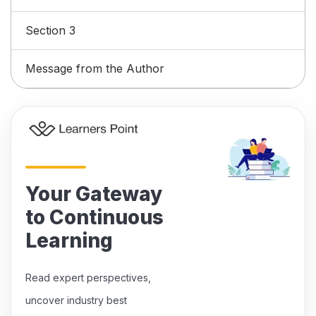
Section 3
Message from the Author
Your Gateway
to Continuous
Learning
Read expert perspectives,
uncover industry best