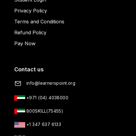
Privacy Policy
Terms and Conditions
Refund Policy
Pay Now
Contact us
info@learnerspoint.org
+971 (04) 4038000
800SKILL(75455)
+1 347 637 6133