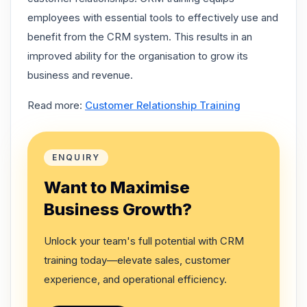
employees with essential tools to effectively use and
benefit from the CRM system. This results in an
improved ability for the organisation to grow its
business and revenue.
Read more:
Customer Relationship Training
ENQUIRY
Want to Maximise
Business Growth?
Unlock your team's full potential with CRM
training today—elevate sales, customer
experience, and operational efficiency.