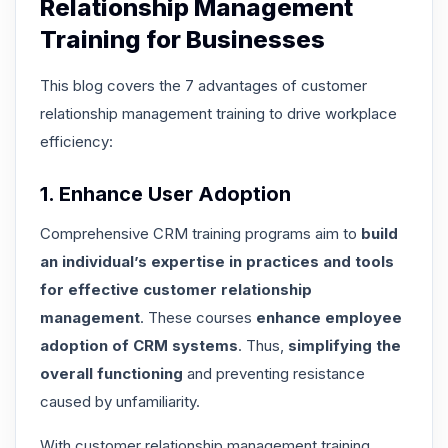
Relationship Management
Training for Businesses
This blog covers the 7 advantages of customer
relationship management training to drive workplace
efficiency:
1. Enhance User Adoption
Comprehensive CRM training programs
aim to
build
an individual’s expertise in practices and tools
for effective customer relationship
management
. These courses
enhance employee
adoption of CRM systems
. Thus,
simplifying the
overall functioning
and preventing resistance
caused by unfamiliarity.
With customer relationship management training,