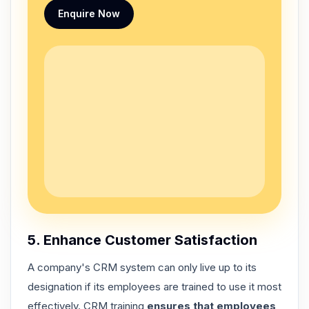
Enquire Now
5. Enhance Customer Satisfaction
A company's CRM system can only live up to its
designation if its employees are trained to use it most
effectively. CRM training
ensures that employees