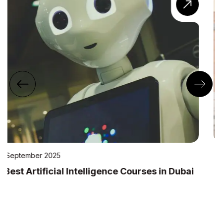
22 July 2025
10 Best IT Training Institutes in Dubai