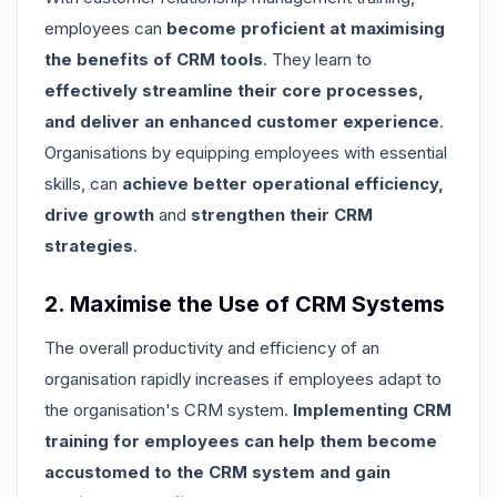
employees can
become proficient at maximising
the benefits of CRM tools
. They learn to
effectively streamline their core processes,
and deliver an enhanced customer experience
.
Organisations by equipping employees with essential
skills, can
achieve better operational efficiency,
drive growth
and
strengthen their CRM
strategies
.
2. Maximise the Use of CRM Systems
The overall productivity and efficiency of an
organisation rapidly increases if employees adapt to
the organisation's CRM system.
Implementing CRM
training for employees can help them become
accustomed to the CRM system and gain