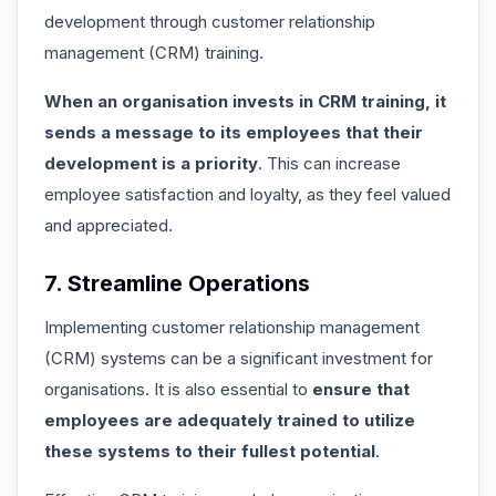
development through customer relationship
management (CRM) training.
When an organisation invests in CRM training, it
sends a message to its employees that their
development is a priority
. This can increase
employee satisfaction and loyalty, as they feel valued
and appreciated.
7. Streamline Operations
Implementing customer relationship management
(CRM) systems can be a significant investment for
organisations. It is also essential to
ensure that
employees are adequately trained to utilize
these systems to their fullest potential
.