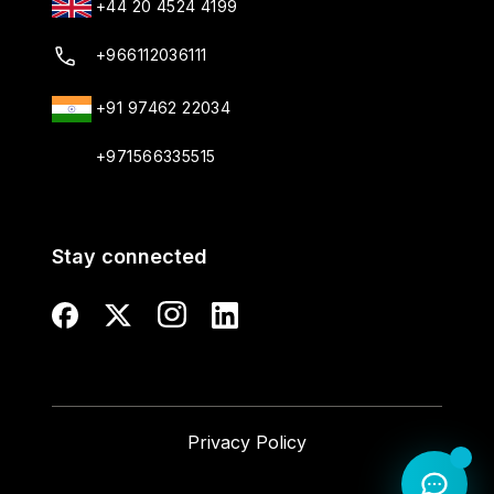
+44 20 4524 4199
+966112036111
+91 97462 22034
+971566335515
Stay connected
Privacy Policy