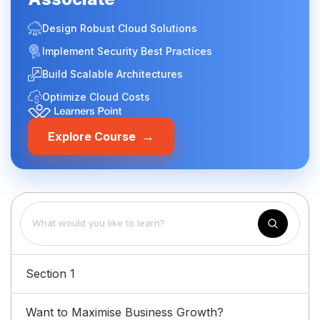
Design Robust Cloud Solutions
Implement Security Best Practices
Build Scalable Architectures
Optimize Cloud Costs
→
Explore Course
Section 1
Want to Maximise Business Growth?