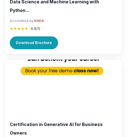
Data Science and Machine Learning with
Python...
Accredited by
KHDA
★★★★★
4.8/5
Download Brochure
Certification in Generative AI for Business
Owners