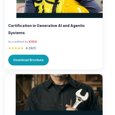
Certification in Generative AI and Agentic
Systems
Accredited by
KHDA
★★★★★
4.39/5
Download Brochure