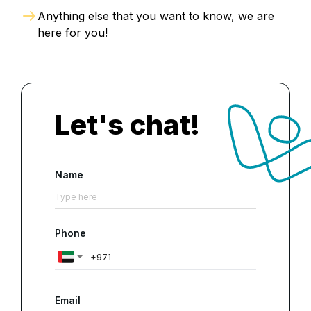
Anything else that you want to know, we are
here for you!
Let's chat!
Name
Phone
Email