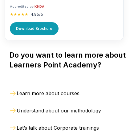
Accredited by
KHDA
★★★★★
4.85/5
Download Brochure
Do you want to learn more about
Learners Point Academy?
Learn more about courses
Understand about our methodology
Let’s talk about Corporate trainings