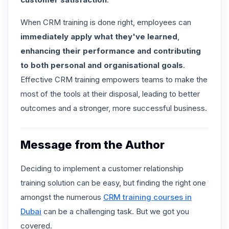
When
CRM training is done right
, employees can
immediately apply what they've learned
,
enhancing their performance and contributing
to both personal and organisational goals
.
Effective CRM training empowers teams to make the
most of the tools at their disposal, leading to better
outcomes and a stronger, more successful business.
Message from the Author
Deciding to implement a customer relationship
training solution can be easy, but finding the right one
amongst the numerous
CRM training courses in
Dubai
can be a challenging task. But we got you
covered.