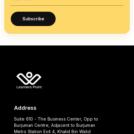
Subscribe
Address
Suite 610 - The Business Center, Opp to
Burjuman Centre, Adjacent to Burjuman
Metro Station Exit 4, Khalid Bin Walid