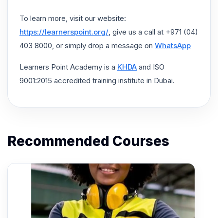
To learn more, visit our website:
https://learnerspoint.org/
, give us a call at +971 (04)
403 8000, or simply drop a message on
WhatsApp
Learners Point Academy is a
KHDA
and ISO
9001:2015 accredited training institute in Dubai.
Recommended Courses