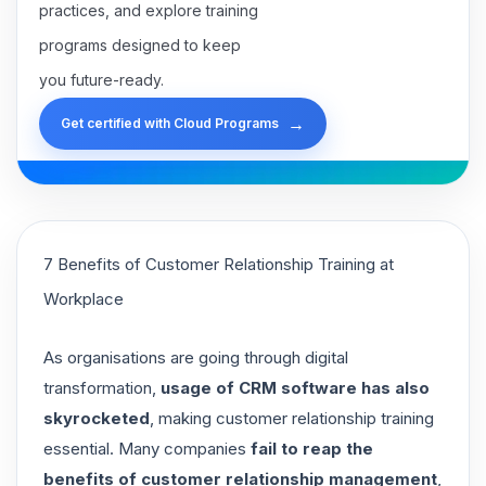
practices, and explore training
programs designed to keep
you future-ready.
→
Get certified with Cloud Programs
7 Benefits of Customer Relationship Training at
Workplace
As organisations are going through digital
transformation,
usage of CRM software has also
skyrocketed
, making customer relationship training
essential. Many companies
fail to reap the
benefits of customer relationship management
,