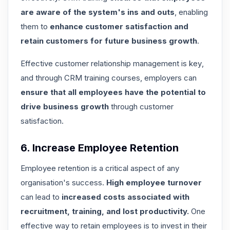
are aware of the system's ins and outs
, enabling
them to
enhance customer satisfaction and
retain customers for future business growth
.
Effective customer relationship management is key
,
and through CRM training courses, employers can
ensure that all employees have the potential to
drive business growth
through customer
satisfaction.
6. Increase Employee Retention
Employee retention is a critical aspect of any
organisation's success.
High employee turnover
can lead to
increased costs associated with
recruitment, training, and lost productivity.
One
effective way to retain employees is to invest in their