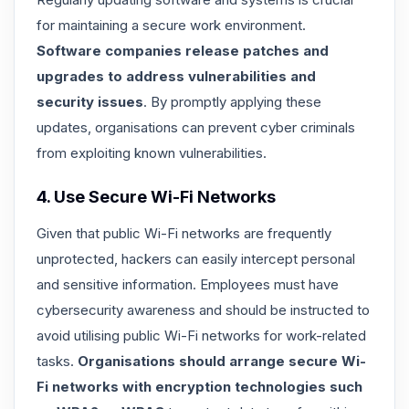
for maintaining a secure work environment.
Software companies release patches and
upgrades to address vulnerabilities and
security issues
. By promptly applying these
updates, organisations can prevent cyber criminals
from exploiting known vulnerabilities.
4. Use Secure Wi-Fi Networks
Given that public Wi-Fi networks are frequently
unprotected, hackers can easily intercept personal
and sensitive information. Employees must have
cybersecurity awareness and should be instructed to
avoid utilising public Wi-Fi networks for work-related
tasks.
Organisations should arrange secure Wi-
Fi networks with encryption technologies such