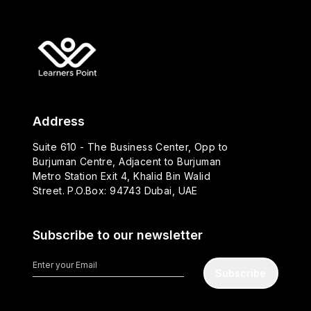
Address
Suite 610 - The Business Center, Opp to
Burjuman Centre, Adjacent to Burjuman
Metro Station Exit 4, Khalid Bin Walid
Street. P.O.Box: 94743 Dubai, UAE
Subscribe to our newsletter
Subscribe