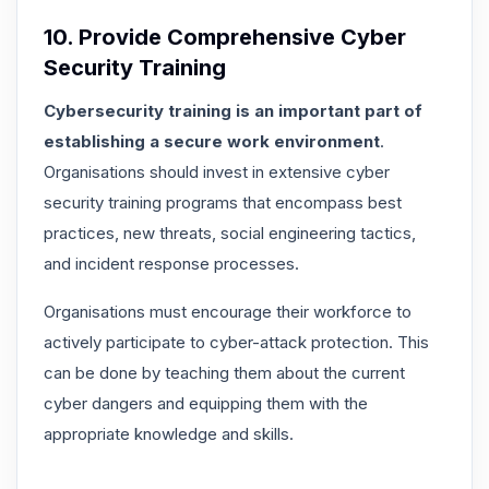
10. Provide Comprehensive Cyber
Security Training
Cybersecurity training is an important part of
establishing a secure work environment
.
Organisations should invest in extensive cyber
security training programs that encompass best
practices, new threats, social engineering tactics,
and incident response processes.
Organisations must encourage their workforce to
actively participate to cyber-attack protection
. This
can be done by teaching them about the current
cyber dangers and equipping them with the
appropriate knowledge and skills.