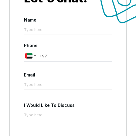
Name
Phone
Email
I Would Like To Discuss