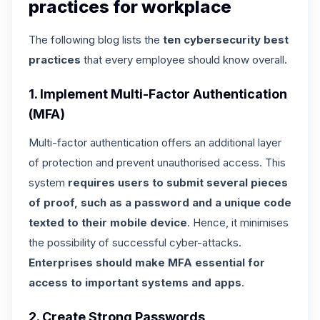
practices for workplace
The following blog lists the
ten cybersecurity best
practices
that every employee should know overall.
1. Implement Multi-Factor Authentication
(MFA)
Multi-factor authentication offers an additional layer
of protection and prevent unauthorised access. This
system
requires users to submit several pieces
of proof, such as a password and a unique code
texted to their mobile device
. Hence, it minimises
the possibility of successful cyber-attacks.
Enterprises should make MFA essential for
access to important systems and apps
.
2. Create Strong Passwords