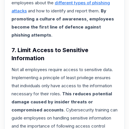
employees about the
different types of phishing
attacks
and how to identify and report them.
By
promoting a culture of awareness, employees
become the first line of defence against
phishing attempts
.
7. Limit Access to Sensitive
Information
Not all employees require access to sensitive data.
Implementing a principle of least privilege ensures
that individuals only have access to the information
necessary for their roles.
This reduces potential
damage caused by insider threats or
compromised accounts
. Cybersecurity training can
guide employees on handling sensitive information
and the importance of following access control