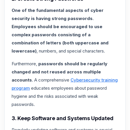
One of the fundamental aspects of cyber
security is having strong passwords
.
Employees should be encouraged to use
complex passwords consisting of a
combination of letters (both uppercase and
lowercase)
, numbers, and special characters.
Furthermore,
passwords should be regularly
changed and not reused across multiple
accounts
. A comprehensive
Cybersecurity training
program
educates employees about password
hygiene and the risks associated with weak
passwords.
3. Keep Software and Systems Updated
Regularly updating software and systems is crucial