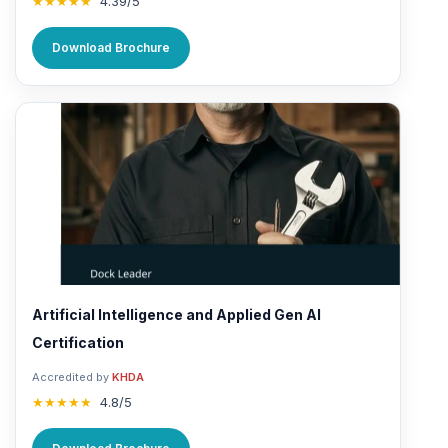
★★★★★
4.39/5
Download Brochure
Artificial Intelligence and Applied Gen AI
Certification
Accredited by
KHDA
★★★★★
4.8/5