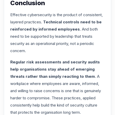
Conclusion
Effective cybersecurity is the product of consistent,
layered practices.
Technical controls need to be
reinforced by informed employees
. And both
need to be supported by leadership that treats
security as an operational priority, not a periodic
concern.
Regular risk assessments and security audits
help organisations stay ahead of emerging
threats rather than simply reacting to them
. A
workplace where employees are aware, informed,
and willing to raise concerns is one that is genuinely
harder to compromise. These practices, applied
consistently help build the kind of security culture
that protects the organisation long term.