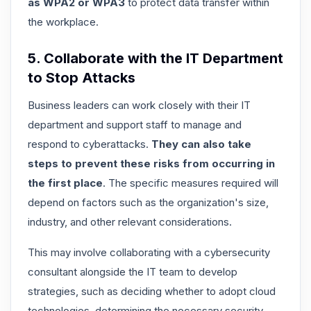
as WPA2 or WPA3
to protect data transfer within
the workplace.
5. Collaborate with the IT Department
to Stop Attacks
Business leaders can work closely with their IT
department and support staff to manage and
respond to cyberattacks.
They can also take
steps to prevent these risks from occurring in
the first place
. The specific measures required will
depend on factors such as the organization's size,
industry, and other relevant considerations.
This may involve collaborating with a cybersecurity
consultant alongside the IT team to develop
strategies, such as deciding whether to adopt cloud
technologies, determining the necessary security