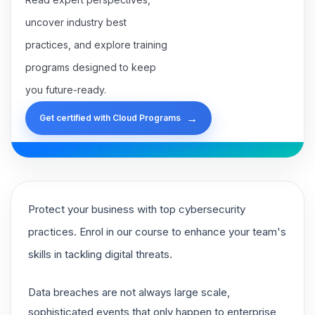
uncover industry best
practices, and explore training
programs designed to keep
you future-ready.
→
Get certified with Cloud Programs
Protect your business with top cybersecurity
practices. Enrol in our course to enhance your team's
skills in tackling digital threats.
Data breaches are not always large scale,
sophisticated events that only happen to enterprise