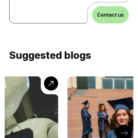
Contact us
Suggested blogs