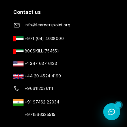
Contact us
info@learnerspoint.org
+971 (04) 4038000
800SKILL(75455)
+1 347 637 6133
+44 20 4524 4199
+966112036111
+91 97462 22034
+971566335515