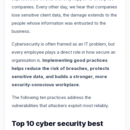
companies. Every other day, we hear that companies
lose sensitive client data, the damage extends to the
people whose information was entrusted to the
business.
Cybersecurity is often framed as an IT problem, but
every employee plays a direct role in how secure an
organisation is.
Implementing good practices
helps reduce the risk of breaches, protects
sensitive data, and builds a stronger, more
security-conscious workplace
.
The following ten practices address the
vulnerabilities that attackers exploit most reliably.
Top 10 cyber security best