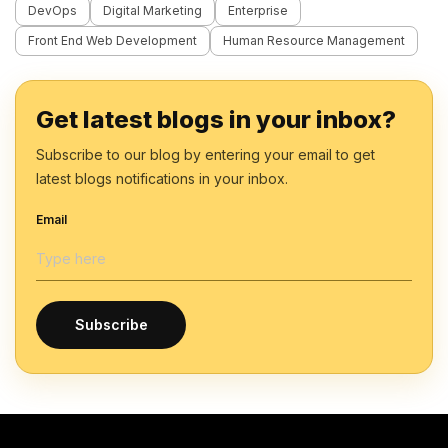
DevOps
Digital Marketing
Enterprise
Front End Web Development
Human Resource Management
Get latest blogs in your inbox?
Subscribe to our blog by entering your email to get
latest blogs notifications in your inbox.
Email
Subscribe