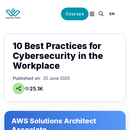
Courses
EN
open navigation
10 Best Practices for
Cybersecurity in the
Workplace
Published on
:
25 June 2025
25.1K
AWS Solutions Architect
Associate