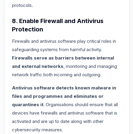
protocols.
8. Enable Firewall and Antivirus
Protection
Firewalls and antivirus software play critical roles in
safeguarding systems from harmful activity.
Firewalls serve as barriers between internal
and external networks
, monitoring and managing
network traffic both incoming and outgoing.
Antivirus software detects known malware in
files and programmes and eliminates or
quarantines it
. Organisations should ensure that all
devices have firewalls and antivirus software that is
activated and are up to date along with other
cybersecurity measures.