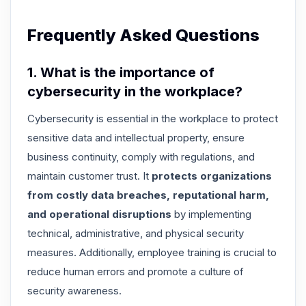
Frequently Asked Questions
1. What is the importance of
cybersecurity in the workplace?
Cybersecurity is essential in the workplace to protect
sensitive data and intellectual property, ensure
business continuity, comply with regulations, and
maintain customer trust. It
protects organizations
from costly data breaches, reputational harm,
and operational disruptions
by implementing
technical, administrative, and physical security
measures. Additionally, employee training is crucial to
reduce human errors and promote a culture of
security awareness.