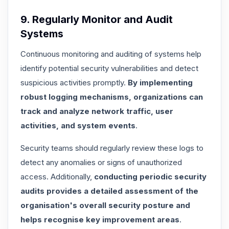
9. Regularly Monitor and Audit
Systems
Continuous monitoring and auditing of systems help
identify potential security vulnerabilities and detect
suspicious activities promptly.
By implementing
robust logging mechanisms, organizations can
track and analyze network traffic, user
activities, and system events
.
Security teams should regularly review these logs to
detect any anomalies or signs of unauthorized
access. Additionally,
conducting periodic security
audits provides a detailed assessment of the
organisation's overall security posture and
helps recognise key improvement areas
.