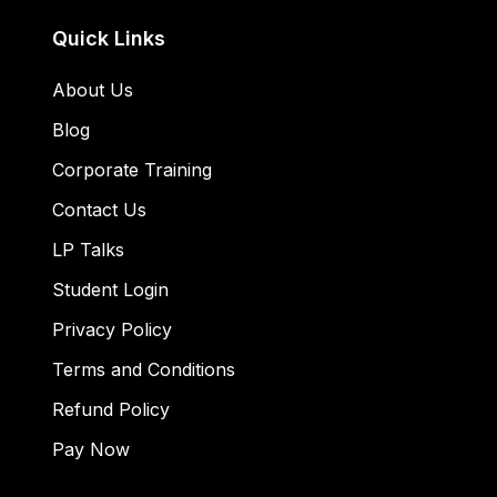
Quick Links
About Us
Blog
Corporate Training
Contact Us
LP Talks
Student Login
Privacy Policy
Terms and Conditions
Refund Policy
Pay Now