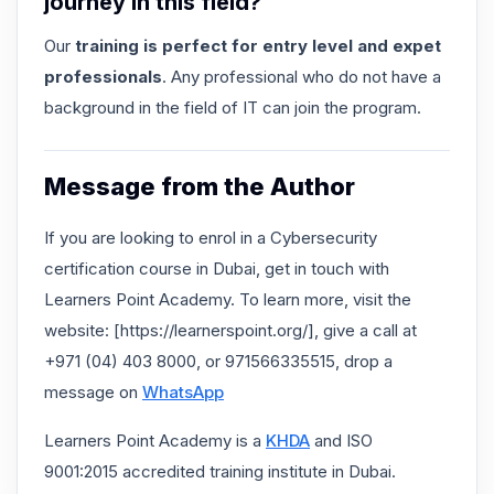
journey in this field?
Our
training is perfect for entry level and expet
professionals
. Any professional who do not have a
background in the field of IT can join the program.
Message from the Author
If you are looking to enrol in a Cybersecurity
certification course in Dubai, get in touch with
Learners Point Academy. To learn more, visit the
website: [https://learnerspoint.org/], give a call at
+971 (04) 403 8000, or 971566335515, drop a
message on
WhatsApp
Learners Point Academy is a
KHDA
and ISO
9001:2015 accredited training institute in Dubai.