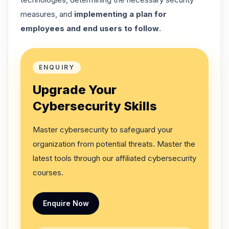
measures, and
implementing a plan for
employees and end users to follow
.
ENQUIRY
Upgrade Your
Cybersecurity Skills
Master cybersecurity to safeguard your
organization from potential threats. Master the
latest tools through our affiliated cybersecurity
courses.
Enquire Now