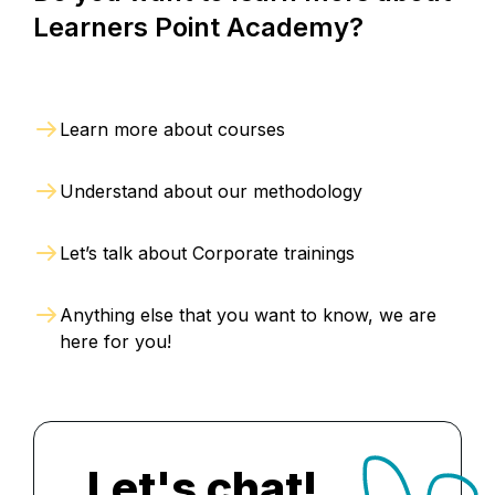
Learners Point Academy?
Learn more about courses
Understand about our methodology
Let’s talk about Corporate trainings
Anything else that you want to know, we are
here for you!
Let's chat!