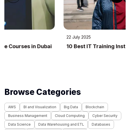
22 July 2025
10 Best IT Training Institutes in Dubai
Browse Categories
AWS
BI and Visualization
Big Data
Blockchain
Business Management
Cloud Computing
Cyber Security
Data Science
Data Warehousing and ETL
Databases