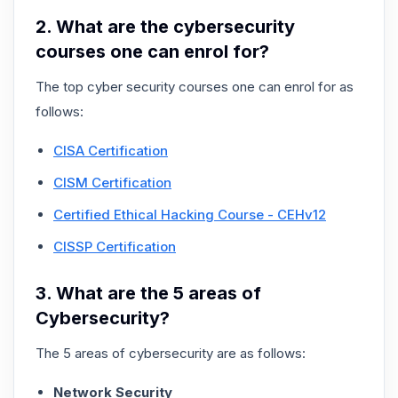
2. What are the cybersecurity
courses one can enrol for?
The top cyber security courses one can enrol for as
follows:
CISA Certification
CISM Certification
Certified Ethical Hacking Course - CEHv12
CISSP Certification
3. What are the 5 areas of
Cybersecurity?
The 5 areas of cybersecurity are as follows:
Network Security