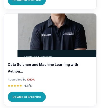
Download Brochure
Data Science and Machine Learning with
Python...
Accredited by
KHDA
★★★★★
4.8/5
Download Brochure