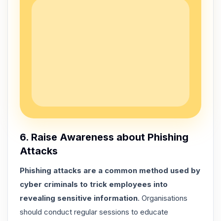
6. Raise Awareness about Phishing
Attacks
Phishing attacks are a common method used by
cyber criminals to trick employees into
revealing sensitive information
. Organisations
should conduct regular sessions to educate