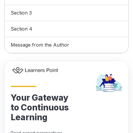
Section 3
Section 4
Message from the Author
Your Gateway
to Continuous
Learning
Read expert perspectives,