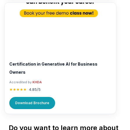
Certification in Generative AI for Business
Owners
Accredited by
KHDA
★★★★★
4.85/5
Download Brochure
Do you want to learn more about