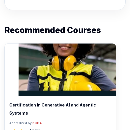
Recommended Courses
Certification in Generative AI and Agentic
Systems
Accredited by
KHDA