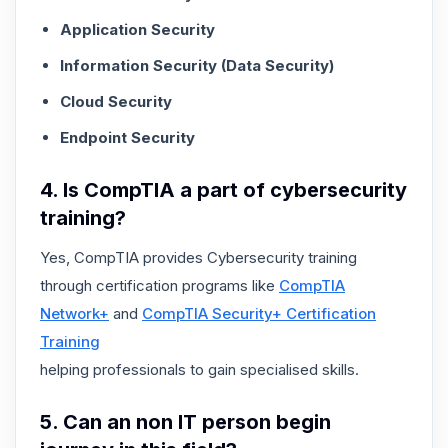
Application Security
Information Security (Data Security)
Cloud Security
Endpoint Security
4. Is CompTIA a part of cybersecurity
training?
Yes, CompTIA provides Cybersecurity training
through certification programs like
CompTIA
Network+
and
CompTIA Security+ Certification
Training
helping professionals to gain specialised skills.
5. Can an non IT person begin