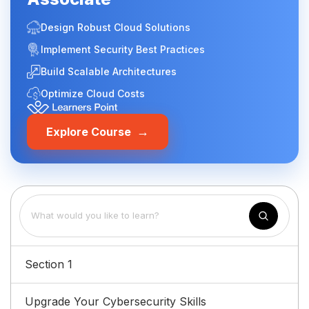
Design Robust Cloud Solutions
Implement Security Best Practices
Build Scalable Architectures
Optimize Cloud Costs
→
Explore Course
Section 1
Upgrade Your Cybersecurity Skills