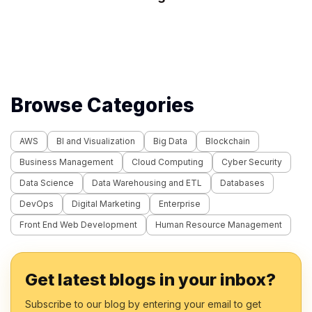
Browse Categories
AWS
BI and Visualization
Big Data
Blockchain
Business Management
Cloud Computing
Cyber Security
Data Science
Data Warehousing and ETL
Databases
DevOps
Digital Marketing
Enterprise
Front End Web Development
Human Resource Management
Get latest blogs in your inbox?
Subscribe to our blog by entering your email to get