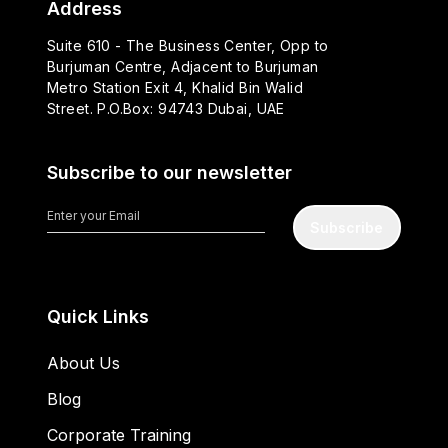
Address
Suite 610 - The Business Center, Opp to
Burjuman Centre, Adjacent to Burjuman
Metro Station Exit 4, Khalid Bin Walid
Street. P.O.Box: 94743 Dubai, UAE
Subscribe to our newsletter
Subscribe
Quick Links
About Us
Blog
Corporate Training