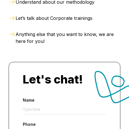
Understand about our methodology
Let’s talk about Corporate trainings
Anything else that you want to know, we are
here for you!
Let's chat!
Name
Phone