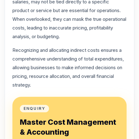
salaries, may not be tied directly to a specific
product or service but are essential for operations.
When overlooked, they can mask the true operational
costs, leading to inaccurate pricing, profitability
analysis, or budgeting.
Recognizing and allocating indirect costs ensures a
comprehensive understanding of total expenditures,
allowing businesses to make informed decisions on
pricing, resource allocation, and overall financial
strategy.
ENQUIRY
Master Cost Management
& Accounting