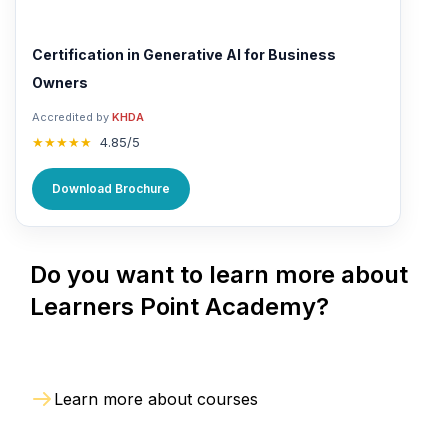
Certification in Generative AI for Business
Owners
Accredited by
KHDA
★★★★★
4.85/5
Download Brochure
Do you want to learn more about
Learners Point Academy?
Learn more about courses