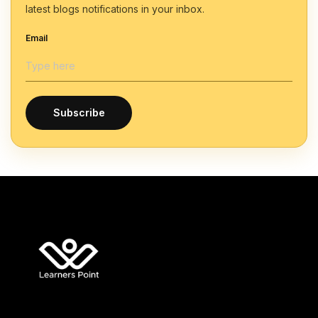
latest blogs notifications in your inbox.
Email
Subscribe