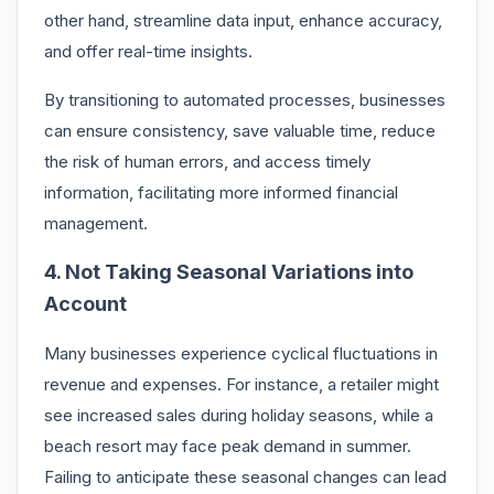
other hand, streamline data input, enhance accuracy,
and offer real-time insights.
By transitioning to automated processes, businesses
can ensure consistency, save valuable time, reduce
the risk of human errors, and access timely
information, facilitating more informed financial
management.
4. Not Taking Seasonal Variations into
Account
Many businesses experience cyclical fluctuations in
revenue and expenses. For instance, a retailer might
see increased sales during holiday seasons, while a
beach resort may face peak demand in summer.
Failing to anticipate these seasonal changes can lead