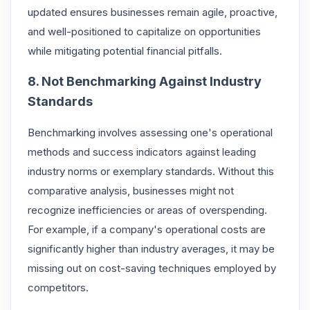
updated ensures businesses remain agile, proactive,
and well-positioned to capitalize on opportunities
while mitigating potential financial pitfalls.
8. Not Benchmarking Against Industry
Standards
Benchmarking involves assessing one's operational
methods and success indicators against leading
industry norms or exemplary standards. Without this
comparative analysis, businesses might not
recognize inefficiencies or areas of overspending.
For example, if a company's operational costs are
significantly higher than industry averages, it may be
missing out on cost-saving techniques employed by
competitors.