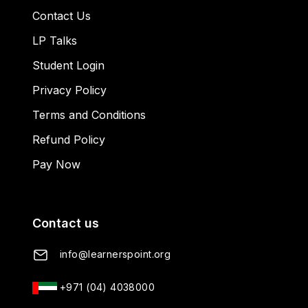
Contact Us
LP Talks
Student Login
Privacy Policy
Terms and Conditions
Refund Policy
Pay Now
Contact us
info@learnerspoint.org
+971 (04) 4038000