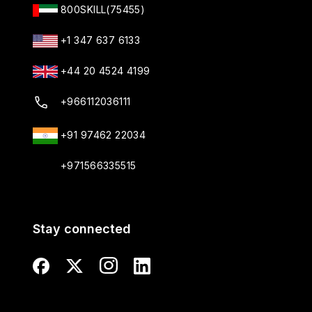
800SKILL(75455)
+1 347 637 6133
+44 20 4524 4199
+966112036111
+91 97462 22034
+971566335515
Stay connected