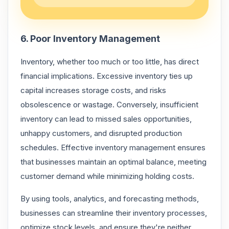
6. Poor Inventory Management
Inventory, whether too much or too little, has direct
financial implications. Excessive inventory ties up
capital increases storage costs, and risks
obsolescence or wastage. Conversely, insufficient
inventory can lead to missed sales opportunities,
unhappy customers, and disrupted production
schedules. Effective inventory management ensures
that businesses maintain an optimal balance, meeting
customer demand while minimizing holding costs.
By using tools, analytics, and forecasting methods,
businesses can streamline their inventory processes,
optimize stock levels, and ensure they're neither