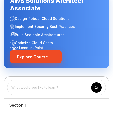
AWS Solutions Architect
Associate
Design Robust Cloud Solutions
Implement Security Best Practices
Build Scalable Architectures
Optimize Cloud Costs
→
Explore Course
Section 1