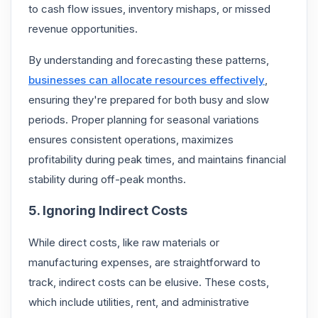
to cash flow issues, inventory mishaps, or missed
revenue opportunities.
By understanding and forecasting these patterns,
businesses can allocate resources effectively
,
ensuring they're prepared for both busy and slow
periods. Proper planning for seasonal variations
ensures consistent operations, maximizes
profitability during peak times, and maintains financial
stability during off-peak months.
5. Ignoring Indirect Costs
While direct costs, like raw materials or
manufacturing expenses, are straightforward to
track, indirect costs can be elusive. These costs,
which include utilities, rent, and administrative