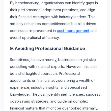
By benchmarking, organizations can identify gaps in
their performance, adopt best practices, and align
their financial strategies with industry leaders. This
not only enhances competitiveness but also drives
continuous improvement in
cost management
and
overall operational efficiency.
9. Avoiding Professional Guidance
Sometimes, to save money, businesses might skip
consulting with financial experts. However, this can
be a shortsighted approach. Professional
accountants or financial advisors bring a wealth of
experience, industry insights, and specialized
knowledge. They can identify inefficiencies, suggest
cost-saving strategies, and guide on complex
financial matters that might be overlooked internally.