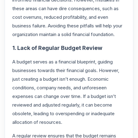
these areas can have dire consequences, such as
cost overruns, reduced profitability, and even
business failure. Avoiding these pitfalls will help your
organization maintain a solid financial foundation.
1. Lack of Regular Budget Review
A budget serves as a financial blueprint, guiding
businesses towards their financial goals. However,
just creating a budget isn’t enough. Economic
conditions, company needs, and unforeseen
expenses can change over time. If a budget isn’t
reviewed and adjusted regularly, it can become
obsolete, leading to overspending or inadequate
allocation of resources.
A regular review ensures that the budget remains