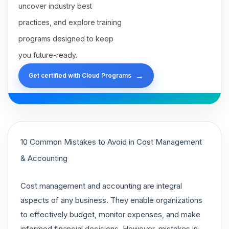
uncover industry best
practices, and explore training
programs designed to keep
you future-ready.
→
Get certified with Cloud Programs
10 Common Mistakes to Avoid in Cost Management
& Accounting
Cost management and accounting are integral
aspects of any business. They enable organizations
to effectively budget, monitor expenses, and make
informed financial decisions. However, mistakes in