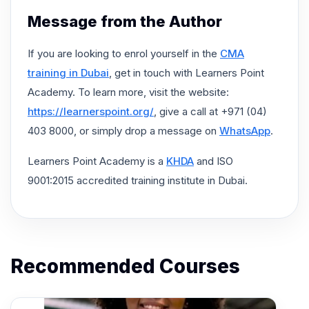
Message from the Author
If you are looking to enrol yourself in the
CMA
training in Dubai
, get in touch with Learners Point
Academy. To learn more, visit the website:
https://learnerspoint.org/
, give a call at +971 (04)
403 8000, or simply drop a message on
WhatsApp
.
Learners Point Academy is a
KHDA
and ISO
9001:2015 accredited training institute in Dubai.
Recommended Courses