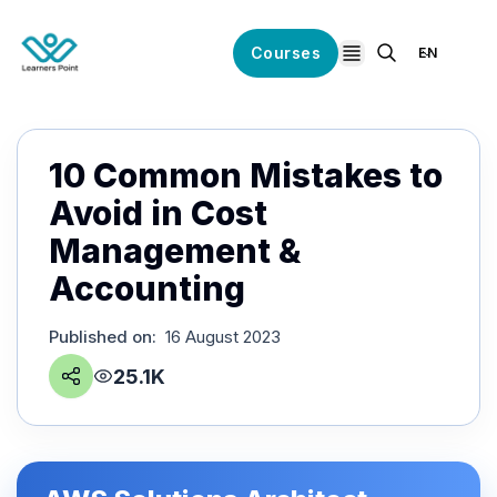
Courses
EN
open navigation
10 Common Mistakes to
Avoid in Cost
Management &
Accounting
Published on
:
16 August 2023
25.1K