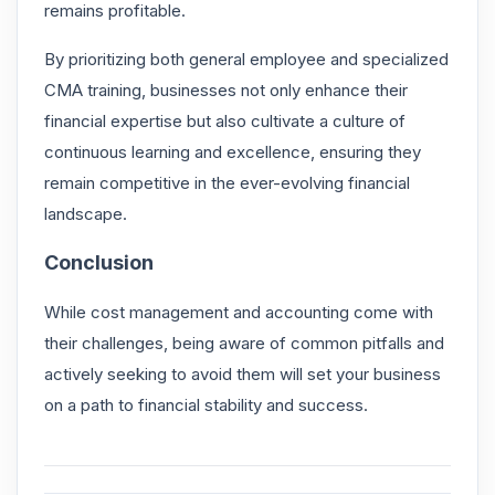
remains profitable.
By prioritizing both general employee and specialized
CMA training, businesses not only enhance their
financial expertise but also cultivate a culture of
continuous learning and excellence, ensuring they
remain competitive in the ever-evolving financial
landscape.
Conclusion
While cost management and accounting come with
their challenges, being aware of common pitfalls and
actively seeking to avoid them will set your business
on a path to financial stability and success.