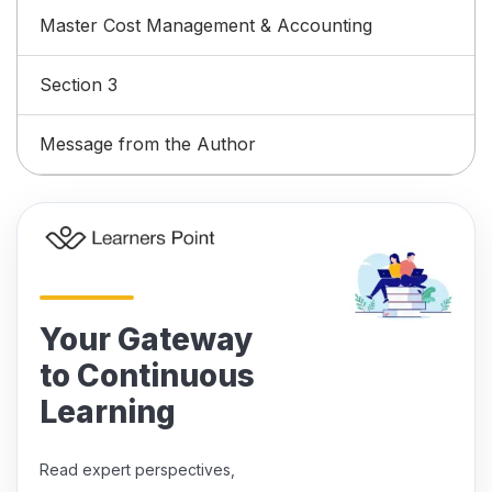
Master Cost Management & Accounting
Section 3
Message from the Author
Your Gateway
to Continuous
Learning
Read expert perspectives,