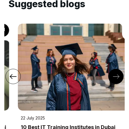
Suggested blogs
22 July 2025
10 Best IT Training Institutes in Dubai