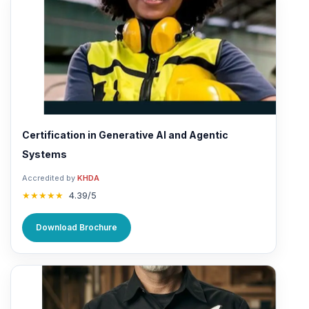
Certification in Generative AI and Agentic
Systems
Accredited by
KHDA
★★★★★
4.39/5
Download Brochure