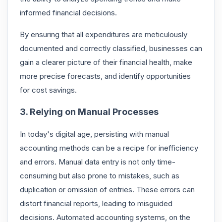
informed financial decisions.
By ensuring that all expenditures are meticulously
documented and correctly classified, businesses can
gain a clearer picture of their financial health, make
more precise forecasts, and identify opportunities
for cost savings.
3. Relying on Manual Processes
In today's digital age, persisting with manual
accounting methods can be a recipe for inefficiency
and errors. Manual data entry is not only time-
consuming but also prone to mistakes, such as
duplication or omission of entries. These errors can
distort financial reports, leading to misguided
decisions. Automated accounting systems, on the