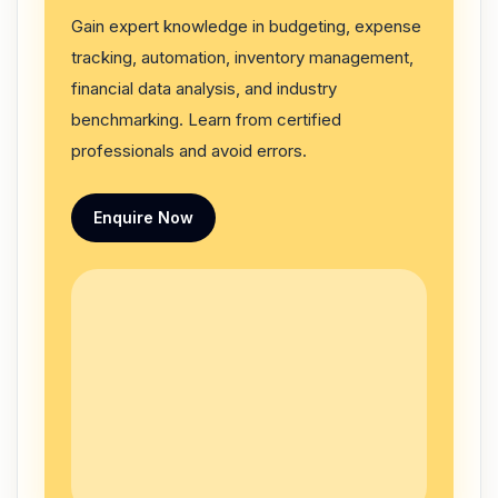
Gain expert knowledge in budgeting, expense
tracking, automation, inventory management,
financial data analysis, and industry
benchmarking. Learn from certified
professionals and avoid errors.
Enquire Now