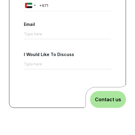
Email
I Would Like To Discuss
Contact us