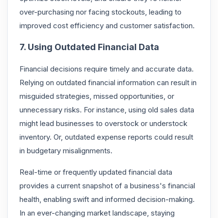
over-purchasing nor facing stockouts, leading to
improved cost efficiency and customer satisfaction.
7. Using Outdated Financial Data
Financial decisions require timely and accurate data.
Relying on outdated financial information can result in
misguided strategies, missed opportunities, or
unnecessary risks. For instance, using old sales data
might lead businesses to overstock or understock
inventory. Or, outdated expense reports could result
in budgetary misalignments.
Real-time or frequently updated financial data
provides a current snapshot of a business's financial
health, enabling swift and informed decision-making.
In an ever-changing market landscape, staying