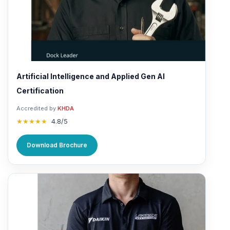
Artificial Intelligence and Applied Gen AI
Certification
Accredited by
KHDA
★★★★★
4.8/5
Download Brochure