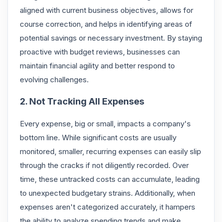
aligned with current business objectives, allows for
course correction, and helps in identifying areas of
potential savings or necessary investment. By staying
proactive with budget reviews, businesses can
maintain financial agility and better respond to
evolving challenges.
2. Not Tracking All Expenses
Every expense, big or small, impacts a company's
bottom line. While significant costs are usually
monitored, smaller, recurring expenses can easily slip
through the cracks if not diligently recorded. Over
time, these untracked costs can accumulate, leading
to unexpected budgetary strains. Additionally, when
expenses aren't categorized accurately, it hampers
the ability to analyze spending trends and make