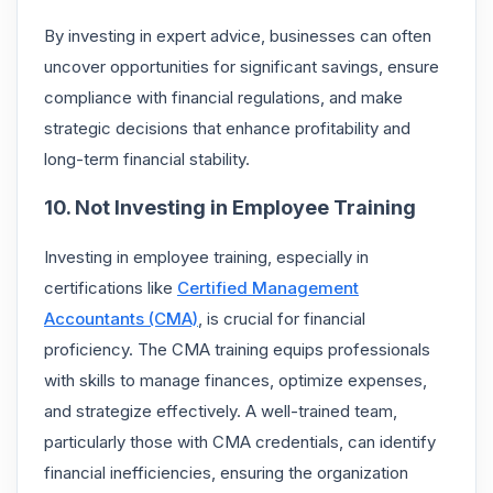
By investing in expert advice, businesses can often
uncover opportunities for significant savings, ensure
compliance with financial regulations, and make
strategic decisions that enhance profitability and
long-term financial stability.
10. Not Investing in Employee Training
Investing in employee training, especially in
certifications like
Certified Management
Accountants (CMA)
, is crucial for financial
proficiency. The CMA training equips professionals
with skills to manage finances, optimize expenses,
and strategize effectively. A well-trained team,
particularly those with CMA credentials, can identify
financial inefficiencies, ensuring the organization