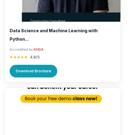
Data Science and Machine Learning with
Python...
Accredited by
KHDA
★★★★★
4.8/5
Download Brochure