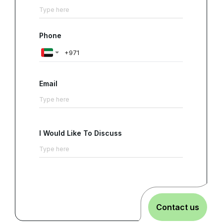
Phone
Email
I Would Like To Discuss
Contact us