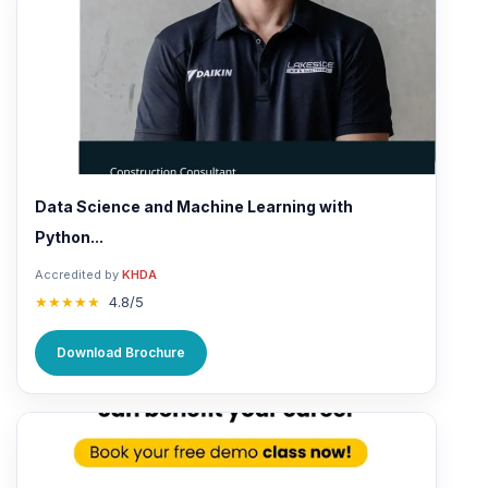
Data Science and Machine Learning with
Python...
Accredited by
KHDA
★★★★★
4.8/5
Download Brochure