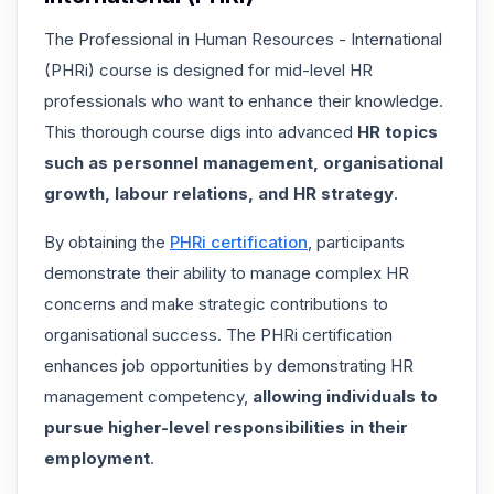
The Professional in Human Resources - International
(PHRi) course is designed for mid-level HR
professionals who want to enhance their knowledge.
This thorough course digs into advanced
HR topics
such as
personnel management, organisational
growth, labour relations, and HR strategy
.
By obtaining the
PHRi certification
, participants
demonstrate their ability to manage complex HR
concerns and make strategic contributions to
organisational success. The PHRi certification
enhances job opportunities by demonstrating HR
management competency,
allowing individuals to
pursue higher-level responsibilities in their
employment
.