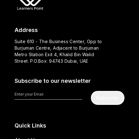
Address
Suite 610 - The Business Center, Opp to
Burjuman Centre, Adjacent to Burjuman
Metro Station Exit 4, Khalid Bin Walid
Street. P.O.Box: 94743 Dubai, UAE
Subscribe to our newsletter
Subscribe
Quick Links