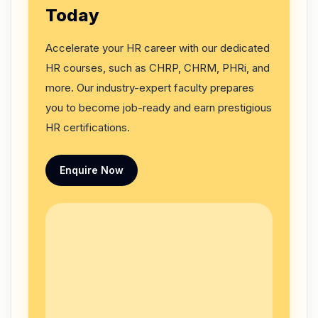
Today
Accelerate your HR career with our dedicated
HR courses, such as CHRP, CHRM, PHRi, and
more. Our industry-expert faculty prepares
you to become job-ready and earn prestigious
HR certifications.
Enquire Now