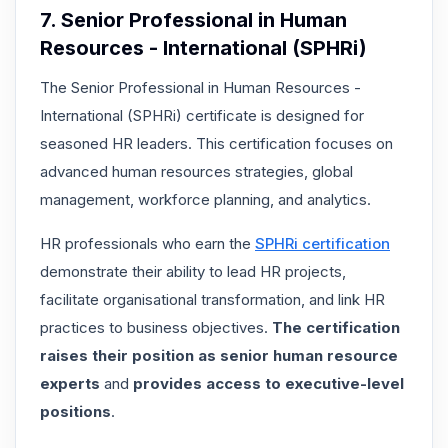
7. Senior Professional in Human
Resources - International (SPHRi)
The Senior Professional in Human Resources -
International (SPHRi) certificate is designed for
seasoned HR leaders. This certification focuses on
advanced human resources strategies, global
management, workforce planning, and analytics.
HR professionals who earn the
SPHRi certification
demonstrate their ability to lead HR projects,
facilitate organisational transformation, and link HR
practices to business objectives.
The certification
raises their position as senior human resource
experts
and
provides access to executive-level
positions
.