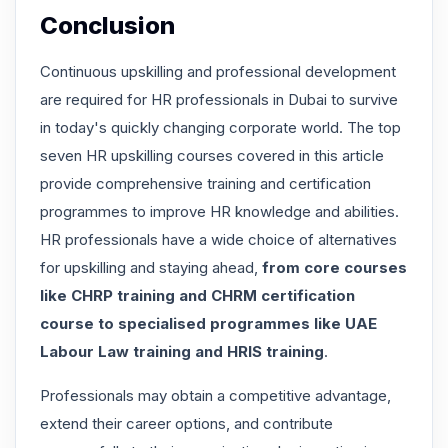
Conclusion
Continuous upskilling and professional development
are required for HR professionals in Dubai to survive
in today's quickly changing corporate world. The top
seven HR upskilling courses covered in this article
provide comprehensive training and certification
programmes to improve HR knowledge and abilities.
HR professionals have a wide choice of alternatives
for upskilling and staying ahead,
from core courses
like CHRP training and CHRM certification
course to specialised programmes like UAE
Labour Law training and HRIS training
.
Professionals may obtain a competitive advantage,
extend their career options, and contribute