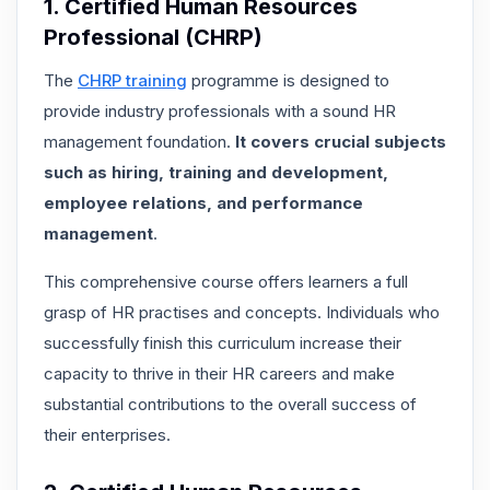
1. Certified Human Resources
Professional (CHRP)
The
CHRP training
programme is designed to
provide industry professionals with a sound HR
management foundation.
It covers crucial subjects
such as hiring, training and development,
employee relations, and performance
management
.
This comprehensive course offers learners a full
grasp of HR practises and concepts. Individuals who
successfully finish this curriculum increase their
capacity to thrive in their HR careers and make
substantial contributions to the overall success of
their enterprises.