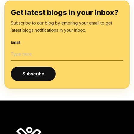
Get latest blogs in your inbox?
Subscribe to our blog by entering your email to get
latest blogs notifications in your inbox.
Email
Subscribe