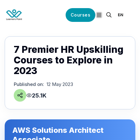
Courses
EN
open navigation
7 Premier HR Upskilling
Courses to Explore in
2023
Published on
:
12 May 2023
25.1K
AWS Solutions Architect
Associate