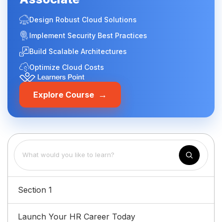
Design Robust Cloud Solutions
Implement Security Best Practices
Build Scalable Architectures
Optimize Cloud Costs
→
Explore Course
Section 1
Launch Your HR Career Today