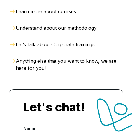
Learn more about courses
Understand about our methodology
Let’s talk about Corporate trainings
Anything else that you want to know, we are
here for you!
Let's chat!
Name