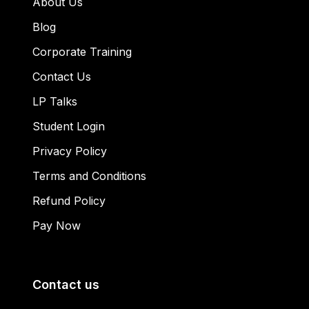
About Us
Blog
Corporate Training
Contact Us
LP Talks
Student Login
Privacy Policy
Terms and Conditions
Refund Policy
Pay Now
Contact us