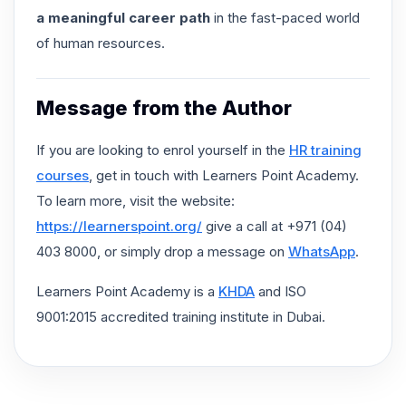
a meaningful career path
in the fast-paced world
of human resources.
Message from the Author
If you are looking to enrol yourself in the
HR training
courses
, get in touch with Learners Point Academy.
To learn more, visit the website:
https://learnerspoint.org/
give a call at +971 (04)
403 8000, or simply drop a message on
WhatsApp
.
Learners Point Academy is a
KHDA
and ISO
9001:2015 accredited training institute in Dubai.