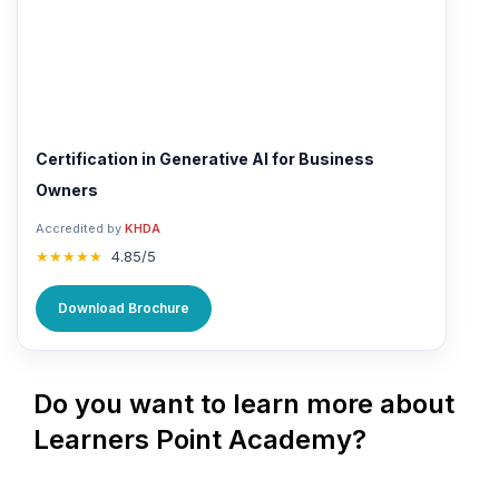
Certification in Generative AI for Business
Owners
Accredited by
KHDA
★★★★★
4.85/5
Download Brochure
Do you want to learn more about
Learners Point Academy?