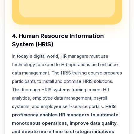
4. Human Resource Information
System (HRIS)
In today's digital world, HR managers must use
technology to expedite HR operations and enhance
data management. The HRIS training course prepares
participants to install and optimise HRIS solutions.
This thorough HRIS systems training covers
HR
analytics, employee data management, payroll
systems, and employee self-service portals
.
HRIS
proficiency enables HR managers to automate
monotonous operations, improve data quality,
and devote more time to strategic initiatives