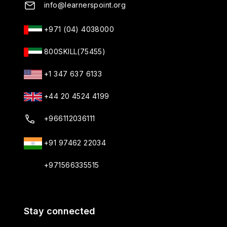
info@learnerspoint.org
+971 (04) 4038000
800SKILL(75455)
+1 347 637 6133
+44 20 4524 4199
+966112036111
+91 97462 22034
+971566335515
Stay connected