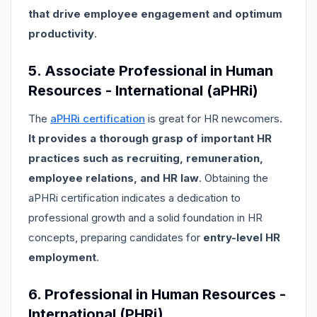
that drive employee engagement and optimum
productivity
.
5. Associate Professional in Human
Resources - International (aPHRi)
The
aPHRi certification
is great for HR newcomers.
It provides a thorough grasp of important HR
practices such as recruiting, remuneration,
employee relations, and HR law
. Obtaining the
aPHRi certification indicates a dedication to
professional growth and a solid foundation in HR
concepts, preparing candidates for
entry-level HR
employment
.
6. Professional in Human Resources -
International (PHRi)