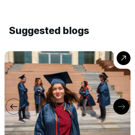
Suggested blogs