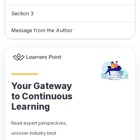
Section 3
Message from the Author
Your Gateway
to Continuous
Learning
Read expert perspectives,
uncover industry best