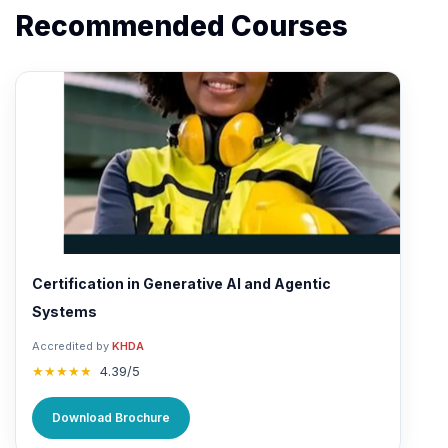
Recommended Courses
Certification in Generative AI and Agentic
Systems
Accredited by
KHDA
★★★★★
4.39/5
Download Brochure