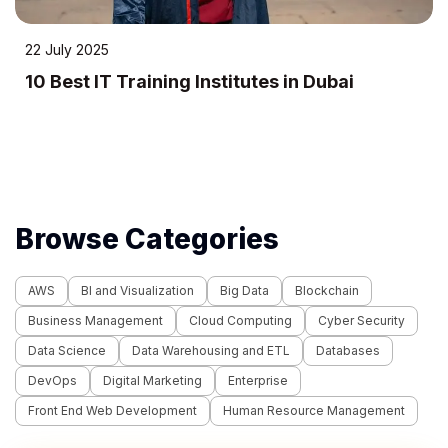
24 April 2023
 Training Institutes in Dubai
10 Most E
Methods 
Browse Categories
AWS
BI and Visualization
Big Data
Blockchain
Business Management
Cloud Computing
Cyber Security
Data Science
Data Warehousing and ETL
Databases
DevOps
Digital Marketing
Enterprise
Front End Web Development
Human Resource Management