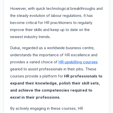
However, with quick technological breakthroughs and
the steady evolution of labour regulations. It has
become critical for HR practitioners to regularly
improve their skills and keep up to date on the
newest industry trends.
Dubai, regarded as a worldwide business centre,
understands the importance of HR excellence and
provides a varied choice of
HR upskilling courses
geared to assist professionals in their jobs. These
courses provide a platform for
HR professionals to
expand their knowledge, polish their skill sets,
and achieve the competencies required to
excel in their professions
.
By actively engaging in these courses, HR