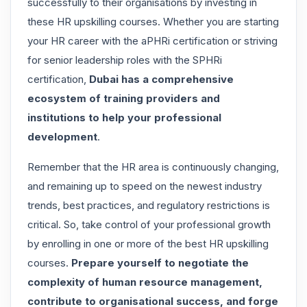
successfully to their organisations by investing in
these HR upskilling courses. Whether you are starting
your HR career with the aPHRi certification or striving
for senior leadership roles with the SPHRi
certification,
Dubai has a comprehensive
ecosystem of training providers and
institutions to help your professional
development
.
Remember that the HR area is continuously changing,
and remaining up to speed on the newest industry
trends, best practices, and regulatory restrictions is
critical. So, take control of your professional growth
by enrolling in one or more of the best HR upskilling
courses.
Prepare yourself to negotiate the
complexity of human resource management,
contribute to organisational success, and forge