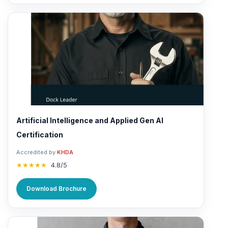
Artificial Intelligence and Applied Gen AI
Certification
Accredited by
KHDA
★★★★★
4.8/5
Download Brochure