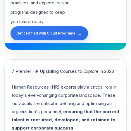
practices, and explore training
programs designed to keep
you future-ready.
→
Get certified with Cloud Programs
7 Premier HR Upskilling Courses to Explore in 2023
Human Resources (HR) experts play a critical role in
today's ever-changing corporate landscape. These
individuals are critical in defining and optimising an
organization's personnel,
ensuring that the correct
talent is recruited, developed, and retained to
support corporate success
.