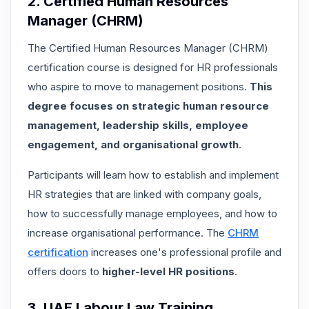
2. Certified Human Resources
Manager (CHRM)
The Certified Human Resources Manager (CHRM)
certification course is designed for HR professionals
who aspire to move to management positions.
This
degree focuses on strategic human resource
management, leadership skills, employee
engagement, and organisational growth
.
Participants will learn how to establish and implement
HR strategies that are linked with company goals,
how to successfully manage employees, and how to
increase organisational performance. The
CHRM
certification
increases one's professional profile and
offers doors to
higher-level HR positions
.
3. UAE Labour Law Training