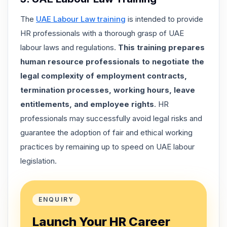
The
UAE Labour Law training
is intended to provide
HR professionals with a thorough grasp of UAE
labour laws and regulations.
This training prepares
human resource professionals to negotiate the
legal complexity of employment contracts,
termination processes, working hours, leave
entitlements, and employee rights
. HR
professionals may successfully avoid legal risks and
guarantee the adoption of fair and ethical working
practices by remaining up to speed on UAE labour
legislation.
ENQUIRY
Launch Your HR Career