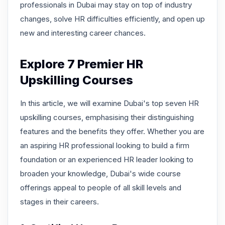
professionals in Dubai may stay on top of industry
changes, solve HR difficulties efficiently, and open up
new and interesting career chances.
Explore 7 Premier HR
Upskilling Courses
In this article, we will examine Dubai's top seven HR
upskilling courses, emphasising their distinguishing
features and the benefits they offer. Whether you are
an aspiring HR professional looking to build a firm
foundation or an experienced HR leader looking to
broaden your knowledge, Dubai's wide course
offerings appeal to people of all skill levels and
stages in their careers.