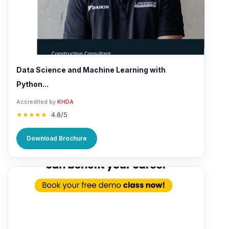
Data Science and Machine Learning with
Python...
Accredited by
KHDA
★★★★★
4.8/5
Download Brochure