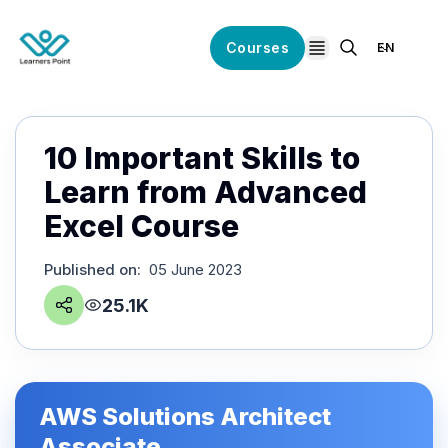
Courses
EN
open navigation
10 Important Skills to
Learn from Advanced
Excel Course
Published on
:
05 June 2023
25.1K
AWS Solutions Architect
Associate