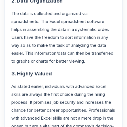
2. Data Organization
The data is collected and organized via
spreadsheets. The Excel spreadsheet software
helps in assembling the data in a systematic order.
Users have the freedom to sort information in any
way so as to make the task of analyzing the data
easier. This information/data can then be transferred
to graphs or charts for better viewing.
3. Highly Valued
As stated earlier, individuals with advanced Excel
skills are always the first choice during the hiring
process. It promises job security and increases the
chance for better career opportunities. Professionals
with advanced Excel skills are not a mere drop in the
ocean but are a vital part of the company’s decision-