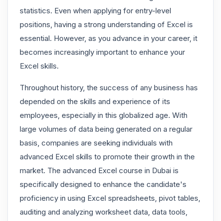
statistics. Even when applying for entry-level
positions, having a strong understanding of Excel is
essential. However, as you advance in your career, it
becomes increasingly important to enhance your
Excel skills.
Throughout history, the success of any business has
depended on the skills and experience of its
employees, especially in this globalized age. With
large volumes of data being generated on a regular
basis, companies are seeking individuals with
advanced Excel skills to promote their growth in the
market. The advanced Excel course in Dubai is
specifically designed to enhance the candidate's
proficiency in using Excel spreadsheets, pivot tables,
auditing and analyzing worksheet data, data tools,