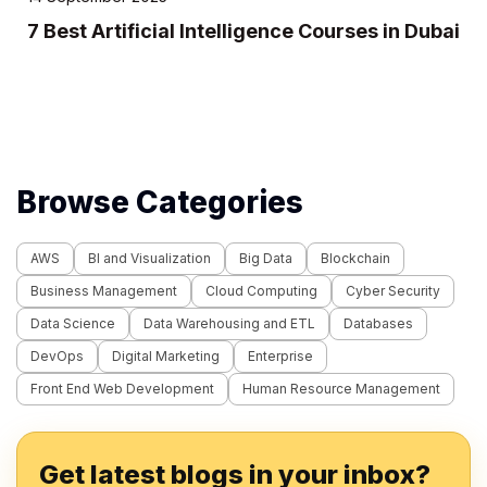
ai
10 Best IT Training Institutes in Dubai
Browse Categories
AWS
BI and Visualization
Big Data
Blockchain
Business Management
Cloud Computing
Cyber Security
Data Science
Data Warehousing and ETL
Databases
DevOps
Digital Marketing
Enterprise
Front End Web Development
Human Resource Management
Get latest blogs in your inbox?