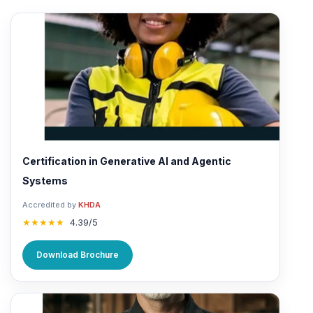
Certification in Generative AI and Agentic
Systems
Accredited by
KHDA
★★★★★
4.39/5
Download Brochure