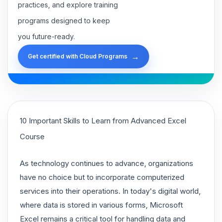
practices, and explore training
programs designed to keep
you future-ready.
→
Get certified with Cloud Programs
10 Important Skills to Learn from Advanced Excel
Course
As technology continues to advance, organizations
have no choice but to incorporate computerized
services into their operations. In today's digital world,
where data is stored in various forms, Microsoft
Excel remains a critical tool for handling data and