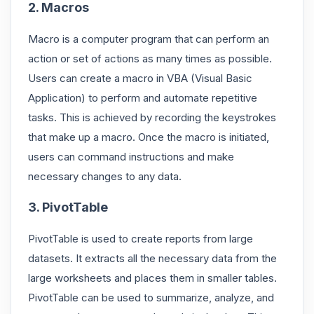
2. Macros
Macro is a computer program that can perform an
action or set of actions as many times as possible.
Users can create a macro in VBA (Visual Basic
Application) to perform and automate repetitive
tasks. This is achieved by recording the keystrokes
that make up a macro. Once the macro is initiated,
users can command instructions and make
necessary changes to any data.
3. PivotTable
PivotTable is used to create reports from large
datasets. It extracts all the necessary data from the
large worksheets and places them in smaller tables.
PivotTable can be used to summarize, analyze, and