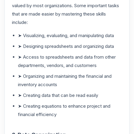
valued by most organizations. Some important tasks
that are made easier by mastering these skills
include:
➤ Visualizing, evaluating, and manipulating data
➤ Designing spreadsheets and organizing data
➤ Access to spreadsheets and data from other
departments, vendors, and customers
➤ Organizing and maintaining the financial and
inventory accounts
➤ Creating data that can be read easily
➤ Creating equations to enhance project and
financial efficiency