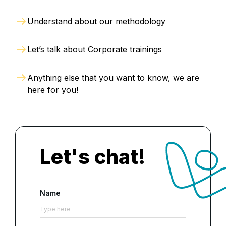
Understand about our methodology
Let’s talk about Corporate trainings
Anything else that you want to know, we are
here for you!
Let's chat!
Name