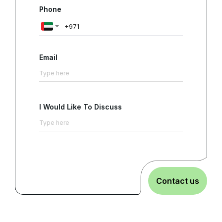
Phone
Email
I Would Like To Discuss
Contact us