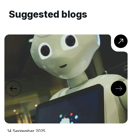
Suggested blogs
22 July 2025