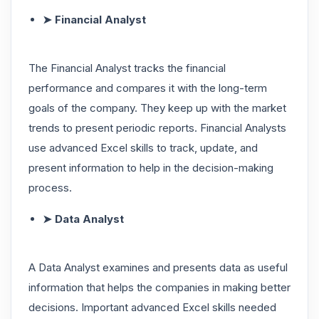
➤ Financial Analyst
The Financial Analyst tracks the financial
performance and compares it with the long-term
goals of the company. They keep up with the market
trends to present periodic reports. Financial Analysts
use advanced Excel skills to track, update, and
present information to help in the decision-making
process.
➤ Data Analyst
A Data Analyst examines and presents data as useful
information that helps the companies in making better
decisions. Important advanced Excel skills needed