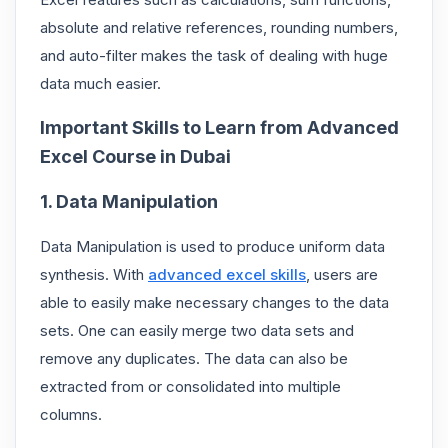
absolute and relative references, rounding numbers,
and auto-filter makes the task of dealing with huge
data much easier.
Important Skills to Learn from Advanced
Excel Course in Dubai
1. Data Manipulation
Data Manipulation is used to produce uniform data
synthesis. With
advanced excel skills
, users are
able to easily make necessary changes to the data
sets. One can easily merge two data sets and
remove any duplicates. The data can also be
extracted from or consolidated into multiple
columns.