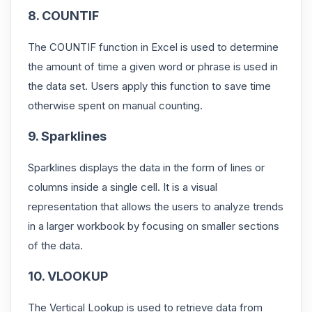
8. COUNTIF
The COUNTIF function in Excel is used to determine
the amount of time a given word or phrase is used in
the data set. Users apply this function to save time
otherwise spent on manual counting.
9. Sparklines
Sparklines displays the data in the form of lines or
columns inside a single cell. It is a visual
representation that allows the users to analyze trends
in a larger workbook by focusing on smaller sections
of the data.
10. VLOOKUP
The Vertical Lookup is used to retrieve data from