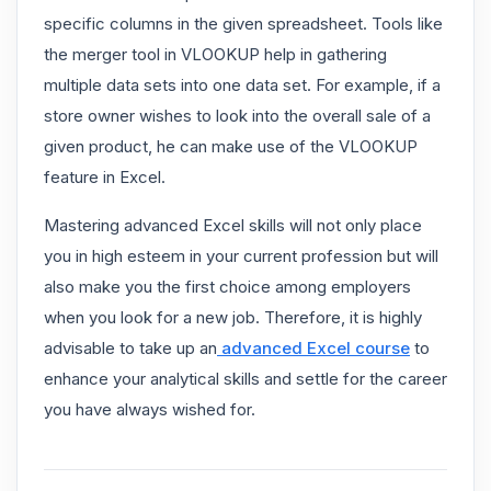
specific columns in the given spreadsheet. Tools like
the merger tool in VLOOKUP help in gathering
multiple data sets into one data set. For example, if a
store owner wishes to look into the overall sale of a
given product, he can make use of the VLOOKUP
feature in Excel.
Mastering advanced Excel skills will not only place
you in high esteem in your current profession but will
also make you the first choice among employers
when you look for a new job. Therefore, it is highly
advisable to take up an
advanced Excel course
to
enhance your analytical skills and settle for the career
you have always wished for.