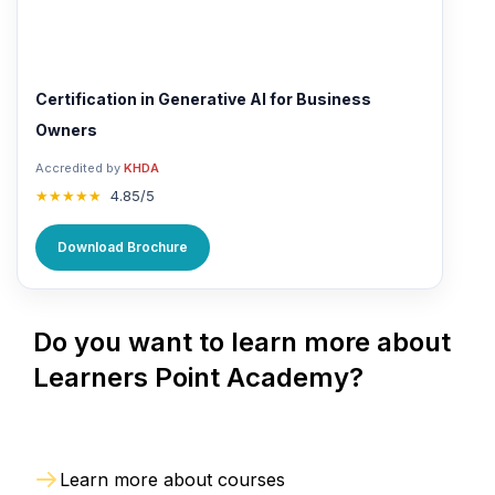
Certification in Generative AI for Business
Owners
Accredited by
KHDA
★★★★★
4.85/5
Download Brochure
Do you want to learn more about
Learners Point Academy?
Learn more about courses