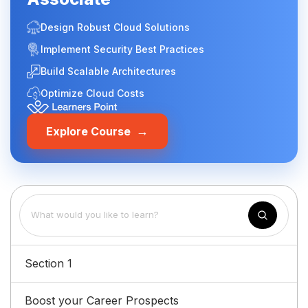
Design Robust Cloud Solutions
Implement Security Best Practices
Build Scalable Architectures
Optimize Cloud Costs
→
Explore Course
Section 1
Boost your Career Prospects