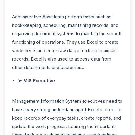
Administrative Assistants perform tasks such as
book-keeping, scheduling, maintaining records, and
organizing document systems to maintain the smooth
functioning of operations. They use Excel to create
worksheets and enter raw data in order to maintain
records. Excel is also used to access data from
other departments and customers.
➤ MIS Executive
Management Information System executives need to
have a very strong understanding of Excel in order to
keep records of everyday tasks, create reports, and
update the work progress. Learning the important
Excel features such as calculations, sum functions,