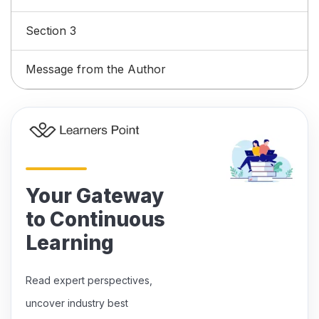
Section 3
Message from the Author
Your Gateway
to Continuous
Learning
Read expert perspectives,
uncover industry best