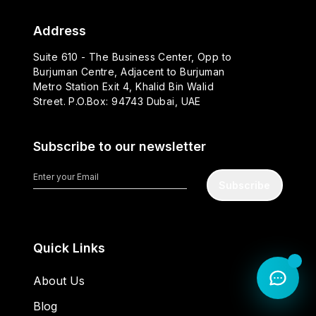
Address
Suite 610 - The Business Center, Opp to
Burjuman Centre, Adjacent to Burjuman
Metro Station Exit 4, Khalid Bin Walid
Street. P.O.Box: 94743 Dubai, UAE
Subscribe to our newsletter
Subscribe
Quick Links
About Us
Blog