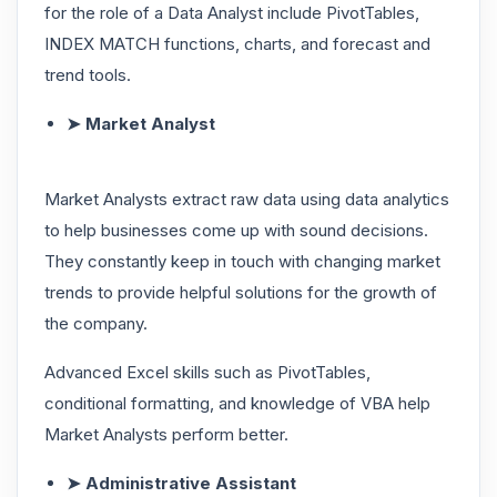
for the role of a Data Analyst include PivotTables,
INDEX MATCH functions, charts, and forecast and
trend tools.
➤ Market Analyst
Market Analysts extract raw data using data analytics
to help businesses come up with sound decisions.
They constantly keep in touch with changing market
trends to provide helpful solutions for the growth of
the company.
Advanced Excel skills such as PivotTables,
conditional formatting, and knowledge of VBA help
Market Analysts perform better.
➤ Administrative Assistant