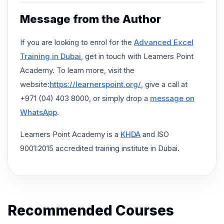
Message from the Author
If you are looking to enrol for the
Advanced Excel
Training in Dubai
, get in touch with Learners Point
Academy. To learn more, visit the
website:
https://learnerspoint.org/
, give a call at
+971 (04) 403 8000, or simply drop a
message on
WhatsApp
.
Learners Point Academy is a
KHDA
and ISO
9001:2015 accredited training institute in Dubai.
Recommended Courses