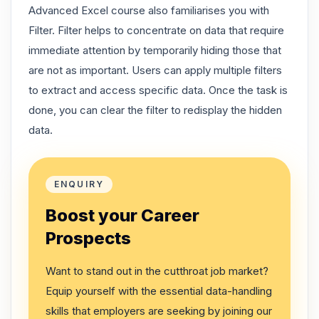
Advanced Excel course also familiarises you with
Filter. Filter helps to concentrate on data that require
immediate attention by temporarily hiding those that
are not as important. Users can apply multiple filters
to extract and access specific data. Once the task is
done, you can clear the filter to redisplay the hidden
data.
ENQUIRY
Boost your Career
Prospects
Want to stand out in the cutthroat job market?
Equip yourself with the essential data-handling
skills that employers are seeking by joining our