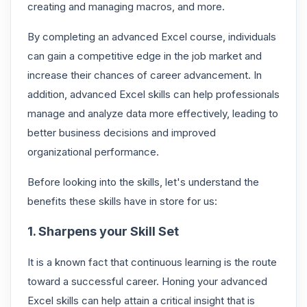
creating and managing macros, and more.
By completing an advanced Excel course, individuals
can gain a competitive edge in the job market and
increase their chances of career advancement. In
addition, advanced Excel skills can help professionals
manage and analyze data more effectively, leading to
better business decisions and improved
organizational performance.
Before looking into the skills, let's understand the
benefits these skills have in store for us:
1. Sharpens your Skill Set
It is a known fact that continuous learning is the route
toward a successful career. Honing your advanced
Excel skills can help attain a critical insight that is