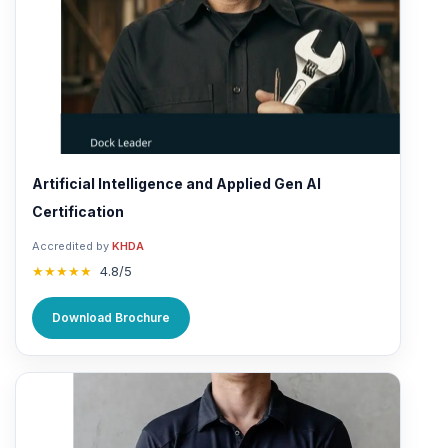
Artificial Intelligence and Applied Gen AI
Certification
Accredited by
KHDA
★★★★★
4.8/5
Download Brochure