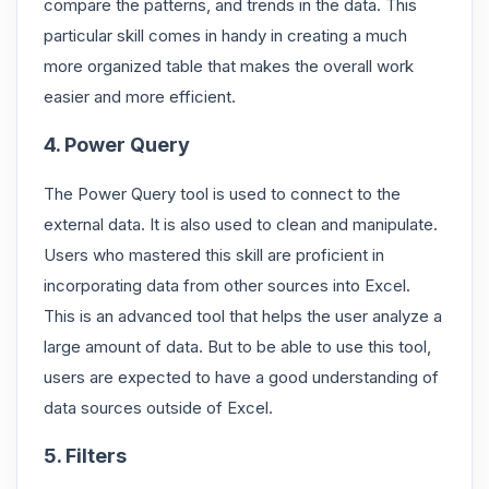
compare the patterns, and trends in the data. This
particular skill comes in handy in creating a much
more organized table that makes the overall work
easier and more efficient.
4. Power Query
The Power Query tool is used to connect to the
external data. It is also used to clean and manipulate.
Users who mastered this skill are proficient in
incorporating data from other sources into Excel.
This is an advanced tool that helps the user analyze a
large amount of data. But to be able to use this tool,
users are expected to have a good understanding of
data sources outside of Excel.
5. Filters