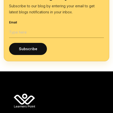
Subscribe to our blog by entering your email to get
latest blogs notifications in your inbox.
Email
Subscribe