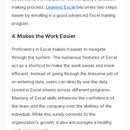
making process.
Leaning Excel
becomes two steps
easier by enrolling in a good advanced Excel training
program.
4. Makes the Work Easier
Proficiency in Excel makes it easier to navigate
through the system. The numerous features of Excel
act as a shortcut to make the work easier and more
efficient. Instead of going through the tiresome job of
re-entering data, users can directly use the data
stored in Excel sheets across different programs.
Mastery of Excel skills enhances the confidence of
the team and the company over the abilities of the
individual. While this surely commits to the
organization’s growth, it also encourages a healthy