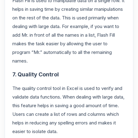
Flash Fill is used to manipulate data on a single row. It
helps in saving time by creating similar manipulations
on the rest of the data. This is used primarily when
dealing with large data. For example, if you want to
add Mr. in front of all the names in a list, Flash Fill
makes the task easier by allowing the user to
program “Mr.” automatically to all the remaining
names.
7. Quality Control
The quality control tool in Excel is used to verify and
validate data functions. When dealing with large data,
this feature helps in saving a good amount of time.
Users can create a list of rows and columns which
helps in reducing any spelling errors and makes it
easier to isolate data.