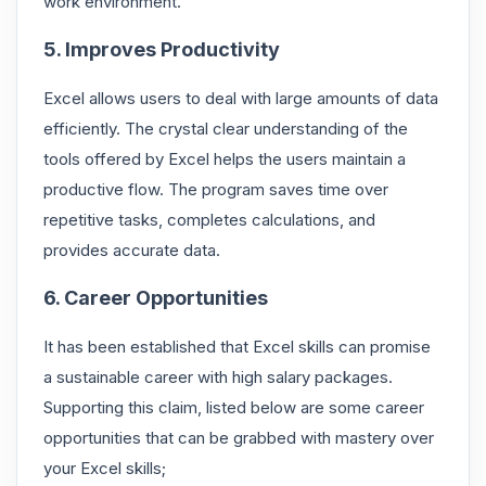
work environment.
5. Improves Productivity
Excel allows users to deal with large amounts of data
efficiently. The crystal clear understanding of the
tools offered by Excel helps the users maintain a
productive flow. The program saves time over
repetitive tasks, completes calculations, and
provides accurate data.
6. Career Opportunities
It has been established that Excel skills can promise
a sustainable career with high salary packages.
Supporting this claim, listed below are some career
opportunities that can be grabbed with mastery over
your Excel skills;