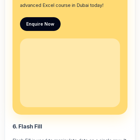
advanced Excel course in Dubai today!
Enquire Now
6. Flash Fill