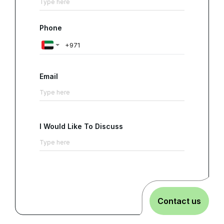
Phone
Email
I Would Like To Discuss
Contact us