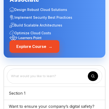
Design Robust Cloud Solutions
Implement Security Best Practices
Build Scalable Architectures
Optimize Cloud Costs
→
Explore Course
Section 1
Want to ensure your company’s digital safety?