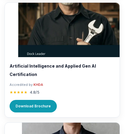
Artificial Intelligence and Applied Gen AI
Certification
Accredited by
KHDA
★★★★★
4.8/5
Download Brochure