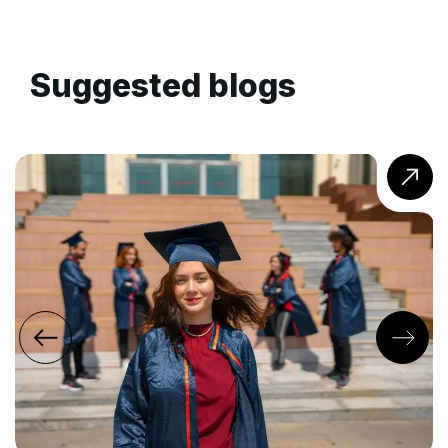
Suggested blogs