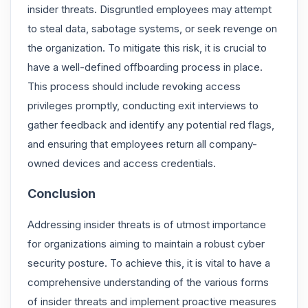
insider threats. Disgruntled employees may attempt
to steal data, sabotage systems, or seek revenge on
the organization. To mitigate this risk, it is crucial to
have a well-defined offboarding process in place.
This process should include revoking access
privileges promptly, conducting exit interviews to
gather feedback and identify any potential red flags,
and ensuring that employees return all company-
owned devices and access credentials.
Conclusion
Addressing insider threats is of utmost importance
for organizations aiming to maintain a robust cyber
security posture. To achieve this, it is vital to have a
comprehensive understanding of the various forms
of insider threats and implement proactive measures