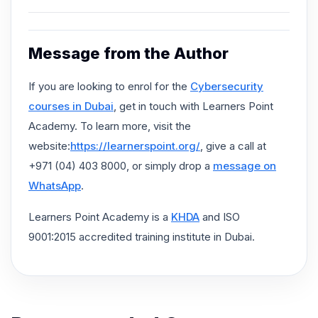
Message from the Author
If you are looking to enrol for the
Cybersecurity
courses in Dubai
, get in touch with Learners Point
Academy. To learn more, visit the
website:
https://learnerspoint.org/
, give a call at
+971 (04) 403 8000, or simply drop a
message on
WhatsApp
.
Learners Point Academy is a
KHDA
and ISO
9001:2015 accredited training institute in Dubai.