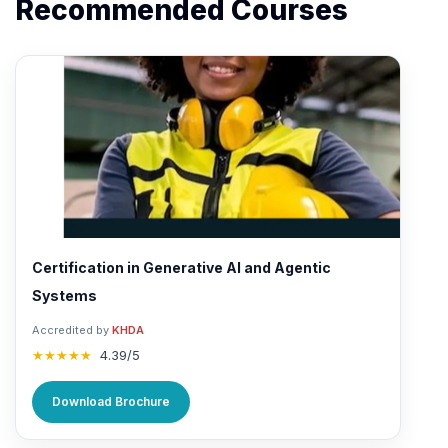
Recommended Courses
Certification in Generative AI and Agentic
Systems
Accredited by
KHDA
★★★★★
4.39/5
Download Brochure