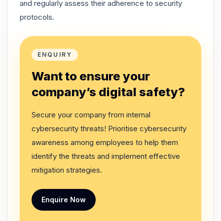
and regularly assess their adherence to security
protocols.
ENQUIRY
Want to ensure your
company’s digital safety?
Secure your company from internal
cybersecurity threats! Prioritise cybersecurity
awareness among employees to help them
identify the threats and implement effective
mitigation strategies.
Enquire Now