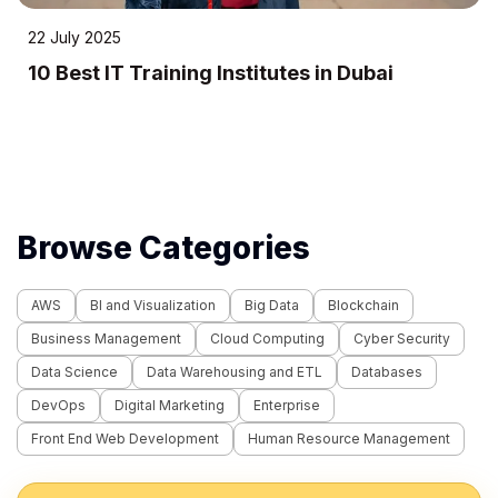
22 July 2025
10 Best IT Training Institutes in Dubai
Browse Categories
AWS
BI and Visualization
Big Data
Blockchain
Business Management
Cloud Computing
Cyber Security
Data Science
Data Warehousing and ETL
Databases
DevOps
Digital Marketing
Enterprise
Front End Web Development
Human Resource Management