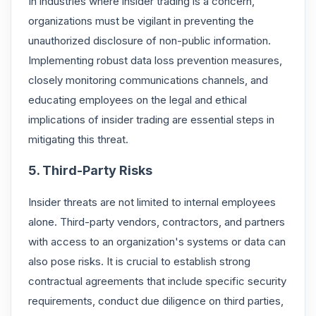
In industries where insider trading is a concern,
organizations must be vigilant in preventing the
unauthorized disclosure of non-public information.
Implementing robust data loss prevention measures,
closely monitoring communications channels, and
educating employees on the legal and ethical
implications of insider trading are essential steps in
mitigating this threat.
5. Third-Party Risks
Insider threats are not limited to internal employees
alone. Third-party vendors, contractors, and partners
with access to an organization's systems or data can
also pose risks. It is crucial to establish strong
contractual agreements that include specific security
requirements, conduct due diligence on third parties,