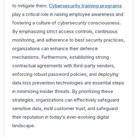
to mitigate them.
Cybersecurity training programs
play a critical role in raising employee awareness and
fostering a culture of cybersecurity consciousness.
By emphasizing strict access controls, continuous
monitoring, and adherence to best security practices,
organizations can enhance their defence
mechanisms. Furthermore, establishing strong
contractual agreements with third-party vendors,
enforcing robust password policies, and deploying
data loss prevention technologies are essential steps
in minimizing insider threats. By prioritizing these
strategies, organizations can effectively safeguard
sensitive data, instil customer trust, and safeguard
their reputation in today's ever-evolving digital
landscape.