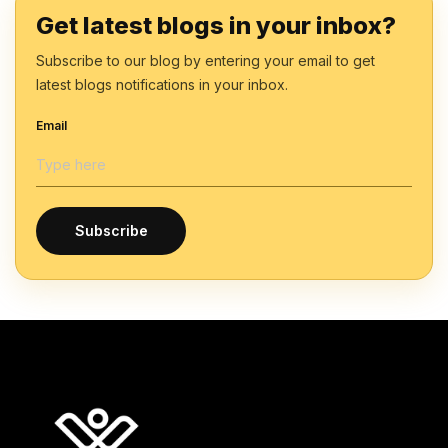
Get latest blogs in your inbox?
Subscribe to our blog by entering your email to get
latest blogs notifications in your inbox.
Email
Subscribe