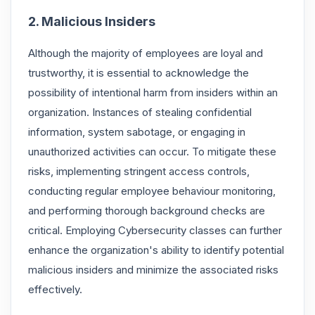
2. Malicious Insiders
Although the majority of employees are loyal and
trustworthy, it is essential to acknowledge the
possibility of intentional harm from insiders within an
organization. Instances of stealing confidential
information, system sabotage, or engaging in
unauthorized activities can occur. To mitigate these
risks, implementing stringent access controls,
conducting regular employee behaviour monitoring,
and performing thorough background checks are
critical. Employing Cybersecurity classes can further
enhance the organization's ability to identify potential
malicious insiders and minimize the associated risks
effectively.