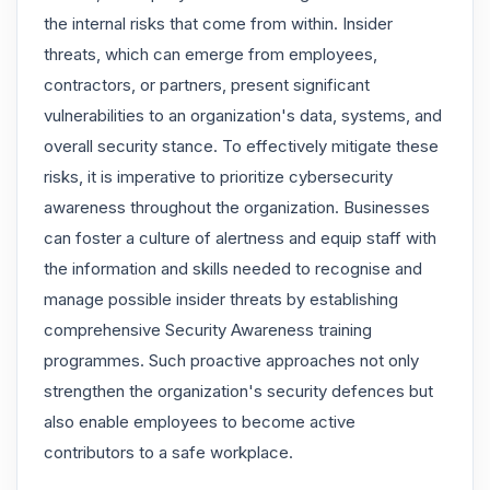
the internal risks that come from within. Insider
threats, which can emerge from employees,
contractors, or partners, present significant
vulnerabilities to an organization's data, systems, and
overall security stance. To effectively mitigate these
risks, it is imperative to prioritize cybersecurity
awareness throughout the organization. Businesses
can foster a culture of alertness and equip staff with
the information and skills needed to recognise and
manage possible insider threats by establishing
comprehensive Security Awareness training
programmes. Such proactive approaches not only
strengthen the organization's security defences but
also enable employees to become active
contributors to a safe workplace.