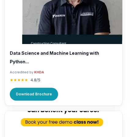
Data Science and Machine Learning with
Python...
Accredited by
KHDA
★★★★★
4.8/5
Download Brochure