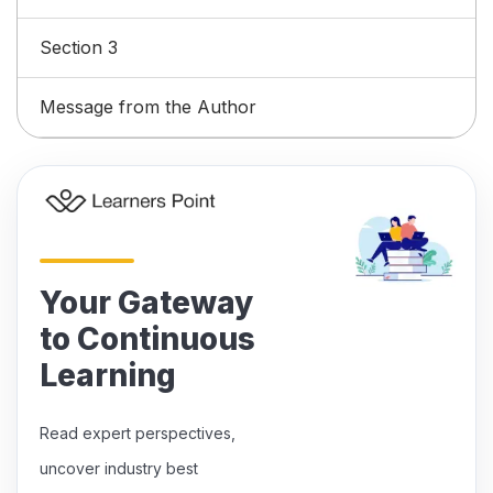
Section 3
Message from the Author
Your Gateway
to Continuous
Learning
Read expert perspectives,
uncover industry best