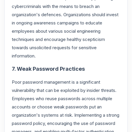
cybercriminals with the means to breach an
organization's defences. Organizations should invest
in ongoing awareness campaigns to educate
employees about various social engineering
techniques and encourage healthy scepticism
towards unsolicited requests for sensitive
information.
7. Weak Password Practices
Poor password management is a significant
vulnerability that can be exploited by insider threats.
Employees who reuse passwords across multiple
accounts or choose weak passwords put an
organization's systems at risk. Implementing a strong
password policy, encouraging the use of password
managers, and enabling multi-factor authentication