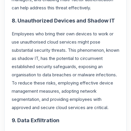
can help address this threat effectively.
8. Unauthorized Devices and Shadow IT
Employees who bring their own devices to work or
use unauthorised cloud services might pose
substantial security threats. This phenomenon, known
as shadow IT, has the potential to circumvent
established security safeguards, exposing an
organisation to data breaches or malware infections.
To reduce these risks, employing effective device
management measures, adopting network
segmentation, and providing employees with
approved and secure cloud services are critical.
9. Data Exfiltration