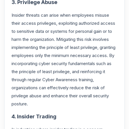
3. Privilege Abuse
Insider threats can arise when employees misuse
their access privileges, exploiting authorized access
to sensitive data or systems for personal gain or to
harm the organization. Mitigating this risk involves
implementing the principle of least privilege, granting
employees only the minimum necessary access. By
incorporating cyber security fundamentals such as
the principle of least privilege, and reinforcing it
through regular Cyber Awareness training,
organizations can effectively reduce the risk of
privilege abuse and enhance their overall security
posture.
4. Insider Trading