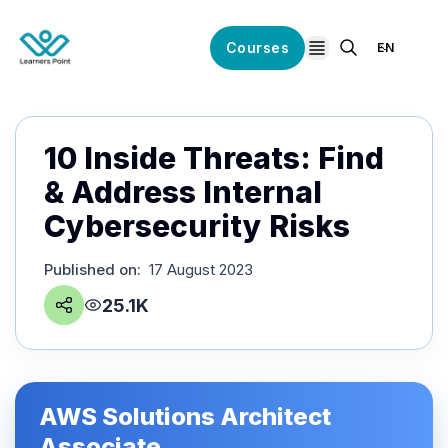
Courses
EN
open navigation
10 Inside Threats: Find
& Address Internal
Cybersecurity Risks
Published on
:
17 August 2023
25.1K
AWS Solutions Architect
Associate