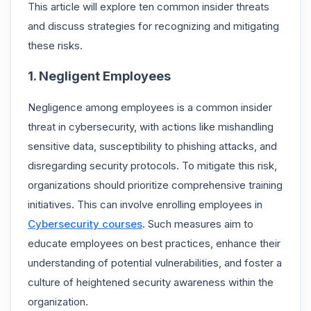
This article will explore ten common insider threats
and discuss strategies for recognizing and mitigating
these risks.
1. Negligent Employees
Negligence among employees is a common insider
threat in cybersecurity, with actions like mishandling
sensitive data, susceptibility to phishing attacks, and
disregarding security protocols. To mitigate this risk,
organizations should prioritize comprehensive training
initiatives. This can involve enrolling employees in
Cybersecurity courses
. Such measures aim to
educate employees on best practices, enhance their
understanding of potential vulnerabilities, and foster a
culture of heightened security awareness within the
organization.