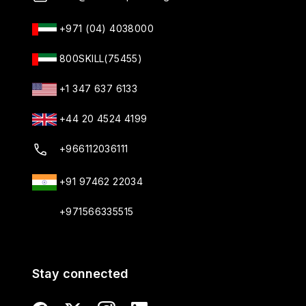
+971 (04) 4038000
800SKILL(75455)
+1 347 637 6133
+44 20 4524 4199
+966112036111
+91 97462 22034
+971566335515
Stay connected