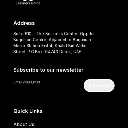
Address
Suite 610 - The Business Center, Opp to
Burjuman Centre, Adjacent to Burjuman
Metro Station Exit 4, Khalid Bin Walid
Street. P.O.Box: 94743 Dubai, UAE
Subscribe to our newsletter
Subscribe
Quick Links
About Us