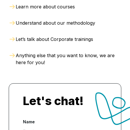
Learn more about courses
Understand about our methodology
Let’s talk about Corporate trainings
Anything else that you want to know, we are
here for you!
Let's chat!
Name