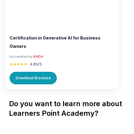
Certification in Generative AI for Business
Owners
Accredited by
KHDA
★★★★★
4.85/5
Download Brochure
Do you want to learn more about
Learners Point Academy?