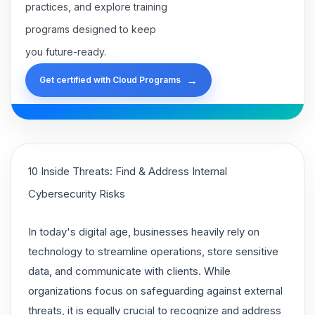
practices, and explore training
programs designed to keep
you future-ready.
→
Get certified with Cloud Programs
10 Inside Threats: Find & Address Internal
Cybersecurity Risks
In today's digital age, businesses heavily rely on
technology to streamline operations, store sensitive
data, and communicate with clients. While
organizations focus on safeguarding against external
threats, it is equally crucial to recognize and address