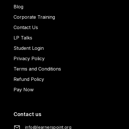
Blog
Corporate Training
Contact Us
LP Talks
Student Login
Privacy Policy
Terms and Conditions
Refund Policy
Pay Now
Contact us
info@learnerspoint.org