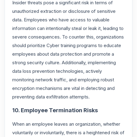
Insider threats pose a significant risk in terms of
unauthorized extraction or disclosure of sensitive
data. Employees who have access to valuable
information can intentionally steal or leak it, leading to
severe consequences. To counter this, organizations
should prioritize Cyber training programs to educate
employees about data protection and promote a
strong security culture. Additionally, implementing
data loss prevention technologies, actively
monitoring network traffic, and employing robust
encryption mechanisms are vital in detecting and
preventing data exfiltration attempts.
10. Employee Termination Risks
When an employee leaves an organization, whether
voluntarily or involuntarily, there is a heightened risk of