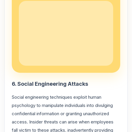
6. Social Engineering Attacks
Social engineering techniques exploit human
psychology to manipulate individuals into divulging
confidential information or granting unauthorized
access. Insider threats can arise when employees
fall victim to these attacks, inadvertently providing