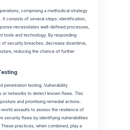
operations, comprising a methodical strategy
t consists of several steps: identification,
response necessitates well-defined processes,
ant tools and technology. By responding
act of security breaches, decrease downtime,
osture, reducing the chance of further
Testing
d penetration testing. Vulnerability
s or networks to detect known flaws. This
posture and prioritising remedial actions.
l-world assaults to assess the resilience of
security flaws by identifying vulnerabilities
m. These practices, when combined, play a