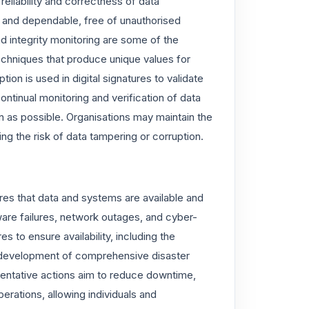
 reliability and correctness of data
d and dependable, free of unauthorised
nd integrity monitoring are some of the
chniques that produce unique values for
ion is used in digital signatures to validate
 continual monitoring and verification of data
n as possible. Organisations may maintain the
ng the risk of data tampering or corruption.
sures that data and systems are available and
ware failures, network outages, and cyber-
s to ensure availability, including the
 development of comprehensive disaster
entative actions aim to reduce downtime,
erations, allowing individuals and