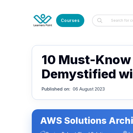
Courses
10 Must-Know 
Demystified w
Published on
:
06 August 2023
AWS Solutions Archi