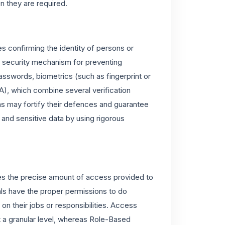
n they are required.
es confirming the identity of persons or
ey security mechanism for preventing
asswords, biometrics (such as fingerprint or
A), which combine several verification
ns may fortify their defences and guarantee
and sensitive data by using rigorous
ines the precise amount of access provided to
uals have the proper permissions to do
on their jobs or responsibilities. Access
t a granular level, whereas Role-Based