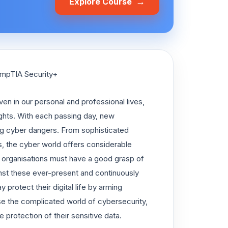
→
Explore Course
ompTIA Security+
ven in our personal and professional lives,
ights. With each passing day, new
g cyber dangers. From sophisticated
, the cyber world offers considerable
nd organisations must have a good grasp of
inst these ever-present and continuously
 protect their digital life by arming
rse the complicated world of cybersecurity,
 protection of their sensitive data.