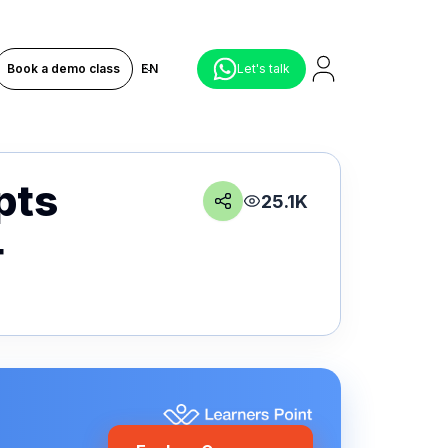
Book a demo class
EN
Let's talk
pts
25.1K
+