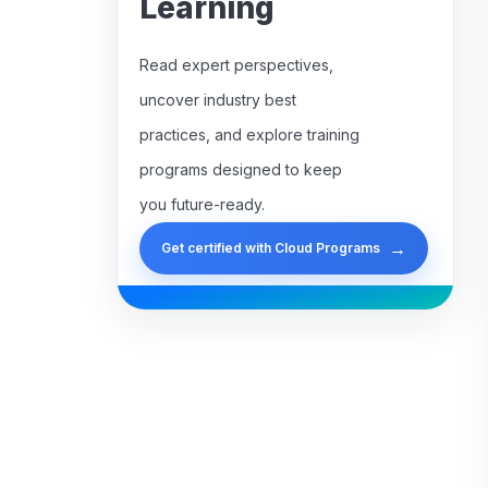
Learning
Read expert perspectives,
uncover industry best
practices, and explore training
programs designed to keep
you future-ready.
→
Get certified with Cloud Programs