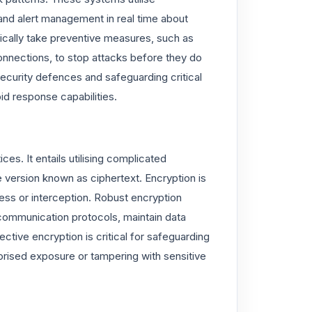
and alert management in real time about
ically take preventive measures, such as
onnections, to stop attacks before they do
security defences and safeguarding critical
id response capabilities.
ces. It entails utilising complicated
e version known as ciphertext. Encryption is
ess or interception. Robust encryption
ommunication protocols, maintain data
fective encryption is critical for safeguarding
orised exposure or tampering with sensitive