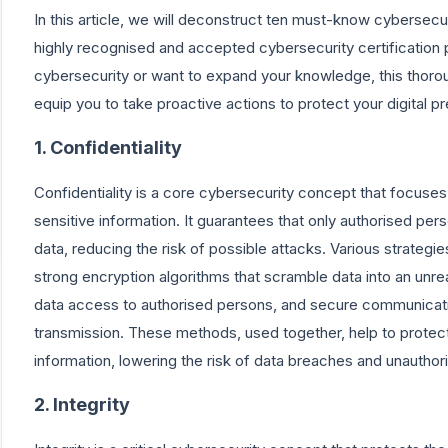
In this article, we will deconstruct ten must-know cybersecu
highly recognised and accepted cybersecurity certificatio
cybersecurity or want to expand your knowledge, this thorough
equip you to take proactive actions to protect your digital p
1. Confidentiality
Confidentiality is a core cybersecurity concept that focuse
sensitive information. It guarantees that only authorised p
data, reducing the risk of possible attacks. Various strateg
strong encryption algorithms that scramble data into an unrea
data access to authorised persons, and secure communicati
transmission. These methods, used together, help to protect 
information, lowering the risk of data breaches and unauthor
2. Integrity