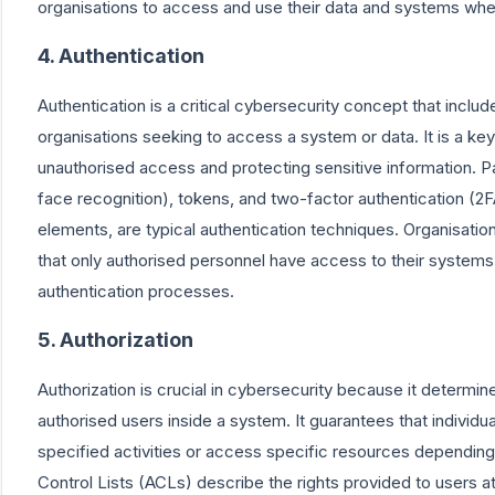
organisations to access and use their data and systems whe
4. Authentication
Authentication is a critical cybersecurity concept that includ
organisations seeking to access a system or data. It is a k
unauthorised access and protecting sensitive information. P
face recognition), tokens, and two-factor authentication (2F
elements, are typical authentication techniques. Organisatio
that only authorised personnel have access to their systems 
authentication processes.
5. Authorization
Authorization is crucial in cybersecurity because it determ
authorised users inside a system. It guarantees that individ
specified activities or access specific resources depending 
Control Lists (ACLs) describe the rights provided to users a