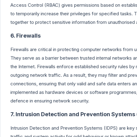
Access Control (RBAC) gives permissions based on establish
to temporarily increase their privileges for specified tasks
together to protect sensitive information from unauthorised 
6. Firewalls
Firewalls are critical in protecting computer networks from
They serve as a barrier between trusted internal networks a
the Internet. Firewalls enforce established security rules by
outgoing network traffic. As a result, they may filter and pre
connections, ensuring that only valid and safe data enters an
implemented as hardware devices or software programmes, a
defence in ensuring network security.
7. Intrusion Detection and Prevention Systems 
Intrusion Detection and Prevention Systems (IDPS) are key 
traffic and system activity for odd behaviour or known attac