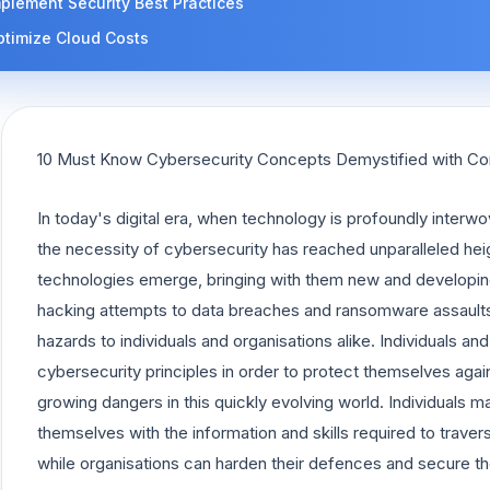
plement Security Best Practices
ptimize Cloud Costs
10 Must Know Cybersecurity Concepts Demystified with C
In today's digital era, when technology is profoundly interwo
the necessity of cybersecurity has reached unparalleled he
technologies emerge, bringing with them new and developin
hacking attempts to data breaches and ransomware assaults
hazards to individuals and organisations alike. Individuals a
cybersecurity principles in order to protect themselves aga
growing dangers in this quickly evolving world. Individuals may
themselves with the information and skills required to trave
while organisations can harden their defences and secure the