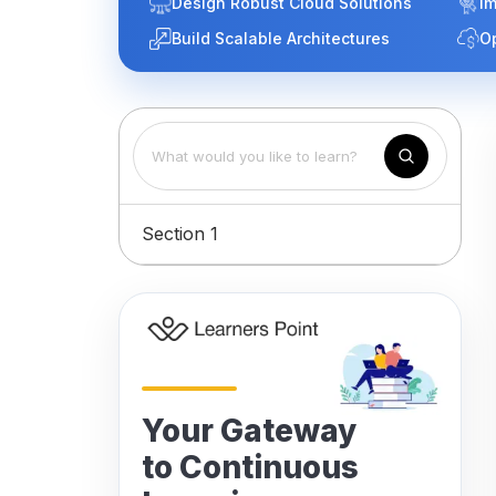
Design Robust Cloud Solutions
Im
Build Scalable Architectures
O
Section 1
Your Gateway
to Continuous