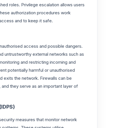
ed roles. Privilege escalation allows users
. These authorization procedures work
access and to keep it safe.
 unauthorised access and possible dangers.
nd untrustworthy external networks such as
 monitoring and restricting incoming and
vent potentially harmful or unauthorised
d exits the network. Firewalls can be
nd they serve as an important layer of
(IDPS)
security measures that monitor network
k patterns. These systems utilise