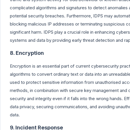
complicated algorithms and signatures to detect anomalies 
potential security breaches. Furthermore, IDPS may automat
blocking malicious IP addresses or terminating suspicious c
significant harm. IDPS play a crucial role in enhancing cyber
systems and data by providing early threat detection and rap
8. Encryption
Encryption is an essential part of current cybersecurity practi
algorithms to convert ordinary text or data into an unreadabl
used to protect sensitive information from unauthorised acc
methods, in combination with secure key management and c
security and integrity even if it falls into the wrong hands. Ef
data privacy, securing communications, and avoiding unauth
data.
9. Incident Response