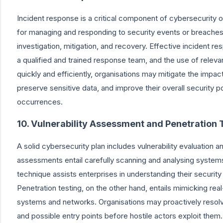
Incident response is a critical component of cybersecurity 
for managing and responding to security events or breaches. I
investigation, mitigation, and recovery. Effective incident 
a qualified and trained response team, and the use of relev
quickly and efficiently, organisations may mitigate the imp
preserve sensitive data, and improve their overall security p
occurrences.
10. Vulnerability Assessment and Penetration 
A solid cybersecurity plan includes vulnerability evaluation an
assessments entail carefully scanning and analysing system
technique assists enterprises in understanding their security 
Penetration testing, on the other hand, entails mimicking rea
systems and networks. Organisations may proactively resolve 
and possible entry points before hostile actors exploit the