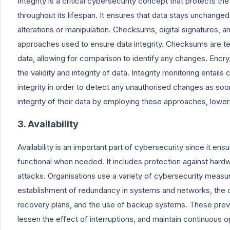
Integrity is a critical cybersecurity concept that protects the
throughout its lifespan. It ensures that data stays unchange
alterations or manipulation. Checksums, digital signatures, a
approaches used to ensure data integrity. Checksums are te
data, allowing for comparison to identify any changes. Encrypt
the validity and integrity of data. Integrity monitoring entails
integrity in order to detect any unauthorised changes as soo
integrity of their data by employing these approaches, loweri
3. Availability
Availability is an important part of cybersecurity since it en
functional when needed. It includes protection against hard
attacks. Organisations use a variety of cybersecurity measure
establishment of redundancy in systems and networks, the
recovery plans, and the use of backup systems. These prev
lessen the effect of interruptions, and maintain continuous op