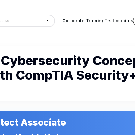
Corporate Training
Testimonials
Cybersecurity Conce
ith CompTIA Security
tect Associate