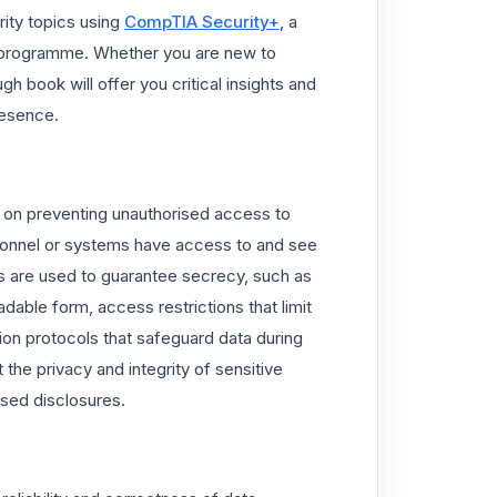
rity topics using
CompTIA Security+
, a
n programme. Whether you are new to
 book will offer you critical insights and
resence.
s on preventing unauthorised access to
ersonnel or systems have access to and see
ies are used to guarantee secrecy, such as
dable form, access restrictions that limit
on protocols that safeguard data during
the privacy and integrity of sensitive
ised disclosures.