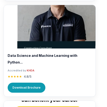
Data Science and Machine Learning with
Python...
Accredited by
KHDA
★★★★★
4.8/5
Download Brochure