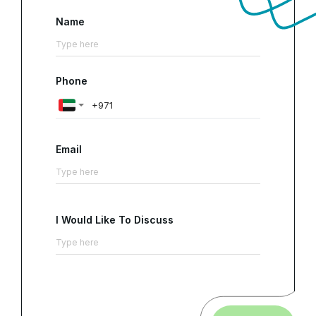
Name
Phone
Email
I Would Like To Discuss