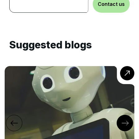
Contact us
Suggested blogs