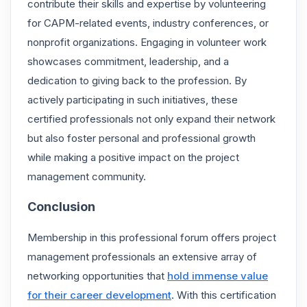
contribute their skills and expertise by volunteering
for CAPM-related events, industry conferences, or
nonprofit organizations. Engaging in volunteer work
showcases commitment, leadership, and a
dedication to giving back to the profession. By
actively participating in such initiatives, these
certified professionals not only expand their network
but also foster personal and professional growth
while making a positive impact on the project
management community.
Conclusion
Membership in this professional forum offers project
management professionals an extensive array of
networking opportunities that
hold immense value
for their career development
. With this certification