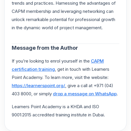
trends and practices. Harnessing the advantages of
CAPM membership and leveraging networking can
unlock remarkable potential for professional growth
in the dynamic world of project management.
Message from the Author
If you’re looking to enrol yourself in the
CAPM
certification training
, get in touch with Learners
Point Academy. To learn more, visit the website:
https://learnerspoint.org/
, give a call at +971 (04)
403 8000, or simply
drop a message on WhatsApp
.
Learners Point Academy is a KHDA and ISO
9001:2015 accredited training institute in Dubai.