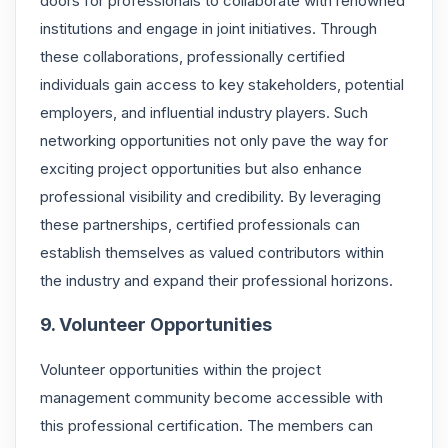
doors for professionals to collaborate with renowned
institutions and engage in joint initiatives. Through
these collaborations, professionally certified
individuals gain access to key stakeholders, potential
employers, and influential industry players. Such
networking opportunities not only pave the way for
exciting project opportunities but also enhance
professional visibility and credibility. By leveraging
these partnerships, certified professionals can
establish themselves as valued contributors within
the industry and expand their professional horizons.
9. Volunteer Opportunities
Volunteer opportunities within the project
management community become accessible with
this professional certification. The members can