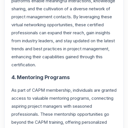
platforms enable meaningful interactions, knowledge
sharing, and the cultivation of a diverse network of
project management contacts. By leveraging these
virtual networking opportunities, these certified
professionals can expand their reach, gain insights
from industry leaders, and stay updated on the latest
trends and best practices in project management,
enhancing their capabilities gained through this
certification.
4. Mentoring Programs
As part of CAPM membership, individuals are granted
access to valuable mentoring programs, connecting
aspiring project managers with seasoned
professionals. These mentorship opportunities go
beyond the CAPM training, offering personalized