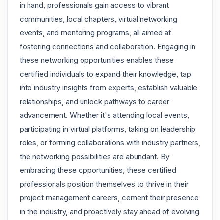
in hand, professionals gain access to vibrant
communities, local chapters, virtual networking
events, and mentoring programs, all aimed at
fostering connections and collaboration. Engaging in
these networking opportunities enables these
certified individuals to expand their knowledge, tap
into industry insights from experts, establish valuable
relationships, and unlock pathways to career
advancement. Whether it's attending local events,
participating in virtual platforms, taking on leadership
roles, or forming collaborations with industry partners,
the networking possibilities are abundant. By
embracing these opportunities, these certified
professionals position themselves to thrive in their
project management careers, cement their presence
in the industry, and proactively stay ahead of evolving