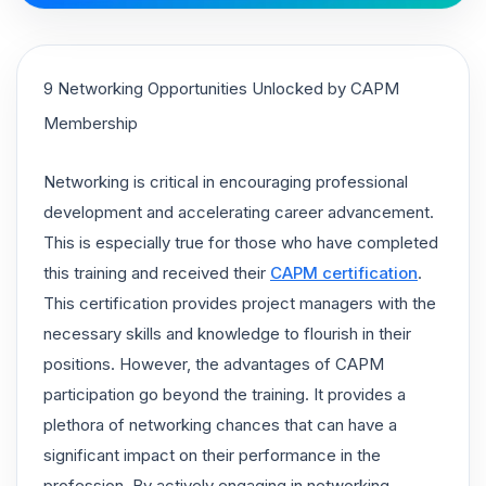
9 Networking Opportunities Unlocked by CAPM
Membership
Networking is critical in encouraging professional
development and accelerating career advancement.
This is especially true for those who have completed
this training and received their
CAPM certification
.
This certification provides project managers with the
necessary skills and knowledge to flourish in their
positions. However, the advantages of CAPM
participation go beyond the training. It provides a
plethora of networking chances that can have a
significant impact on their performance in the
profession. By actively engaging in networking