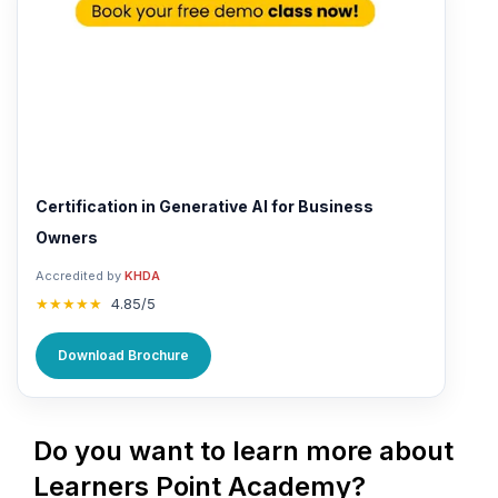
Certification in Generative AI for Business
Owners
Accredited by
KHDA
★★★★★
4.85/5
Download Brochure
Do you want to learn more about
Learners Point Academy?