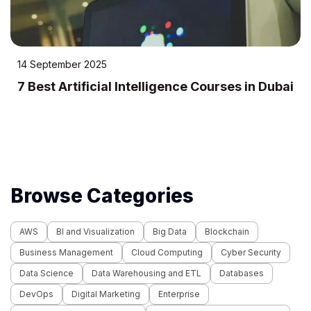
22 July 2025
10 Best IT Training Institutes in Dubai
Browse Categories
AWS
BI and Visualization
Big Data
Blockchain
Business Management
Cloud Computing
Cyber Security
Data Science
Data Warehousing and ETL
Databases
DevOps
Digital Marketing
Enterprise