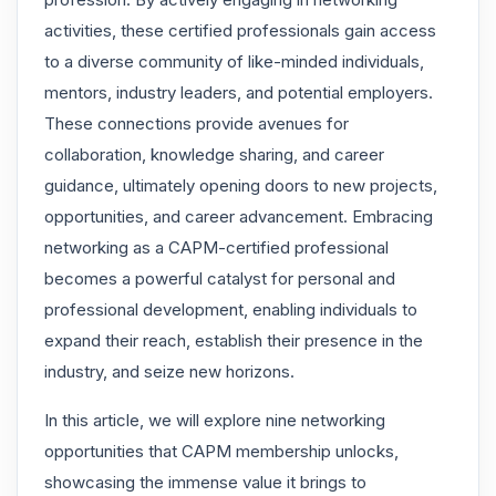
activities, these certified professionals gain access
to a diverse community of like-minded individuals,
mentors, industry leaders, and potential employers.
These connections provide avenues for
collaboration, knowledge sharing, and career
guidance, ultimately opening doors to new projects,
opportunities, and career advancement. Embracing
networking as a CAPM-certified professional
becomes a powerful catalyst for personal and
professional development, enabling individuals to
expand their reach, establish their presence in the
industry, and seize new horizons.
In this article, we will explore nine networking
opportunities that CAPM membership unlocks,
showcasing the immense value it brings to