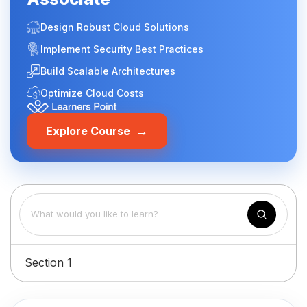
Design Robust Cloud Solutions
Implement Security Best Practices
Build Scalable Architectures
Optimize Cloud Costs
→
Explore Course
Section 1