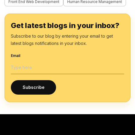
Front End Web Development
Human Resource Management
Get latest blogs in your inbox?
Subscribe to our blog by entering your email to get
latest blogs notifications in your inbox.
Email
Subscribe