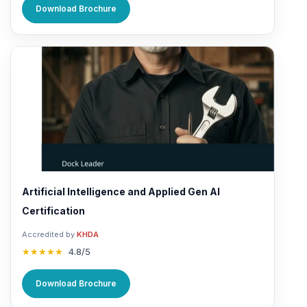
Download Brochure
Artificial Intelligence and Applied Gen AI
Certification
Accredited by
KHDA
★★★★★
4.8/5
Download Brochure