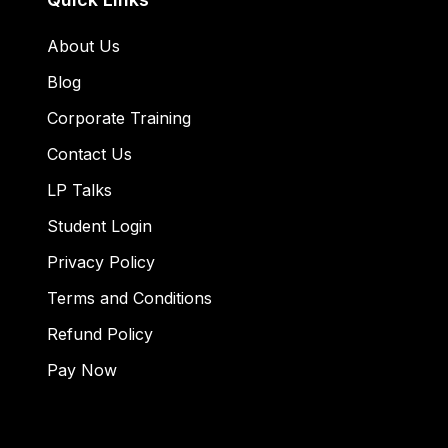
About Us
Blog
Corporate Training
Contact Us
LP Talks
Student Login
Privacy Policy
Terms and Conditions
Refund Policy
Pay Now