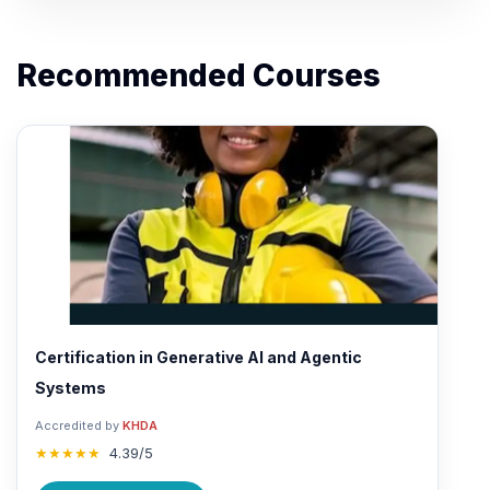
Recommended Courses
Certification in Generative AI and Agentic
Systems
Accredited by
KHDA
★★★★★
4.39/5