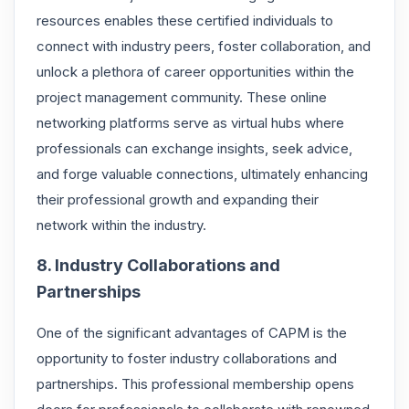
resources enables these certified individuals to
connect with industry peers, foster collaboration, and
unlock a plethora of career opportunities within the
project management community. These online
networking platforms serve as virtual hubs where
professionals can exchange insights, seek advice,
and forge valuable connections, ultimately enhancing
their professional growth and expanding their
network within the industry.
8. Industry Collaborations and
Partnerships
One of the significant advantages of CAPM is the
opportunity to foster industry collaborations and
partnerships. This professional membership opens