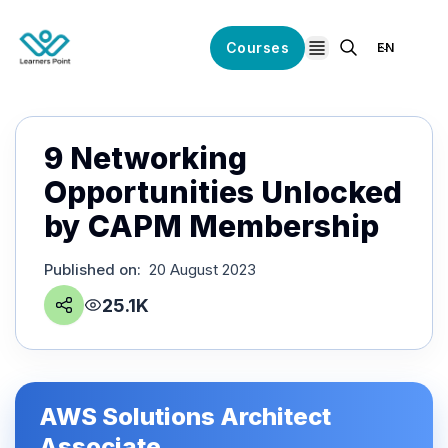
Courses
EN
open navigation
9 Networking
Opportunities Unlocked
by CAPM Membership
Published on
:
20 August 2023
25.1K
AWS Solutions Architect
Associate