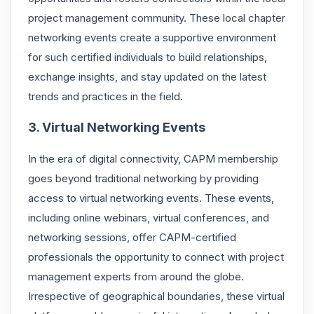
project management community. These local chapter
networking events create a supportive environment
for such certified individuals to build relationships,
exchange insights, and stay updated on the latest
trends and practices in the field.
3. Virtual Networking Events
In the era of digital connectivity, CAPM membership
goes beyond traditional networking by providing
access to virtual networking events. These events,
including online webinars, virtual conferences, and
networking sessions, offer CAPM-certified
professionals the opportunity to connect with project
management experts from around the globe.
Irrespective of geographical boundaries, these virtual