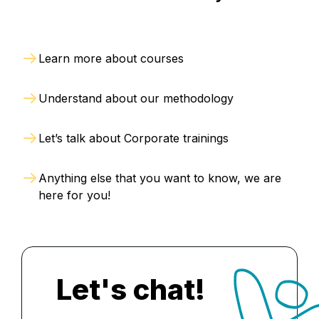
Learn more about courses
Understand about our methodology
Let’s talk about Corporate trainings
Anything else that you want to know, we are
here for you!
Let's chat!