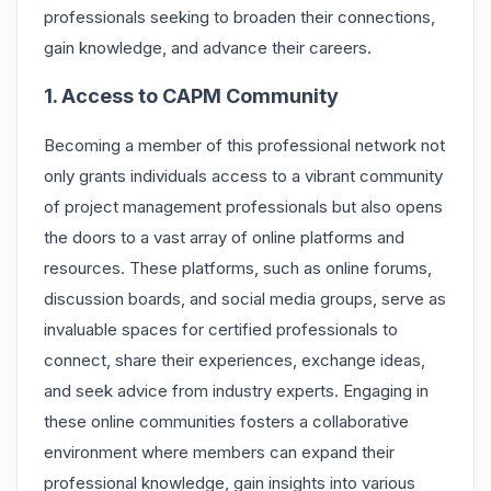
professionals seeking to broaden their connections,
gain knowledge, and advance their careers.
1. Access to CAPM Community
Becoming a member of this professional network not
only grants individuals access to a vibrant community
of project management professionals but also opens
the doors to a vast array of online platforms and
resources. These platforms, such as online forums,
discussion boards, and social media groups, serve as
invaluable spaces for certified professionals to
connect, share their experiences, exchange ideas,
and seek advice from industry experts. Engaging in
these online communities fosters a collaborative
environment where members can expand their
professional knowledge, gain insights into various