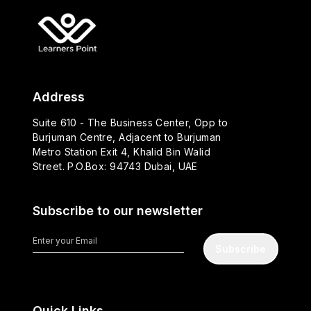
Address
Suite 610 - The Business Center, Opp to
Burjuman Centre, Adjacent to Burjuman
Metro Station Exit 4, Khalid Bin Walid
Street. P.O.Box: 94743 Dubai, UAE
Subscribe to our newsletter
Subscribe
Quick Links