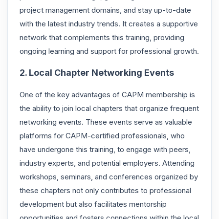
project management domains, and stay up-to-date
with the latest industry trends. It creates a supportive
network that complements this training, providing
ongoing learning and support for professional growth.
2. Local Chapter Networking Events
One of the key advantages of CAPM membership is
the ability to join local chapters that organize frequent
networking events. These events serve as valuable
platforms for CAPM-certified professionals, who
have undergone this training, to engage with peers,
industry experts, and potential employers. Attending
workshops, seminars, and conferences organized by
these chapters not only contributes to professional
development but also facilitates mentorship
opportunities and fosters connections within the local