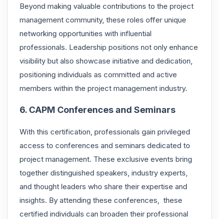
Beyond making valuable contributions to the project
management community, these roles offer unique
networking opportunities with influential
professionals. Leadership positions not only enhance
visibility but also showcase initiative and dedication,
positioning individuals as committed and active
members within the project management industry.
6. CAPM Conferences and Seminars
With this certification, professionals gain privileged
access to conferences and seminars dedicated to
project management. These exclusive events bring
together distinguished speakers, industry experts,
and thought leaders who share their expertise and
insights. By attending these conferences, these
certified individuals can broaden their professional