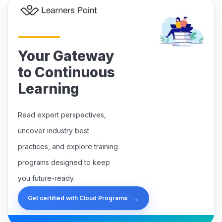
Your Gateway
to Continuous
Learning
Read expert perspectives,
uncover industry best
practices, and explore training
programs designed to keep
you future-ready.
→
Get certified with Cloud Programs