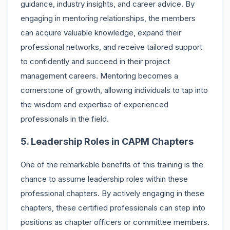
guidance, industry insights, and career advice. By
engaging in mentoring relationships, the members
can acquire valuable knowledge, expand their
professional networks, and receive tailored support
to confidently and succeed in their project
management careers. Mentoring becomes a
cornerstone of growth, allowing individuals to tap into
the wisdom and expertise of experienced
professionals in the field.
5. Leadership Roles in CAPM Chapters
One of the remarkable benefits of this training is the
chance to assume leadership roles within these
professional chapters. By actively engaging in these
chapters, these certified professionals can step into
positions as chapter officers or committee members.