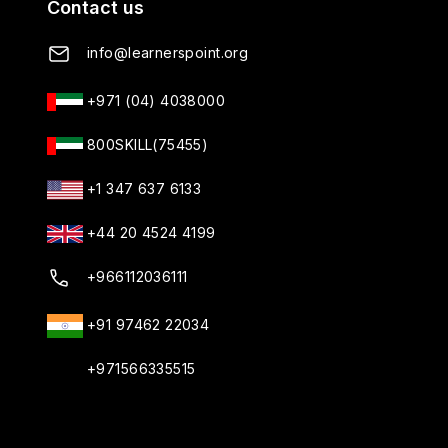
Contact us
info@learnerspoint.org
+971 (04) 4038000
800SKILL(75455)
+1 347 637 6133
+44 20 4524 4199
+966112036111
+91 97462 22034
+971566335515