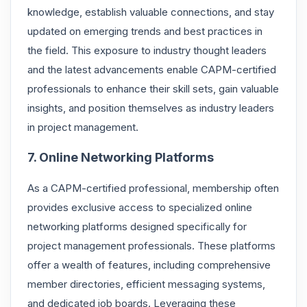
knowledge, establish valuable connections, and stay
updated on emerging trends and best practices in
the field. This exposure to industry thought leaders
and the latest advancements enable CAPM-certified
professionals to enhance their skill sets, gain valuable
insights, and position themselves as industry leaders
in project management.
7. Online Networking Platforms
As a CAPM-certified professional, membership often
provides exclusive access to specialized online
networking platforms designed specifically for
project management professionals. These platforms
offer a wealth of features, including comprehensive
member directories, efficient messaging systems,
and dedicated job boards. Leveraging these