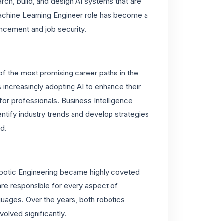
rch, build, and design AI systems that are
Machine Learning Engineer role has become a
ncement and job security.
f the most promising career paths in the
es increasingly adopting AI to enhance their
for professionals. Business Intelligence
ntify industry trends and develop strategies
ld.
, Robotic Engineering became highly coveted
are responsible for every aspect of
uages. Over the years, both robotics
olved significantly.