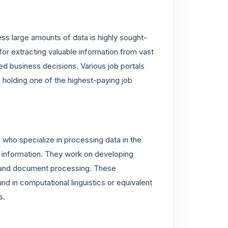
ess large amounts of data is highly sought-
for extracting valuable information from vast
ed business decisions. Various job portals
 holding one of the highest-paying job
who specialize in processing data in the
 information. They work on developing
, and document processing. These
nd in computational linguistics or equivalent
s.