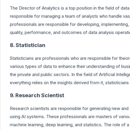
The Director of Analytics is a top position in the field of data
responsible for managing a team of analysts who handle vas
professionals are responsible for developing, implementing, 
quality, performance, and outcomes of data analysis operati
8. Statistician
Statisticians are professionals who are responsible for theor
various types of data to enhance their understanding of busine
the private and public sectors. In the field of Artificial Inte
everything relies on the insights derived from it, statisticians 
9. Research Scientist
Research scientists are responsible for generating new and
using AI systems. These professionals are masters of variou
machine learning, deep learning, and statistics. The role of 