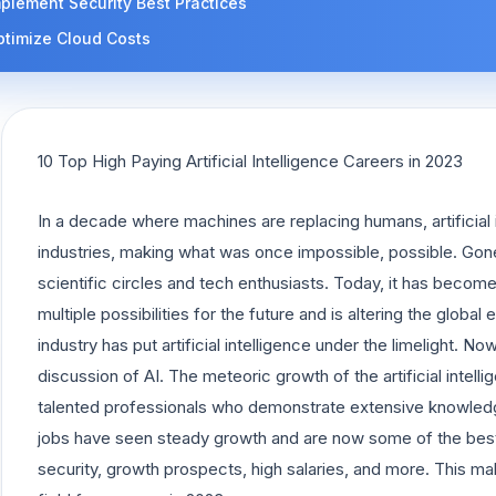
plement Security Best Practices
ptimize Cloud Costs
10 Top High Paying Artificial Intelligence Careers in 2023
In a decade where machines are replacing humans, artificial
industries, making what was once impossible, possible. Gon
scientific circles and tech enthusiasts. Today, it has beco
multiple possibilities for the future and is altering the globa
industry has put artificial intelligence under the limelight. 
discussion of AI. The meteoric growth of the artificial intelli
talented professionals who demonstrate extensive knowledge
jobs have seen steady growth and are now some of the best j
security, growth prospects, high salaries, and more. This make