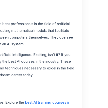
est professionals in the field of artificial
lidating mathematical models that facilitate
etween computers themselves. They oversee
n an AI system.
ificial Intelligence. Exciting, isn't it? If you
g the best AI courses in the industry. These
and techniques necessary to excel in the field
r dream career today.
ve. Explore the
best AI training courses in