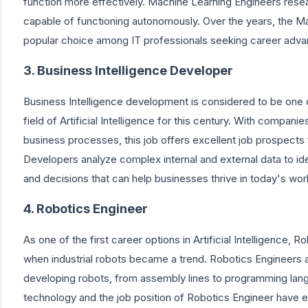
function more effectively. Machine Learning Engineers resea
capable of functioning autonomously. Over the years, the 
popular choice among IT professionals seeking career adva
3. Business Intelligence Developer
Business Intelligence development is considered to be one o
field of Artificial Intelligence for this century. With compani
business processes, this job offers excellent job prospects 
Developers analyze complex internal and external data to ide
and decisions that can help businesses thrive in today's wor
4. Robotics Engineer
As one of the first career options in Artificial Intelligence
when industrial robots became a trend. Robotics Engineers 
developing robots, from assembly lines to programming lang
technology and the job position of Robotics Engineer have ev