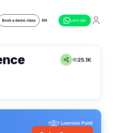
Book a demo class
EN
Let's talk
gence
25.1K