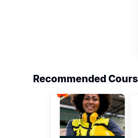
Recommended Cours