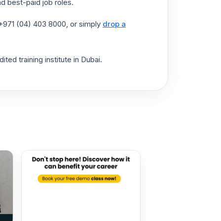
d best-paid job roles.
t +971 (04) 403 8000, or simply
drop a
ted training institute in Dubai.