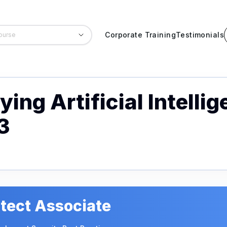
Corporate Training
Testimonials
ing Artificial Intelli
3
tect Associate