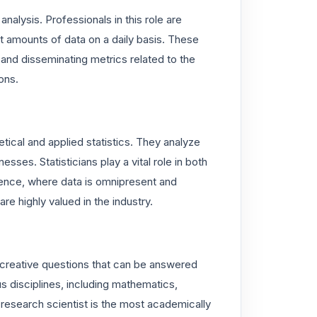
 analysis. Professionals in this role are
t amounts of data on a daily basis. These
and disseminating metrics related to the
ons.
etical and applied statistics. They analyze
sses. Statisticians play a vital role in both
lligence, where data is omnipresent and
are highly valued in the industry.
 creative questions that can be answered
s disciplines, including mathematics,
a research scientist is the most academically