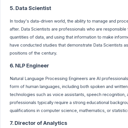
5. Data Scientist
In today's data-driven world, the ability to manage and proc
after. Data Scientists are professionals who are responsible 
quantities of data, and using that information to make inform
have conducted studies that demonstrate Data Scientists as
positions of the century.
6. NLP Engineer
Natural Language Processing Engineers are AI professionals 
form of human languages, including both spoken and written
technologies such as voice assistants, speech recognition
professionals typically require a strong educational backgrou
qualifications in computer science, mathematics, or statistic
7. Director of Analytics