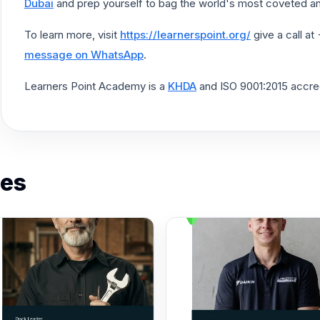
Dubai
and prep yourself to bag the world's most coveted an
To learn more, visit
https://learnerspoint.org/
give a call a
message on WhatsApp
.
Learners Point Academy is a
KHDA
and ISO 9001:2015 accredi
es