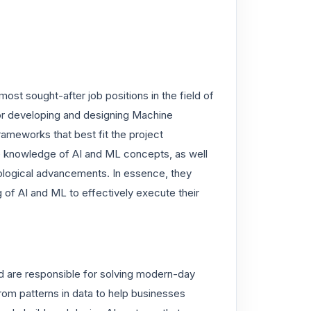
ost sought-after job positions in the field of
 for developing and designing Machine
ameworks that best fit the project
ve knowledge of AI and ML concepts, as well
nological advancements. In essence, they
 of AI and ML to effectively execute their
 are responsible for solving modern-day
from patterns in data to help businesses