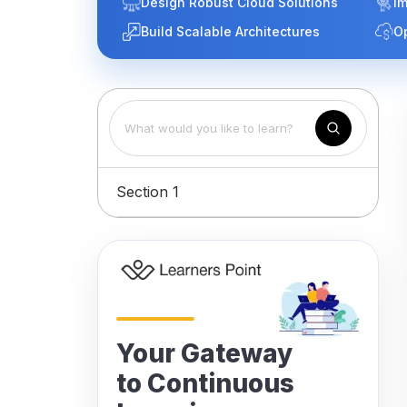
Design Robust Cloud Solutions
Im
Build Scalable Architectures
O
Section 1
Your Gateway
to Continuous