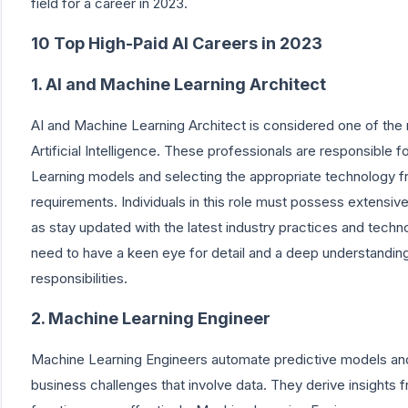
field for a career in 2023.
10 Top High-Paid AI Careers in 2023
1. AI and Machine Learning Architect
AI and Machine Learning Architect is considered one of the m
Artificial Intelligence. These professionals are responsible
Learning models and selecting the appropriate technology fr
requirements. Individuals in this role must possess extensi
as stay updated with the latest industry practices and tech
need to have a keen eye for detail and a deep understanding
responsibilities.
2. Machine Learning Engineer
Machine Learning Engineers automate predictive models and
business challenges that involve data. They derive insights 