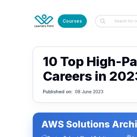
Courses
10 Top High-Pay
Careers in 202
Published on
:
08 June 2023
AWS Solutions Archi