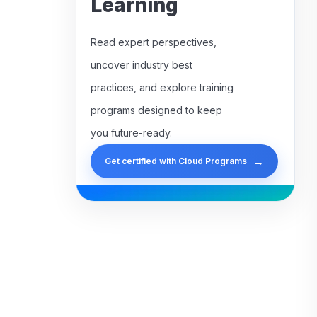
Learning
Read expert perspectives,
uncover industry best
practices, and explore training
programs designed to keep
you future-ready.
→
Get certified with Cloud Programs