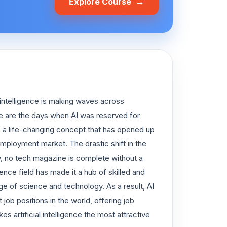
→
Explore Course
 intelligence is making waves across
e are the days when AI was reserved for
me a life-changing concept that has opened up
l employment market. The drastic shift in the
Now, no tech magazine is complete without a
gence field has made it a hub of skilled and
 of science and technology. As a result, AI
ob positions in the world, offering job
s artificial intelligence the most attractive