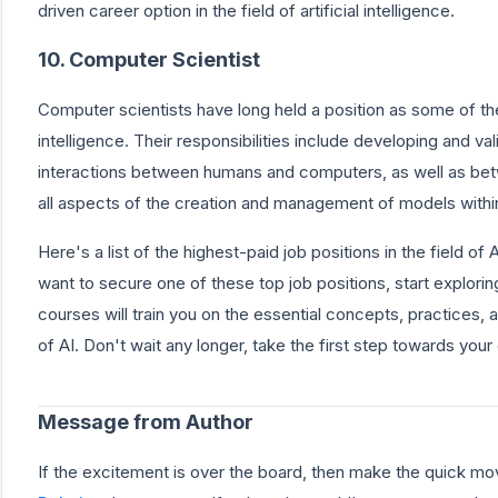
driven career option in the field of artificial intelligence.
10. Computer Scientist
Computer scientists have long held a position as some of the b
intelligence. Their responsibilities include developing and va
interactions between humans and computers, as well as b
all aspects of the creation and management of models withi
Here's a list of the highest-paid job positions in the field of Art
want to secure one of these top job positions, start explorin
courses will train you on the essential concepts, practices, 
of AI. Don't wait any longer, take the first step towards you
Message from Author
If the excitement is over the board, then make the quick mo