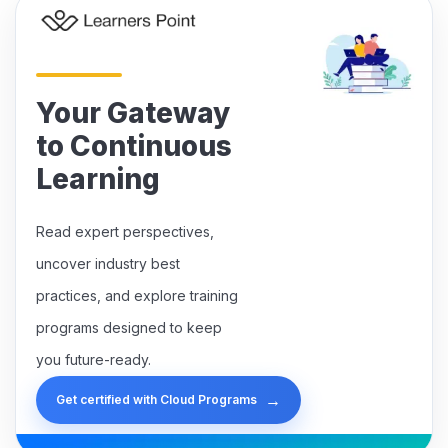
Your Gateway
to Continuous
Learning
Read expert perspectives,
uncover industry best
practices, and explore training
programs designed to keep
you future-ready.
→
Get certified with Cloud Programs