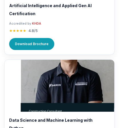
Artificial Intelligence and Applied Gen AI
Certification
Accredited by
KHDA
★★★★★
4.8/5
Download Brochure
Data Science and Machine Learning with