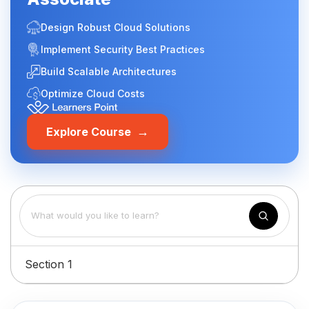
Design Robust Cloud Solutions
Implement Security Best Practices
Build Scalable Architectures
Optimize Cloud Costs
→
Explore Course
Section 1