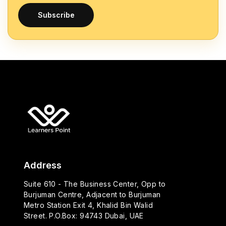
Subscribe
Address
Suite 610 - The Business Center, Opp to
Burjuman Centre, Adjacent to Burjuman
Metro Station Exit 4, Khalid Bin Walid
Street. P.O.Box: 94743 Dubai, UAE