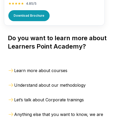
★★★★★
4.85/5
Download Brochure
Do you want to learn more about
Learners Point Academy?
Learn more about courses
Understand about our methodology
Let’s talk about Corporate trainings
Anything else that you want to know, we are