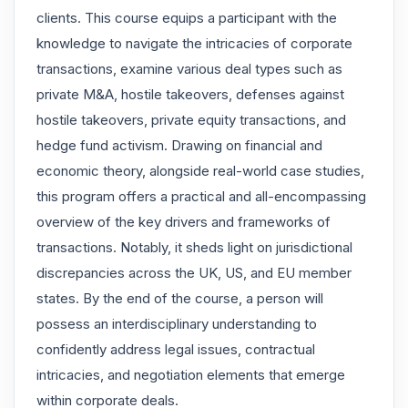
clients. This course equips a participant with the
knowledge to navigate the intricacies of corporate
transactions, examine various deal types such as
private M&A, hostile takeovers, defenses against
hostile takeovers, private equity transactions, and
hedge fund activism. Drawing on financial and
economic theory, alongside real-world case studies,
this program offers a practical and all-encompassing
overview of the key drivers and frameworks of
transactions. Notably, it sheds light on jurisdictional
discrepancies across the UK, US, and EU member
states. By the end of the course, a person will
possess an interdisciplinary understanding to
confidently address legal issues, contractual
intricacies, and negotiation elements that emerge
within corporate deals.