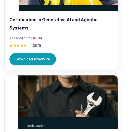
Certification in Generative AI and Agentic
Systems
Accredited by
KHDA
★★★★★
4.39/5
Download Brochure