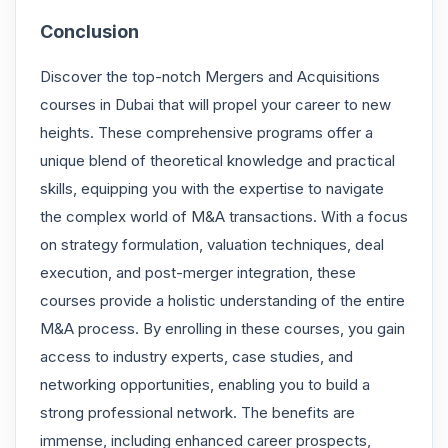
Conclusion
Discover the top-notch Mergers and Acquisitions
courses in Dubai that will propel your career to new
heights. These comprehensive programs offer a
unique blend of theoretical knowledge and practical
skills, equipping you with the expertise to navigate
the complex world of M&A transactions. With a focus
on strategy formulation, valuation techniques, deal
execution, and post-merger integration, these
courses provide a holistic understanding of the entire
M&A process. By enrolling in these courses, you gain
access to industry experts, case studies, and
networking opportunities, enabling you to build a
strong professional network. The benefits are
immense, including enhanced career prospects,