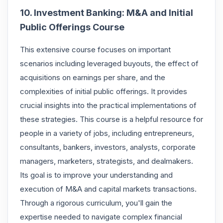
10. Investment Banking: M&A and Initial
Public Offerings Course
This extensive course focuses on important
scenarios including leveraged buyouts, the effect of
acquisitions on earnings per share, and the
complexities of initial public offerings. It provides
crucial insights into the practical implementations of
these strategies. This course is a helpful resource for
people in a variety of jobs, including entrepreneurs,
consultants, bankers, investors, analysts, corporate
managers, marketers, strategists, and dealmakers.
Its goal is to improve your understanding and
execution of M&A and capital markets transactions.
Through a rigorous curriculum, you'll gain the
expertise needed to navigate complex financial