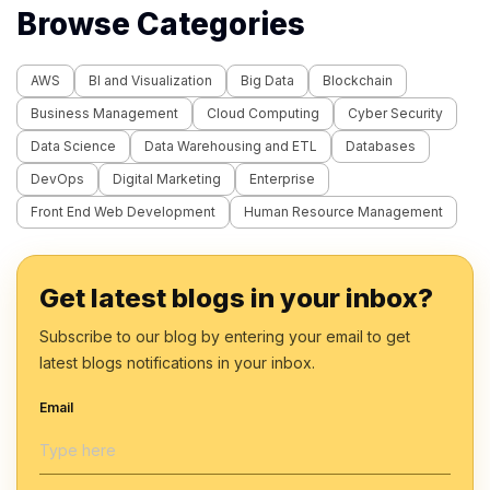
Browse Categories
AWS
BI and Visualization
Big Data
Blockchain
Business Management
Cloud Computing
Cyber Security
Data Science
Data Warehousing and ETL
Databases
DevOps
Digital Marketing
Enterprise
Front End Web Development
Human Resource Management
Get latest blogs in your inbox?
Subscribe to our blog by entering your email to get
latest blogs notifications in your inbox.
Email