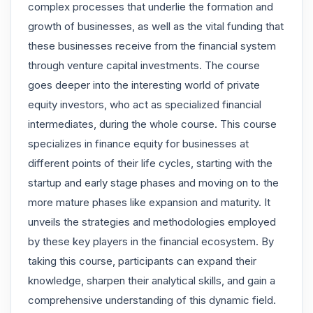
complex processes that underlie the formation and
growth of businesses, as well as the vital funding that
these businesses receive from the financial system
through venture capital investments. The course
goes deeper into the interesting world of private
equity investors, who act as specialized financial
intermediates, during the whole course. This course
specializes in finance equity for businesses at
different points of their life cycles, starting with the
startup and early stage phases and moving on to the
more mature phases like expansion and maturity. It
unveils the strategies and methodologies employed
by these key players in the financial ecosystem. By
taking this course, participants can expand their
knowledge, sharpen their analytical skills, and gain a
comprehensive understanding of this dynamic field.