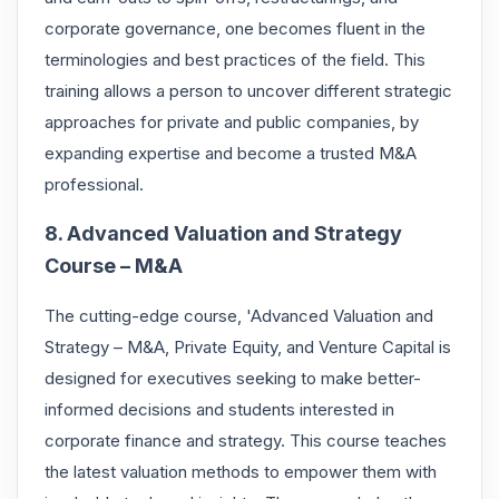
corporate governance, one becomes fluent in the
terminologies and best practices of the field. This
training allows a person to uncover different strategic
approaches for private and public companies, by
expanding expertise and become a trusted M&A
professional.
8. Advanced Valuation and Strategy
Course – M&A
The cutting-edge course, 'Advanced Valuation and
Strategy – M&A, Private Equity, and Venture Capital is
designed for executives seeking to make better-
informed decisions and students interested in
corporate finance and strategy. This course teaches
the latest valuation methods to empower them with