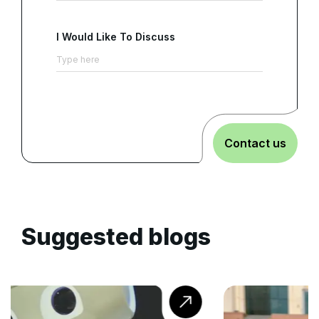
I Would Like To Discuss
Contact us
Suggested blogs