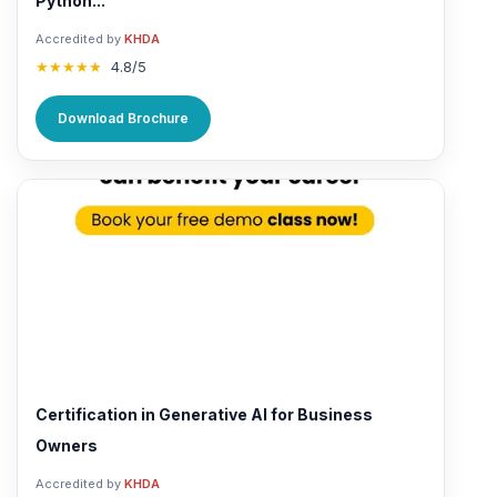
Python...
Accredited by
KHDA
★★★★★
4.8/5
Download Brochure
Certification in Generative AI for Business
Owners
Accredited by
KHDA