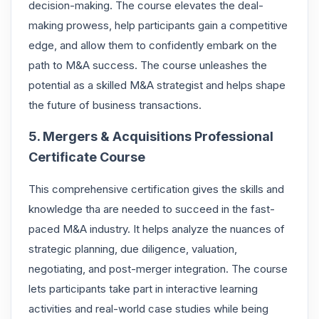
decision-making. The course elevates the deal-
making prowess, help participants gain a competitive
edge, and allow them to confidently embark on the
path to M&A success. The course unleashes the
potential as a skilled M&A strategist and helps shape
the future of business transactions.
5. Mergers & Acquisitions Professional
Certificate Course
This comprehensive certification gives the skills and
knowledge tha are needed to succeed in the fast-
paced M&A industry. It helps analyze the nuances of
strategic planning, due diligence, valuation,
negotiating, and post-merger integration. The course
lets participants take part in interactive learning
activities and real-world case studies while being