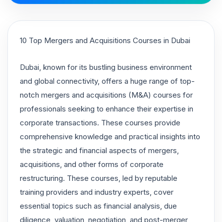
10 Top Mergers and Acquisitions Courses in Dubai
Dubai, known for its bustling business environment
and global connectivity, offers a huge range of top-
notch mergers and acquisitions (M&A) courses for
professionals seeking to enhance their expertise in
corporate transactions. These courses provide
comprehensive knowledge and practical insights into
the strategic and financial aspects of mergers,
acquisitions, and other forms of corporate
restructuring. These courses, led by reputable
training providers and industry experts, cover
essential topics such as financial analysis, due
diligence, valuation, negotiation, and post-merger