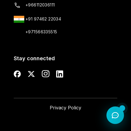
+966112036111
+91 97462 22034
+971566335515
Stay connected
Privacy Policy