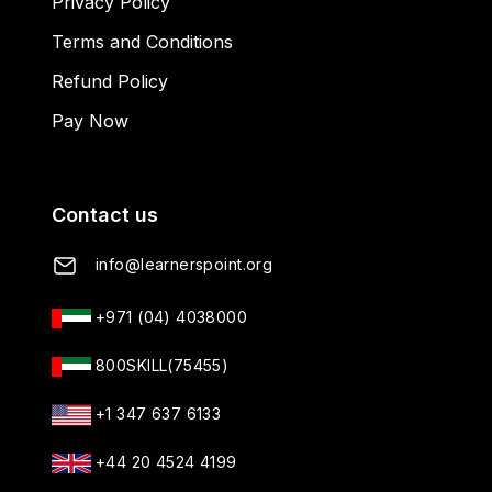
Privacy Policy
Terms and Conditions
Refund Policy
Pay Now
Contact us
info@learnerspoint.org
+971 (04) 4038000
800SKILL(75455)
+1 347 637 6133
+44 20 4524 4199