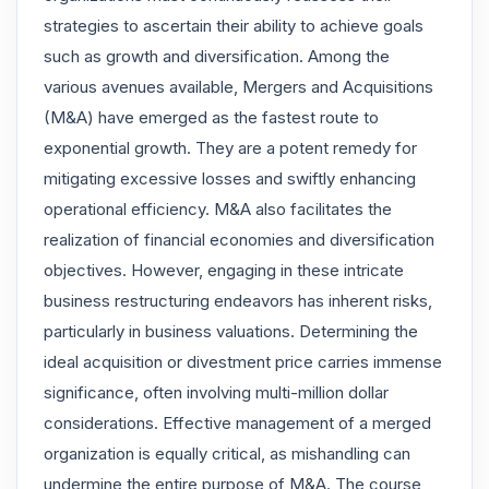
strategies to ascertain their ability to achieve goals
such as growth and diversification. Among the
various avenues available, Mergers and Acquisitions
(M&A) have emerged as the fastest route to
exponential growth. They are a potent remedy for
mitigating excessive losses and swiftly enhancing
operational efficiency. M&A also facilitates the
realization of financial economies and diversification
objectives. However, engaging in these intricate
business restructuring endeavors has inherent risks,
particularly in business valuations. Determining the
ideal acquisition or divestment price carries immense
significance, often involving multi-million dollar
considerations. Effective management of a merged
organization is equally critical, as mishandling can
undermine the entire purpose of M&A. The course