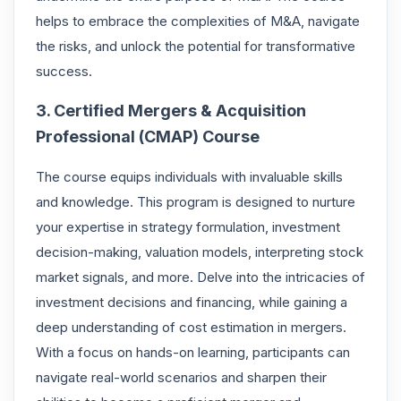
helps to embrace the complexities of M&A, navigate
the risks, and unlock the potential for transformative
success.
3. Certified Mergers & Acquisition
Professional (CMAP) Course
The course equips individuals with invaluable skills
and knowledge. This program is designed to nurture
your expertise in strategy formulation, investment
decision-making, valuation models, interpreting stock
market signals, and more. Delve into the intricacies of
investment decisions and financing, while gaining a
deep understanding of cost estimation in mergers.
With a focus on hands-on learning, participants can
navigate real-world scenarios and sharpen their