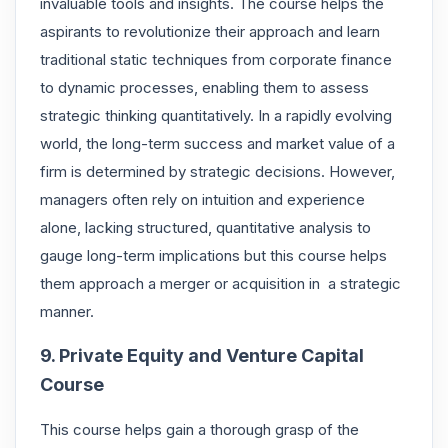
invaluable tools and insights. The course helps the
aspirants to revolutionize their approach and learn
traditional static techniques from corporate finance
to dynamic processes, enabling them to assess
strategic thinking quantitatively. In a rapidly evolving
world, the long-term success and market value of a
firm is determined by strategic decisions. However,
managers often rely on intuition and experience
alone, lacking structured, quantitative analysis to
gauge long-term implications but this course helps
them approach a merger or acquisition in a strategic
manner.
9. Private Equity and Venture Capital
Course
This course helps gain a thorough grasp of the