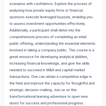
scenarios with confidence. Explore the process of
analyzing how private equity firms or financial
sponsors execute leveraged buyouts, enabling you
to assess investment opportunities effectively.
Additionally, a participant shall delve into the
comprehensive process of completing an initial
public offering, understanding the essential elements
involved in taking a company public. This course is a
great resource for developing analytical abilities,
increasing financial knowledge, and give the skills
needed to succeed in M&A and capital market
transactions. One can obtain a competitive edge in
the field and improve the capacity for thoughtful and
strategic decision-making. Join us on this
transformational learning adventure to open new
doors for success and professional progress.