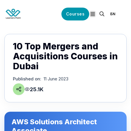
Courses
EN
open navigation
10 Top Mergers and
Acquisitions Courses in
Dubai
Published on
:
11 June 2023
25.1K
AWS Solutions Architect
Associate