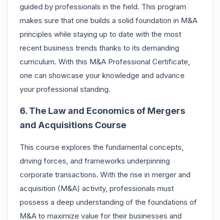
guided by professionals in the field. This program
makes sure that one builds a solid foundation in M&A
principles while staying up to date with the most
recent business trends thanks to its demanding
curriculum. With this M&A Professional Certificate,
one can showcase your knowledge and advance
your professional standing.
6. The Law and Economics of Mergers
and Acquisitions Course
This course explores the fundamental concepts,
driving forces, and frameworks underpinning
corporate transactions. With the rise in merger and
acquisition (M&A) activity, professionals must
possess a deep understanding of the foundations of
M&A to maximize value for their businesses and