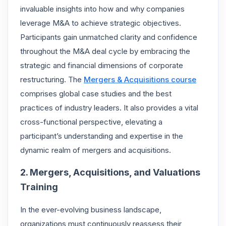
invaluable insights into how and why companies
leverage M&A to achieve strategic objectives.
Participants gain unmatched clarity and confidence
throughout the M&A deal cycle by embracing the
strategic and financial dimensions of corporate
restructuring. The
Mergers & Acquisitions course
comprises global case studies and the best
practices of industry leaders. It also provides a vital
cross-functional perspective, elevating a
participant’s understanding and expertise in the
dynamic realm of mergers and acquisitions.
2. Mergers, Acquisitions, and Valuations
Training
In the ever-evolving business landscape,
organizations must continuously reassess their