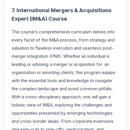
7. International Mergers & Acquisitions
Expert (IM&A) Course
The course’s comprehensive curriculum delves into
every facet of the
M&A
process, from strategy and
valuation to flawless execution and seamless post-
merger integration (PMI). Whether an individual is
leading or advising a merger or acquisition for an
organization or assisting clients, this program equips
with the essential tools and knowledge to navigate
the complex landscape and avoid common pitfalls.
With a cross-disciplinary approach, one will gain a
holistic view of M&A, exploring the challenges and
opportunities presented by emerging technologies
and cross-border deals. From corporate inversions
and earn-outs to spin-offs, restructurings, and