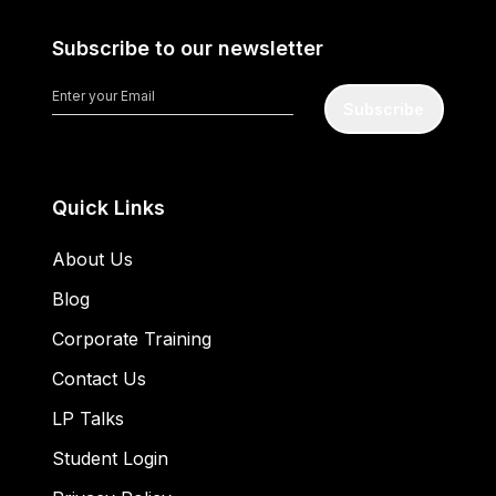
Subscribe to our newsletter
Subscribe
Quick Links
About Us
Blog
Corporate Training
Contact Us
LP Talks
Student Login