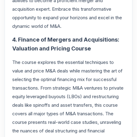
abilities to become a proficient merger and
acquisition expert. Embrace this transformative
opportunity to expand your horizons and excel in the
dynamic world of M&A.
4. Finance of Mergers and Acquisitions:
Valuation and Pricing Course
The course explores the essential techniques to
value and price M&A deals while mastering the art of
selecting the optimal financing mix for successful
transactions. From strategic M&A ventures to private
equity leveraged buyouts (LBOs) and restructuring
deals like spinoffs and asset transfers, this course
covers all major types of M&A transactions. The
course presents real-world case studies, unraveling
the nuances of deal structuring and financial