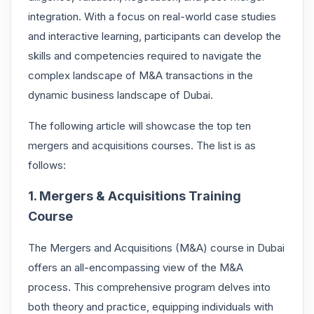
integration. With a focus on real-world case studies
and interactive learning, participants can develop the
skills and competencies required to navigate the
complex landscape of M&A transactions in the
dynamic business landscape of Dubai.
The following article will showcase the top ten
mergers and acquisitions courses. The list is as
follows:
1. Mergers & Acquisitions Training
Course
The Mergers and Acquisitions (M&A) course in Dubai
offers an all-encompassing view of the M&A
process. This comprehensive program delves into
both theory and practice, equipping individuals with