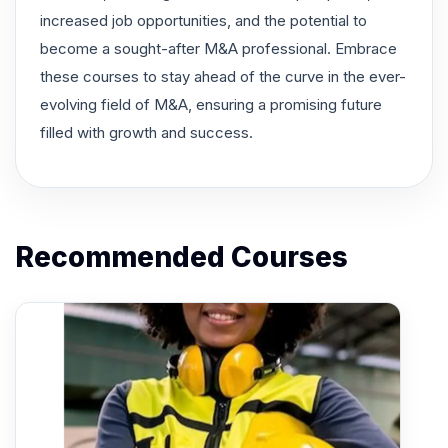
increased job opportunities, and the potential to
become a sought-after M&A professional. Embrace
these courses to stay ahead of the curve in the ever-
evolving field of M&A, ensuring a promising future
filled with growth and success.
Recommended Courses