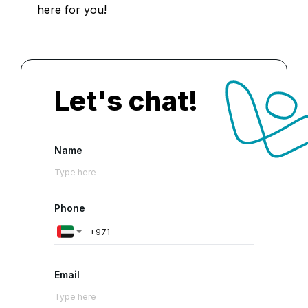
here for you!
Let's chat!
Name
Phone
Email