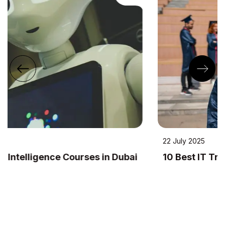
22 July 2025
10 Best IT Training Institutes in Dubai