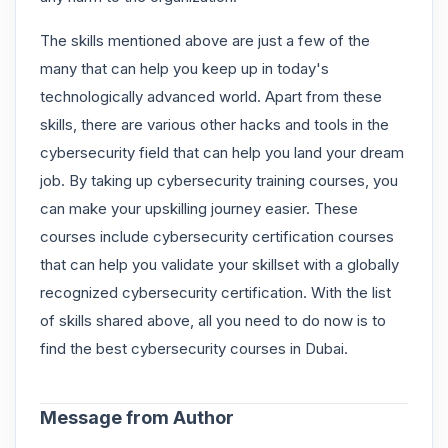
The skills mentioned above are just a few of the
many that can help you keep up in today's
technologically advanced world. Apart from these
skills, there are various other hacks and tools in the
cybersecurity field that can help you land your dream
job. By taking up cybersecurity training courses, you
can make your upskilling journey easier. These
courses include cybersecurity certification courses
that can help you validate your skillset with a globally
recognized cybersecurity certification. With the list
of skills shared above, all you need to do now is to
find the best cybersecurity courses in Dubai.
Message from Author