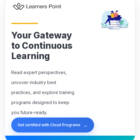
Your Gateway
to Continuous
Learning
Read expert perspectives,
uncover industry best
practices, and explore training
programs designed to keep
you future-ready.
→
Get certified with Cloud Programs