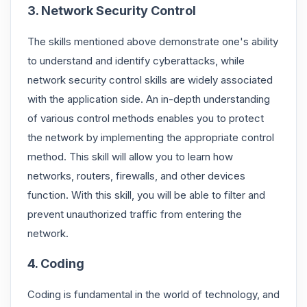
3. Network Security Control
The skills mentioned above demonstrate one's ability
to understand and identify cyberattacks, while
network security control skills are widely associated
with the application side. An in-depth understanding
of various control methods enables you to protect
the network by implementing the appropriate control
method. This skill will allow you to learn how
networks, routers, firewalls, and other devices
function. With this skill, you will be able to filter and
prevent unauthorized traffic from entering the
network.
4. Coding
Coding is fundamental in the world of technology, and