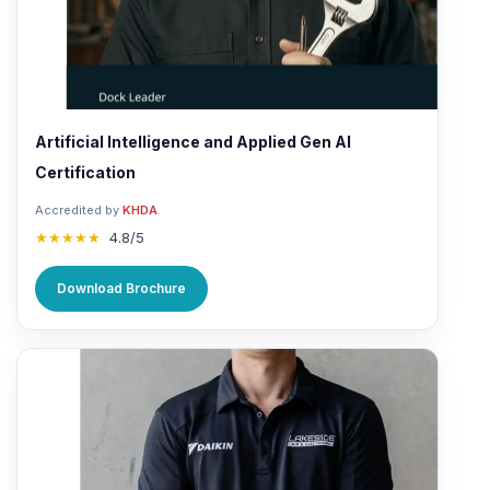
Artificial Intelligence and Applied Gen AI
Certification
Accredited by
KHDA
★★★★★
4.8/5
Download Brochure