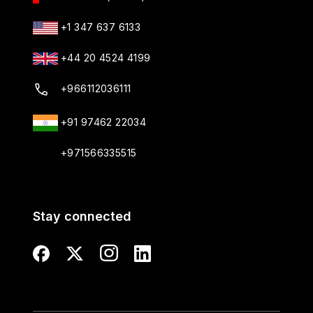
+1 347 637 6133
+44 20 4524 4199
+966112036111
+91 97462 22034
+971566335515
Stay connected