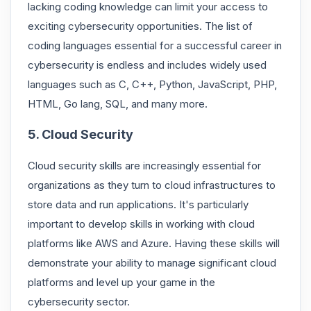
lacking coding knowledge can limit your access to
exciting cybersecurity opportunities. The list of
coding languages essential for a successful career in
cybersecurity is endless and includes widely used
languages such as C, C++, Python, JavaScript, PHP,
HTML, Go lang, SQL, and many more.
5. Cloud Security
Cloud security skills are increasingly essential for
organizations as they turn to cloud infrastructures to
store data and run applications. It's particularly
important to develop skills in working with cloud
platforms like AWS and Azure. Having these skills will
demonstrate your ability to manage significant cloud
platforms and level up your game in the
cybersecurity sector.