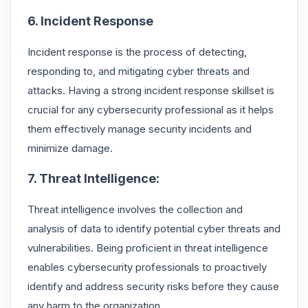
6. Incident Response
Incident response is the process of detecting,
responding to, and mitigating cyber threats and
attacks. Having a strong incident response skillset is
crucial for any cybersecurity professional as it helps
them effectively manage security incidents and
minimize damage.
7. Threat Intelligence:
Threat intelligence involves the collection and
analysis of data to identify potential cyber threats and
vulnerabilities. Being proficient in threat intelligence
enables cybersecurity professionals to proactively
identify and address security risks before they cause
any harm to the organization.