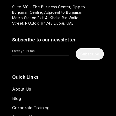
Suite 610 - The Business Center, Opp to
Burjuman Centre, Adjacent to Burjuman
Metro Station Exit 4, Khalid Bin Walid
Street. P.O.Box: 94743 Dubai, UAE
Subscribe to our newsletter
Subscribe
Quick Links
About Us
Blog
Corporate Training