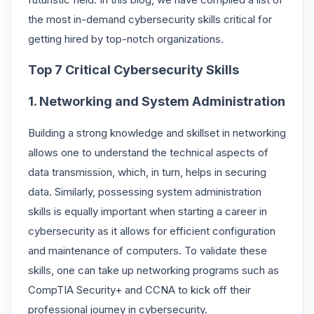
the most in-demand cybersecurity skills critical for
getting hired by top-notch organizations.
Top 7 Critical Cybersecurity Skills
1. Networking and System Administration
Building a strong knowledge and skillset in networking
allows one to understand the technical aspects of
data transmission, which, in turn, helps in securing
data. Similarly, possessing system administration
skills is equally important when starting a career in
cybersecurity as it allows for efficient configuration
and maintenance of computers. To validate these
skills, one can take up networking programs such as
CompTIA Security+ and CCNA to kick off their
professional journey in cybersecurity.