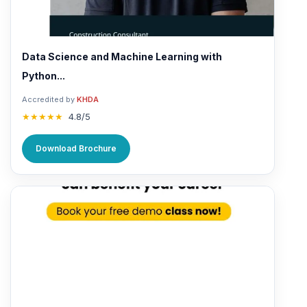
Data Science and Machine Learning with
Python...
Accredited by
KHDA
★★★★★
4.8/5
Download Brochure