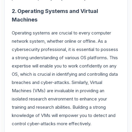
2. Operating Systems and Virtual
Machines
Operating systems are crucial to every computer
network system, whether online or offline. As a
cybersecurity professional, it is essential to possess
a strong understanding of various OS platforms. This
expertise will enable you to work confidently on any
OS, which is crucial in identifying and controlling data
breaches and cyber-attacks. Similarly, Virtual
Machines (VMs) are invaluable in providing an
isolated research environment to enhance your
training and research abilities. Building a strong
knowledge of VMs will empower you to detect and
control cyber-attacks more effectively.