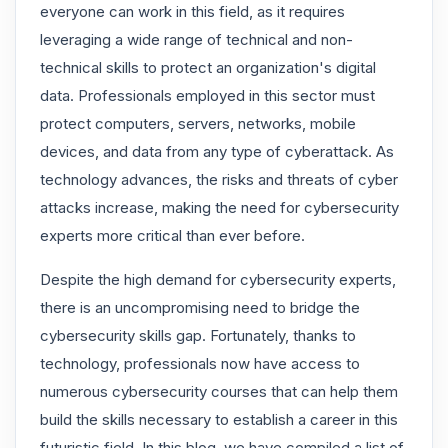
everyone can work in this field, as it requires
leveraging a wide range of technical and non-
technical skills to protect an organization's digital
data. Professionals employed in this sector must
protect computers, servers, networks, mobile
devices, and data from any type of cyberattack. As
technology advances, the risks and threats of cyber
attacks increase, making the need for cybersecurity
experts more critical than ever before.
Despite the high demand for cybersecurity experts,
there is an uncompromising need to bridge the
cybersecurity skills gap. Fortunately, thanks to
technology, professionals now have access to
numerous cybersecurity courses that can help them
build the skills necessary to establish a career in this
futuristic field. In this blog, we have compiled a list of