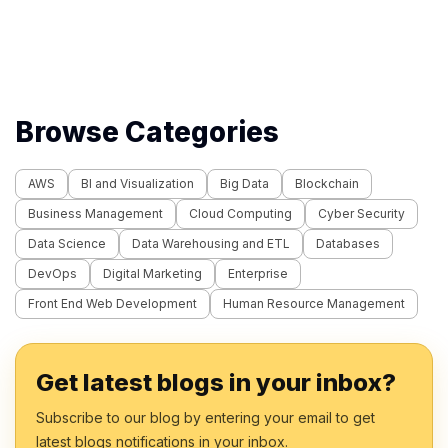
Methods (2
Browse Categories
AWS
BI and Visualization
Big Data
Blockchain
Business Management
Cloud Computing
Cyber Security
Data Science
Data Warehousing and ETL
Databases
DevOps
Digital Marketing
Enterprise
Front End Web Development
Human Resource Management
Get latest blogs in your inbox?
Subscribe to our blog by entering your email to get
latest blogs notifications in your inbox.