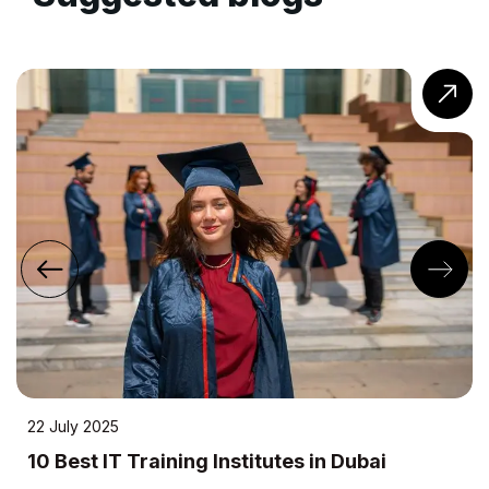
24 April 2023
raining Institutes in Dubai
10 Most Eff