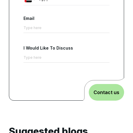
Email
I Would Like To Discuss
Contact us
Suggested blogs