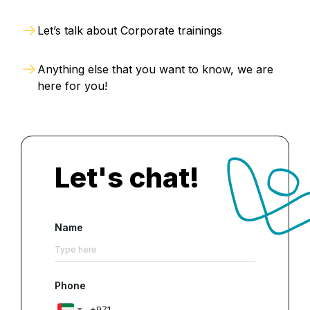
Let’s talk about Corporate trainings
Anything else that you want to know, we are
here for you!
Let's chat!
Name
Phone