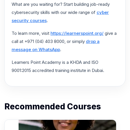
What are you waiting for? Start building job-ready
cybersecurity skills with our wide range of
cyber
security courses
.
To learn more, visit
https://learnerspoint.org/
give a
call at +971 (04) 403 8000, or simply
drop a
message on WhatsApp
.
Learners Point Academy is a KHDA and ISO
9001:2015 accredited training institute in Dubai.
Recommended Courses