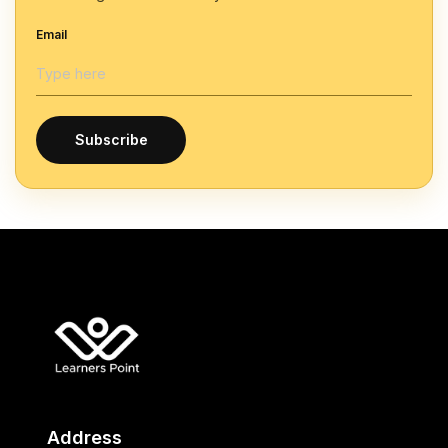
Email
Subscribe
Address