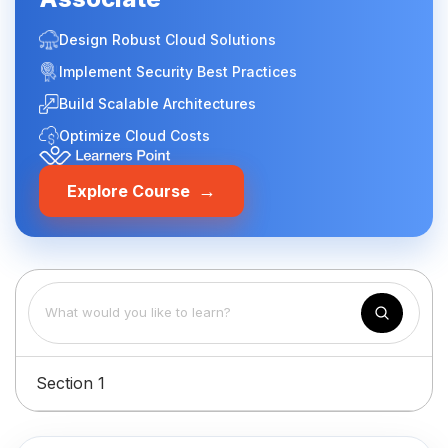
Design Robust Cloud Solutions
Implement Security Best Practices
Build Scalable Architectures
Optimize Cloud Costs
→
Explore Course
Section 1