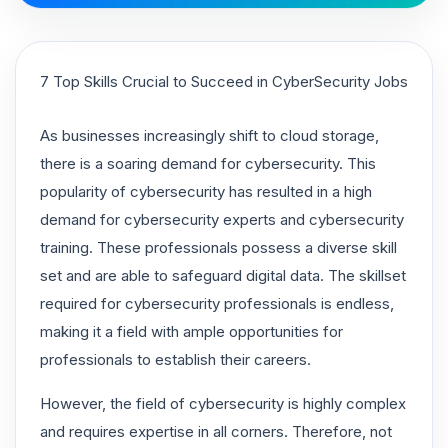
7 Top Skills Crucial to Succeed in CyberSecurity Jobs
As businesses increasingly shift to cloud storage,
there is a soaring demand for cybersecurity. This
popularity of cybersecurity has resulted in a high
demand for cybersecurity experts and cybersecurity
training. These professionals possess a diverse skill
set and are able to safeguard digital data. The skillset
required for cybersecurity professionals is endless,
making it a field with ample opportunities for
professionals to establish their careers.
However, the field of cybersecurity is highly complex
and requires expertise in all corners. Therefore, not