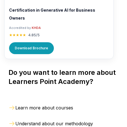
Certification in Generative AI for Business
Owners
Accredited by
KHDA
★★★★★
4.85/5
Download Brochure
Do you want to learn more about
Learners Point Academy?
Learn more about courses
Understand about our methodology