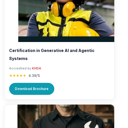
Certification in Generative AI and Agentic
Systems
Accredited by
KHDA
★★★★★
4.39/5
Download Brochure