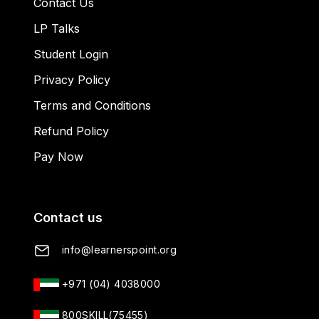
Contact Us
LP Talks
Student Login
Privacy Policy
Terms and Conditions
Refund Policy
Pay Now
Contact us
info@learnerspoint.org
+971 (04) 4038000
800SKILL(75455)