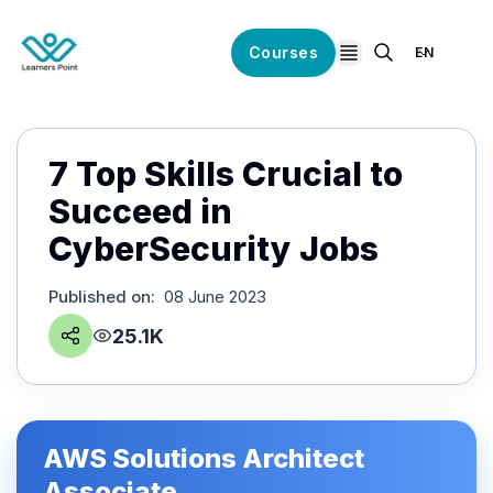
Courses
EN
open navigation
7 Top Skills Crucial to
Succeed in
CyberSecurity Jobs
Published on
:
08 June 2023
25.1K
AWS Solutions Architect
Associate