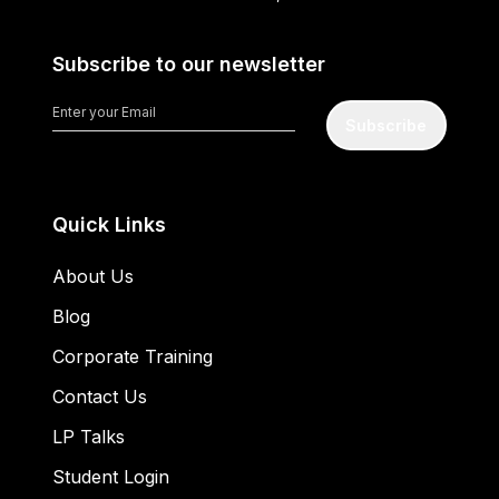
Subscribe to our newsletter
Subscribe
Quick Links
About Us
Blog
Corporate Training
Contact Us
LP Talks
Student Login