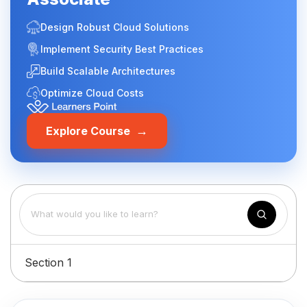
Design Robust Cloud Solutions
Implement Security Best Practices
Build Scalable Architectures
Optimize Cloud Costs
→
Explore Course
Section 1