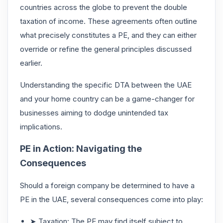
countries across the globe to prevent the double
taxation of income. These agreements often outline
what precisely constitutes a PE, and they can either
override or refine the general principles discussed
earlier.
Understanding the specific DTA between the UAE
and your home country can be a game-changer for
businesses aiming to dodge unintended tax
implications.
PE in Action: Navigating the
Consequences
Should a foreign company be determined to have a
PE in the UAE, several consequences come into play:
➤ Taxation: The PE may find itself subject to