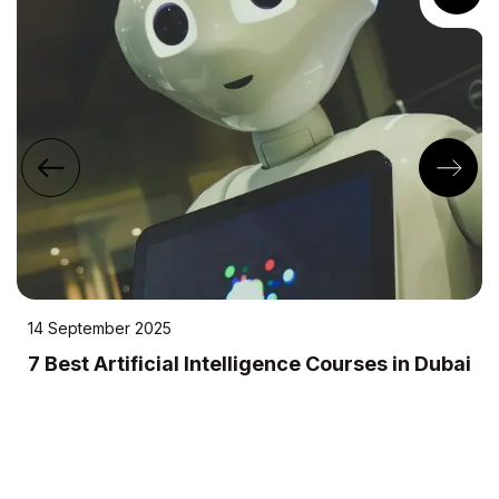
14 September 2025
7 Best Artificial Intelligence Courses in Dubai