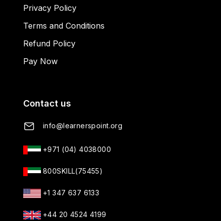
Privacy Policy
Terms and Conditions
Refund Policy
Pay Now
Contact us
info@learnerspoint.org
+971 (04) 4038000
800SKILL(75455)
+1 347 637 6133
+44 20 4524 4199