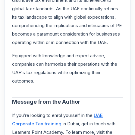
distinctive tax environment and its adherence to
global tax standards. As the UAE continually refines
its tax landscape to align with global expectations,
comprehending the implications and intricacies of PE
becomes a paramount consideration for businesses
operating within or in connection with the UAE.
Equipped with knowledge and expert advice,
companies can harmonize their operations with the
UAE's tax regulations while optimizing their
outcomes.
Message from the Author
If you’re looking to enrol yourself in the
UAE
Corporate Tax training
in Dubai, get in touch with
Learners Point Academy. To learn more, visit the