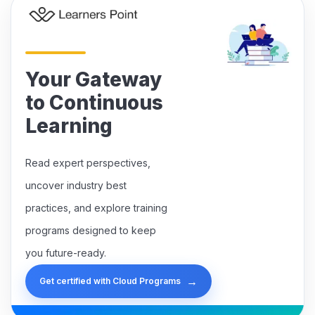
Your Gateway
to Continuous
Learning
Read expert perspectives,
uncover industry best
practices, and explore training
programs designed to keep
you future-ready.
→
Get certified with Cloud Programs