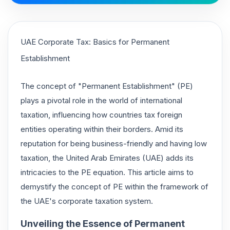
UAE Corporate Tax: Basics for Permanent
Establishment
The concept of "Permanent Establishment" (PE)
plays a pivotal role in the world of international
taxation, influencing how countries tax foreign
entities operating within their borders. Amid its
reputation for being business-friendly and having low
taxation, the United Arab Emirates (UAE) adds its
intricacies to the PE equation. This article aims to
demystify the concept of PE within the framework of
the UAE's corporate taxation system.
Unveiling the Essence of Permanent