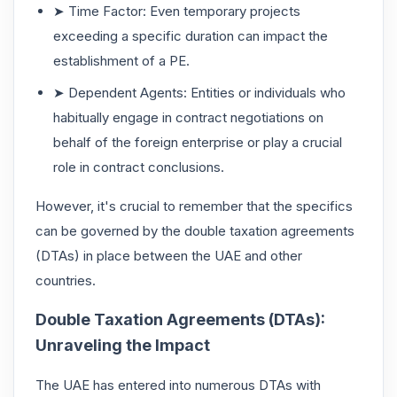
➤ Time Factor: Even temporary projects
exceeding a specific duration can impact the
establishment of a PE.
➤ Dependent Agents: Entities or individuals who
habitually engage in contract negotiations on
behalf of the foreign enterprise or play a crucial
role in contract conclusions.
However, it's crucial to remember that the specifics
can be governed by the double taxation agreements
(DTAs) in place between the UAE and other
countries.
Double Taxation Agreements (DTAs):
Unraveling the Impact
The UAE has entered into numerous DTAs with