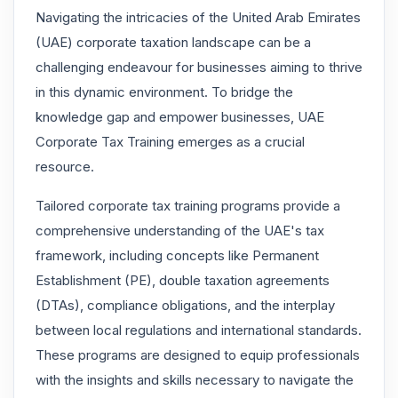
Navigating the intricacies of the United Arab Emirates
(UAE) corporate taxation landscape can be a
challenging endeavour for businesses aiming to thrive
in this dynamic environment. To bridge the
knowledge gap and empower businesses, UAE
Corporate Tax Training emerges as a crucial
resource.
Tailored corporate tax training programs provide a
comprehensive understanding of the UAE's tax
framework, including concepts like Permanent
Establishment (PE), double taxation agreements
(DTAs), compliance obligations, and the interplay
between local regulations and international standards.
These programs are designed to equip professionals
with the insights and skills necessary to navigate the