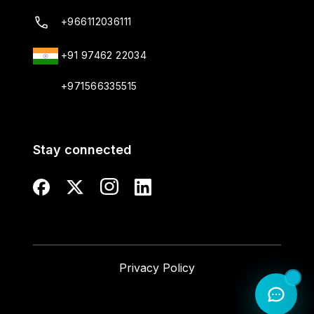
+966112036111
+91 97462 22034
+971566335515
Stay connected
Privacy Policy