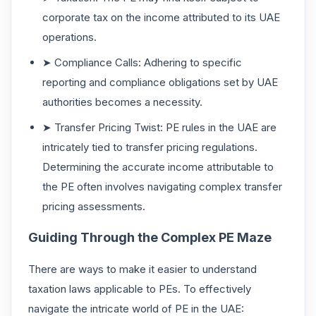
corporate tax on the income attributed to its UAE
operations.
➤ Compliance Calls: Adhering to specific
reporting and compliance obligations set by UAE
authorities becomes a necessity.
➤ Transfer Pricing Twist: PE rules in the UAE are
intricately tied to transfer pricing regulations.
Determining the accurate income attributable to
the PE often involves navigating complex transfer
pricing assessments.
Guiding Through the Complex PE Maze
There are ways to make it easier to understand
taxation laws applicable to PEs. To effectively
navigate the intricate world of PE in the UAE: