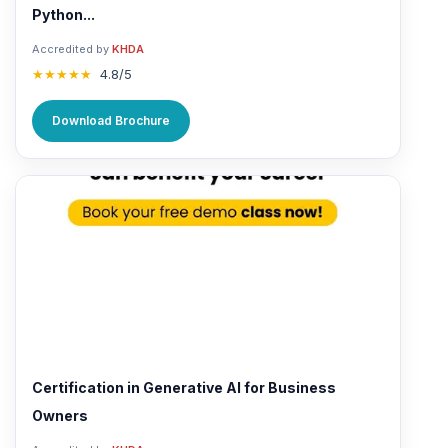
Python...
Accredited by
KHDA
★★★★★
4.8/5
Download Brochure
Certification in Generative AI for Business
Owners