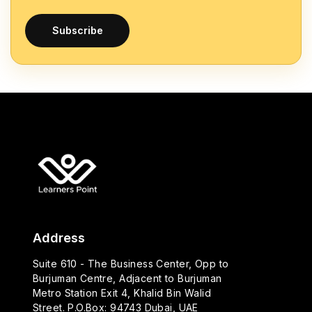
Subscribe
Address
Suite 610 - The Business Center, Opp to
Burjuman Centre, Adjacent to Burjuman
Metro Station Exit 4, Khalid Bin Walid
Street. P.O.Box: 94743 Dubai, UAE