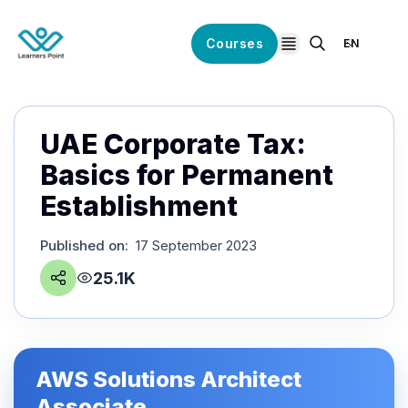
Courses
EN
open navigation
UAE Corporate Tax:
Basics for Permanent
Establishment
Published on
:
17 September 2023
25.1K
AWS Solutions Architect
Associate