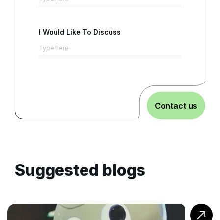
I Would Like To Discuss
Contact us
Suggested blogs