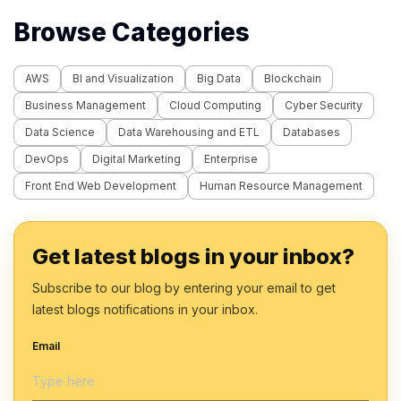
Browse Categories
AWS
BI and Visualization
Big Data
Blockchain
Business Management
Cloud Computing
Cyber Security
Data Science
Data Warehousing and ETL
Databases
DevOps
Digital Marketing
Enterprise
Front End Web Development
Human Resource Management
Get latest blogs in your inbox?
Subscribe to our blog by entering your email to get
latest blogs notifications in your inbox.
Email