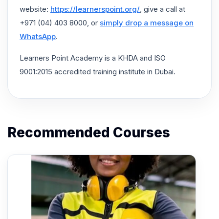
website:
https://learnerspoint.org/
, give a call at
+971 (04) 403 8000, or
simply drop a message on
WhatsApp
.
Learners Point Academy is a KHDA and ISO
9001:2015 accredited training institute in Dubai.
Recommended Courses