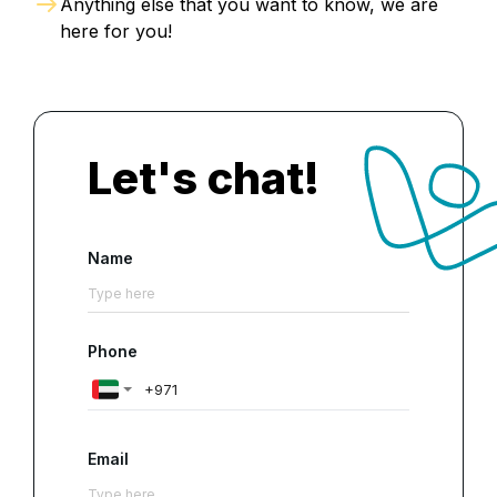
Anything else that you want to know, we are
here for you!
Let's chat!
Name
Phone
Email