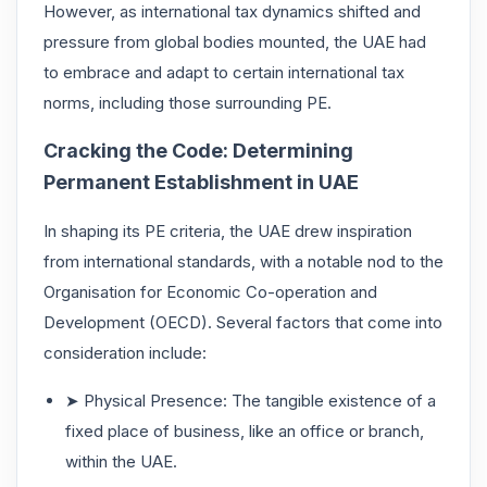
However, as international tax dynamics shifted and
pressure from global bodies mounted, the UAE had
to embrace and adapt to certain international tax
norms, including those surrounding PE.
Cracking the Code: Determining
Permanent Establishment in UAE
In shaping its PE criteria, the UAE drew inspiration
from international standards, with a notable nod to the
Organisation for Economic Co-operation and
Development (OECD). Several factors that come into
consideration include:
➤ Physical Presence: The tangible existence of a
fixed place of business, like an office or branch,
within the UAE.