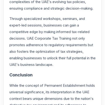
complexities of the UAE's evolving tax policies,
ensuring compliance and strategic decision-making.
Through specialized workshops, seminars, and
expert-led sessions, businesses can gain a
competitive edge by making informed tax-related
decisions. UAE Corporate Tax Training not only
promotes adherence to regulatory requirements but
also fosters the optimization of tax strategies,
enabling businesses to unlock their full potential in the
UAE's business landscape.
Conclusion
While the concept of Permanent Establishment holds
universal significance, its interpretation in the UAE
context bears unique dimensions due to the nation's