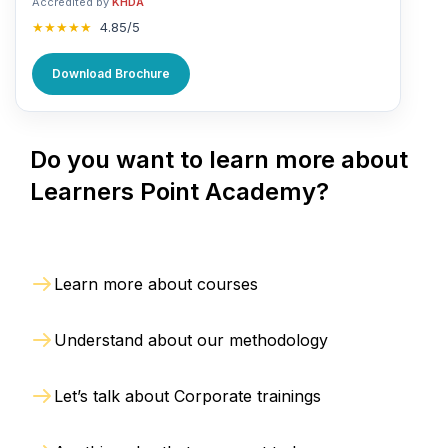
Accredited by
KHDA
★★★★★
4.85/5
Download Brochure
Do you want to learn more about
Learners Point Academy?
Learn more about courses
Understand about our methodology
Let’s talk about Corporate trainings