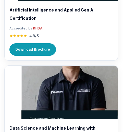
Artificial Intelligence and Applied Gen AI
Certification
Accredited by
KHDA
★★★★★
4.8/5
Download Brochure
Data Science and Machine Learning with