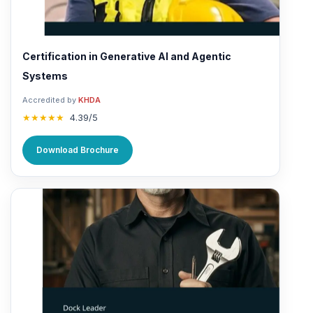
Certification in Generative AI and Agentic
Systems
Accredited by
KHDA
★★★★★
4.39/5
Download Brochure