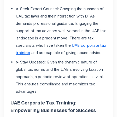
➤ Seek Expert Counsel: Grasping the nuances of
UAE tax laws and their interaction with DTAs
demands professional guidance. Engaging the
support of tax advisors well-versed in the UAE tax
landscape is a prudent move. There are tax
specialists who have taken the
UAE corporate tax
training
and are capable of giving sound advice.
➤ Stay Updated: Given the dynamic nature of
global tax norms and the UAE's evolving taxation
approach, a periodic review of operations is vital.
This ensures compliance and maximizes tax
advantages.
UAE Corporate Tax Training:
Empowering Businesses for Success