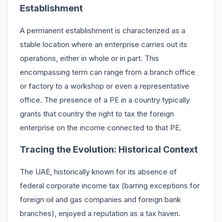
Establishment
A permanent establishment is characterized as a
stable location where an enterprise carries out its
operations, either in whole or in part. This
encompassing term can range from a branch office
or factory to a workshop or even a representative
office. The presence of a PE in a country typically
grants that country the right to tax the foreign
enterprise on the income connected to that PE.
Tracing the Evolution: Historical Context
The UAE, historically known for its absence of
federal corporate income tax (barring exceptions for
foreign oil and gas companies and foreign bank
branches), enjoyed a reputation as a tax haven.