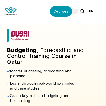
Courses
EN
open navigation
Budgeting,
Forecasting and
Control Training Course in
Qatar
Master budgeting, forecasting and
planning
Learn through real-world examples
and case studies
Grasp key roles in budgeting and
forecasting