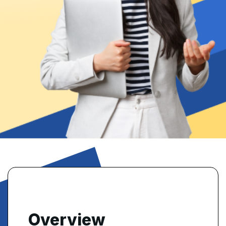
Overview