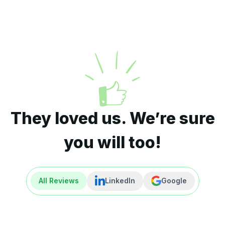
They loved us. We’re sure
you will too!
All Reviews
LinkedIn
Google