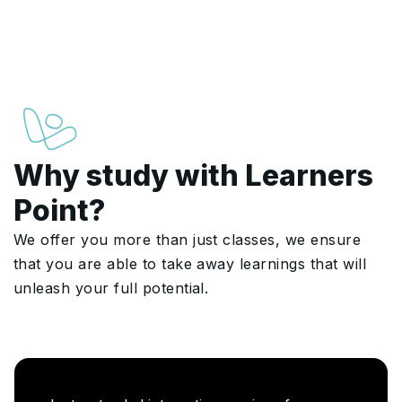
Why study with Learners
Point?
We offer you more than just classes, we ensure
that you are able to take away learnings that will
unleash your full potential.