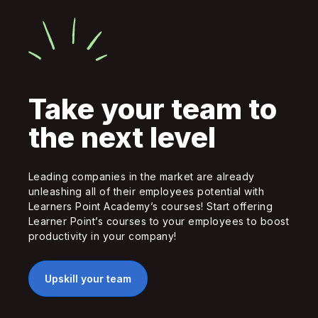
Take your team to
the next level
Leading companies in the market are already
unleashing all of their employees potential with
Learners Point Academy’s courses! Start offering
Learner Point’s courses to your employees to boost
productivity in your company!
Upskill your team