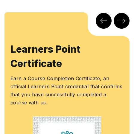
arners Point
KHD
rtificate
Earn a
Knowl
a Course Completion Certificate, an
Author
ial Learners Point credential that confirms
assura
you have successfully completed a
Govern
e with us.