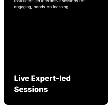
Career Enablement
Includes AI-Powered Mock interviews and
Resume building services.