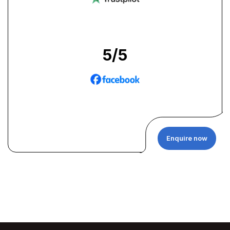
5
/5
Enquire now