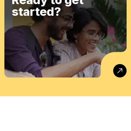
started?