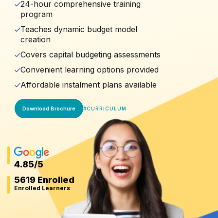
24-hour comprehensive training
program
Teaches dynamic budget model
creation
Covers capital budgeting assessments
Convenient learning options provided
Affordable instalment plans available
Download Brochure
#
CURRICULUM
4.85
/5
5619 Enrolled
Enrolled Learners