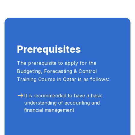
Prerequisites
The prerequisite to apply for the
Budgeting, Forecasting & Control
Training Course in Qatar is as follows:
It is recommended to have a basic
understanding of accounting and
financial management