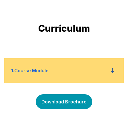
Curriculum
1
.
Course Module
The Budgeting Process
•
Download Brochure
Budgeting in a Business
•