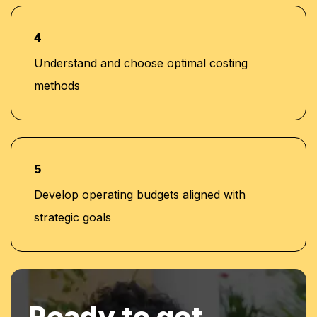
chain analysis, and others)
4
Understand and choose optimal costing
methods
5
Develop operating budgets aligned with
strategic goals
Ready to get