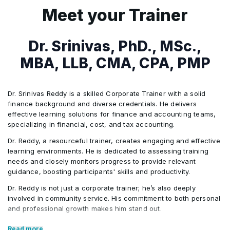
The Role of Budget in Corporate Governance
•
Meet your Trainer
Sources of Information
•
Dr. Srinivas, PhD., MSc.,
MBA, LLB, CMA, CPA, PMP
Planning and Building the Budget
•
Dr. Srinivas Reddy is a skilled Corporate Trainer with a solid
Where to start?
•
finance background and diverse credentials. He delivers
effective learning solutions for finance and accounting teams,
specializing in financial, cost, and tax accounting.
Key Accounting Concepts
•
Dr. Reddy, a resourceful trainer, creates engaging and effective
learning environments. He is dedicated to assessing training
needs and closely monitors progress to provide relevant
Forecasting Revenue
•
guidance, boosting participants' skills and productivity.
Dr. Reddy is not just a corporate trainer; he’s also deeply
Types of Costs
•
involved in community service. His commitment to both personal
and professional growth makes him stand out.
Core Competencies:
Overview of the Budgeting Process and Model
•
Read more