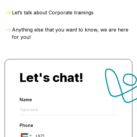
Let’s talk about Corporate trainings
Anything else that you want to know, we are here
for you!
Let's chat!
Name
Phone