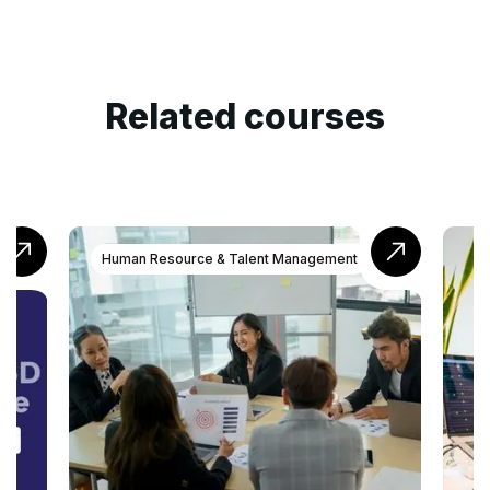
Related courses
t