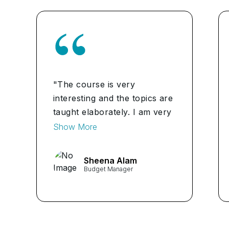
"The course is very
interesting and the topics are
taught elaborately. I am very
happy with my experience.
Show More
Recommended."
Sheena Alam
Budget Manager