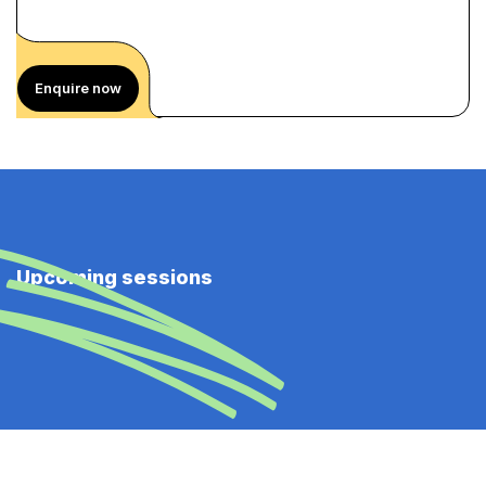
Enquire now
Upcoming sessions