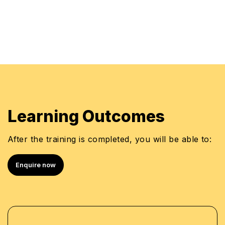
•
Bottom-up Budget Models
•
Model Development Framework
•
Zero-based Budgeting & Cost Drivers
•
Learning Outcomes
Rolling (dynamic) Budgets
•
After the training is completed, you will be able to:
Building Flexibility into Time Series Analysis
•
Enquire now
Capital Budgeting
•
Cash Budgeting
•