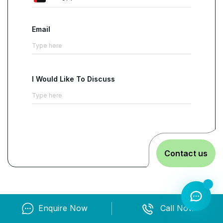
Email
I Would Like To Discuss
Contact us
Enquire Now
Call Now