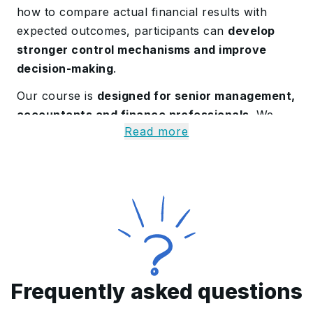
how to compare actual financial results with
expected outcomes, participants can
develop
stronger control mechanisms and improve
decision-making
.
Our course is
designed for senior management,
accountants and finance professionals
. We
Read more
introduce learners to capital budgeting
viability models
, helping them with the skills
needed to evaluate investment decisions and
optimize resource allocation.
Discover the Budgeting,
Forecasting and Control
Training Course in Qatar
Frequently asked questions
Enrolling in the Budgeting, Forecasting and