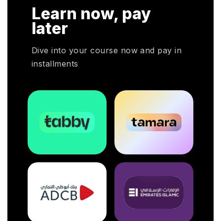
r CHRP
Learn now, pay
r HR
mployers
later
pivotal
Dive into your course now and pay in
installments