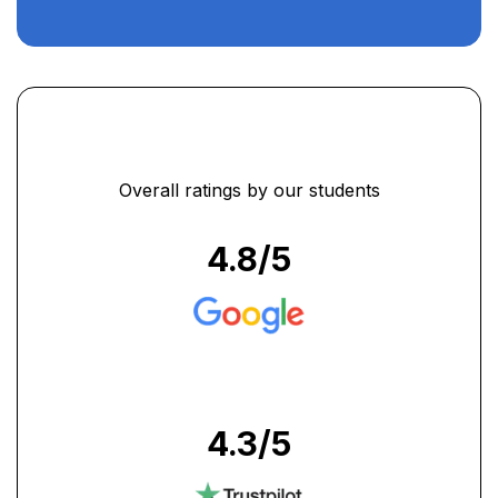
Overall ratings by our students
4.8
/5
4.3
/5