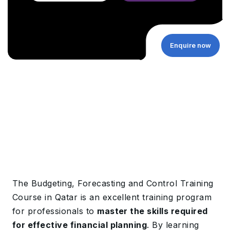
Enquire now
The Budgeting, Forecasting and Control Training
Course in Qatar is an excellent training program
for professionals to
master the skills required
for effective financial planning
. By learning