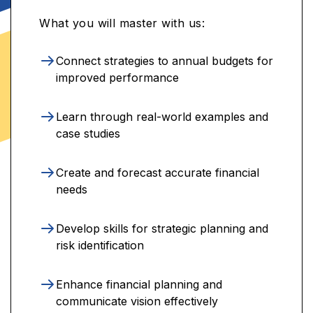
What you will master with us:
Connect strategies to annual budgets for
improved performance
Learn through real-world examples and
case studies
Create and forecast accurate financial
needs
Develop skills for strategic planning and
risk identification
Enhance financial planning and
communicate vision effectively