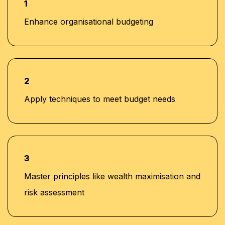
1
Enhance organisational budgeting
Determination of Model and Forecast Scope
•
and Time Horizons
Control
•
2
Using Cost Information for Management Control
Apply techniques to meet budget needs
•
Optimise Planning of Resources to achieve
•
Budgeted Targets
3
Measure and Evaluate Performance against
•
Master principles like wealth maximisation and
Forecasts
risk assessment
Recent Developments in the Budgeting and
•
Planning Process (balanced scorecard, value