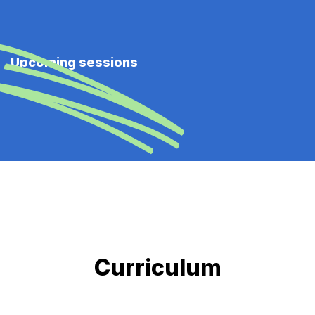
Upcoming sessions
Curriculum