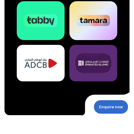
Enquire now