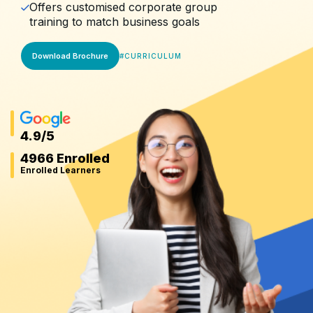
Offers customised corporate group
training to match business goals
Download Brochure
#
CURRICULUM
4.9
/5
4966 Enrolled
Enrolled Learners