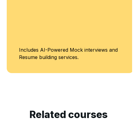
Includes AI-Powered Mock interviews and
Resume building services.
Related courses