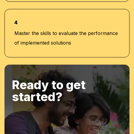
4
Master the skills to evaluate the performance
of implemented solutions
Ready to get
started?