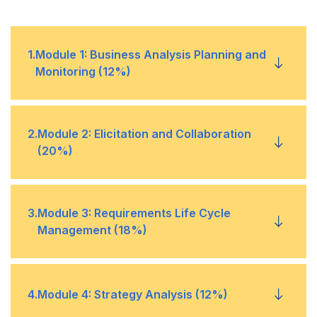
1
.
Module 1: Business Analysis Planning and
Monitoring (12%)
Plan Business Analysis Approach
•
2
.
Module 2: Elicitation and Collaboration
(20%)
Plan Stakeholder Engagement
•
Prepare for Elicitation
•
3
.
Module 3: Requirements Life Cycle
Plan Business Analysis Governance
•
Management (18%)
Conduct Elicitation
•
Plan Business Analysis Information Management
•
Trace Requirements
•
4
.
Module 4: Strategy Analysis (12%)
Confirm Elicitation Results
•
Identify Business Analysis Performance
•