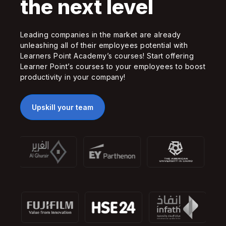
the next level
Leading companies in the market are already
unleashing all of their employees potential with
Learners Point Academy’s courses! Start offering
Learner Point’s courses to your employees to boost
productivity in your company!
Upskill your team