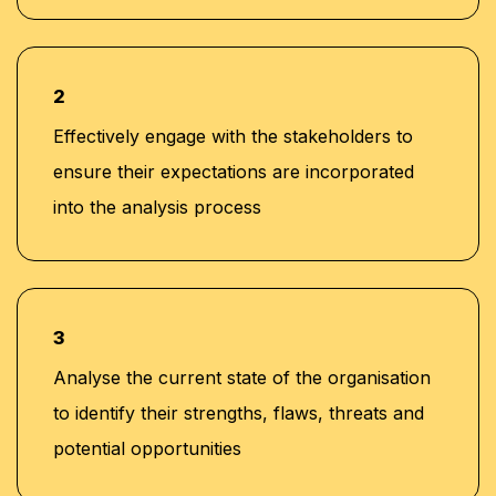
2
Effectively engage with the stakeholders to
ensure their expectations are incorporated
into the analysis process
3
Analyse the current state of the organisation
to identify their strengths, flaws, threats and
potential opportunities