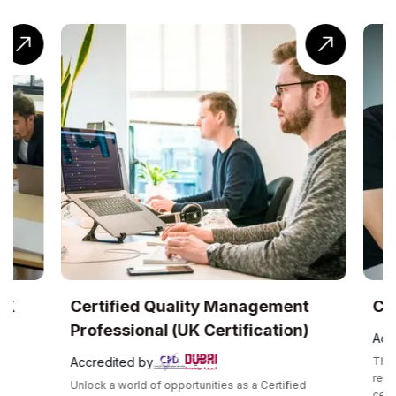
UK
Certified Quality Management
Com
Professional (UK Certification)
Accr
Accredited by
The C
recog
Unlock a world of opportunities as a Certified
certif