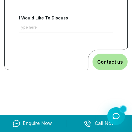
I Would Like To Discuss
Contact us
Enquire Now
Call Now