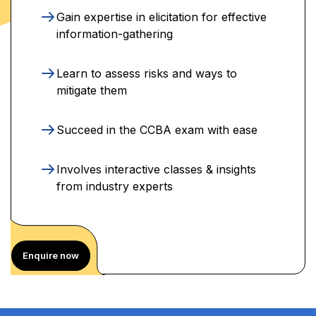
Gain expertise in elicitation for effective
information-gathering
Learn to assess risks and ways to
mitigate them
Succeed in the CCBA exam with ease
Involves interactive classes & insights
from industry experts
Enquire now