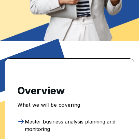
Overview
What we will be covering
Master business analysis planning and
monitoring