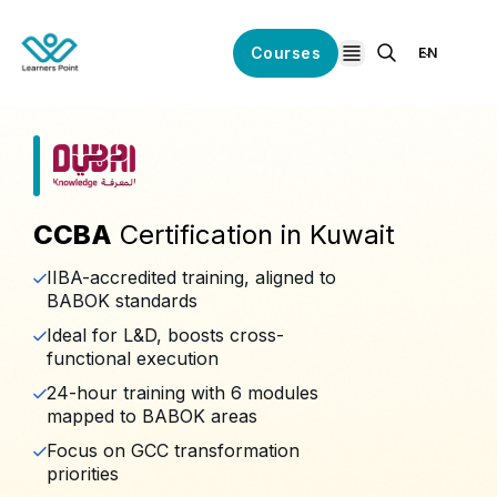
Courses
EN
open navigation
CCBA
Certification in Kuwait
IIBA-accredited training, aligned to
BABOK standards
Ideal for L&D, boosts cross-
functional execution
24-hour training with 6 modules
mapped to BABOK areas
Focus on GCC transformation
priorities