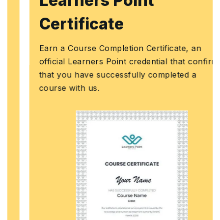
Learners Point
Certificate
Earn a Course Completion Certificate, an
official Learners Point credential that confirms
that you have successfully completed a
course with us.