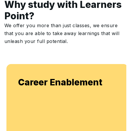
Why study with Learners
Point?
We offer you more than just classes, we ensure
that you are able to take away learnings that will
unleash your full potential.
Career Enablement