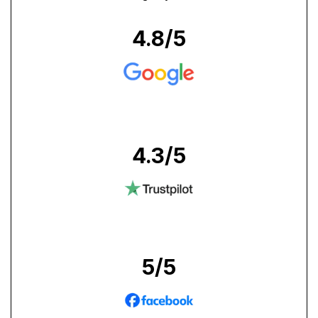
4.8
/5
4.3
/5
5
/5