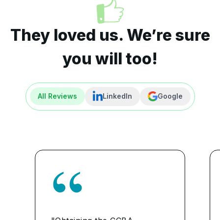
They loved us. We’re sure
you will too!
All Reviews
LinkedIn
Google