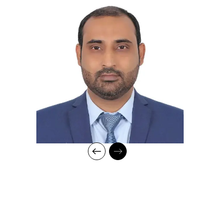
business operations in FMCG, food, and
manufacturing industries across national and
international markets
Proven ability to drive organizational growth and
shape individual and team development over 16+
years of leadership experience
Recognized globally among the top 1% of General
Management professionals by LinkedIn Insight
Ranking
Skilled in engaging and interactive teaching methods
tailored to diverse learning styles.
Committed to empowering students to achieve their
maximum potential and develop into successful,
well-rounded professionals
Professional Qualifications:
Awarded Chartered Manager by The Canadian