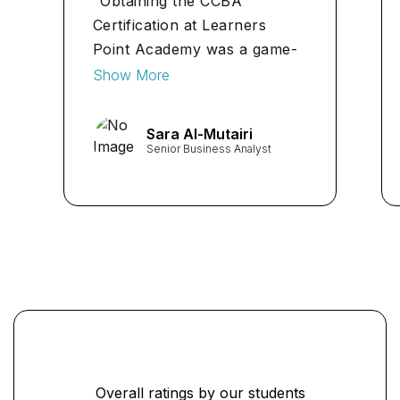
"Obtaining the CCBA
Certification at Learners
Point Academy was a game-
changer for me. The
Show More
comprehensive curriculum
and expert instructors
Sara Al-Mutairi
provided invaluable insights
Senior Business Analyst
into business analysis. I
highly recommend this
program to anyone aspiring
to excel in the field."
...
Overall ratings by our students