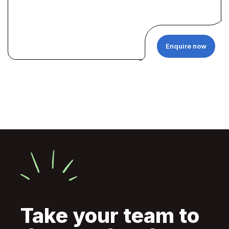
Enquire now
Take your team to