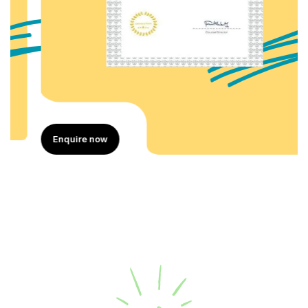
Enquire now