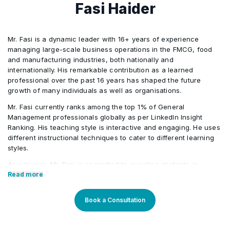
Solution
Fasi Haider
Recommend Actions to Increase Solution Value
•
Mr. Fasi is a dynamic leader with 16+ years of experience
managing large-scale business operations in the FMCG, food
and manufacturing industries, both nationally and
internationally. His remarkable contribution as a learned
professional over the past 16 years has shaped the future
growth of many individuals as well as organisations.
Mr. Fasi currently ranks among the top 1% of General
Management professionals globally as per LinkedIn Insight
Ranking. His teaching style is interactive and engaging. He uses
different instructional techniques to cater to different learning
styles.
As a trainer, Mr. Fasi is committed to assisting students in
realising their maximum potential and developing them into
Read more
successful, well-rounded professionals.
Core Competencies:
Book a Consultation
Extensive expertise in managing large-scale