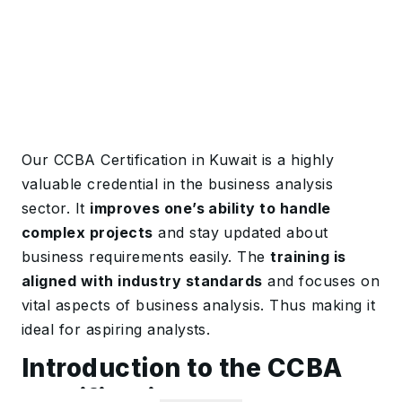
Our CCBA Certification in Kuwait is a highly
valuable credential in the business analysis
sector. It
improves one’s ability to handle
complex projects
and stay updated about
business requirements easily. The
training is
aligned with industry standards
and focuses on
vital aspects of business analysis. Thus making it
ideal for aspiring analysts.
Introduction to the CCBA
Certification