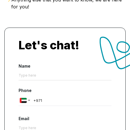
for you!
Let's chat!
Name
Phone
Email