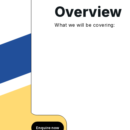
4.8
/5
Overview
097 Enrolled
rolled Learners
What we will be covering:
Enquire now