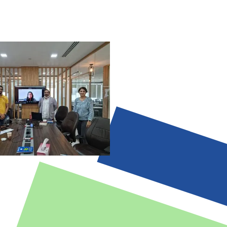
stification.
-augmented workflows ensuring
and ethical oversight.