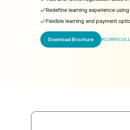
Redefine learning experience using 
Flexible learning and payment opti
Download Brochure
#
CURRICUL