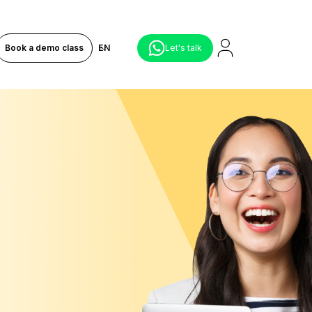
Book a demo class
EN
Let's talk