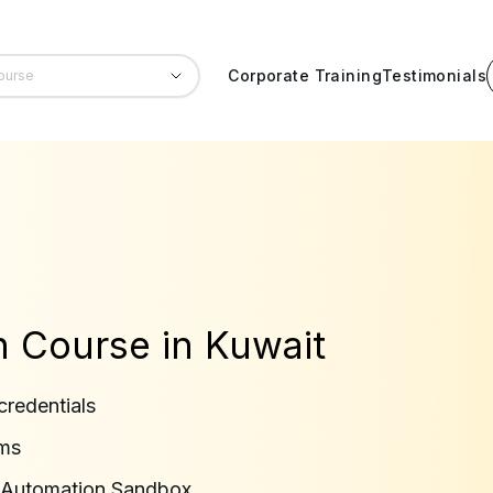
Corporate Training
Testimonials
on Course in Kuwait
credentials
rms
in Automation Sandbox