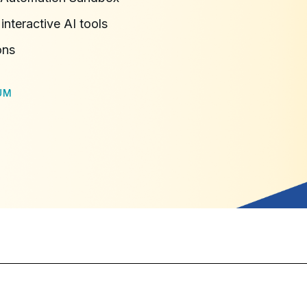
interactive AI tools
ons
UM