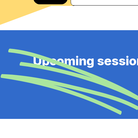
Upcoming sessio