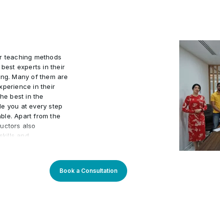
9
Deliverable: Chart with ju
resolution, negotiations,
10
Learners build Copilot
efficiency, compliance, 
ins (time saved, accuracy,
ur teaching methods
best experts in their
ing. Many of them are
xperience in their
he best in the
de you at every step
ble. Apart from the
uctors also
kills and
actical world.
 program an
arners. Our learning
Book a Consultation
sly updated to stay
You will enjoy
rough theory and
 progress. Our