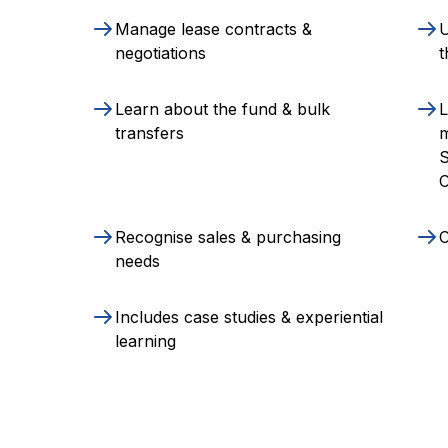
Manage lease contracts &
U
negotiations
t
Learn about the fund & bulk
L
transfers
S
C
Recognise sales & purchasing
C
needs
Includes case studies & experiential
learning