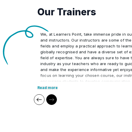
Our Trainers
4
Retain human control over dispute 
and regulatory interpretations.
5
Measure AI-driven productivity ga
We, at Learners Point, take immense pride in o
monitoring).
and instructors. Our instructors are some of the 
fields and employ a practical approach to learn
globally recognised and have a diverse set of e
field of expertise. You are always sure to have t
industry as your teachers who are ready to gui
and make the experience informative yet enjoya
focus on learning your chosen course, our instr
encourage students to develop communication s
interpersonal skills necessary to excel in the pr
Read more
Our cutting edge teaching methods make every
immersive and productive experience for the le
methods are research-driven and are continuou
relevant to present times as well as the future. 
practical applications of everything learned th
regular mock examinations to help monitor your