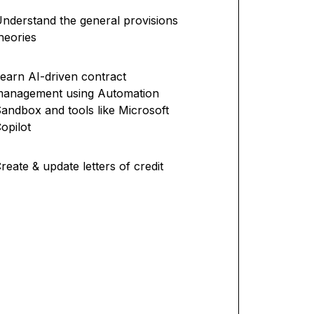
nderstand the general provisions
heories
earn AI-driven contract
management using Automation
andbox and tools like Microsoft
opilot
reate & update letters of credit