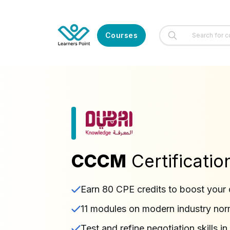
Courses
CCCM
Certificati
Earn 80 CPE credits to boost your 
11 modules on modern industry no
Test and refine negotiation skills 