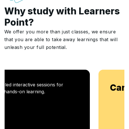
Why study with Learners
Point?
We offer you more than just classes, we ensure
that you are able to take away learnings that will
unleash your full potential.
Career Enablement