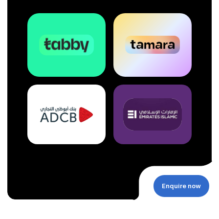
Enquire now