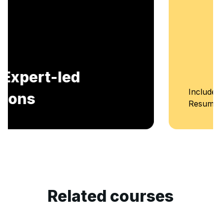
Includes AI-Powered Mock interviews and
Resume building services.
Related courses