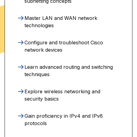
subnetting concepts
Master LAN and WAN network
technologies
Configure and troubleshoot Cisco
network devices
Learn advanced routing and switching
techniques
Explore wireless networking and
security basics
Gain proficiency in IPv4 and IPv6
protocols