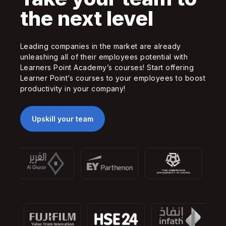
the next level
Leading companies in the market are already
unleashing all of their employees potential with
Learners Point Academy’s courses! Start offering
Learner Point’s courses to your employees to boost
productivity in your company!
Upskill your team