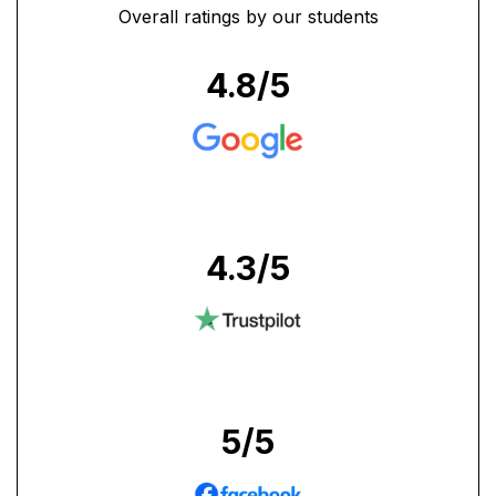
Overall ratings by our students
4.8
/5
4.3
/5
5
/5