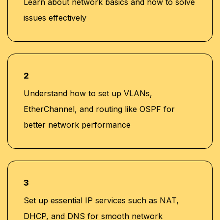
Learn about network basics and how to solve
issues effectively
2
Understand how to set up VLANs,
EtherChannel, and routing like OSPF for
better network performance
3
Set up essential IP services such as NAT,
DHCP, and DNS for smooth network