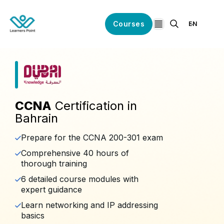
Courses
EN
open navigation
CCNA
Certification in
Bahrain
Prepare for the CCNA 200-301 exam
Comprehensive 40 hours of
thorough training
6 detailed course modules with
expert guidance
Learn networking and IP addressing
basics