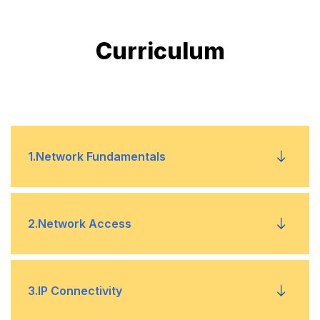
Curriculum
1
.
Network Fundamentals
Explain the role and function of network
•
2
.
Network Access
components
Describe characteristics of network topology
•
Configure and verify VLANs (normal range)
•
3
.
IP Connectivity
architectures
spanning multiple switches