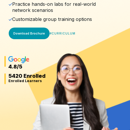
Practice hands-on labs for real-world
network scenarios
Customizable group training options
Download Brochure
#
CURRICULUM
4.8
/5
5420 Enrolled
Enrolled Learners