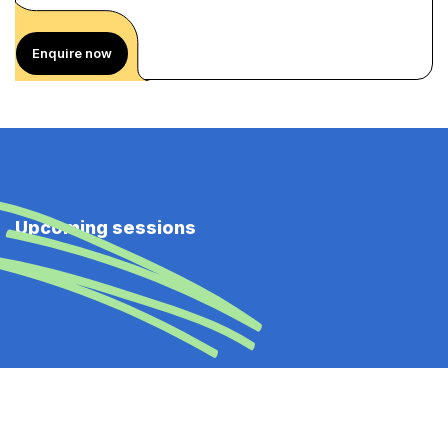
Enquire now
Upcoming sessions