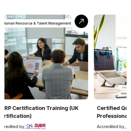
UK
Certified Quality Management
Com
Professional (UK Certification)
Accr
Accredited by
The C