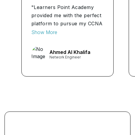
"Learners Point Academy
provided me with the perfect
platform to pursue my CCNA
Certification. Their
Show More
instructors were
knowledgeable and
Ahmed Al Khalifa
approachable, making
Network Engineer
complex networking
concepts easy to
understand." ...