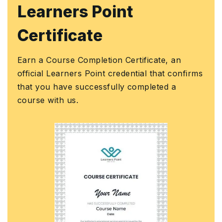
oint
KHDA Certi
Earn a KHDA attested C
Knowledge and Human
ion Certificate, an
Authority (KHDA) is the
t credential that confirms
assurance and regulato
fully completed a
Government of Dubai, 