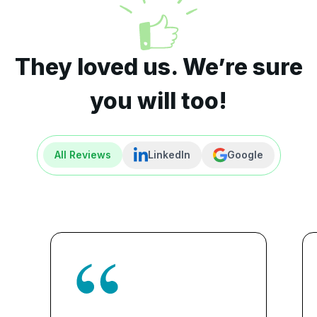
They loved us. We’re sure
you will too!
All Reviews
LinkedIn
Google