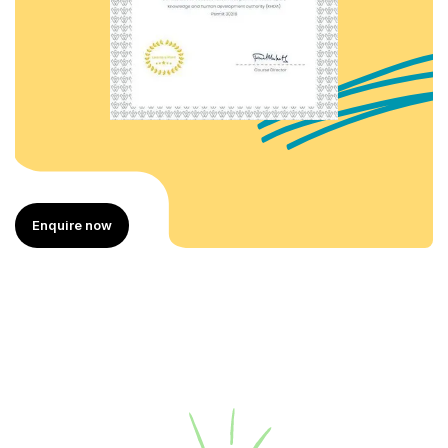
Enquire now