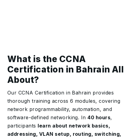
What is the CCNA
Certification in Bahrain All
About?
Our CCNA Certification in Bahrain provides
thorough training
across 6 modules, covering
network programmability, automation, and
software-defined networking
. In
40 hours
,
participants
learn about network basics,
addressing, VLAN setup, routing, switching,