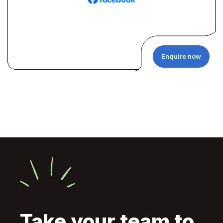
Enquire now
Take your team to