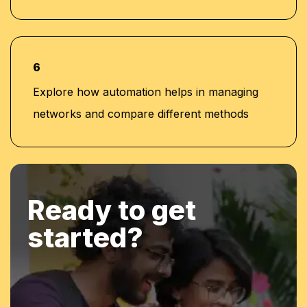
6
Explore how automation helps in managing
networks and compare different methods
Ready to get
started?