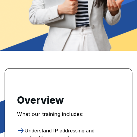
Overview
What our training includes:
Understand IP addressing and