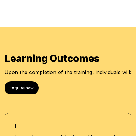
Learning Outcomes
Upon the completion of the training, individuals will:
Enquire now
1