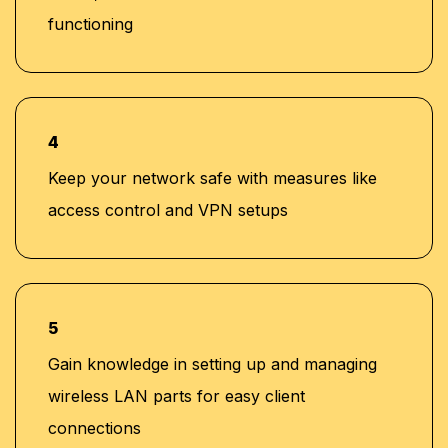
functioning
4
Keep your network safe with measures like
access control and VPN setups
5
Gain knowledge in setting up and managing
wireless LAN parts for easy client
connections