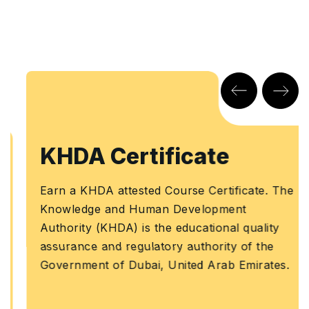
KHDA Certificate
Earn a KHDA attested Course Certificate. The
Knowledge and Human Development
Authority (KHDA) is the educational quality
assurance and regulatory authority of the
Government of Dubai, United Arab Emirates.