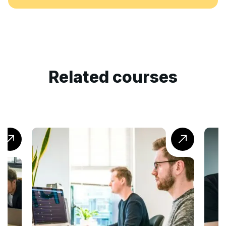
Related courses