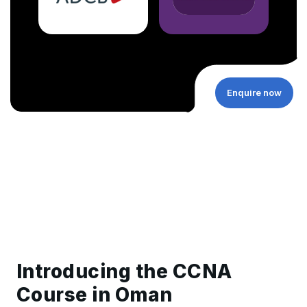
Enquire now
Introducing the CCNA
Course in Oman