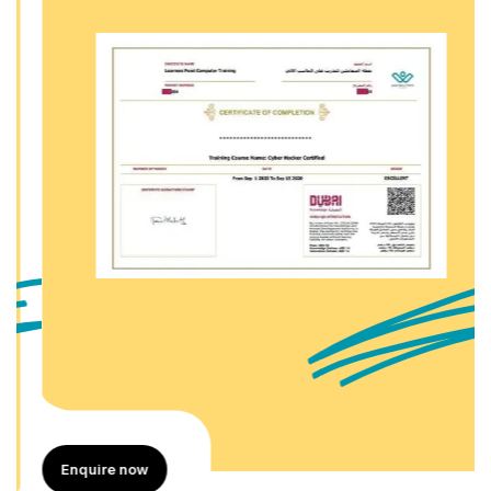
Enquire now