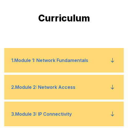
Curriculum
1
.
Module 1: Network Fundamentals
Explain the role and function of network
•
2
.
Module 2: Network Access
components
Describe the characteristics of network
•
Configure and verify VLANs (normal range)
•
3
.
Module 3: IP Connectivity
topology architectures
spanning multiple switches