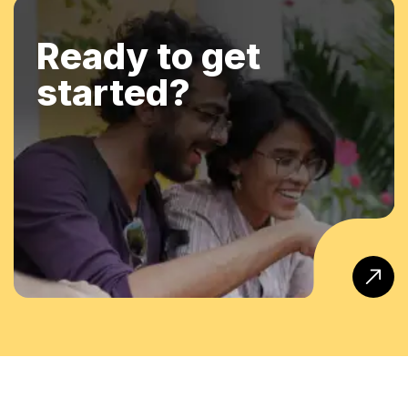
Ready to get
started?