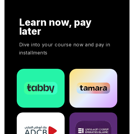
Learn now, pay
later
Dive into your course now and pay in
installments