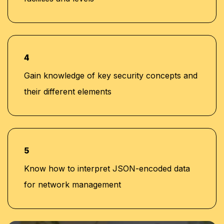
4
Gain knowledge of key security concepts and
their different elements
5
Know how to interpret JSON-encoded data
for network management