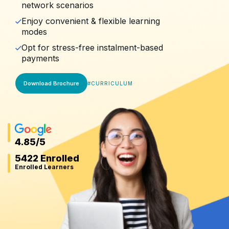
network scenarios
Enjoy convenient & flexible learning
modes
Opt for stress-free instalment-based
payments
Download Brochure
#
CURRICULUM
4.85
/5
5422 Enrolled
Enrolled Learners