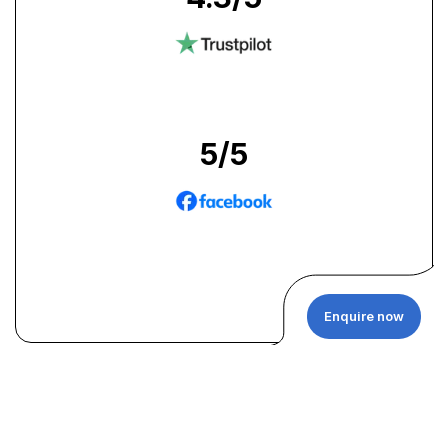
5
/5
Enquire now