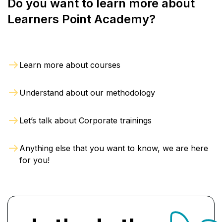
Do you want to learn more about
These
trained professionals possess basic
Learners Point Academy?
networking knowledge and are proficient in
network setup, troubleshooting
, and
maintenance.
Learn more about courses
You become eligible and competent to apply for
jobs like Network Engineer, IT Support
Understand about our methodology
Specialist, and Systems Administrator. This
CCNA course in Oman is often a minimum
Let’s talk about Corporate trainings
requirement for modern networking jobs. With
our training,
many learners pass the Cisco
Anything else that you want to know, we are here
certification exam on their first attempt
,
for you!
helping to advance their IT careers.
Advantages of our CCNA
Training