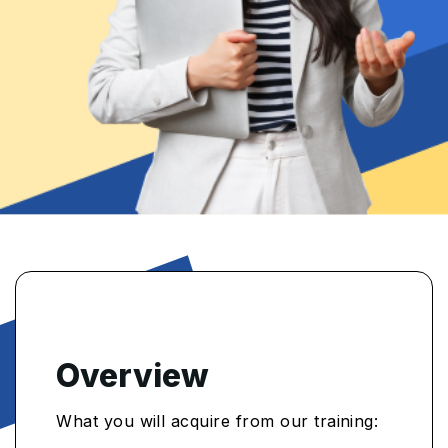
Overview
What you will acquire from our training: