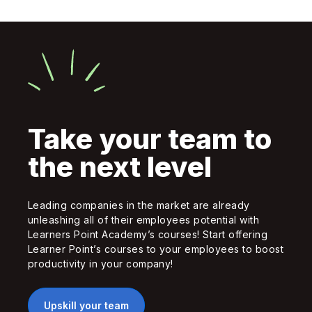
Take your team to
the next level
Leading companies in the market are already
unleashing all of their employees potential with
Learners Point Academy’s courses! Start offering
Learner Point’s courses to your employees to boost
productivity in your company!
Upskill your team