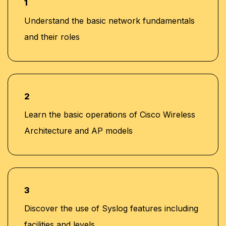
1
Understand the basic network fundamentals
and their roles
2
Learn the basic operations of Cisco Wireless
Architecture and AP models
3
Discover the use of Syslog features including
facilities and levels