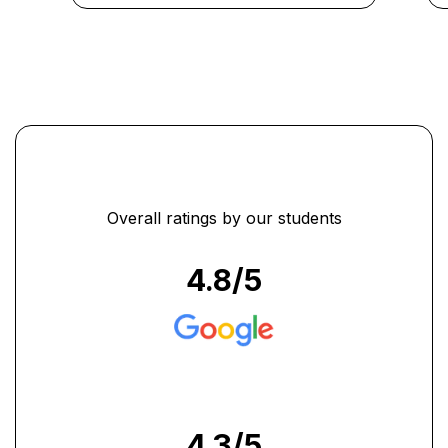
...
Overall ratings by our students
4.8
/5
4.3
/5