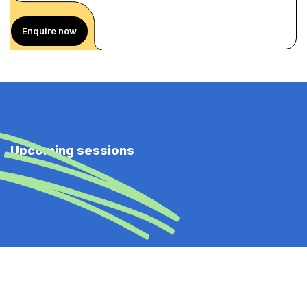
Enquire now
Upcoming sessions