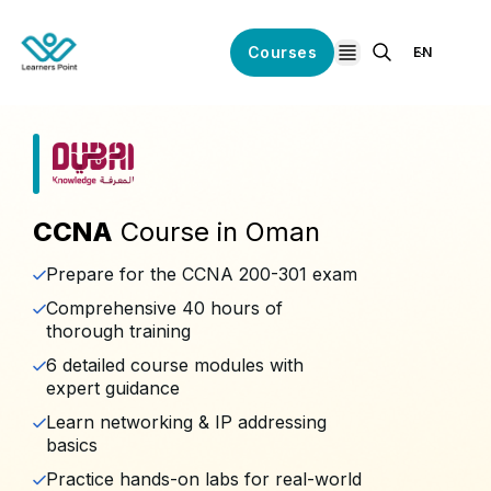
Courses
EN
open navigation
CCNA
Course in Oman
Prepare for the CCNA 200-301 exam
Comprehensive 40 hours of
thorough training
6 detailed course modules with
expert guidance
Learn networking & IP addressing
basics
Practice hands-on labs for real-world