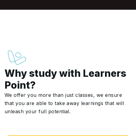
Why study with Learners
Point?
We offer you more than just classes, we ensure
that you are able to take away learnings that will
unleash your full potential.