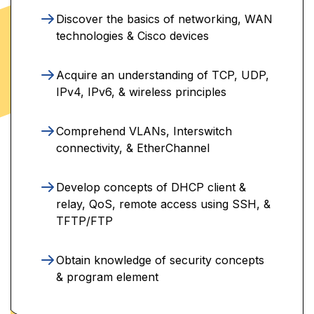
Discover the basics of networking, WAN
technologies & Cisco devices
Acquire an understanding of TCP, UDP,
IPv4, IPv6, & wireless principles
Comprehend VLANs, Interswitch
connectivity, & EtherChannel
Develop concepts of DHCP client &
relay, QoS, remote access using SSH, &
TFTP/FTP
Obtain knowledge of security concepts
& program element