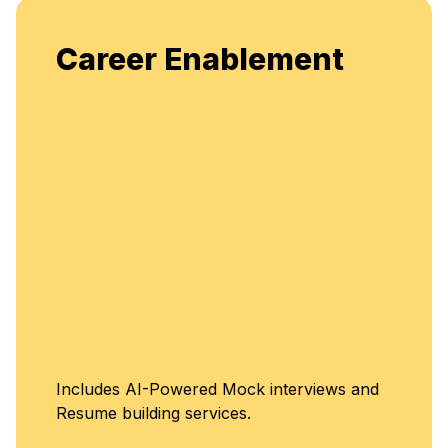
Enjoy unlimited access to live
ment
flexible, continuous learning a
enhancement.
Unlimited Acce
terviews and
Classes