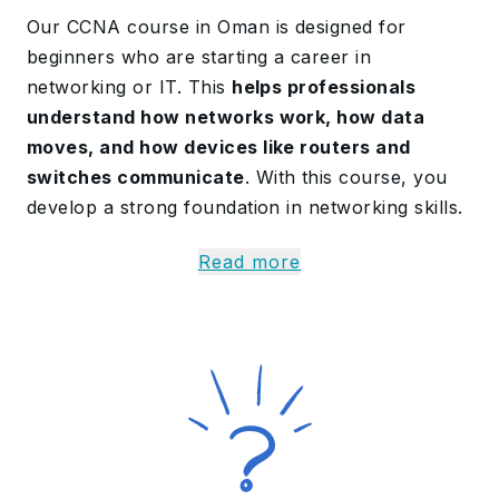
Our CCNA course in Oman is designed for
beginners who are starting a career in
networking or IT. This
helps professionals
understand how networks work, how data
moves, and how devices like routers and
switches communicate
. With this course, you
develop a strong foundation in networking skills.
The CCNA Certification is a
40-hour-long
Read more
program
, divided into 6 modules. You learn
topics like networking fundamentals, IP
connectivity, security, and automation. Guided by
experienced trainers, the
program explains
complex topics in a simplified, easy-to-
understand format
. In this training,
professionals experience hands-on lab
exercises, which help to develop practical skills.