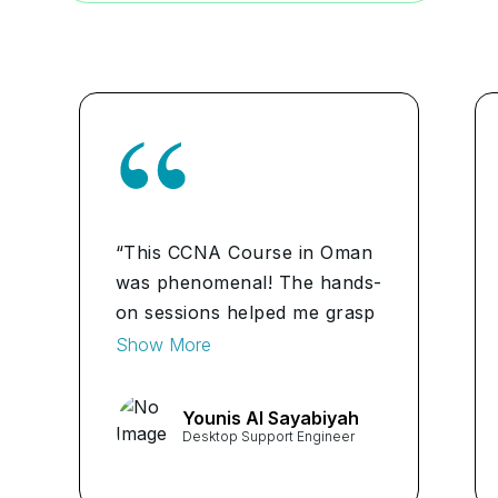
“This CCNA Course in Oman
was phenomenal! The hands-
on sessions helped me grasp
network fundamentals, VLAN
Show More
configuration and IP services
implementation. Now I feel
Younis Al Sayabiyah
confident in troubleshooting
Desktop Support Engineer
network issues.”