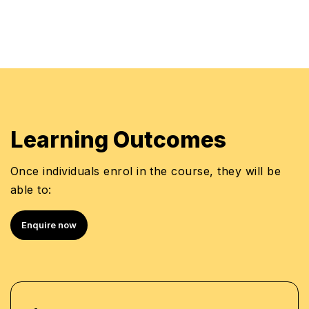
Learning Outcomes
Once individuals enrol in the course, they will be
able to:
Enquire now