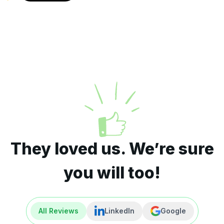
They loved us. We’re sure
you will too!
All Reviews
LinkedIn
Google