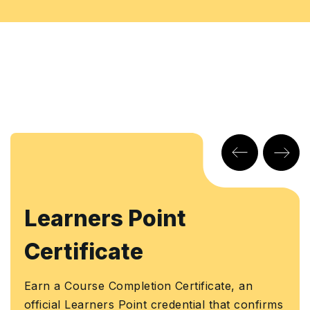
Learners Point
Certificate
Earn a Course Completion Certificate, an
official Learners Point credential that confirms