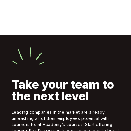
Take your team to
the next level
Leading companies in the market are already
unleashing all of their employees potential with
Learners Point Academy’s courses! Start offering
Learner Point’s courses to your employees to boost