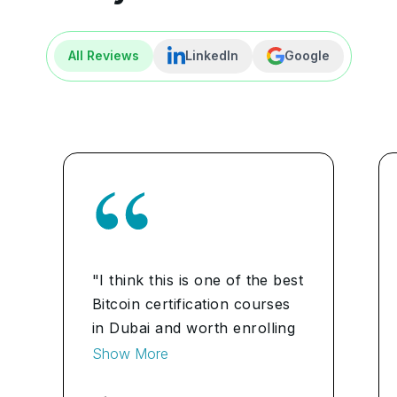
All Reviews
LinkedIn
Google
"I think this is one of the best
Bitcoin certification courses
in Dubai and worth enrolling
for. The program contained a
Show More
vast syllabus and the trainers