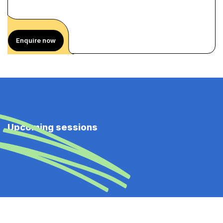
Enquire now
Upcoming sessions