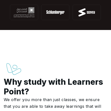
Why study with Learners
Point?
We offer you more than just classes, we ensure
that you are able to take away learnings that will