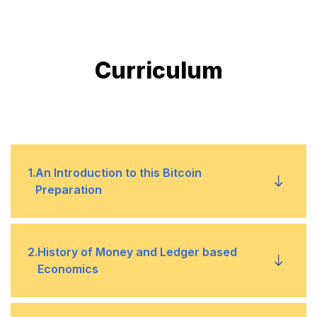
Curriculum
1
.
An Introduction to this Bitcoin
Preparation
This course will help you pass the certified
•
2
.
History of Money and Ledger based
bitcoin professional exam
Economics
My experience with successfully completing
•