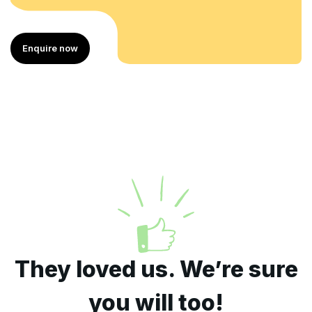
Enquire now
They loved us. We’re sure
you will too!