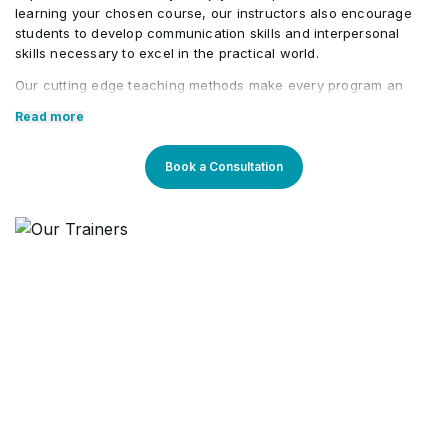
learning your chosen course, our instructors also encourage
students to develop communication skills and interpersonal
skills necessary to excel in the practical world.
Our cutting edge teaching methods make every program an
immersive and productive experience for the learners. Our
Read more
learning methods are research-driven and are continuously
updated to stay relevant to present times as well as the future.
You will enjoy practical applications of everything learned
Book a Consultation
through theory and regular mock examinations to help monitor
your progress. Our courses are led by an instructor in a
classroom setup and we do offer online high-quality sessions
as well for individuals. We also monitor the training sessions
with a progress tracker to maintain high standards of instruction
& ethics.