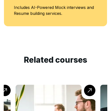
ncludes AI-Powered Mock interviews and
esume building services.
Related courses