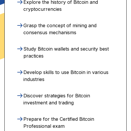
Explore the history of Bitcoin and
cryptocurrencies
Grasp the concept of mining and
consensus mechanisms
Study Bitcoin wallets and security best
practices
Develop skills to use Bitcoin in various
industries
Discover strategies for Bitcoin
investment and trading
Prepare for the Certified Bitcoin
Professional exam