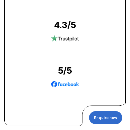
4.3
/5
5
/5
Enquire now