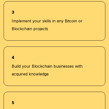
3
Implement your skills in any Bitcoin or
Blockchain projects
4
Build your Blockchain businesses with
acquired knowledge
5