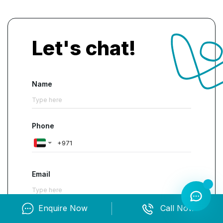
exciting opportunity as it offers
lucrative salary
packages along with job security
.
Let's chat!
Name
Phone
Email
Enquire Now
Call Now