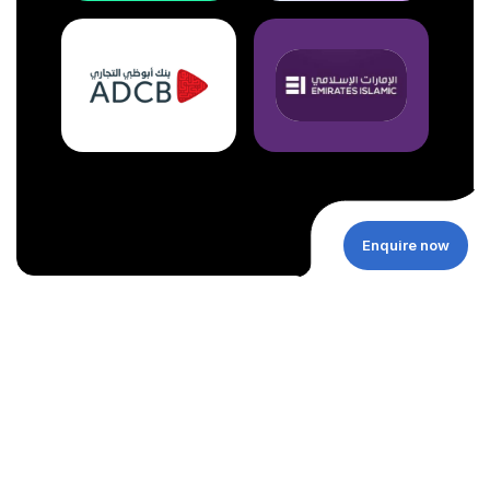
Enquire now