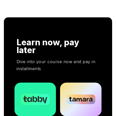
a hands-on approach that assists individuals to be
knowledge in 
successful in their respective fields.
cloud service 
Learn now, pay
later
Dive into your course now and pay in
installments