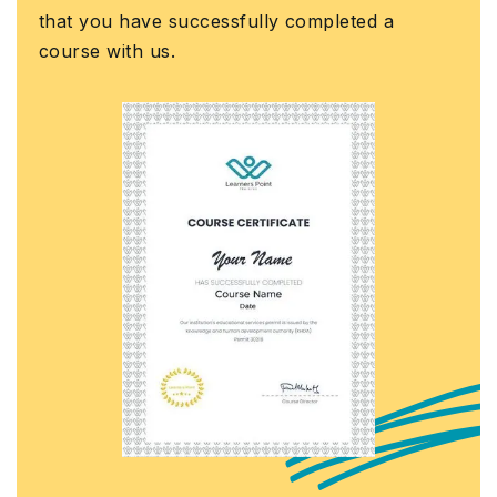
that you have successfully completed a
course with us.