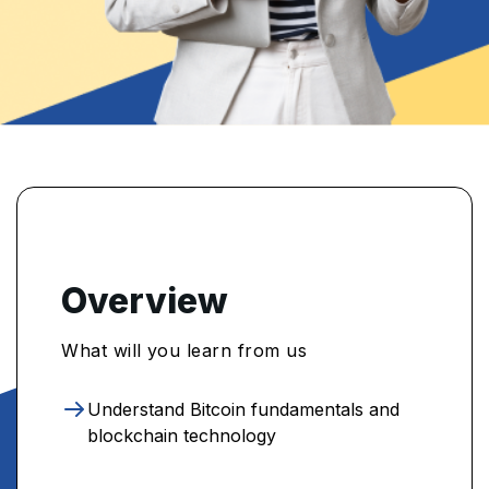
Overview
What will you learn from us
Understand Bitcoin fundamentals and
blockchain technology