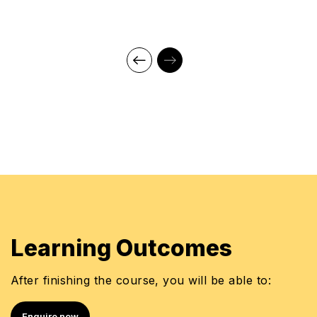
Learning Outcomes
After finishing the course, you will be able to:
Enquire now