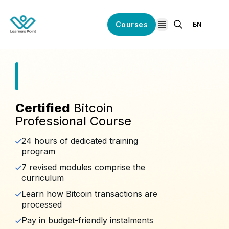
Courses
EN
open navigation
Certified
Bitcoin
Professional Course
24 hours of dedicated training
program
7 revised modules comprise the
curriculum
Learn how Bitcoin transactions are
processed
Pay in budget-friendly instalments