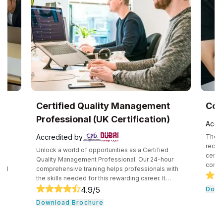
Certified Quality Management
CompTIA®
Professional (UK Certification)
Accredited 
Accredited by
The CompTIA Cl
recognized in
Unlock a world of opportunities as a Certified
certification t
Quality Management Professional. Our 24-hour
competency in
comprehensive training helps professionals with
securely impl
the skills needed for this rewarding career. It
technologies.
consists of core tools and methodologies used by
4.9
/5
Download B
introduces pr
quality professionals. The professionals learn
Download Brochure
concepts and 
essential leadership traits. They even guide their
cloud computin
team through the development cycle. It consists of
professionals 