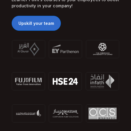
productivity in your company!
Upskill your team