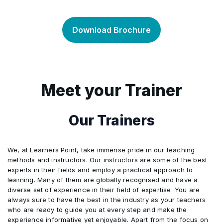
Bitcoin clients
•
•
Mining hardware
Bitcoin merchants
•
•
Download Brochure
Bitcoin the network
Deterministic wallets (BIP32)
•
•
Security and centralisation
Bitcoin payment processors
•
•
Bitcoin improvement proposals (BIPs)
Passphrase­ encrypted wallets (BIP38)
•
•
Mining
Secure payment protocol (BIP70)
•
•
Meet your Trainer
Buying and selling bitcoin
Backups, importing and exporting
•
•
Bitcoin commerce
•
Our Trainers
Blockchain explorers
Wallets, clients and key management
•
•
We, at Learners Point, take immense pride in our teaching
UTXOs
•
methods and instructors. Our instructors are some of the best
experts in their fields and employ a practical approach to
learning. Many of them are globally recognised and have a
Bitcoin basics
•
diverse set of experience in their field of expertise. You are
always sure to have the best in the industry as your teachers
who are ready to guide you at every step and make the
experience informative yet enjoyable. Apart from the focus on