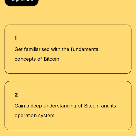
1
Get familiarised with the fundamental
concepts of Bitcoin
2
Gain a deep understanding of Bitcoin and its
operation system