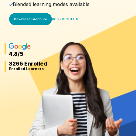
Blended learning modes available
Download Brochure
#
CURRICULUM
4.8
/5
3265 Enrolled
Enrolled Learners