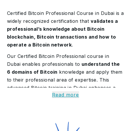
Certified Bitcoin Professional Course in Dubai is a
widely recognized certification that
validates a
professional’s knowledge about Bitcoin
blockchain, Bitcoin transactions and how to
operate a Bitcoin network
.
Our Certified Bitcoin Professional course in
Dubai enables professionals to
understand the
6 domains of Bitcoin
knowledge and apply them
to their professional area of expertise. This
advanced Bitcoin training in Dubai enhances a
Read more
professional’s proficiency in Bitcoin technology.
Uncover Certified Bitcoin
Professional Course in
Dubai