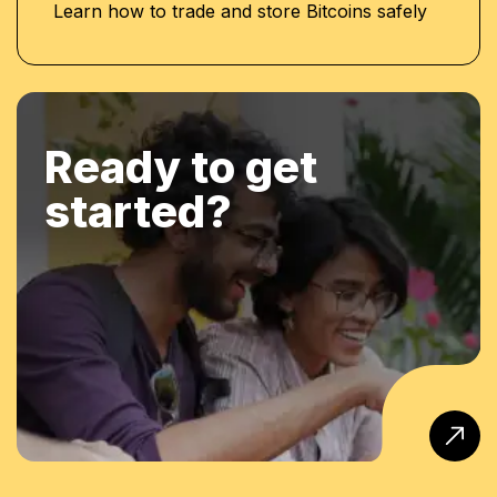
Learn how to trade and store Bitcoins safely
Ready to get
started?