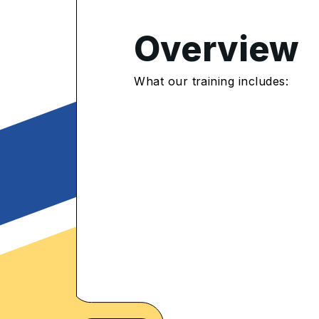
Overview
4.5
/5
What our training includes:
178 Enrolled
rolled Learners