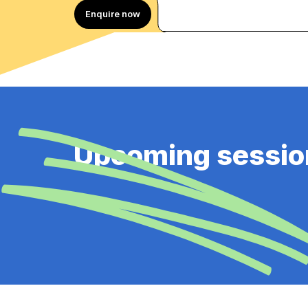
Enquire now
Upcoming sessio