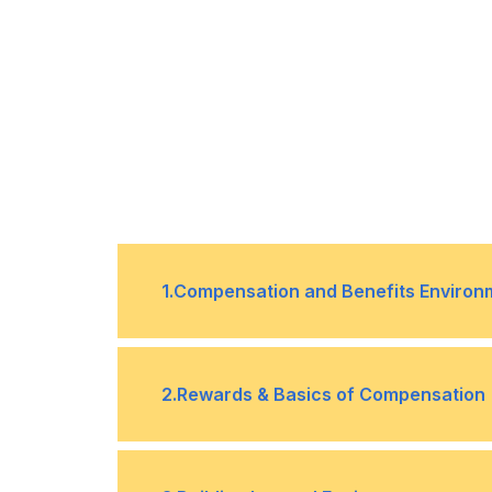
1
.
Compensation and Benefits Environ
1
The environmental factors affect
2
.
Rewards & Basics of Compensation
benefits
2
Government regulation & social se
1