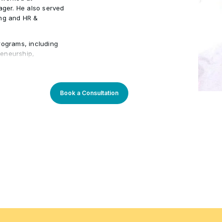
ger. He also served
ing and HR &
rograms, including
preneurship,
Management. He has
ons such as Emirates
ustry expertise
ning experiences,
Book a Consultation