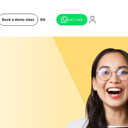
Book a demo class
EN
Let's talk