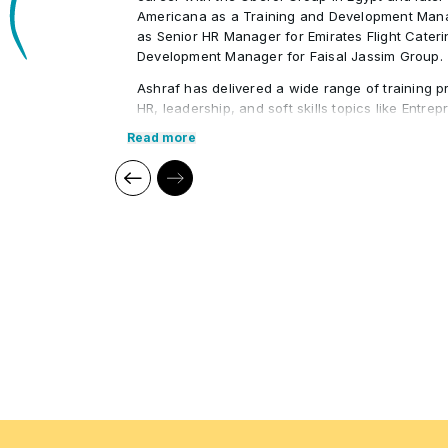
Americana as a Training and Development Mana
as Senior HR Manager for Emirates Flight Cater
Development Manager for Faisal Jassim Group.
Ashraf has delivered a wide range of training p
HR, leadership, and soft skills topics like Entre
Leadership, HR Administration, and Strategic 
Read more
conducted workshops for prominent organizati
Foundation, Jumeirah Group, and ADNEC. His ind
enables him to provide practical, engaging lear
particularly for UAE Nationals.
Core Competencies:
Human Resources (HR)
Compensation & Benefits
Leadership Development
Supply Chain Management
Quality Management
Employee Relations