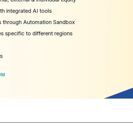
h integrated AI tools
ns through Automation Sandbox
s specific to different regions
ns
UM