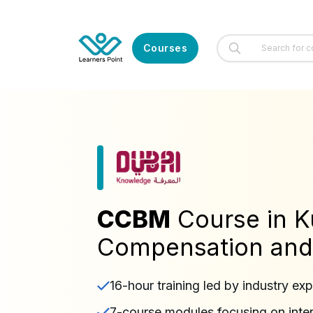
Courses
CCBM
Course in K
Compensation and
16-hour training led by industry exp
7-course modules focusing on intern