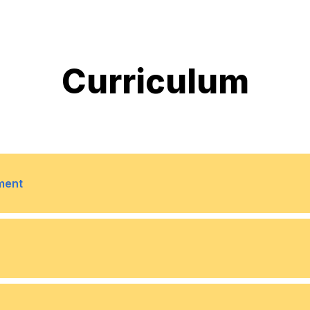
Curriculum
ment
ing compensation and
6
Regulatory Tracking: Mo
compliance updates acr
curity in compensation
7
Compensation Benchmar
5