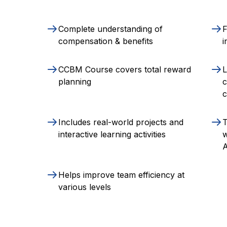
Complete understanding of
F
compensation & benefits
i
CCBM Course covers total reward
L
planning
c
Includes real-world projects and
T
interactive learning activities
w
A
Helps improve team efficiency at
various levels