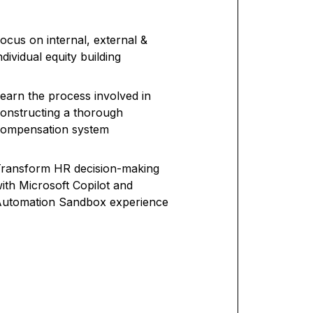
ocus on internal, external &
ndividual equity building
earn the process involved in
onstructing a thorough
compensation system
ransform HR decision-making
ith Microsoft Copilot and
utomation Sandbox experience