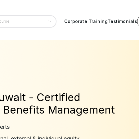
Corporate Training
Testimonials
uwait - Certified
 Benefits Management
erts
al, external & individual equity