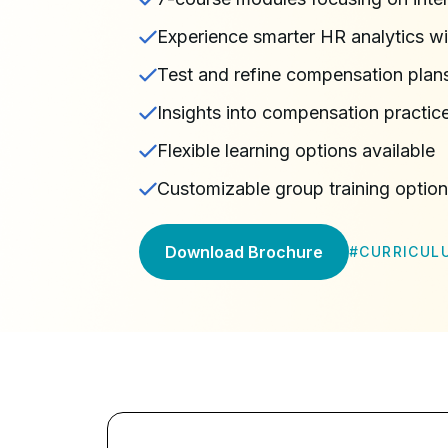
Experience smarter HR analytics wit
Test and refine compensation pla
Insights into compensation practice
Flexible learning options available
Customizable group training optio
Download Brochure
#
CURRICUL