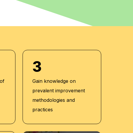
3
 of
Gain knowledge on
prevalent improvement
methodologies and
practices