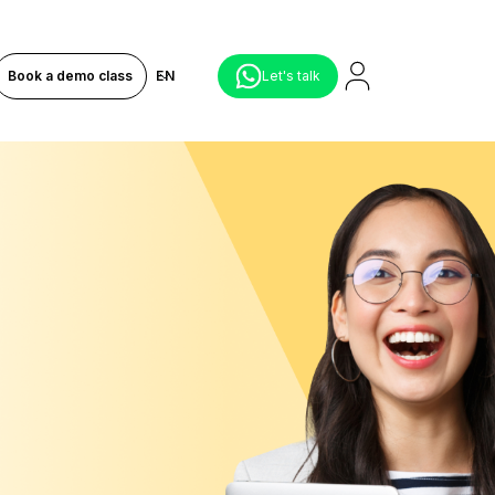
Book a demo class
EN
Let's talk