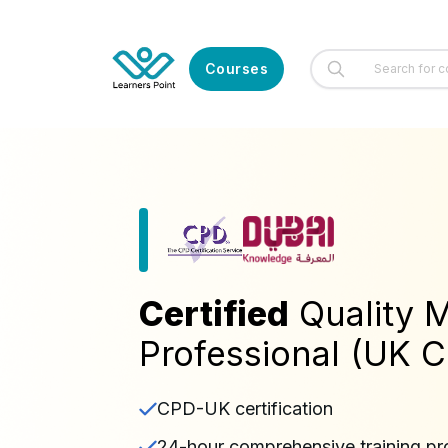
Courses
Certified
Quality
Professional (UK Ce
CPD-UK certification
24-hour comprehensive training p