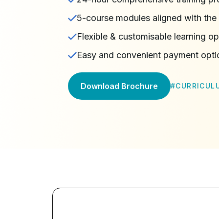
5-course modules aligned with the 
Flexible & customisable learning op
Easy and convenient payment opti
Download Brochure
#
CURRICUL