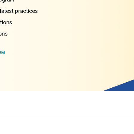
latest practices
tions
ons
UM