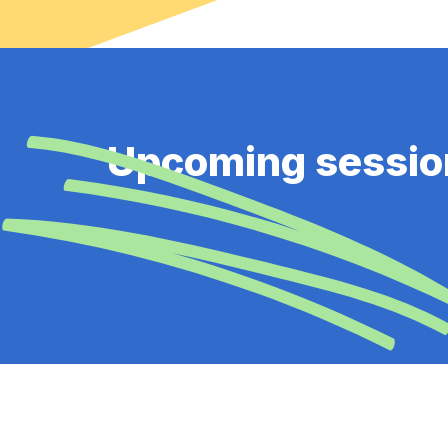
Upcoming sessio