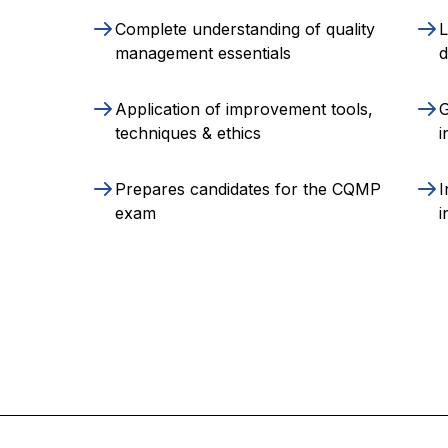
Complete understanding of quality
L
management essentials
Application of improvement tools,
G
techniques & ethics
i
Prepares candidates for the CQMP
I
exam
i