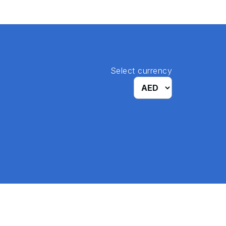
Select currency