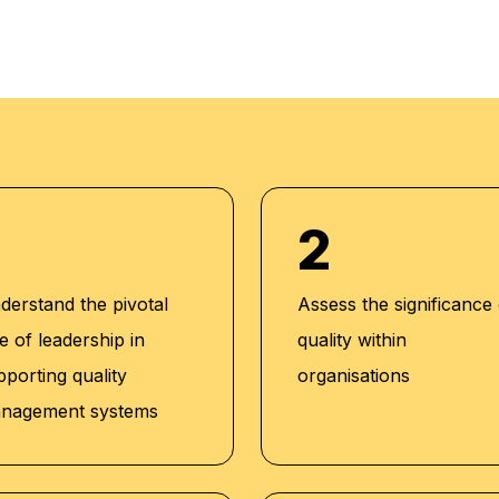
tions:
2
 Americana
Catering
derstand the pivotal
Assess the significance
Jassim Group
e of leadership in
quality within
rah Group,
pporting quality
organisations
nagement systems