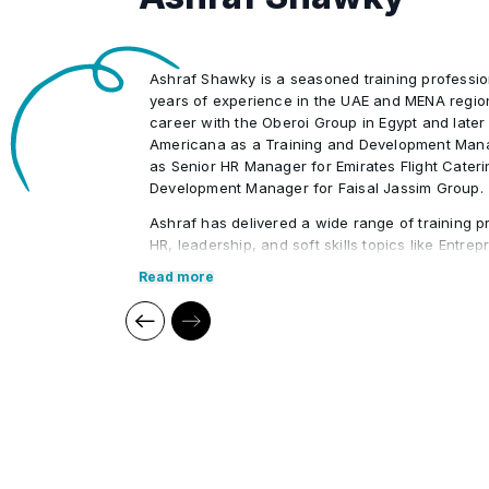
Management elements and planning
•
Ashraf Shawky is a seasoned training professio
years of experience in the UAE and MENA regio
career with the Oberoi Group in Egypt and later
Americana as a Training and Development Mana
as Senior HR Manager for Emirates Flight Cater
Development Manager for Faisal Jassim Group.
Ashraf has delivered a wide range of training p
HR, leadership, and soft skills topics like Entre
Leadership, HR Administration, and Strategic 
Read more
conducted workshops for prominent organizati
Foundation, Jumeirah Group, and ADNEC. His ind
enables him to provide practical, engaging lear
particularly for UAE Nationals.
Core Competencies:
Human Resources (HR)
Compensation & Benefits