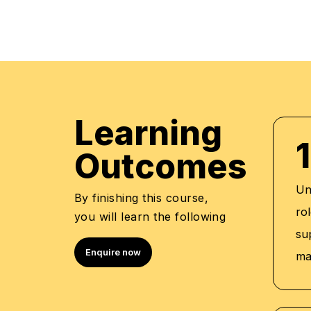
Leadership Development
Supply Chain Management
Quality Management
Employee Relations
Performance Management
Talent Management
Learning
Professional Qualifica
1
Outcomes
Training and Development Manager -
Senior HR Manager - Emirates Flight 
Un
By finishing this course,
HR & Development Manager - Faisal 
rol
you will learn the following
Trainer - Emirates Foundation, Jumei
su
ADNEC
Enquire now
ma