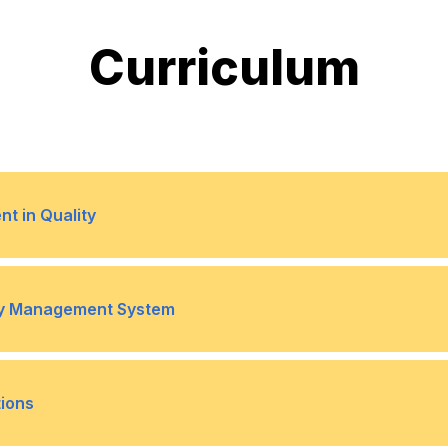
Curriculum
t in Quality
es
Traits of a leader in qual
•
ity Management System
ng quality management systems
Situational leadership in qu
•
 management projects
Barriers to team achievem
•
tions