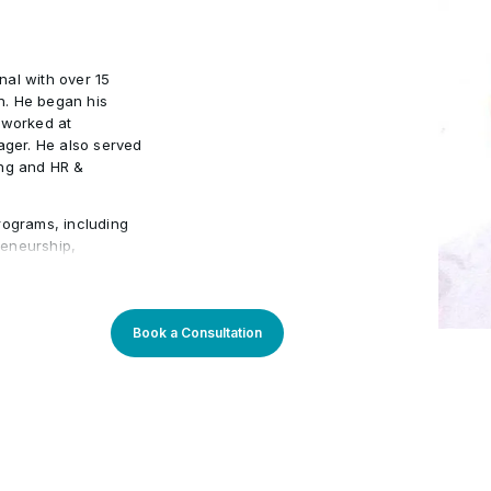
 tools
American Society for Quali
•
nal with over 15
n. He began his
 worked at
ger. He also served
ing and HR &
rograms, including
preneurship,
Management. He has
ons such as Emirates
ustry expertise
ning experiences,
Book a Consultation