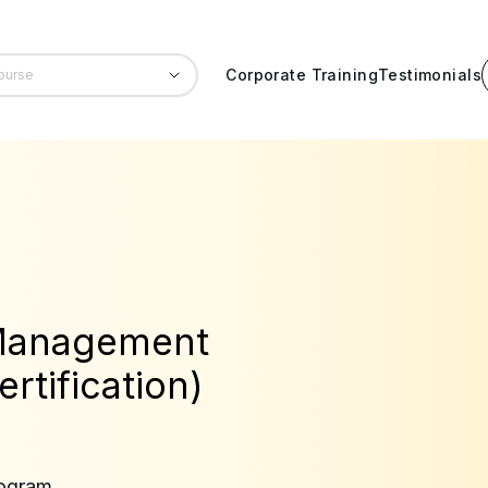
Corporate Training
Testimonials
 Management
rtification)
rogram