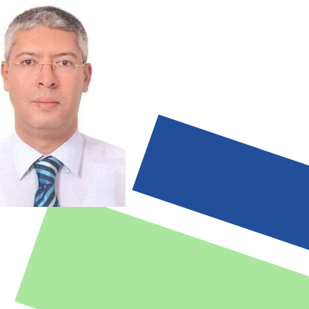
ty code of ethics