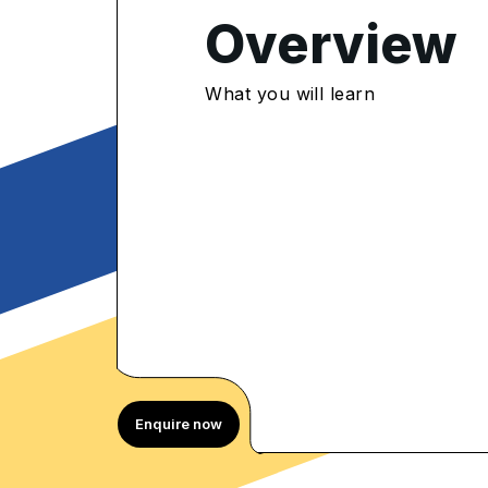
Overview
4.9
/5
What you will learn
000 Enrolled
rolled Learners
Enquire now