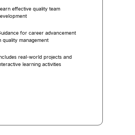
earn effective quality team
development
uidance for career advancement
n quality management
ncludes real-world projects and
nteractive learning activities