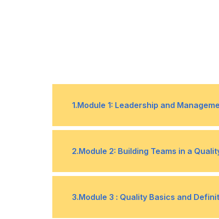
1
.
Module 1: Leadership and Managemen
Definition, similarities, and differenc
•
2
.
Module 2: Building Teams in a Qual
The role of leadership in supporti
•
The importance of teams in quality
•
3
.
Module 3 : Quality Basics and Defini