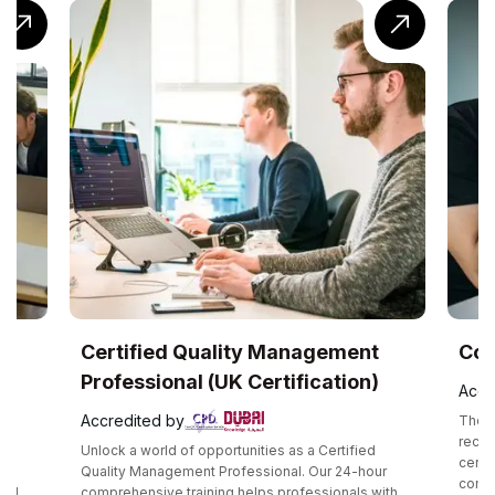
UK
Certified Quality Management
Com
Professional (UK Certification)
Accr
Accredited by
The C
recog
Unlock a world of opportunities as a Certified
certif
e
Quality Management Professional. Our 24-hour
compe
and
comprehensive training helps professionals with