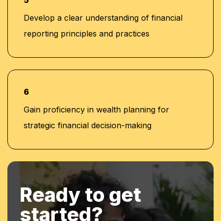
5
Develop a clear understanding of financial
reporting principles and practices
6
Gain proficiency in wealth planning for
strategic financial decision-making
Ready to get
started?