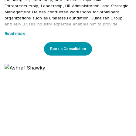
Entrepreneurship, Leadership, HR Administration, and Strategic
Management. He has conducted workshops for prominent
organizations such as Emirates Foundation, Jumeirah Group,
and ADNEC. His industry expertise enables him to provide
practical, engaging learning experiences, particularly for UAE
Read more
Nationals.
Core Competencies:
Book a Consultation
Human Resources (HR)
Compensation & Benefits
Leadership Development
Supply Chain Management
Quality Management
Employee Relations
Performance Management
Talent Management
Professional Qualifications: