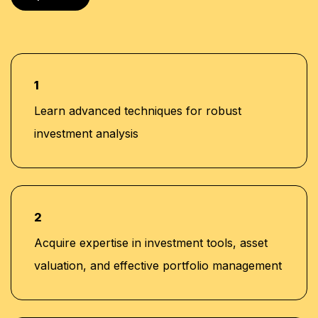
1
Learn advanced techniques for robust
investment analysis
2
Acquire expertise in investment tools, asset
valuation, and effective portfolio management