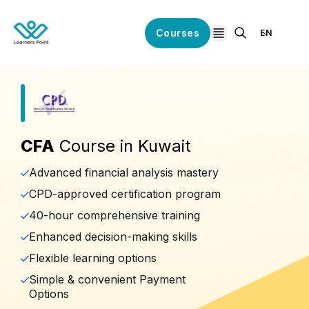
Courses
EN
open navigation
CFA
Course in Kuwait
Advanced financial analysis mastery
CPD-approved certification program
40-hour comprehensive training
Enhanced decision-making skills
Flexible learning options
Simple & convenient Payment
Options