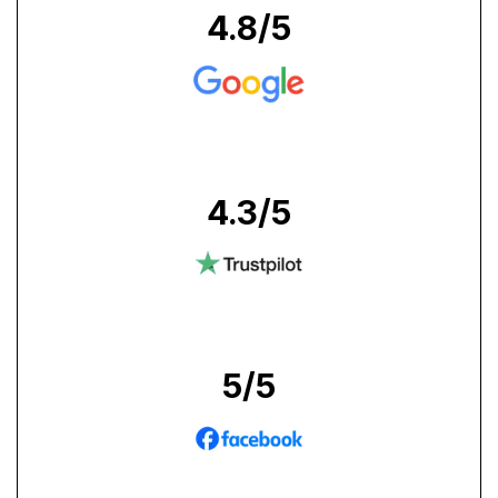
4.8
/5
4.3
/5
5
/5