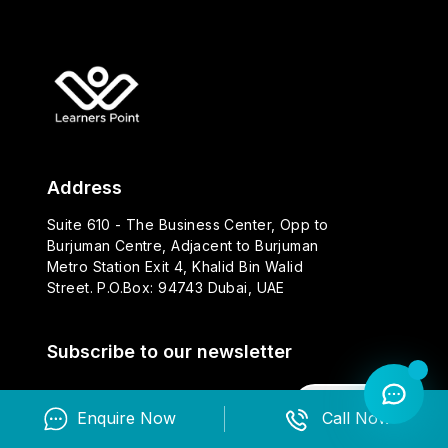
Address
Suite 610 - The Business Center, Opp to
Burjuman Centre, Adjacent to Burjuman
Metro Station Exit 4, Khalid Bin Walid
Street. P.O.Box: 94743 Dubai, UAE
Subscribe to our newsletter
Subscribe
Enquire Now
Call Now