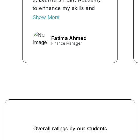
to enhance my skills and
knowledge in finance. The
Show More
comprehensive curriculum
and expert instructors
Fatima Ahmed
provided me with the tools
Finance Manager
and insights needed to excel
in my role as a Finance
Manager. I highly recommend
Learners Point Academy to
anyone seeking a top-notch
CFA education." ...
Overall ratings by our students