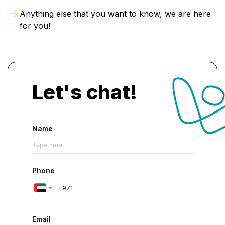
Anything else that you want to know, we are here
for you!
Let's chat!
Name
Phone
Email