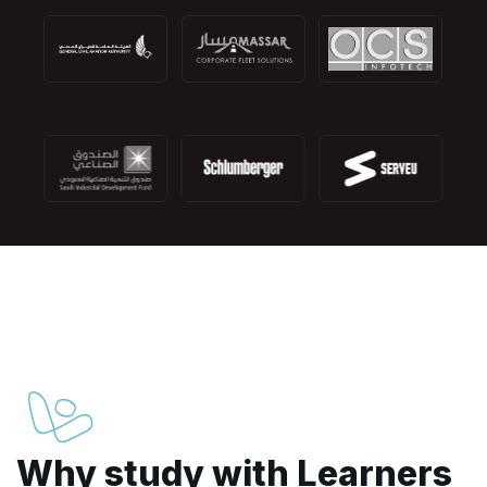
Why study with Learners