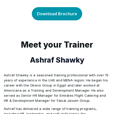
diversification and higher returns. In this
price of the underlying asset.
In this topic, we explain the fundamentals of
•
curriculum, we define alternative investments
portfolio and risk management, including return
Download Brochure
and the characteristics they have in common.
and risk measurement and portfolio planning
and construction. We examine the needs of
individual and institutional investors along with
the range of available investment solutions.
Meet your Trainer
The capital asset pricing model is used to
identify optimal risk in portfolios.
Ashraf Shawky
Ashraf Shawky is a seasoned training professional with over 15
years of experience in the UAE and MENA region. He began his
career with the Oberoi Group in Egypt and later worked at
Americana as a Training and Development Manager. He also
served as Senior HR Manager for Emirates Flight Catering and
HR & Development Manager for Faisal Jassim Group.
Ashraf has delivered a wide range of training programs,
including HR, leadership, and soft skills topics like