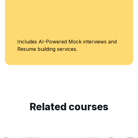
Includes AI-Powered Mock interviews and
Resume building services.
Related courses