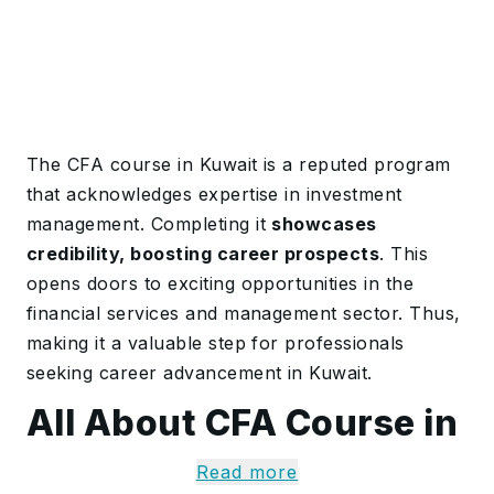
The CFA course in Kuwait is a reputed program
that acknowledges expertise in investment
management. Completing it
showcases
credibility, boosting career prospects
. This
opens doors to exciting opportunities in the
financial services and management sector. Thus,
making it a valuable step for professionals
seeking career advancement in Kuwait.
All About CFA Course in
Kuwait
Read more