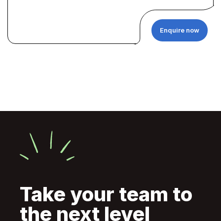
Enquire now
Take your team to
the next level