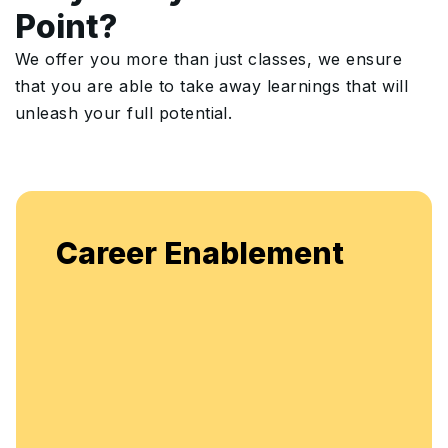
Point?
We offer you more than just classes, we ensure
that you are able to take away learnings that will
unleash your full potential.
Career Enablement