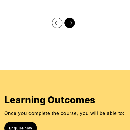
Training and Development Manager - Americana
Senior HR Manager - Emirates Flight Catering
HR & Development Manager - Faisal Jassim Group
Trainer - Emirates Foundation, Jumeirah Group,
ADNEC
Learning Outcomes
Once you complete the course, you will be able to:
Enquire now