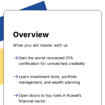
Overview
What you will master with us
Gain the world-renowned CFA
certification for unmatched credibility
Learn investment tools, portfolio
management, and wealth planning
Open doors to top roles in Kuwait’s
financial sector