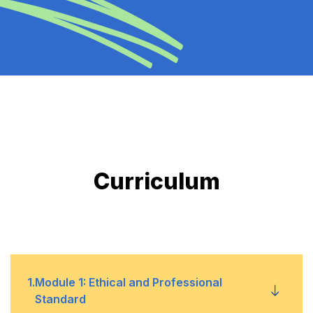
Curriculum
1
.
Module 1: Ethical and Professional
Standard