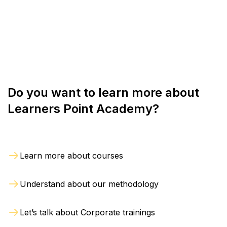
are crucial for success in competitive financial
markets.
Do you want to learn more about
Learners Point Academy?
Learn more about courses
Understand about our methodology
Let’s talk about Corporate trainings