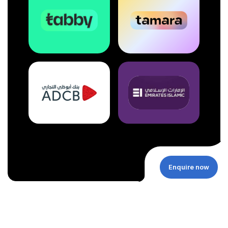
Enquire now