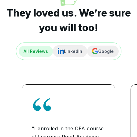
They loved us. We’re sure
you will too!
All Reviews
LinkedIn
Google
"I enrolled in the CFA course
at Learners Point Academy