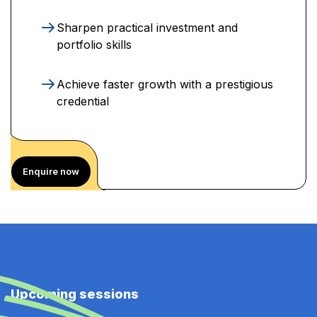
Sharpen practical investment and
portfolio skills
Achieve faster growth with a prestigious
credential
Enquire now
Upcoming sessions