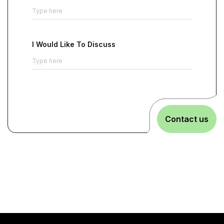
I Would Like To Discuss
Contact us