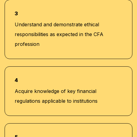
3
Understand and demonstrate ethical
responsibilities as expected in the CFA
profession
4
Acquire knowledge of key financial
regulations applicable to institutions