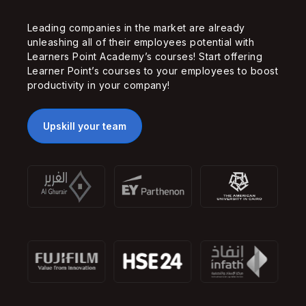
Leading companies in the market are already
unleashing all of their employees potential with
Learners Point Academy’s courses! Start offering
Learner Point’s courses to your employees to boost
productivity in your company!
Upskill your team