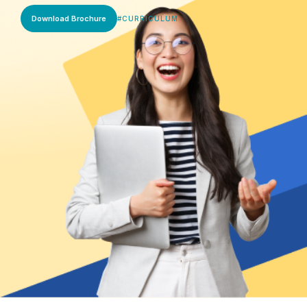
Download Brochure
#
CURRICULUM