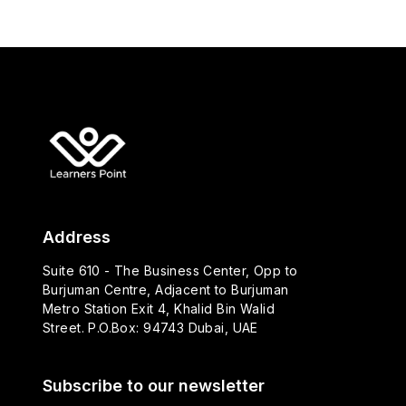
Address
Suite 610 - The Business Center, Opp to
Burjuman Centre, Adjacent to Burjuman
Metro Station Exit 4, Khalid Bin Walid
Street. P.O.Box: 94743 Dubai, UAE
Subscribe to our newsletter