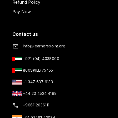
Refund Policy
Pay Now
Contact us
info@learnerspoint.org
+971 (04) 4038000
800SKILL(75455)
+1 347 637 6133
+44 20 4524 4199
+966112036111
+91 97462 22034