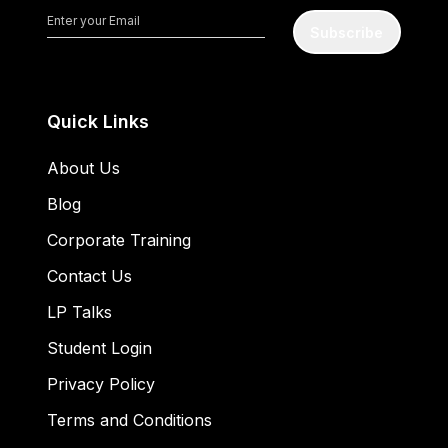
Subscribe
Quick Links
About Us
Blog
Corporate Training
Contact Us
LP Talks
Student Login
Privacy Policy
Terms and Conditions