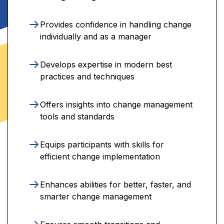
Provides confidence in handling change
individually and as a manager
Develops expertise in modern best
practices and techniques
Offers insights into change management
tools and standards
Equips participants with skills for
efficient change implementation
Enhances abilities for better, faster, and
smarter change management