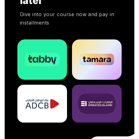
later
otal
Dive into your course now and pay in
installments