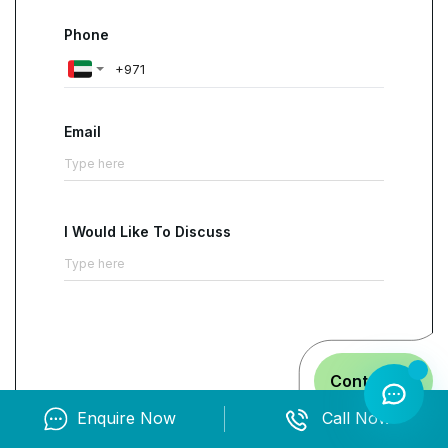
Phone
Email
I Would Like To Discuss
Contact us
Enquire Now
Call Now