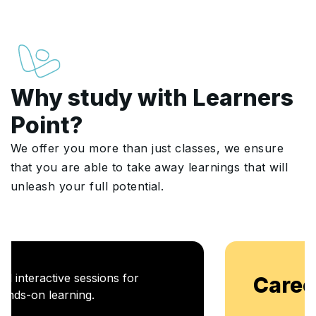
Why study with Learners
Point?
We offer you more than just classes, we ensure
that you are able to take away learnings that will
unleash your full potential.
Career Enablement