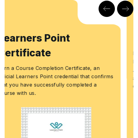
KHDA Certificate
Earn a KHDA attested Course Certificate. The
Knowledge and Human Development
Authority (KHDA) is the educational quality
s
assurance and regulatory authority of the
Government of Dubai, United Arab Emirates.