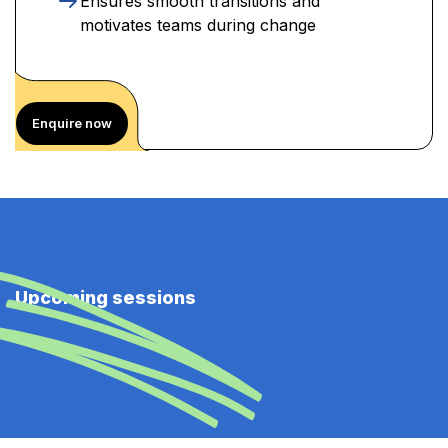
Ensures smooth transitions and
motivates teams during change
Enquire now
Upcoming sessions