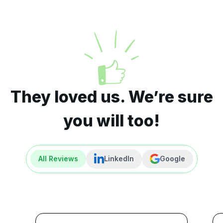
They loved us. We’re sure
you will too!
All Reviews
LinkedIn
Google