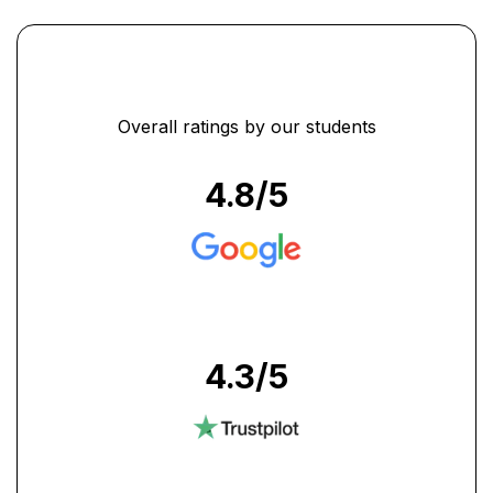
Overall ratings by our students
4.8
/5
4.3
/5