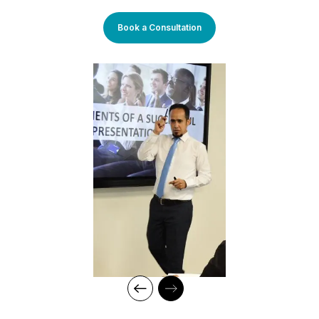
roles in the banking, consultancy, and learning and
development sectors, including positions at Western Union and
Book a Consultation
Quantum Consultancy. Currently, he serves as a Senior
Corporate Training Manager at Learners Point Academy, Dubai.
Core Competencies:
Strategising on training framework spanning need
analysis, mapping training requirements, and
delivery to develop an efficient workforce and
motivated employees for maximum productivity in
fast-growing organisations
Measuring training effectiveness
Create training policies, procedures, and metrics
and ensure their alignment with organisational goals
Innovative training and coaching techniques and
delivery style
Conducting TNA using the Stop/Start & Continue
methods