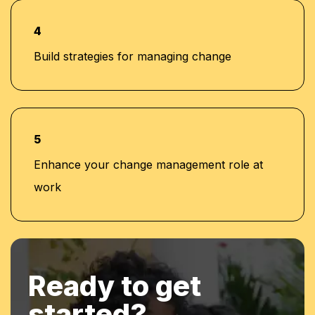
4
Build strategies for managing change
5
Enhance your change management role at
work
Ready to get
started?