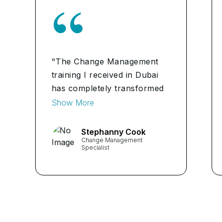
"The Change Management
training I received in Dubai
has completely transformed
my approach to managing
Show More
change. I now have the tools
and knowledge to navigate
Stephanny Cook
Change Management
change effectively and
Specialist
ensure successful
outcomes." ...