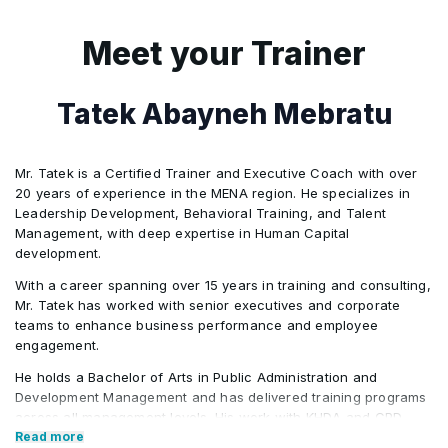
Communications planning
•
The myth of change by edict
•
Monitoring and adjusting change
Meet your Trainer
•
Building the case and socializing change
•
Trending topics
•
Syncing change with project management
Tatek Abayneh Mebratu
•
Change management toolkit
•
Ensuring sustainability of change
•
Mr. Tatek is a Certified Trainer and Executive Coach with over
20 years of experience in the MENA region. He specializes in
Leadership Development, Behavioral Training, and Talent
Getting started
•
Management, with deep expertise in Human Capital
development.
With a career spanning over 15 years in training and consulting,
Mr. Tatek has worked with senior executives and corporate
teams to enhance business performance and employee
engagement.
He holds a Bachelor of Arts in Public Administration and
Development Management and has delivered training programs
across all management levels. His work with KHDA and CPD
further highlights his credibility in the field. Tatek has also held
Read more