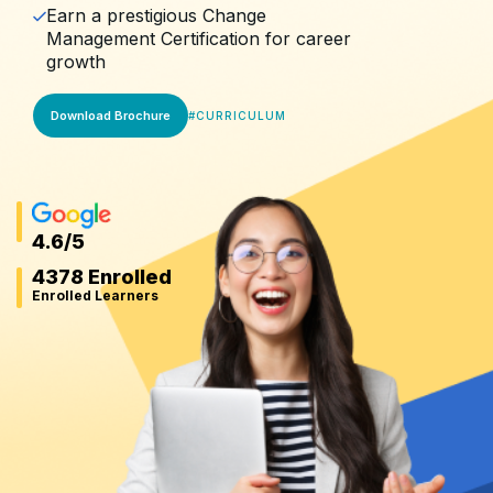
Earn a prestigious Change
Management Certification for career
growth
Download Brochure
#
CURRICULUM
4.6
/5
4378 Enrolled
Enrolled Learners