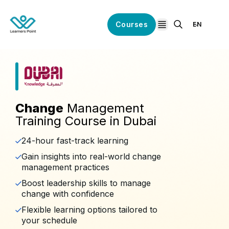
Courses
EN
open navigation
Change
Management
Training Course in Dubai
24-hour fast-track learning
Gain insights into real-world change
management practices
Boost leadership skills to manage
change with confidence
Flexible learning options tailored to
your schedule