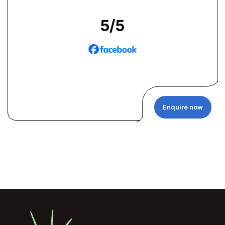
5
/5
Enquire now