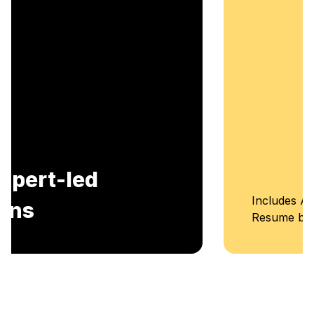
Includes AI-Powered Mock interviews and
Resume building services.