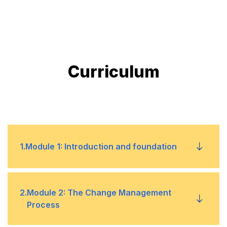
Curriculum
1
.
Module 1: Introduction and foundation
What is change management?
•
2
.
Module 2: The Change Management
Process
Transition vs. transformation
•