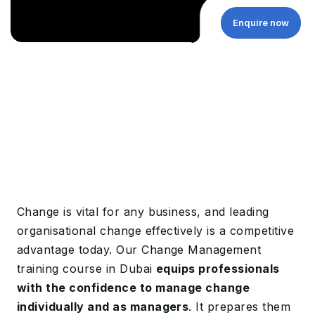
Enquire now
Change is vital for any business, and leading
organisational change effectively is a competitive
advantage today. Our Change Management
training course in Dubai
equips professionals
with the confidence to manage change
individually and as managers
. It prepares them