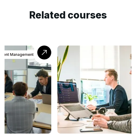
Related courses