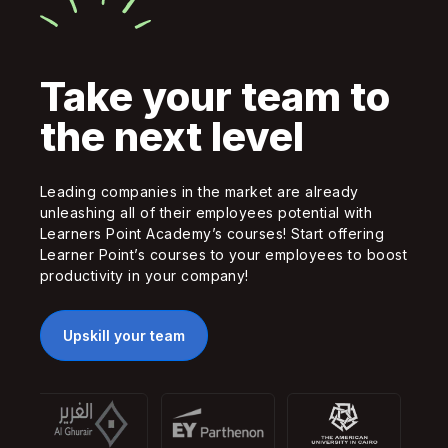
Take your team to
the next level
Leading companies in the market are already
unleashing all of their employees potential with
Learners Point Academy’s courses! Start offering
Learner Point’s courses to your employees to boost
productivity in your company!
Upskill your team