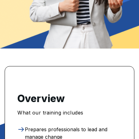
Overview
What our training includes
Prepares professionals to lead and
manage change