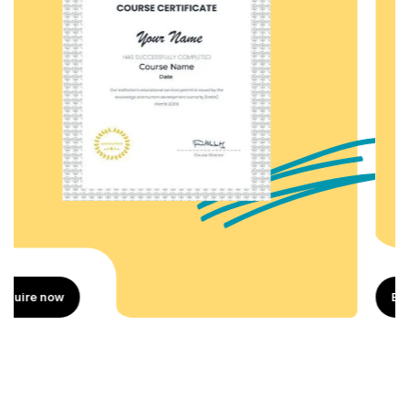
Enquire now