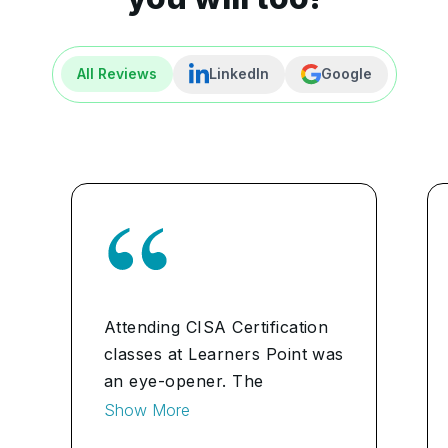
All Reviews
LinkedIn
Google
Attending CISA Certification
classes at Learners Point was
an eye-opener. The
instructors were adept at
Show More
breaking down complex