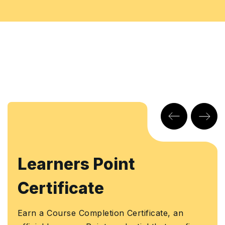
arners Point
KHD
rtificate
Earn a
Knowl
a Course Completion Certificate, an
Author