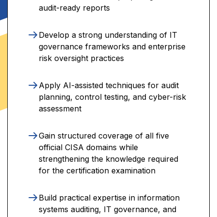
audit-ready reports
Develop a strong understanding of IT
governance frameworks and enterprise
risk oversight practices
Apply AI-assisted techniques for audit
planning, control testing, and cyber-risk
assessment
Gain structured coverage of all five
official CISA domains while
strengthening the knowledge required
for the certification examination
Build practical expertise in information
systems auditing, IT governance, and