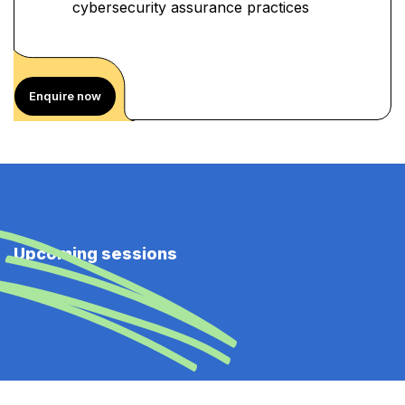
cybersecurity assurance practices
Enquire now
Upcoming sessions