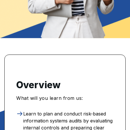
Overview
What will you learn from us:
Learn to plan and conduct risk-based
information systems audits by evaluating
internal controls and preparing clear