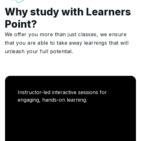
Why study with Learners
Point?
We offer you more than just classes, we ensure
that you are able to take away learnings that will
unleash your full potential.
Career Enablement