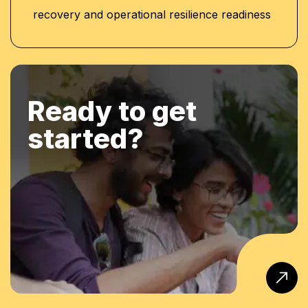
recovery and operational resilience readiness
Ready to get
started?