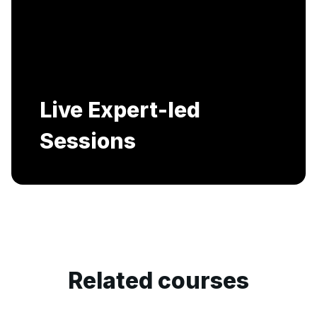
Includes AI-Powered Mock interviews and
Resume building services.
Related courses