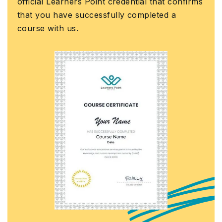
ial Learners Point credential that confirms
assura
you have successfully completed a
Govern
e with us.