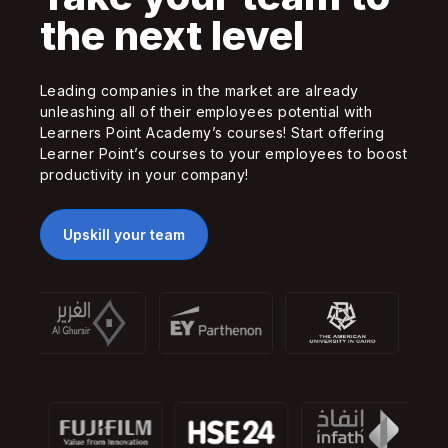
the next level
Leading companies in the market are already
unleashing all of their employees potential with
Learners Point Academy’s courses! Start offering
Learner Point’s courses to your employees to boost
productivity in your company!
Upskill your team