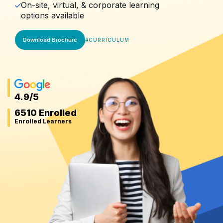
On-site, virtual, & corporate learning
options available
Download Brochure
#
CURRICULUM
4.9
/5
6510 Enrolled
Enrolled Learners