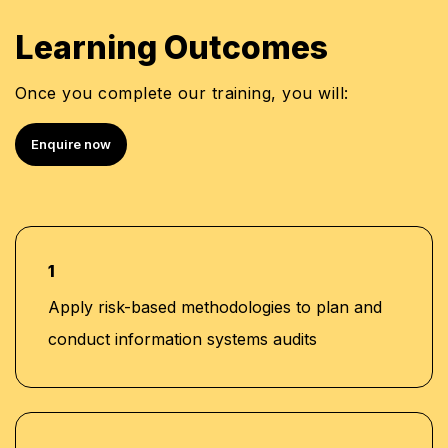
Group Internal Auditor at Al Abbas Group, Dubai
Senior Auditor at KPMG, Dubai
Learning Outcomes
Semi Senior at Deloitte, Saudi Arabia
Certified Information Systems Auditor (CISA)
Once you complete our training, you will:
Certified Fraud Examiner (CFE)
Certified Internal Auditor (CIA)
Enquire now
Certified in the Governance of Enterprise IT
(CGEIT)
COBIT 5 Certified
1
Apply risk-based methodologies to plan and
conduct information systems audits