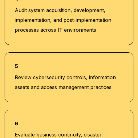
Audit system acquisition, development,
implementation, and post-implementation
processes across IT environments
5
Review cybersecurity controls, information
assets and access management practices
6
Evaluate business continuity, disaster