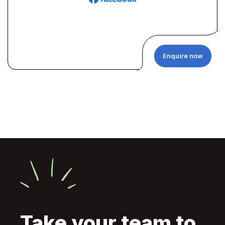
Enquire now
Take your team to