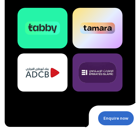
Enquire now