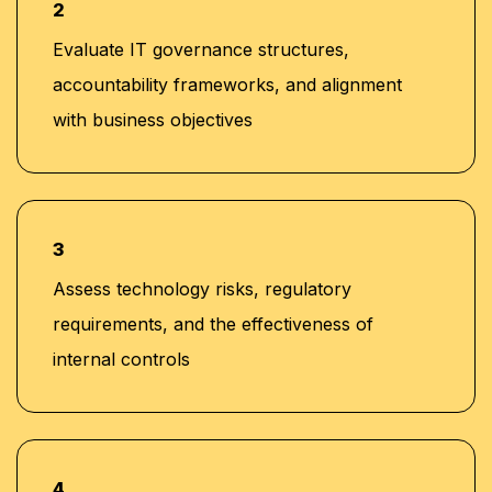
2
Evaluate IT governance structures,
accountability frameworks, and alignment
with business objectives
3
Assess technology risks, regulatory
requirements, and the effectiveness of
internal controls
4