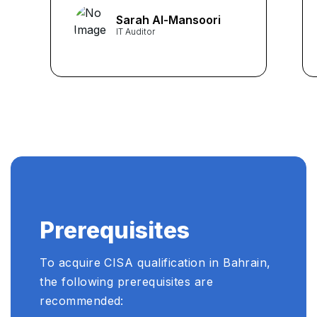
concepts into understandable
Sarah Al-Mansoori
nuggets. Thanks to them, I
IT Auditor
cleared my exam with flying
colours! ...
Prerequisites
To acquire CISA qualification in Bahrain,
the following prerequisites are
recommended: