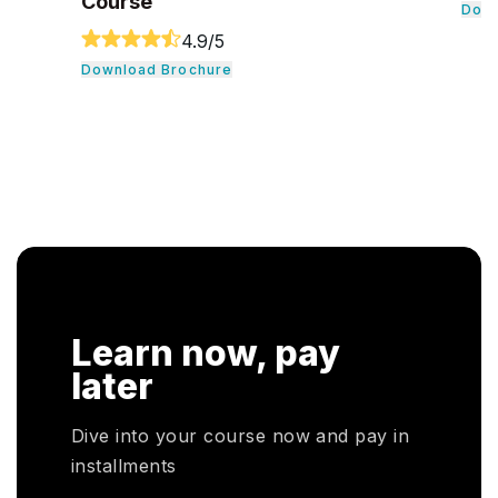
Download Brochure
Dow
Learn now, pay
later
Dive into your course now and pay in
installments