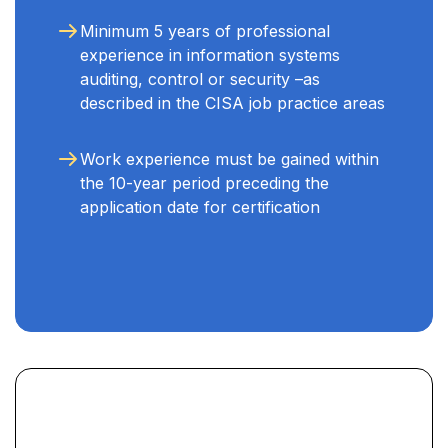
Minimum 5 years of professional
experience in information systems
auditing, control or security –as
described in the CISA job practice areas
Work experience must be gained within
the 10-year period preceding the
application date for certification