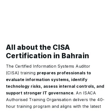
All about the CISA
Certification in Bahrain
The Certified Information Systems Auditor
(CISA) training
prepares professionals to
evaluate information systems, identify
technology risks, assess internal controls, and
support stronger IT governance
. An ISACA
Authorised Training Organisation delivers the 40-
hour training program and aligns with the latest