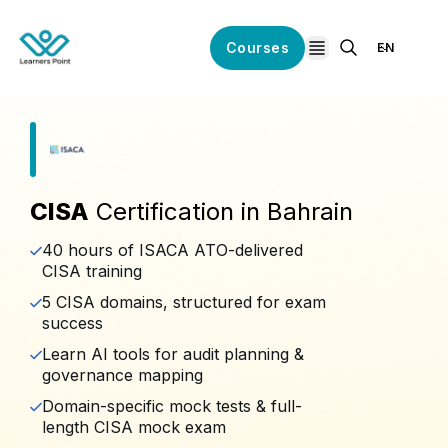
Courses
EN
open navigation
CISA
Certification in Bahrain
40 hours of ISACA ATO-delivered
CISA training
5 CISA domains, structured for exam
success
Learn AI tools for audit planning &
governance mapping
Domain-specific mock tests & full-
length CISA mock exam