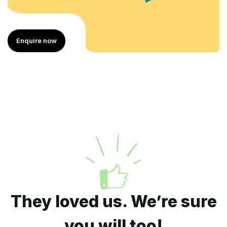
e now
Enquire
They loved us. We’re sure
you will too!