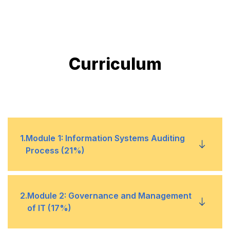
Curriculum
1
.
Module 1: Information Systems Auditing
Process (21%)
1
Audit Planning and Scoping
2
.
Module 2: Governance and Management
of IT (17%)
2
Risk-Based Audit Methodology