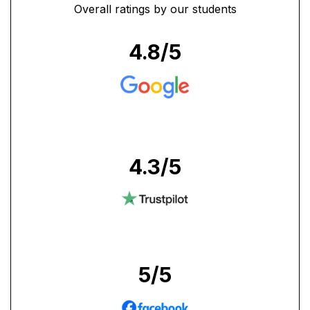
Overall ratings by our students
4.8
/5
4.3
/5
5
/5