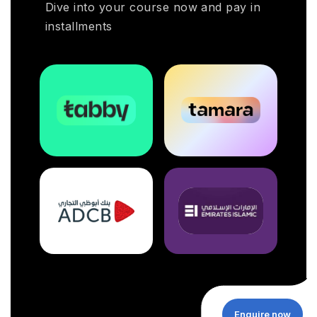
Dive into your course now and pay in
installments
Enquire now