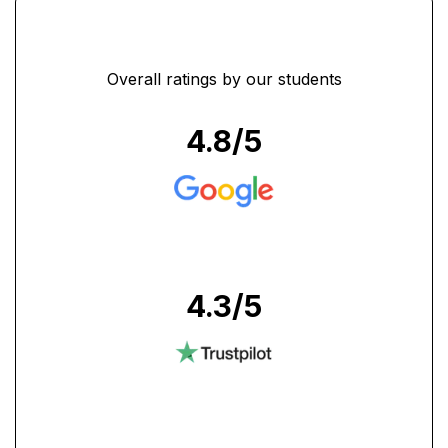
Overall ratings by our students
4.8
/5
4.3
/5