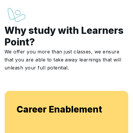
Why study with Learners
Point?
We offer you more than just classes, we ensure
that you are able to take away learnings that will
unleash your full potential.
Career Enablement