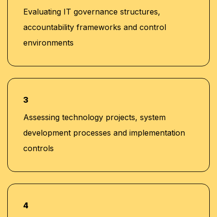
Evaluating IT governance structures,
accountability frameworks and control
environments
3
Assessing technology projects, system
development processes and implementation
controls
4