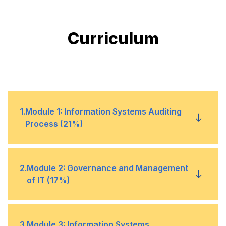
Curriculum
1
.
Module 1: Information Systems Auditing
Process (21%)
1
Audit Planning and Scoping
2
.
Module 2: Governance and Management
of IT (17%)
2
Risk-Based Audit Methodology
3
Internal Control Evaluation
1
IT Governance Frameworks
3
.
Module 3: Information Systems