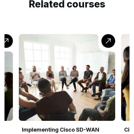
Related courses
Implementing Cisco SD-WAN
Cis