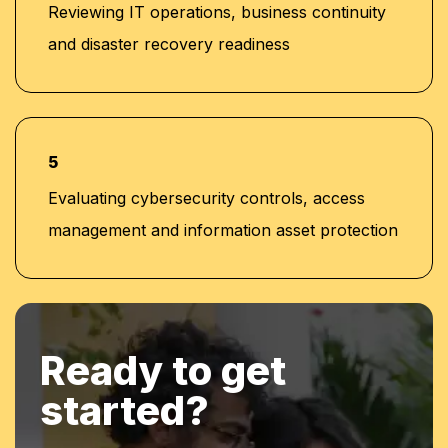
Reviewing IT operations, business continuity
and disaster recovery readiness
5
Evaluating cybersecurity controls, access
management and information asset protection
Ready to get
started?