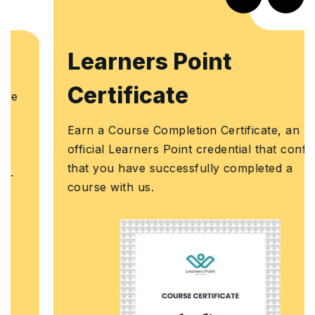
Learners Point
Certificate
Earn a Course Completion Certificate, an
official Learners Point credential that confirms
that you have successfully completed a
course with us.