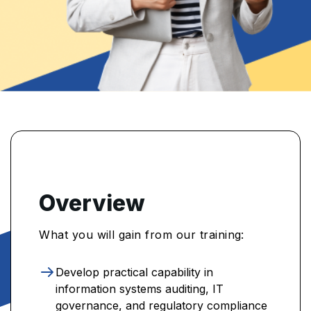
Overview
What you will gain from our training:
Develop practical capability in
information systems auditing, IT
governance, and regulatory compliance