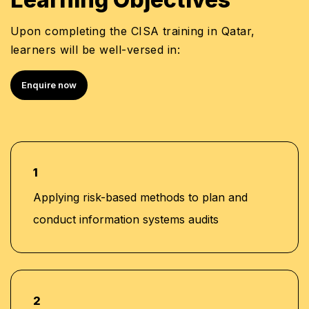
Enterprise Cloud Security Certification
Upon completing the CISA training in Qatar,
MBA in Business Administration
learners will be well-versed in:
Bachelor’s Degree in Information Technology /
Computer Science-related discipline
Enquire now
1
Applying risk-based methods to plan and
conduct information systems audits
2