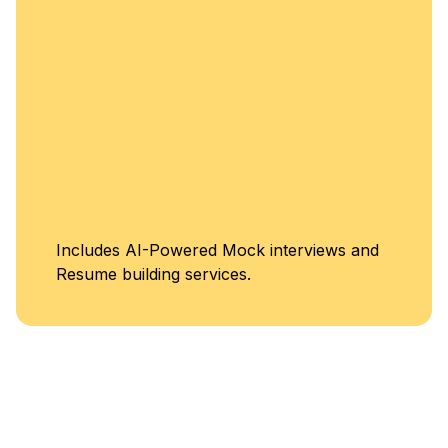
Includes AI-Powered Mock interviews and
Resume building services.