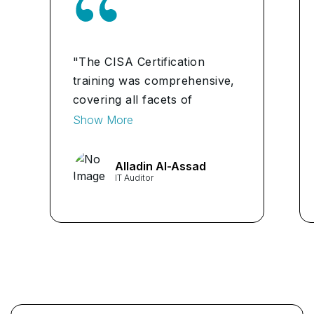
"The CISA Certification
training was comprehensive,
covering all facets of
information systems auditing.
Show More
It equipped me with
invaluable skills for ensuring
Alladin Al-Assad
data security and
IT Auditor
compliance."
...