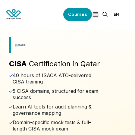
Courses
EN
open navigation
CISA
Certification in Qatar
40 hours of ISACA ATO-delivered
CISA training
5 CISA domains, structured for exam
success
Learn AI tools for audit planning &
governance mapping
Domain-specific mock tests & full-
length CISA mock exam