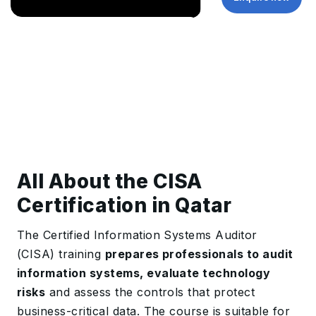
All About the CISA
Certification in Qatar
The Certified Information Systems Auditor
(CISA) training
prepares professionals to audit
information systems, evaluate technology
risks
and assess the controls that protect
business-critical data. The course is suitable for