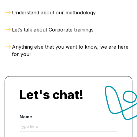
build the capability to:
Understand about our methodology
Evaluate IT governance and control
environments
Let’s talk about Corporate trainings
Identify weaknesses in information systems
Assess cybersecurity and data protection
Anything else that you want to know, we are here
controls
for you!
Review business continuity and disaster
recovery plans
Examine technology projects and system
implementations
Let's chat!
How Is AI Used in the CISA
Training Course?
Name
AI-supported activities are included to
demonstrate how modern audit teams can
enhance analysis without replacing professional