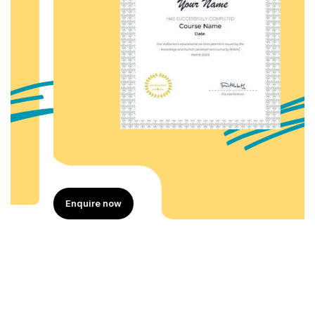
Enquire now