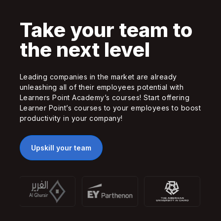
Take your team to
the next level
Leading companies in the market are already
unleashing all of their employees potential with
Learners Point Academy’s courses! Start offering
Learner Point’s courses to your employees to boost
productivity in your company!
Upskill your team