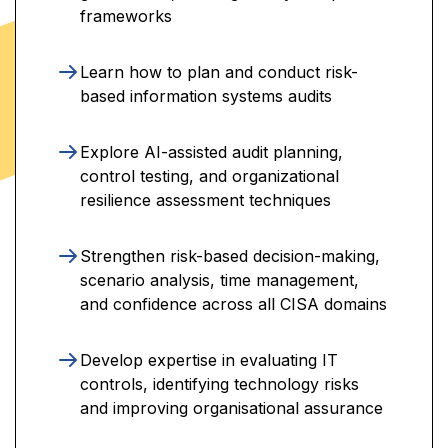
frameworks
Learn how to plan and conduct risk-
based information systems audits
Explore AI-assisted audit planning,
control testing, and organizational
resilience assessment techniques
Strengthen risk-based decision-making,
scenario analysis, time management,
and confidence across all CISA domains
Develop expertise in evaluating IT
controls, identifying technology risks
and improving organisational assurance