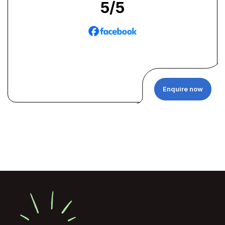
5
/5
Enquire now