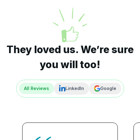
They loved us. We’re sure
you will too!
All Reviews
LinkedIn
Google