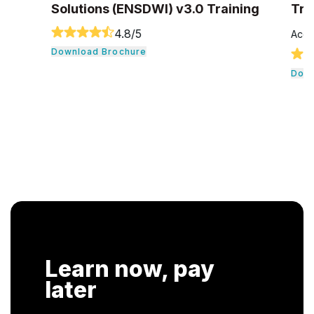
Solutions (ENSDWI) v3.0 Training
Tra
4.8
/5
Accr
Download Brochure
Down
Learn now, pay
later