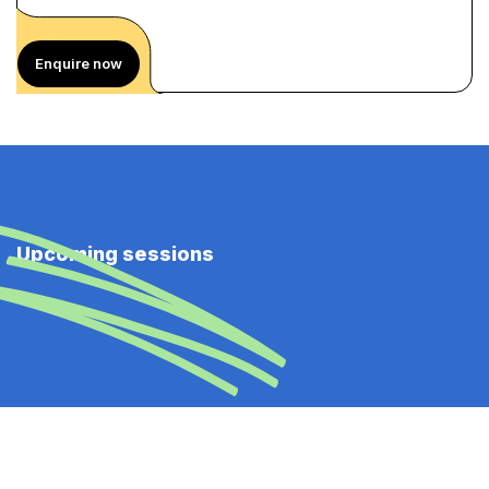
Enquire now
Upcoming sessions