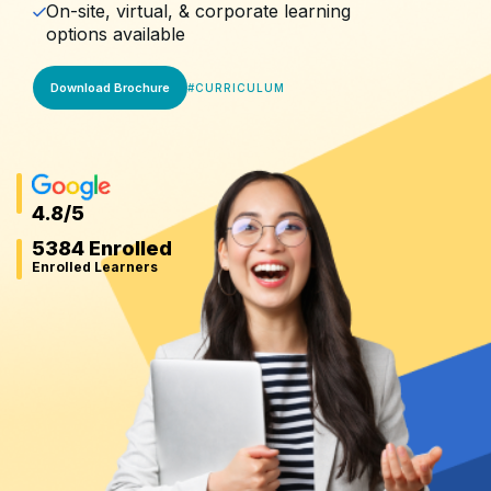
On-site, virtual, & corporate learning
options available
Download Brochure
#
CURRICULUM
4.8
/5
5384 Enrolled
Enrolled Learners