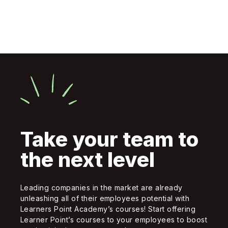
Take your team to
the next level
Leading companies in the market are already
unleashing all of their employees potential with
Learners Point Academy’s courses! Start offering
Learner Point’s courses to your employees to boost