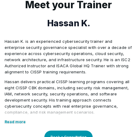
Meet your Trainer
governance challenges.
Privilege escalation analysis
AI Integration
Support threat detection and
2
The simulation requires teams to
operational risk monitoring
Hassan K.
establish governance structures, assess
Identify application security
Activities/Case Study
organizational risks, evaluate security
weaknesses and coding risks
Hassan K. is an experienced cybersecurity trainer and
controls, manage active security
Support secure SDLC reviews
Audit failure scenario
enterprise security governance specialist with over a decade of
incidents, and align cybersecurity
Activities/Case Study
and vulnerability remediation
experience across cybersecurity operations, cloud security,
decisions with business objectives while
network architecture, and infrastructure security. He is an ISC2
Authorized Instructor and ISACA Global HQ Trainer with strong
Delayed breach response
balancing operational resilience and
alignment to CISSP training requirements.
compliance requirements.
Hassan delivers practical CISSP learning programs covering all
Activities/Case Study
eight CISSP CBK domains, including security risk management,
3
The simulation integrates enterprise
IAM, network security, security operations, and software
security governance, security
development security. His training approach connects
Application breach analysis
cybersecurity concepts with real enterprise governance,
architecture evaluation, network security
compliance, and risk management scenarios.
reviews, identity and access management
Hassan’s background in cloud governance, incident response,
Read more
assessments, incident response
Zero Trust, and enterprise security architecture makes him a
planning, remediation prioritization,
strong fit for CISSP participants seeking exam preparation and