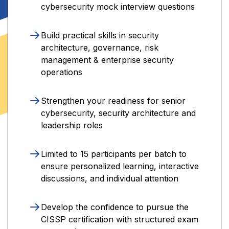
cybersecurity mock interview questions
Build practical skills in security
architecture, governance, risk
management & enterprise security
operations
Strengthen your readiness for senior
cybersecurity, security architecture and
leadership roles
Limited to 15 participants per batch to
ensure personalized learning, interactive
discussions, and individual attention
Develop the confidence to pursue the
CISSP certification with structured exam