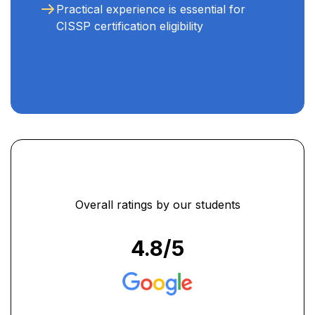
Practical experience is essential for
CISSP certification eligibility
Overall ratings by our students
4.8
/5