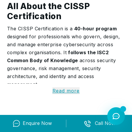
All About the CISSP
Certification
The CISSP Certification is a
40-hour program
designed for professionals who govern, design,
and manage enterprise cybersecurity across
complex organisations. It
follows the ISC2
Common Body of Knowledge
across security
governance, risk management, security
architecture, and identity and access
management.
Read more
The course combines governance reviews, risk
analysis workshops, and security simulations
with AI-supported threat analysis exercises.
Participants also study network security,
Enquire Now
Call Now
security assessment and testing, security