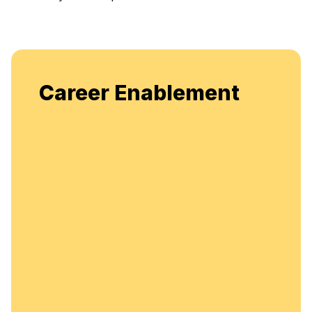
Career Enablement