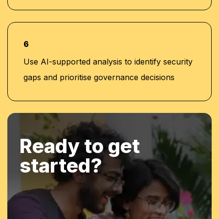
6
Use AI-supported analysis to identify security
gaps and prioritise governance decisions
Ready to get
started?