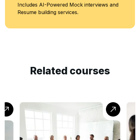
Includes AI-Powered Mock interviews and
Resume building services.
Related courses