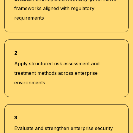
frameworks aligned with regulatory
requirements
2
Apply structured risk assessment and
treatment methods across enterprise
environments
3
Evaluate and strengthen enterprise security