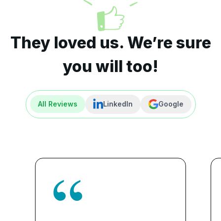
They loved us. We’re sure
you will too!
All Reviews
LinkedIn
Google