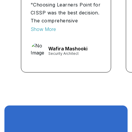
"Choosing Learners Point for
CISSP was the best decision.
The comprehensive
curriculum, practical
Show More
assignments, and career
guidance have equipped me
Wafira Mashooki
with the skills and confidence
Security Architect
to excel in cybersecurity." ...