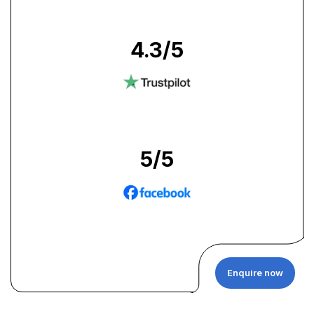
4.3
/5
5
/5
Enquire now