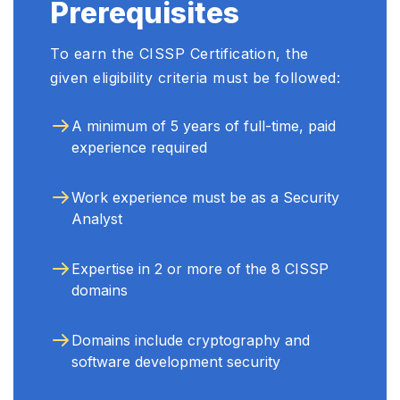
Prerequisites
To earn the CISSP Certification, the
given eligibility criteria must be followed:
A minimum of 5 years of full-time, paid
experience required
Work experience must be as a Security
Analyst
Expertise in 2 or more of the 8 CISSP
domains
Domains include cryptography and
software development security