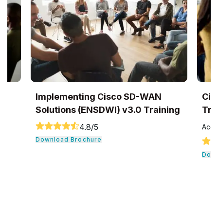
Implementing Cisco SD-WAN
Cis
Solutions (ENSDWI) v3.0 Training
Tra
4.8
/5
Accr
Download Brochure
Down