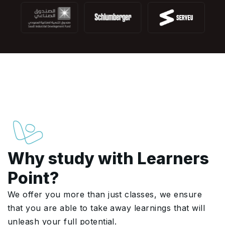
Why study with Learners
Point?
We offer you more than just classes, we ensure
that you are able to take away learnings that will
unleash your full potential.