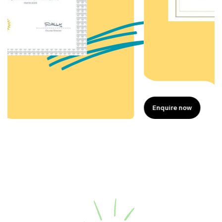
Enquire now