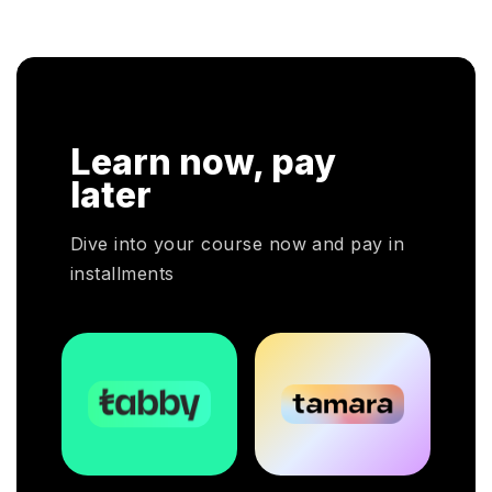
Learn now, pay
later
Dive into your course now and pay in
installments