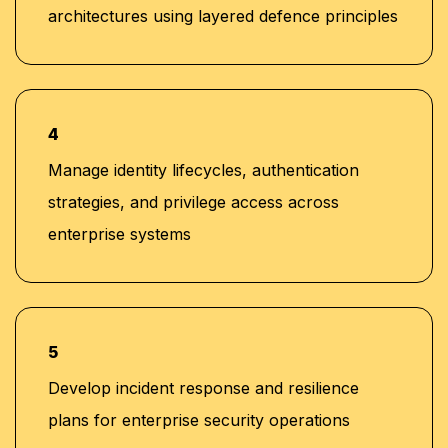
architectures using layered defence principles
4
Manage identity lifecycles, authentication
strategies, and privilege access across
enterprise systems
5
Develop incident response and resilience
plans for enterprise security operations