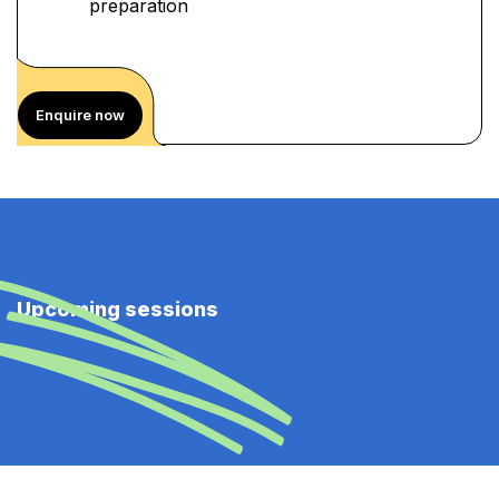
preparation
Enquire now
Upcoming sessions