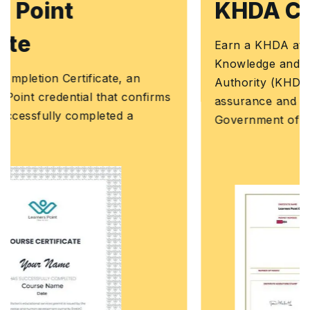
KHDA Certificate
Earn a KHDA attested Course Certificate. The
Knowledge and Human Development
Authority (KHDA) is the educational quality
assurance and regulatory authority of the
Government of Dubai, United Arab Emirates.