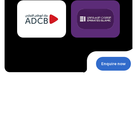
Enquire now