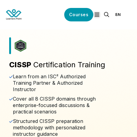
Courses
EN
open navigation
CISSP
Certification Training
Learn from an ISC² Authorized
Training Partner & Authorized
Instructor
Cover all 8 CISSP domains through
enterprise-focused discussions &
practical scenarios
Structured CISSP preparation
methodology with personalized
instructor guidance