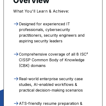
Overview
What You'll Learn & Achieve:
Designed for experienced IT
professionals, cybersecurity
practitioners, security engineers and
aspiring security leaders
Comprehensive coverage of all 8 ISC²
CISSP Common Body of Knowledge
(CBK) domains
Real-world enterprise security case
studies, AI-enabled workflows &
practical decision-making scenarios
ATS-friendly resume preparation &