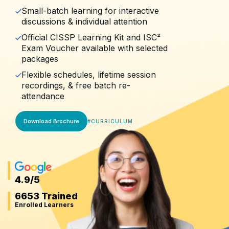
Small-batch learning for interactive
discussions & individual attention
Official CISSP Learning Kit and ISC²
Exam Voucher available with selected
packages
Flexible schedules, lifetime session
recordings, & free batch re-
attendance
Download Brochure
#
CURRICULUM
4.9
/5
6653 Trained
Enrolled Learners