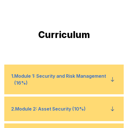
Curriculum
1
.
Module 1: Security and Risk Management
(16%)
1
CIA triad principles
2
.
Module 2: Asset Security (10%)
2
Governance and policy framework