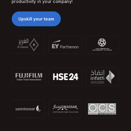
productivity in your company!
Upskill your team