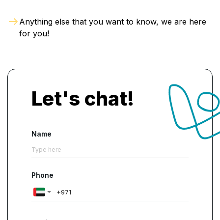
Anything else that you want to know, we are here
for you!
Let's chat!
Name
Phone