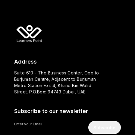
Address
Suite 610 - The Business Center, Opp to
Burjuman Centre, Adjacent to Burjuman
Metro Station Exit 4, Khalid Bin Walid
Street. P.O.Box: 94743 Dubai, UAE
Subscribe to our newsletter
Subscribe