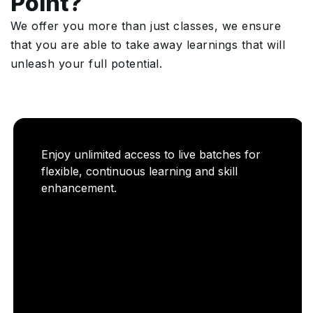
Point?
We offer you more than just classes, we ensure
that you are able to take away learnings that will
unleash your full potential.
Enjoy unlimited access to live batches for
flexible, continuous learning and skill
enhancement.