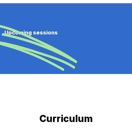
Upcoming sessions
Curriculum