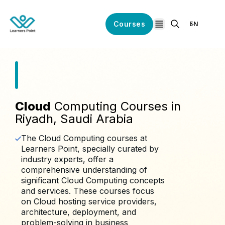
Courses
EN
open navigation
Cloud
Computing Courses in
Riyadh, Saudi Arabia
The Cloud Computing courses at
Learners Point, specially curated by
industry experts, offer a
comprehensive understanding of
significant Cloud Computing concepts
and services. These courses focus
on Cloud hosting service providers,
architecture, deployment, and
problem-solving in business