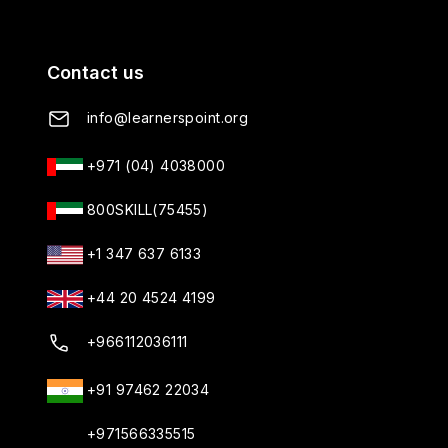
Contact us
info@learnerspoint.org
+971 (04) 4038000
Learners Point
800SKILL(75455)
Online • Ready to help • 24x7
+1 347 637 6133
Hello! Welcome to Learners Point
+44 20 4524 4199
Academy. How can I help you today?
07:12 PM
+966112036111
+91 97462 22034
+971566335515