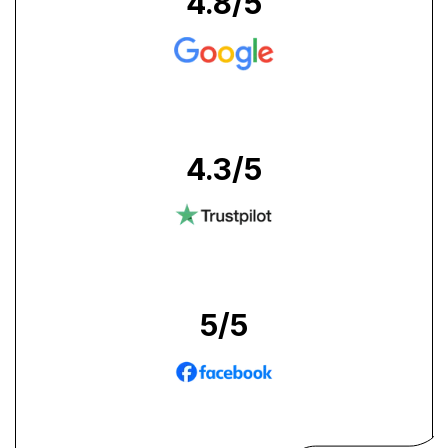
4.8
/5
4.3
/5
5
/5