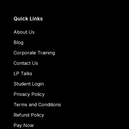
Quick Links
About Us
Blog
Corporate Training
Contact Us
LP Talks
Student Login
Privacy Policy
Terms and Conditions
Refund Policy
Pay Now