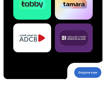
Enquire now