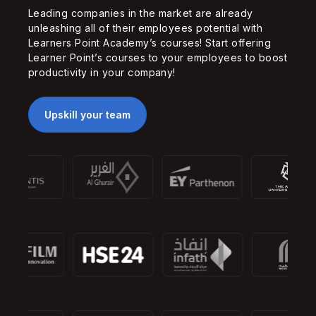
Leading companies in the market are already
unleashing all of their employees potential with
Learners Point Academy’s courses! Start offering
Learner Point’s courses to your employees to boost
productivity in your company!
Upskill your team