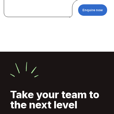
Enquire now
Take your team to
the next level