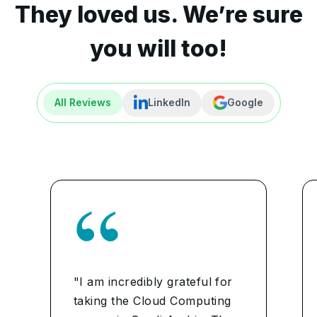
They loved us. We’re sure
you will too!
All Reviews
LinkedIn
Google
"I am incredibly grateful for
taking the Cloud Computing