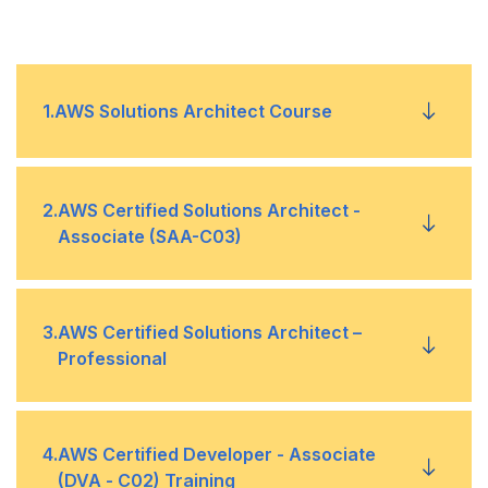
1
.
AWS Solutions Architect Course
Module 1: AWS Secure Architecture Designing
•
2
.
AWS Certified Solutions Architect -
Associate (SAA-C03)
Module 2: AWS Resilient Architecture Designing
•
Module 1: AWS Secure Architecture Designing
•
3
.
AWS Certified Solutions Architect –
Module 3: AWS High-Performing Architecture
•
Professional
Designing
Module 2: AWS Resilient Architecture Designing
•
Module 4: AWS Cost-Optimized Architecture
•
Module 1: Design Solutions to Address
•
4
.
AWS Certified Developer - Associate
Designing
Module 3: AWS High-Performing Architecture
•
Organizational Complexity
(DVA - C02) Training
Designing