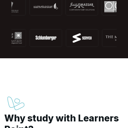
Why study with Learners