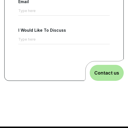
Email
I Would Like To Discuss
Contact us