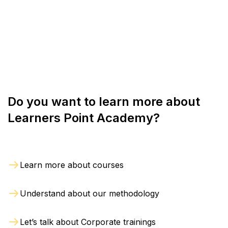
training session, or high-quality live and interactive
refund. However, the refund will be issued only if
online sessions as per convenience.
we are notified in writing within 2 days from the
date of registration. The refund will be processed
within 4 weeks from the day of exit.
Do you want to learn more about
Learners Point Academy?
Learn more about courses
Understand about our methodology
Let’s talk about Corporate trainings