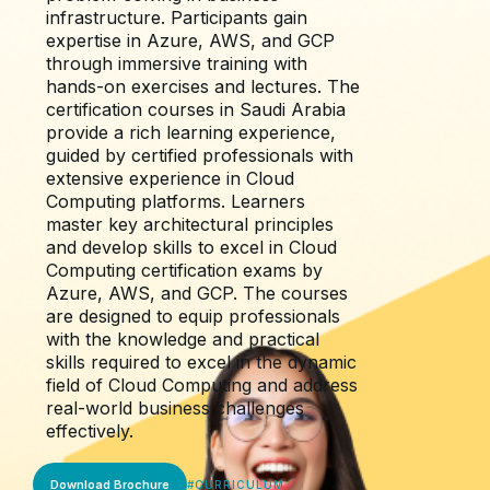
infrastructure. Participants gain
expertise in Azure, AWS, and GCP
through immersive training with
hands-on exercises and lectures. The
certification courses in Saudi Arabia
provide a rich learning experience,
guided by certified professionals with
extensive experience in Cloud
Computing platforms. Learners
master key architectural principles
and develop skills to excel in Cloud
Computing certification exams by
Azure, AWS, and GCP. The courses
are designed to equip professionals
with the knowledge and practical
skills required to excel in the dynamic
field of Cloud Computing and address
real-world business challenges
effectively.
Download Brochure
#
CURRICULUM