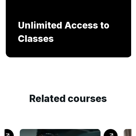
Unlimited Access to
Classes
Related courses