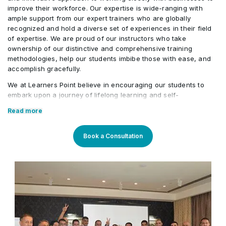
improve their workforce. Our expertise is wide-ranging with
ample support from our expert trainers who are globally
recognized and hold a diverse set of experiences in their field
of expertise. We are proud of our instructors who take
ownership of our distinctive and comprehensive training
methodologies, help our students imbibe those with ease, and
accomplish gracefully.
We at Learners Point believe in encouraging our students to
embark upon a journey of lifelong learning and self-
development, with the aid of our comprehensive and distinctive
Read more
courses tailored to current market trends. The manifestation of
our career-oriented approach is what we assure through a
pleasant professional enriched environment with cutting-edge
Book a Consultation
technology, and an outstanding while highly acknowledged
training staff that uses up-to-date methodologies and quality
course material. With our aim to mold professionals to be future
leaders, our industry expert trainers provide the best in town
mentorship to our students while endowing them with the thirst
for knowledge and inspiring them to strive for professional and
human excellence.