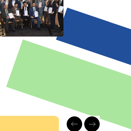
nd applications
•
e
Relationship with
the other enablers
f