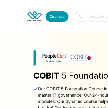
Courses
COBIT
5 Foundatio
Our COBIT 5 Foundation Course in K
master IT governance. Our 24-hour 
modules. Our dynamic course helps
first try! Our instructors are top-n