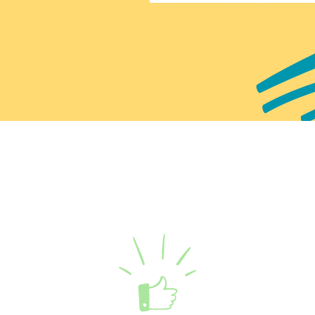
Enquire now