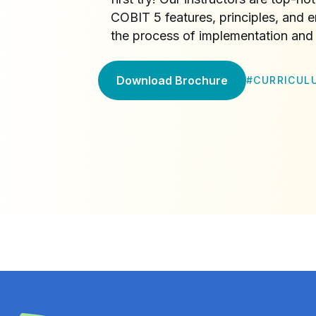
COBIT 5 features, principles, and e
the process of implementation and 
Download Brochure
#
CURRICUL
4.8
/5