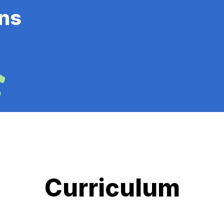
ns
Curriculum