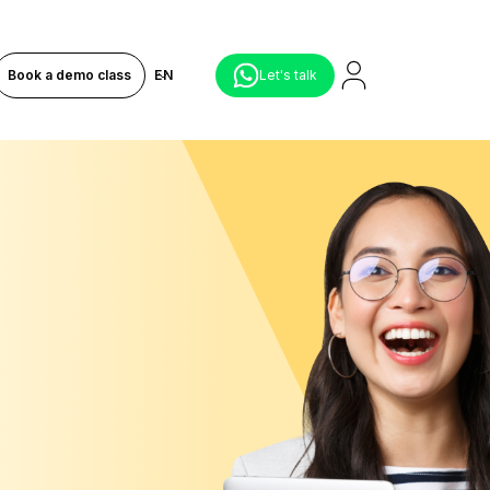
Book a demo class
EN
Let's talk