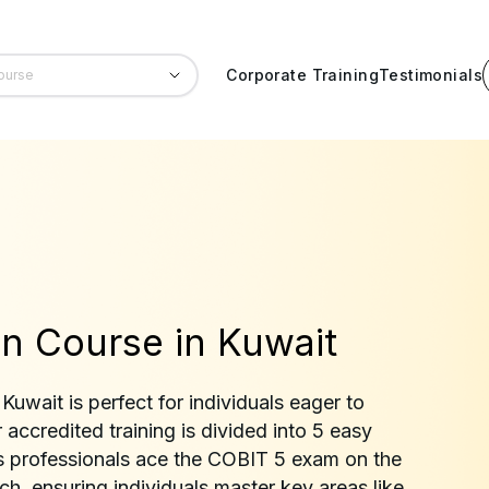
Corporate Training
Testimonials
n Course in Kuwait
uwait is perfect for individuals eager to
accredited training is divided into 5 easy
 professionals ace the COBIT 5 exam on the
otch, ensuring individuals master key areas like