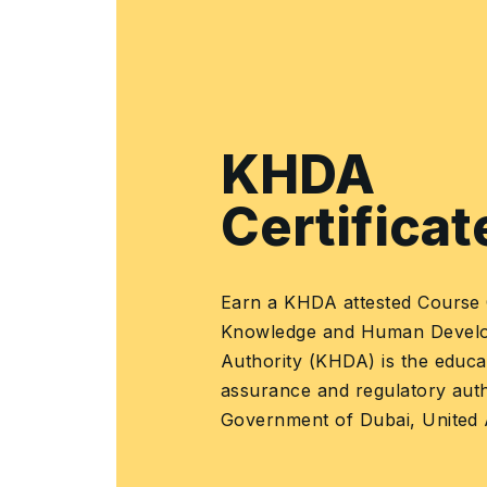
People, skills, and competencies
•
•
Defining skill
requirements for
each role
•
Skill categories
about the process
domains