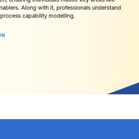
nablers. Along with it, professionals understand
process capability modelling.
UM