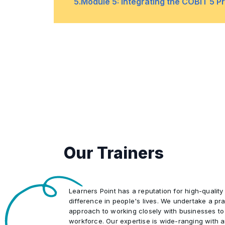
requirements for
5
.
Module 5: Integrating the COBIT 5 P
business value
the scope,
•
Management of the
through IT
compliance,
program
exceptions, and
The core facts, terms, and concep
•
monitoring
•
•
Clarifying the
The six capability
•
Core continual
purpose of the
levels
improvement life
goals cascade
Organizational structures
•
cycle
•
•
Implementing
The rating scale
practices for
Our Trainers
operations,
Applying a single integrated frame
•
responsibility
•
Implementing
delegation, and
COBIT 5 as an
decision-making
Learners Point has a reputation for high-quality
difference in people's lives. We undertake a pra
integrator
approach to working closely with businesses to
workforce. Our expertise is wide-ranging with 