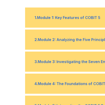
1
.
Module 1: Key Features of COBIT 5
Structure of the COBIT 5 framework
•
2
.
Module 2: Analyzing the Five Princip
Meeting stakeholder needs
•
3
.
Module 3: Investigating the Seven E
•
Benefits realization
Principles, policies, and framework
•
4
.
Module 4: The Foundations of COBIT
•
Meeting good
•
Supporting the
practice
Recalling the facts, terms & concep
creation of
•