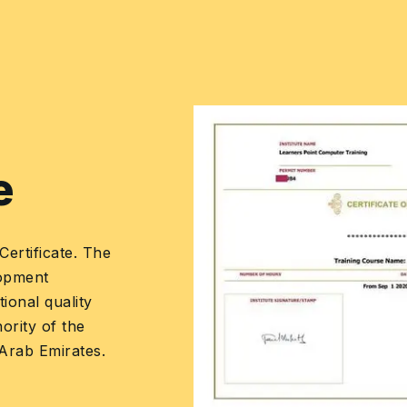
•
Mapping the skill
categories to the
process domains
Learners Point
Certificate
Earn a Course Completion Certificate, an
official Learners Point credential that confirm
that you have successfully completed a
course with us.