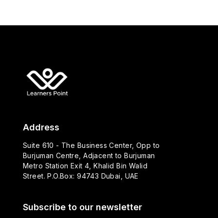
Address
Suite 610 - The Business Center, Opp to
Burjuman Centre, Adjacent to Burjuman
Metro Station Exit 4, Khalid Bin Walid
Street. P.O.Box: 94743 Dubai, UAE
Subscribe to our newsletter