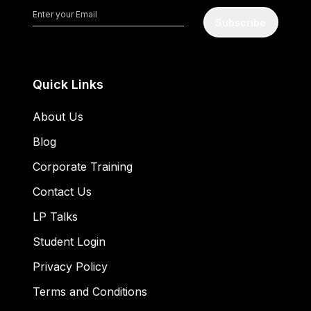
Subscribe
Quick Links
About Us
Blog
Corporate Training
Contact Us
LP Talks
Student Login
Privacy Policy
Terms and Conditions