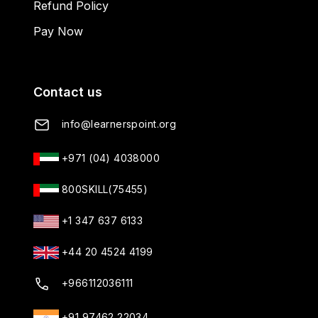
Refund Policy
Pay Now
Contact us
info@learnerspoint.org
+971 (04) 4038000
800SKILL(75455)
+1 347 637 6133
+44 20 4524 4199
+966112036111
+91 97462 22034