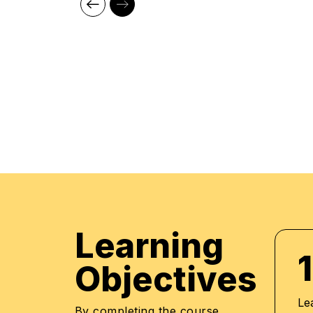
aid of our comprehensive and distinctive course
market trends. The manifestation of our career
what we assure through a pleasant professiona
environment with cutting-edge technology, and 
highly acknowledged training staff that uses up
methodologies and quality course material. With
professionals to be future leaders, our industry 
provide the best in town mentorship to our stu
them with the thirst for knowledge and inspiring 
professional and human excellence.
Learning
1
Objectives
Le
By completing the course,