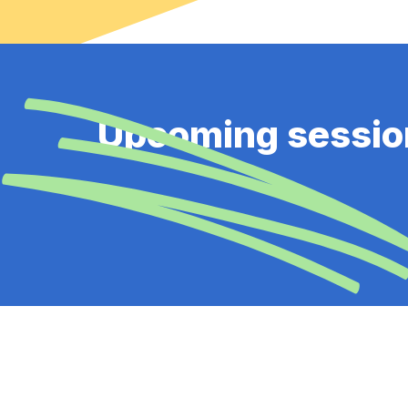
Upcoming sessio