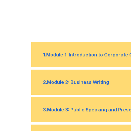
1
.
Module 1: Introduction to Corporat
The role of communication in busin
•
2
.
Module 2: Business Writing
Effective communication strategies
•
Principles of effective business writ
•
3
.
Module 3: Public Speaking and Presen
Writing for different channels (e.g. 
•