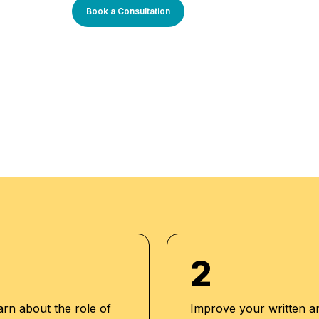
s tailored to current
Book a Consultation
-oriented approach is
l enriched
an outstanding while
-to-date
 our aim to mold
expert trainers
dents while endowing
them to strive for
2
arn about the role of
Improve your written a