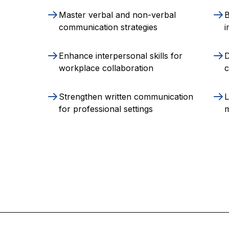
Master verbal and non-verbal
B
communication strategies
i
Enhance interpersonal skills for
D
workplace collaboration
c
Strengthen written communication
L
for professional settings
m