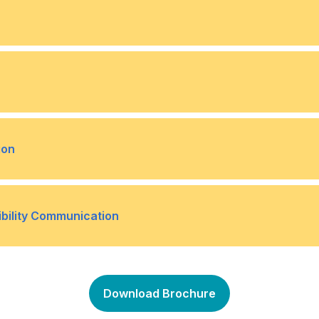
y
Effective presentation str
•
is situations
Developing a crisis commun
•
after a crisis
ps with media outlets
Crafting press releases an
•
ion
iews
 and communication styles
Overcoming language and c
•
ibility Communication
iverse audiences
ce in business
Communicating CSR initiati
•
Download Brochure
h CSR communication