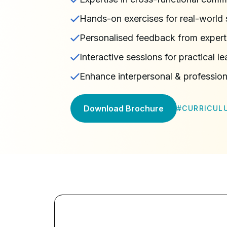
Hands-on exercises for real-world s
Personalised feedback from expert 
Interactive sessions for practical le
Enhance interpersonal & professiona
Download Brochure
#
CURRICUL