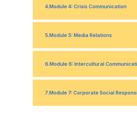
Overcoming public speaking anxiet
•
4
.
Module 4: Crisis Communication
Handling questions and feedback
•
Understanding and preparing for cris
•
5
.
Module 5: Media Relations
Managing communication during and 
•
Building and maintaining relationshi
•
6
.
Module 6: Intercultural Communicat
Handling media inquiries and interv
•
Understanding cultural differences
•
7
.
Module 7: Corporate Social Respons
Adapting communication style for d
•
Understanding CSR and its importan
•
Managing reputational risk throug