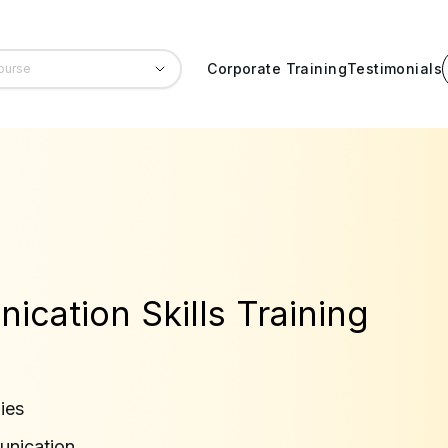
Corporate Training
Testimonials
cation Skills Training
ies
unication