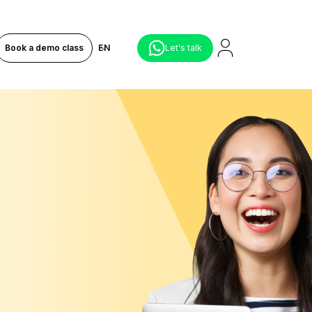
Book a demo class
EN
Let's talk