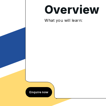
Overview
4.85
/5
What you will learn:
367 Enrolled
rolled Learners
Enquire now