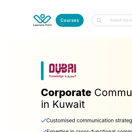
Courses
Corporate
Communi
in Kuwait
Customised communication strateg
Expertise in cross-functional comm