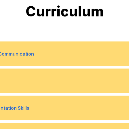
Curriculum
e Communication
ess
Internal vs. external commu
•
ing
Writing for different audie
•
tation Skills
email, reports, social media)