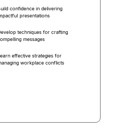
uild confidence in delivering
mpactful presentations
evelop techniques for crafting
ompelling messages
earn effective strategies for
anaging workplace conflicts