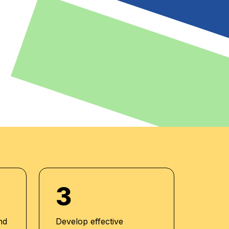
3
nd
Develop effective