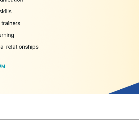
kills
trainers
arning
l relationships
UM