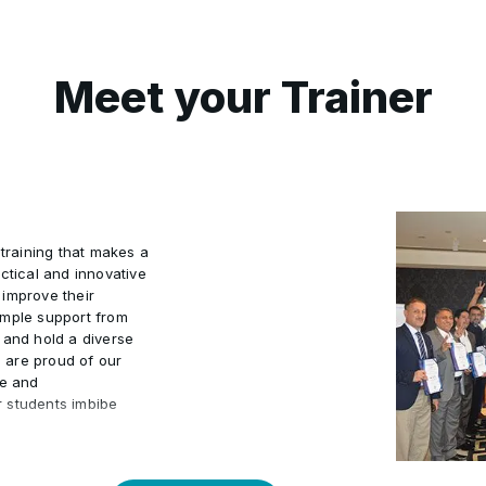
Meet your Trainer
 training that makes a
ctical and innovative
 improve their
ample support from
 and hold a diverse
e are proud of our
ve and
r students imbibe
r students to embark
velopment, with the