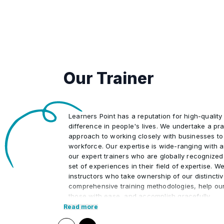
•
Our Trainer
Learners Point has a reputation for high-quality
difference in people's lives. We undertake a pra
approach to working closely with businesses to
workforce. Our expertise is wide-ranging with 
our expert trainers who are globally recognized
set of experiences in their field of expertise. W
instructors who take ownership of our distincti
comprehensive training methodologies, help ou
those with ease, and accomplish gracefully.
Read more
We at Learners Point believe in encouraging ou
upon a journey of lifelong learning and self-de