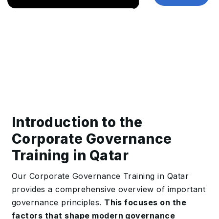
Introduction to the
Corporate Governance
Training in Qatar
Our Corporate Governance Training in Qatar
provides a comprehensive overview of important
governance principles.
This focuses on the
factors that shape modern governance