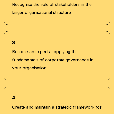
Recognise the role of stakeholders in the
larger organisational structure
3
Become an expert at applying the
fundamentals of corporate governance in
your organisation
4
Create and maintain a strategic framework for