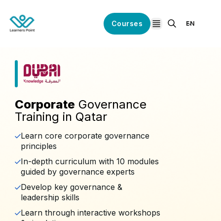
Courses
EN
open navigation
Corporate
Governance
Training in Qatar
Learn core corporate governance
principles
In-depth curriculum with 10 modules
guided by governance experts
Develop key governance &
leadership skills
Learn through interactive workshops