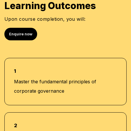
Learning Outcomes
Upon course completion, you will:
Enquire now
1
Master the fundamental principles of
corporate governance
2