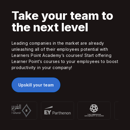
Take your team to
the next level
Leading companies in the market are already
unleashing all of their employees potential with
Learners Point Academy’s courses! Start offering
Learner Point’s courses to your employees to boost
productivity in your company!
Upskill your team