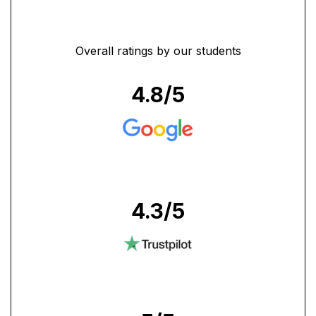
Overall ratings by our students
4.8
/5
4.3
/5