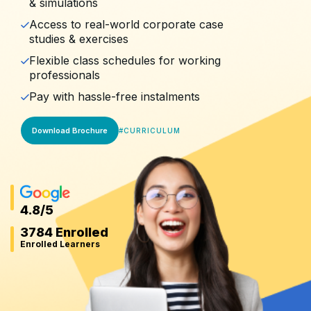
& simulations
Access to real-world corporate case
studies & exercises
Flexible class schedules for working
professionals
Pay with hassle-free instalments
Download Brochure
#
CURRICULUM
4.8
/5
3784 Enrolled
Enrolled Learners