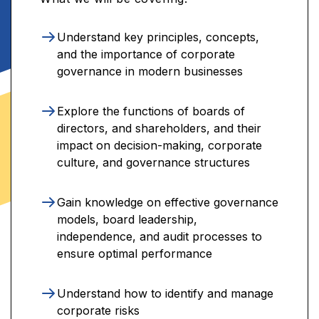
Understand key principles, concepts,
and the importance of corporate
governance in modern businesses
Explore the functions of boards of
directors, and shareholders, and their
impact on decision-making, corporate
culture, and governance structures
Gain knowledge on effective governance
models, board leadership,
independence, and audit processes to
ensure optimal performance
Understand how to identify and manage
corporate risks