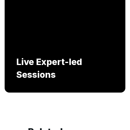
Live Expert-led
Sessions