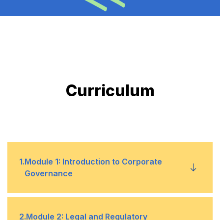
Curriculum
1
.
Module 1: Introduction to Corporate
Governance
Overview of corporate governance concepts,
•
2
.
Module 2: Legal and Regulatory