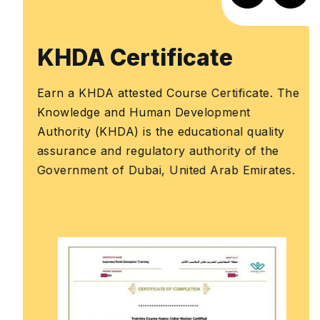
KHDA Certificate
Earn a KHDA attested Course Certificate. The
Knowledge and Human Development
Authority (KHDA) is the educational quality
assurance and regulatory authority of the
Government of Dubai, United Arab Emirates.