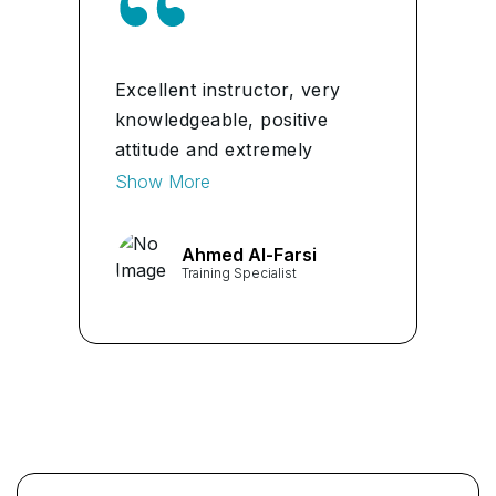
Excellent instructor, very
knowledgeable, positive
attitude and extremely
helpful in the full experience
Show More
I highly recommend for any
classes.
Ahmed Al-Farsi
Training Specialist