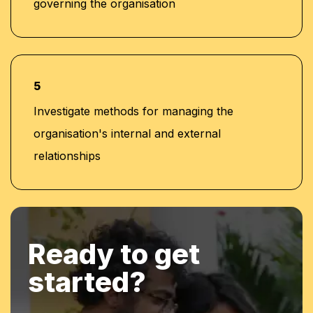
governing the organisation
5
Investigate methods for managing the
organisation's internal and external
relationships
Ready to get
started?