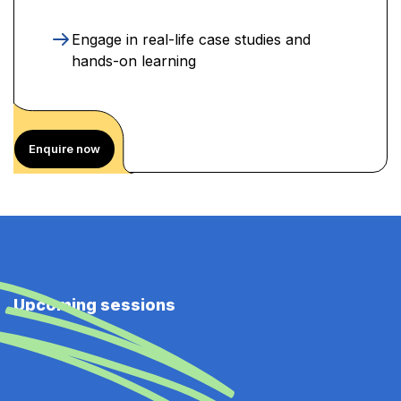
Engage in real-life case studies and
hands-on learning
Enquire now
Upcoming sessions