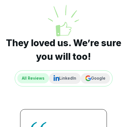
They loved us. We’re sure
you will too!
All Reviews
LinkedIn
Google