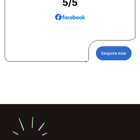
5
/5
Enquire now