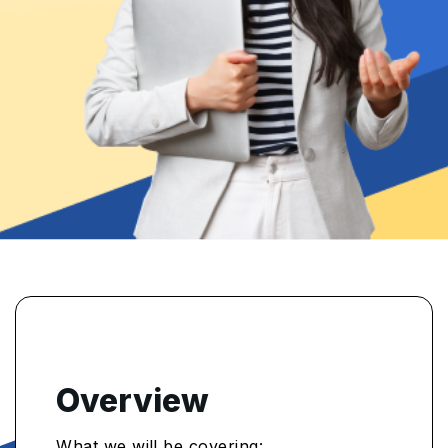
Overview
What we will be covering: