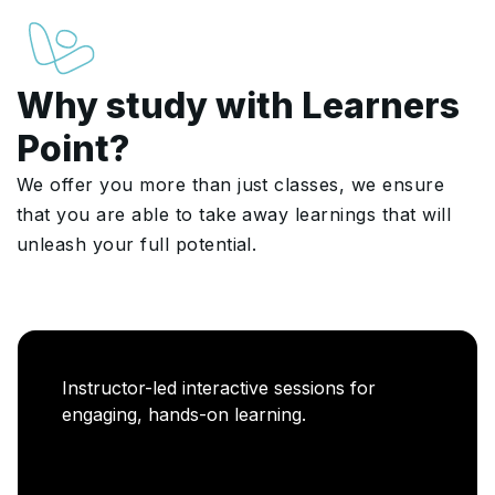
Why study with Learners
Point?
We offer you more than just classes, we ensure
that you are able to take away learnings that will
unleash your full potential.
Instructor-led interactive sessions for
engaging, hands-on learning.