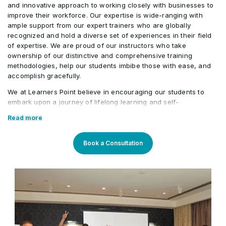
practices
and innovative approach to working closely with businesses to
Case studies and examples of successful
•
improve their workforce. Our expertise is wide-ranging with
Using assessment and evaluation findings to
•
corporate governance implementations in
ample support from our expert trainers who are globally
improve corporate governance practices
Developing action plans for implementing
•
Qatari organizations
recognized and hold a diverse set of experiences in their field
effective corporate governance in Qatarn
of expertise. We are proud of our instructors who take
ownership of our distinctive and comprehensive training
organizations
methodologies, help our students imbibe those with ease, and
accomplish gracefully.
We at Learners Point believe in encouraging our students to
embark upon a journey of lifelong learning and self-
development, with the aid of our comprehensive and distinctive
Read more
courses tailored to current market trends. The manifestation of
our career-oriented approach is what we assure through a
pleasant professional enriched environment with cutting-edge
Book a Consultation
technology, and an outstanding while highly acknowledged
training staff that uses up-to-date methodologies and quality
course material. With our aim to mold professionals to be future
leaders, our industry expert trainers provide the best in town
mentorship to our students while endowing them with the thirst
for knowledge and inspiring them to strive for professional and
human excellence.