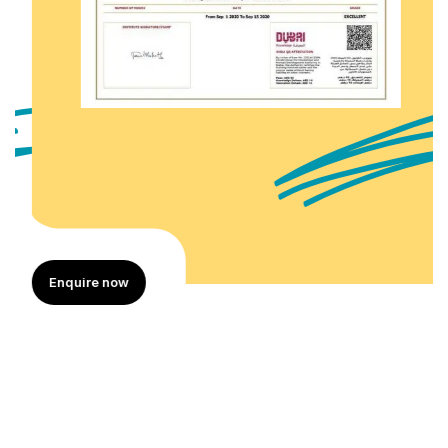
Enquire now