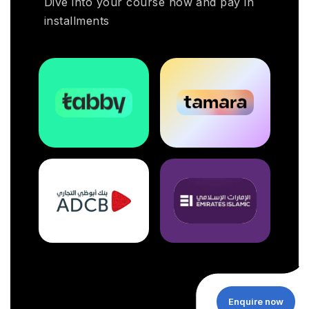
Dive into your course now and pay in
installments
Enquire now