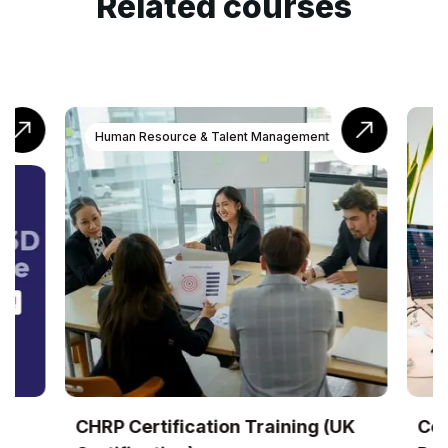
Related courses
Human Resource & Talent Management
CHRP Certification Training (UK
Cer