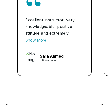
Excellent instructor, very
knowledgeable, positive
attitude and extremely
helpful in the full experience
Show More
I highly recommend for any
classes.
Sara Ahmed
HR Manager