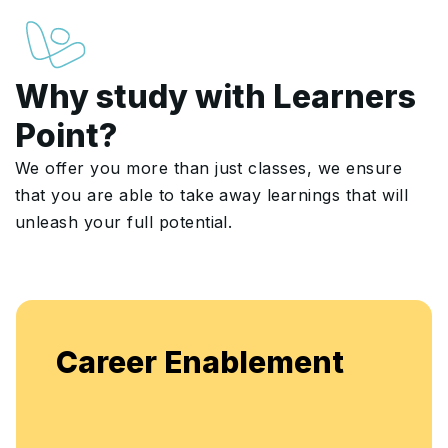
Why study with Learners
Point?
We offer you more than just classes, we ensure
that you are able to take away learnings that will
unleash your full potential.
Career Enablement