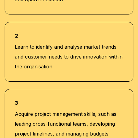
2
Learn to identify and analyse market trends
and customer needs to drive innovation within
the organisation
3
Acquire project management skills, such as
leading cross-functional teams, developing
project timelines, and managing budgets