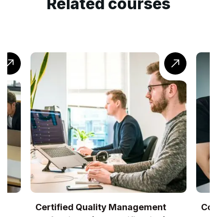
Related courses
UK
Certified Quality Management
Com