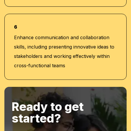
6
Enhance communication and collaboration
skills, including presenting innovative ideas to
stakeholders and working effectively within
cross-functional teams
Ready to get
started?