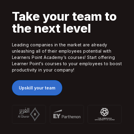
Take your team to
the next level
Leading companies in the market are already
unleashing all of their employees potential with
Learners Point Academy’s courses! Start offering
Learner Point’s courses to your employees to boost
productivity in your company!
Upskill your team