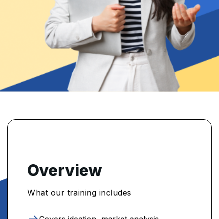
Overview
What our training includes
Covers ideation, market analysis,