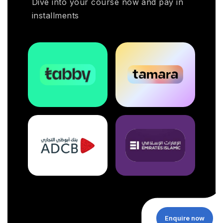
Dive into your course now and pay in
installments
Enquire now