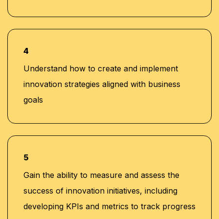
4
Understand how to create and implement
innovation strategies aligned with business
goals
5
Gain the ability to measure and assess the
success of innovation initiatives, including
developing KPIs and metrics to track progress