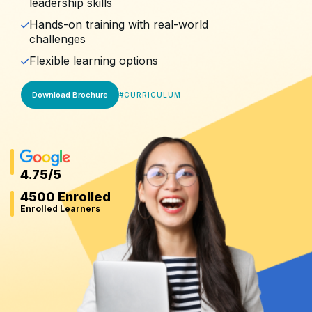
leadership skills
Hands-on training with real-world
challenges
Flexible learning options
Download Brochure
#
CURRICULUM
4.75
/5
4500 Enrolled
Enrolled Learners