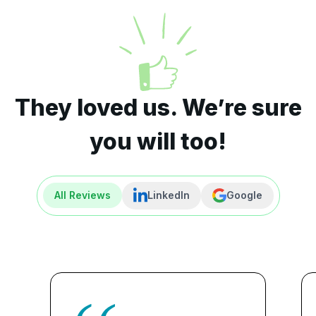
They loved us. We’re sure
you will too!
All Reviews
LinkedIn
Google