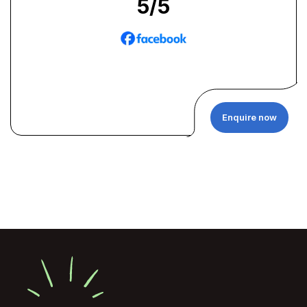
5
/5
Enquire now