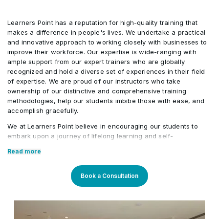
Learners Point has a reputation for high-quality training that
makes a difference in people's lives. We undertake a practical
and innovative approach to working closely with businesses to
improve their workforce. Our expertise is wide-ranging with
ample support from our expert trainers who are globally
recognized and hold a diverse set of experiences in their field
of expertise. We are proud of our instructors who take
ownership of our distinctive and comprehensive training
methodologies, help our students imbibe those with ease, and
accomplish gracefully.
We at Learners Point believe in encouraging our students to
embark upon a journey of lifelong learning and self-
development, with the aid of our comprehensive and distinctive
Read more
courses tailored to current market trends. The manifestation of
our career-oriented approach is what we assure through a
pleasant professional enriched environment with cutting-edge
Book a Consultation
technology, and an outstanding while highly acknowledged
training staff that uses up-to-date methodologies and quality
course material. With our aim to mold professionals to be future
leaders, our industry expert trainers provide the best in town