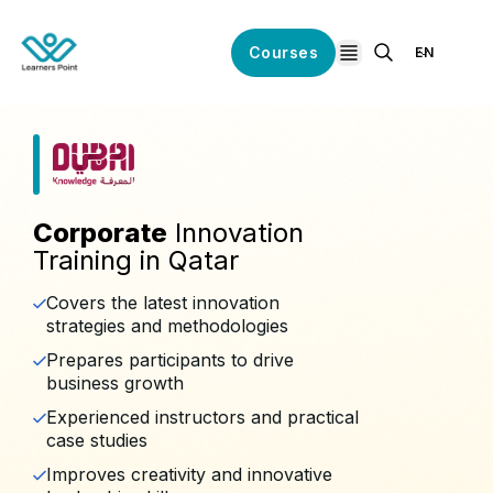
Courses
EN
open navigation
Corporate
Innovation
Training in Qatar
Covers the latest innovation
strategies and methodologies
Prepares participants to drive
business growth
Experienced instructors and practical
case studies
Improves creativity and innovative