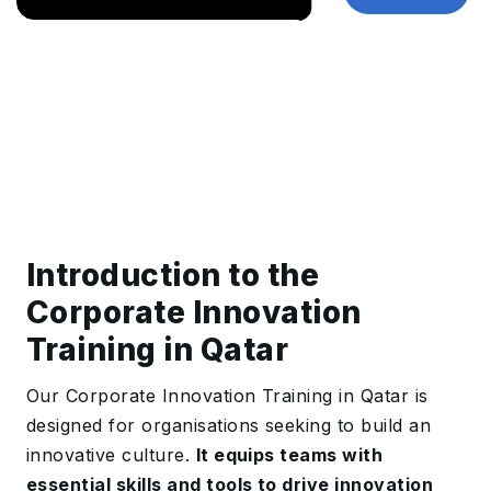
Introduction to the
Corporate Innovation
Training in Qatar
Our Corporate Innovation Training in Qatar is
designed for organisations seeking to build an
innovative culture.
It equips teams with
essential skills and tools to drive innovation