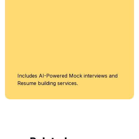
Includes AI-Powered Mock interviews and
Resume building services.