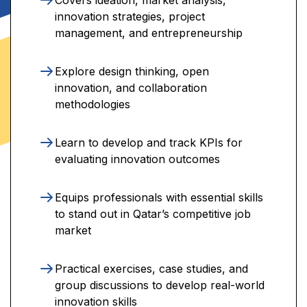
innovation strategies, project
management, and entrepreneurship
Explore design thinking, open
innovation, and collaboration
methodologies
Learn to develop and track KPIs for
evaluating innovation outcomes
Equips professionals with essential skills
to stand out in Qatar’s competitive job
market
Practical exercises, case studies, and
group discussions to develop real-world
innovation skills