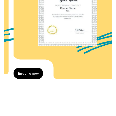
Enquire now