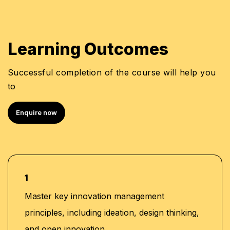
Learning Outcomes
Successful completion of the course will help you
to
Enquire now
1
Master key innovation management
principles, including ideation, design thinking,
and open innovation