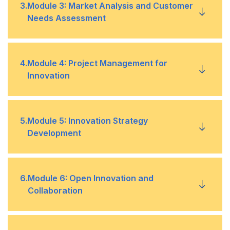
Introduction to ideation and design thinking
•
3
.
Module 3: Market Analysis and Customer
Needs Assessment
Case studies of successful innovation initiatives
•
Techniques for generating and evaluating
•
innovative ideas
Market analysis techniques and tools
•
4
.
Module 4: Project Management for
Innovation
Design thinking frameworks and
•
methodologies
Identifying customer needs and pain points
•
Introduction to project management for
•
5
.
Module 5: Innovation Strategy
Conducting customer research and validation
•
innovation
Development
Managing cross-functional teams
•
Developing and implementing innovation
•
6
.
Module 6: Open Innovation and
strategies
Collaboration
Developing project timelines and budgets
•
Aligning innovation strategies with overall
•
business objectives