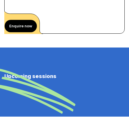
Enquire now
Upcoming sessions