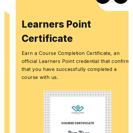
Learners Point
Certificate
Earn a Course Completion Certificate, an
official Learners Point credential that confirms
that you have successfully completed a
course with us.