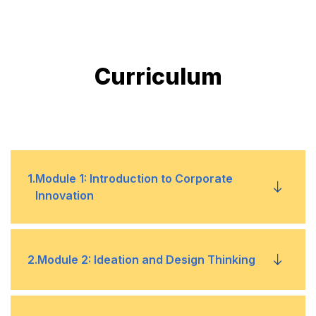
Curriculum
1
.
Module 1: Introduction to Corporate
Innovation
Understanding the importance of corporate
•
2
.
Module 2: Ideation and Design Thinking
innovation
Overview of innovation management principles
•