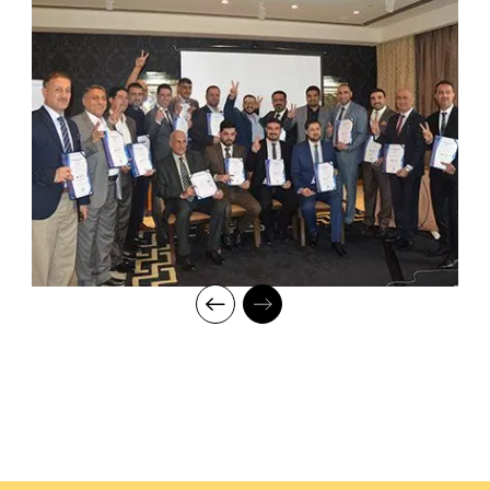
mentorship to our students while endowing them with the thirst
for knowledge and inspiring them to strive for professional and
human excellence.