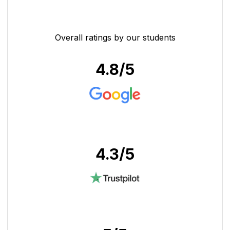
Overall ratings by our students
4.8
/5
4.3
/5