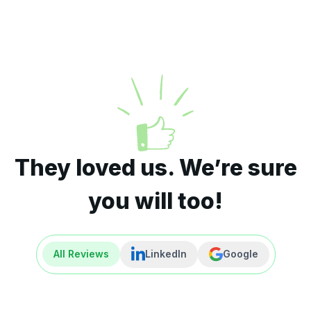
They loved us. We’re sure
you will too!
All Reviews
LinkedIn
Google