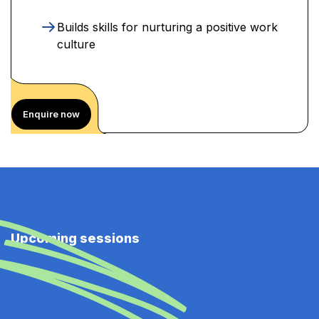
Builds skills for nurturing a positive work
culture
Enquire now
Upcoming sessions