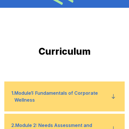
Curriculum
1
.
Module1: Fundamentals of Corporate
Wellness
Full Understanding of Wellness
•
2
.
Module 2: Needs Assessment and