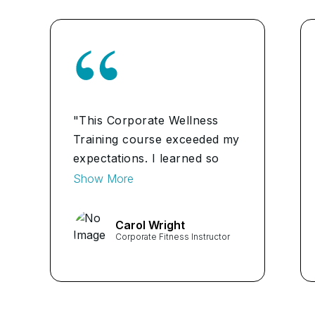
"This Corporate Wellness
Training course exceeded my
expectations. I learned so
much about how to
Show More
implement effective wellness
programs in the workplace
Carol Wright
and how they can benefit
Corporate Fitness Instructor
both employees and the
company as a whole." ...