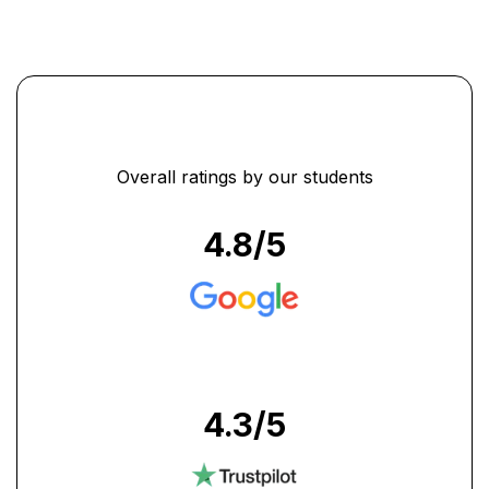
Overall ratings by our students
4.8
/5
4.3
/5