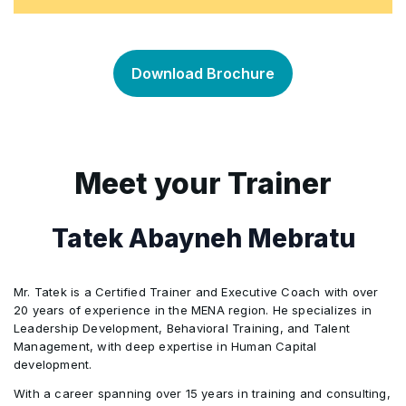
What is Substance Use Disorder?
•
Wellness in the Workplace
Steps and Recommendations to Implement an
•
Types of Commonly Used Substances, and
•
Effective Workplace Wellness Program
Download Brochure
their Effect on Workplace
Different Frameworks for the Evaluation of
•
Mental Health in the Workplace
•
Workplace Wellness and Promotion Programs
Meet your Trainer
Promoting a Safe and Healthy Workplace
•
Branding and Communication Strategies for
•
Workplace Wellness Programs
Tatek Abayneh Mebratu
Measuring the ROI of Corporate Wellness
•
Mr. Tatek is a Certified Trainer and Executive Coach with over
Programs
20 years of experience in the MENA region. He specializes in
Leadership Development, Behavioral Training, and Talent
Management, with deep expertise in Human Capital
Using Data to Improve Corporate Wellness
•
development.
Programs
With a career spanning over 15 years in training and consulting,