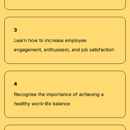
3
Learn how to increase employee
engagement, enthusiasm, and job satisfaction
4
Recognise the importance of achieving a
healthy work-life balance