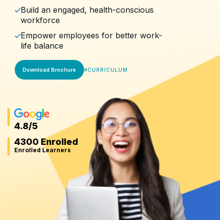
Build an engaged, health-conscious
workforce
Empower employees for better work-
life balance
Download Brochure
#
CURRICULUM
4.8
/5
4300 Enrolled
Enrolled Learners