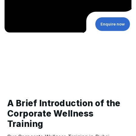
Enquire now
A Brief Introduction of the
Corporate Wellness
Training