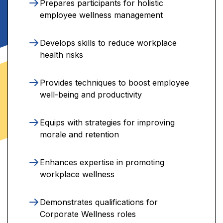
Prepares participants for holistic
employee wellness management
Develops skills to reduce workplace
health risks
Provides techniques to boost employee
well-being and productivity
Equips with strategies for improving
morale and retention
Enhances expertise in promoting
workplace wellness
Demonstrates qualifications for
Corporate Wellness roles