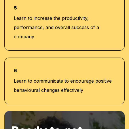
5
Learn to increase the productivity,
performance, and overall success of a
company
6
Learn to communicate to encourage positive
behavioural changes effectively