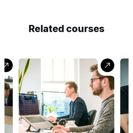
Related courses