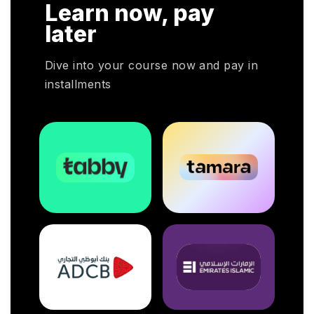
Learn now, pay
later
Dive into your course now and pay in
installments