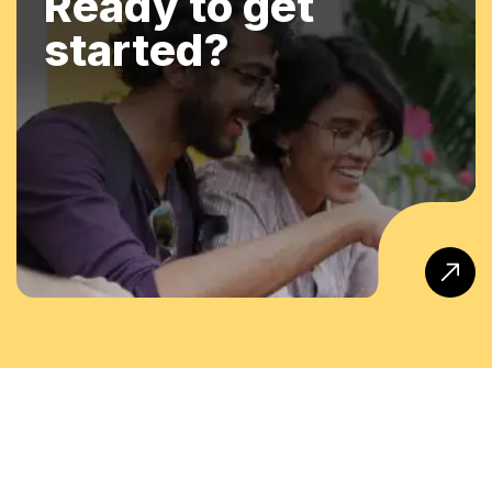
Ready to get
started?