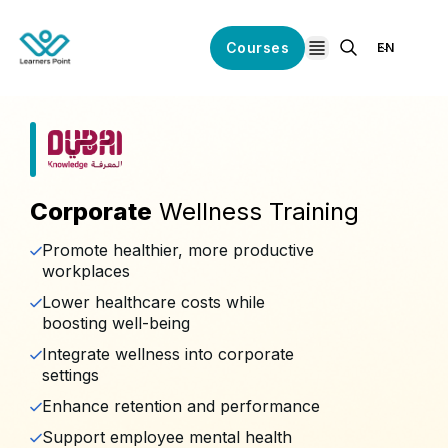
Courses
EN
open navigation
Corporate
Wellness Training
Promote healthier, more productive
workplaces
Lower healthcare costs while
boosting well-being
Integrate wellness into corporate
settings
Enhance retention and performance
Support employee mental health