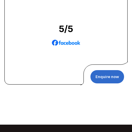
5
/5
Enquire now