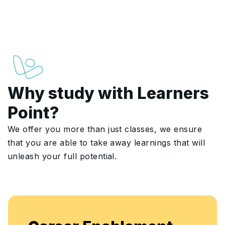
Why study with Learners
Point?
We offer you more than just classes, we ensure
that you are able to take away learnings that will
unleash your full potential.
Enjoy unlimited access to live batches