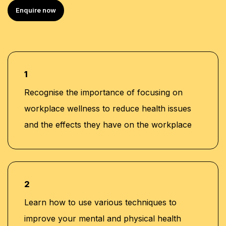
Bachelor of Arts in Public Administration and
Enquire now
Development Management from Alpha University
College
Over 20 years of experience in the MENA region,
specializing in Human Capital development and
corporate training
1
Extensive experience in training programs across all
Recognise the importance of focusing on
management levels, including work with KHDA and
workplace wellness to reduce health issues
CPD
and the effects they have on the workplace
Proven track record in leadership roles within
banking, consultancy, and learning and
development sectors, including positions at Western
Union and Quantum Consultancy
Currently serving as Senior Corporate Training
2
Manager at Learners Point Academy, Dubai
Learn how to use various techniques to
improve your mental and physical health