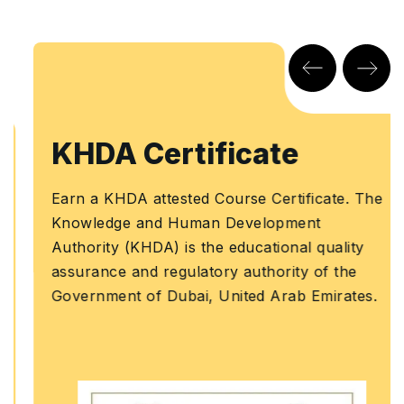
KHDA Certificate
Earn a KHDA attested Course Certificate. The
Knowledge and Human Development
Authority (KHDA) is the educational quality
assurance and regulatory authority of the
Government of Dubai, United Arab Emirates.