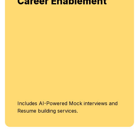
t
flexible, continuous learning and skill
enhancement.
Unlimited Access t
s and
Classes