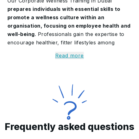
Our Corporate Wellness Training in Dubai
prepares individuals with essential skills to
promote a wellness culture within an
organisation, focusing on employee health and
well-being
. Professionals gain the expertise to
encourage healthier, fitter lifestyles among
employees.
Read more
In this Corporate Wellness Certification, we help
professionals to
master the team members’
health and teach practical methods to create
a positive work environment
. By the end,
individuals have the competency to address
employee needs, support mental health, and
build a well-rounded, healthy workplace culture.
Frequently asked questions
Learn More About the
Corporate Wellness