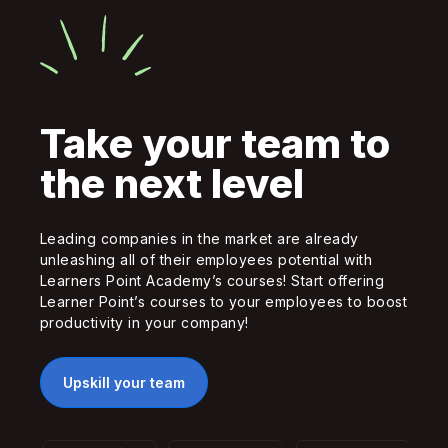
Take your team to
the next level
Leading companies in the market are already
unleashing all of their employees potential with
Learners Point Academy’s courses! Start offering
Learner Point’s courses to your employees to boost
productivity in your company!
Upskill your team