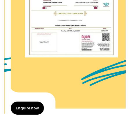
Enquire now