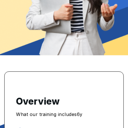
Overview
What our training includes6y