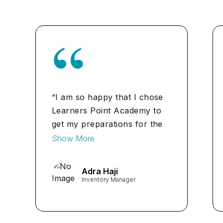
“I am so happy that I chose
Learners Point Academy to
get my preparations for the
CPIM Certification in Bahrain.
Show More
The academy is really good
and student-friendly. The
Adra Haji
classes are very engaging.
Inventory Manager
Highly recommend it.”
...