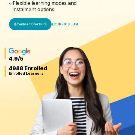
Flexible learning modes and
instalment options
Download Brochure
#
CURRICULUM
4.9
/5
4988 Enrolled
Enrolled Learners