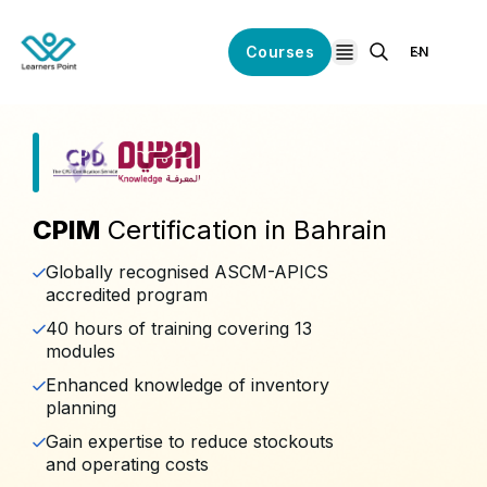
Courses
EN
open navigation
CPIM
Certification in Bahrain
Globally recognised ASCM-APICS
accredited program
40 hours of training covering 13
modules
Enhanced knowledge of inventory
planning
Gain expertise to reduce stockouts
and operating costs