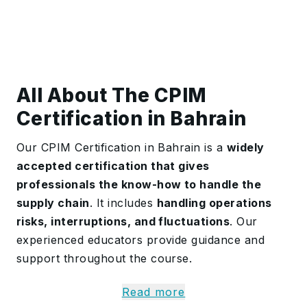
All About The CPIM
Certification in Bahrain
Our CPIM Certification in Bahrain is a
widely
accepted certification that gives
professionals the know-how to handle the
supply chain
. It includes
handling operations
risks, interruptions, and fluctuations
. Our
experienced educators provide guidance and
support throughout the course.
The training offers comprehensive skills to
Read more
maximise production control and inventory,