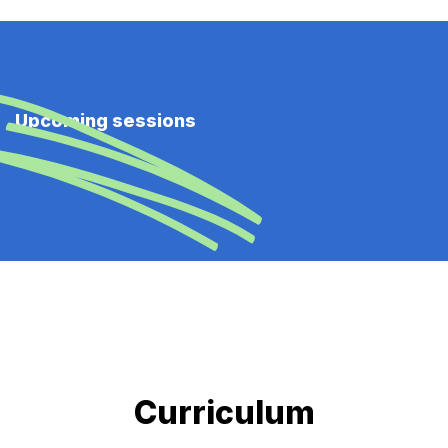
Upcoming sessions
Curriculum