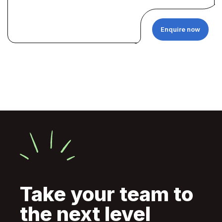
Enquire now
Take your team to
the next level