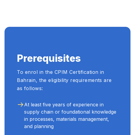
Prerequisites
To enrol in the CPIM Certification in
Bahrain, the eligibility requirements are
as follows:
At least five years of experience in
supply chain or foundational knowledge
in processes, materials management,
and planning