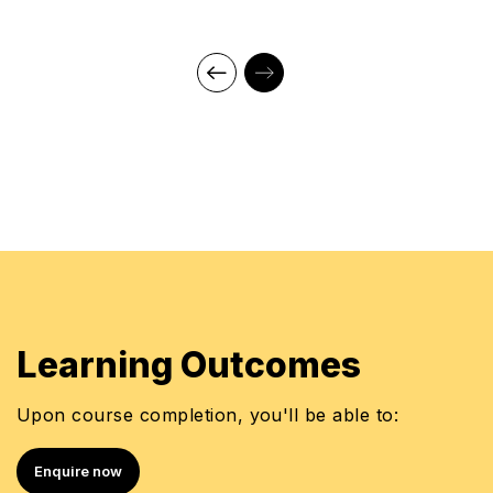
Masters of Business Administration (MBA)
Marketing & HRD
Master of Science
Bachelor of Science in Botany Honors
Currently studying for the MCIPS Certification from
Chartered Institute, UK
CIPS Level 4 & CIPS Level 5 from Chartered
Institute of Procurement & Supply, UK
CIPS Northern Emirates Committee Member-
Education
Trainer, Learners Point Academy, Dubai
Learning Outcomes
Upon course completion, you'll be able to:
Enquire now