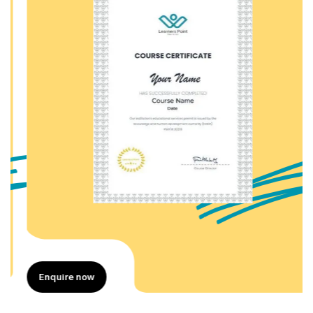
Enquire now