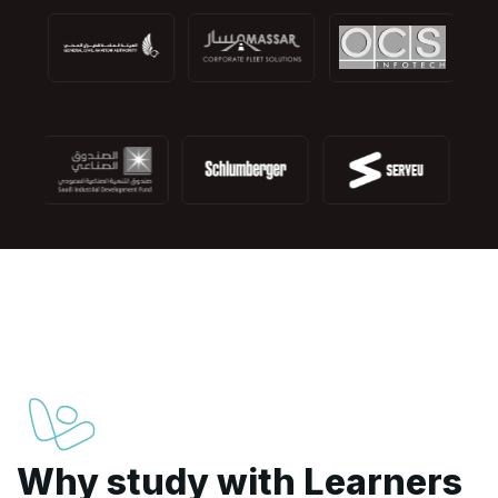
Why study with Learners