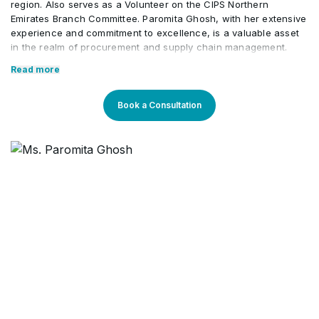
region. Also serves as a Volunteer on the CIPS Northern
Emirates Branch Committee. Paromita Ghosh, with her extensive
experience and commitment to excellence, is a valuable asset
in the realm of procurement and supply chain management.
Core Competencies:
Read more
Best Practices in Contract Management
Book a Consultation
Forecasting, Planning, Execution
Category Management
Tenders, Bids, Negotiation
Procurement & Supply Management
Leadership & Team Management
Strategic Sourcing
Erp/ SAP P2P /Sage / Oracle
Vendor Management
Professional Qualifications: