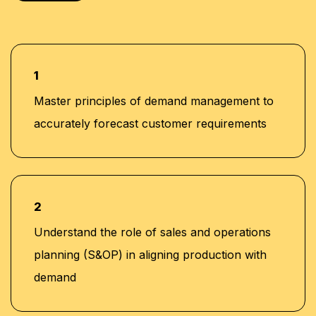
1
Master principles of demand management to
accurately forecast customer requirements
2
Understand the role of sales and operations
planning (S&OP) in aligning production with
demand