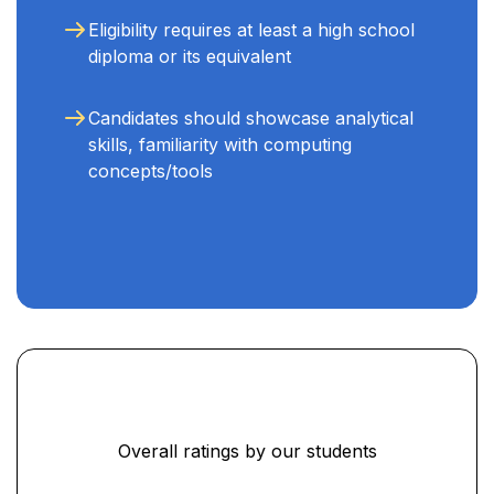
Eligibility requires at least a high school
diploma or its equivalent
Candidates should showcase analytical
skills, familiarity with computing
concepts/tools
Overall ratings by our students