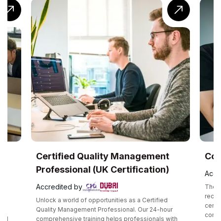
ity Management
CompTIA® Cloud+ Training
 Certification)
Accredited by
The CompTIA Cloud+ certification is a glo
recognized intermediate cloud computing
unities as a Certified
certification that validates one’s technical
fessional. Our 24-hour
competency in the methodology required 
helps professionals with