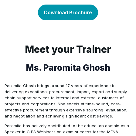
Inventory Control
Planning Distribution
•
•
Risk Management
•
Download Brochure
CRP and MRP-Based Scheduling
Production Schedules
•
•
Waste Hierarchy and Reverse Logistics
Replenishment and Order Management
•
•
Capital Equipment and Facilities
•
Final Assembly Schedule
Using Detailed Schedule
•
•
Reverse Logistics in Distribution Network
•
Meet your Trainer
Sustainability Strategies
•
Suppliers
•
Ms. Paromita Ghosh
Purchasing
•
Paromita Ghosh brings around 17 years of experience in
Product Costing
•
delivering exceptional procurement, import, export and supply
chain support services to internal and external customers of
projects and corporations. She excels at time-bound, cost-
Changes and Supply Disruptions
•
effective procurement through extensive sourcing, evaluation,
and negotiation and achieving significant cost savings.
Paromita has actively contributed to the education domain as a
Product Life Cycle Management
•
Speaker in CIPS Webinars on exam success for the MENA