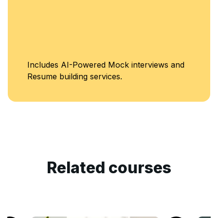
Unlimited Acce
terviews and
Classes
Related courses