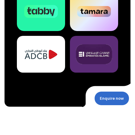
Enquire now