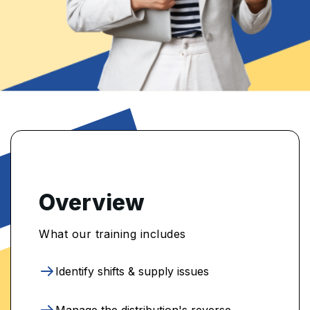
Overview
What our training includes
Identify shifts & supply issues
Manage the distribution's reverse