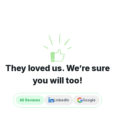
They loved us. We’re sure
you will too!
All Reviews
LinkedIn
Google