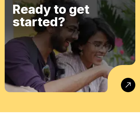
Ready to get
started?