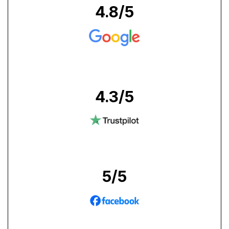
4.8
/5
4.3
/5
5
/5