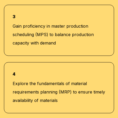
3
Gain proficiency in master production
scheduling (MPS) to balance production
capacity with demand
4
Explore the fundamentals of material
requirements planning (MRP) to ensure timely
availability of materials