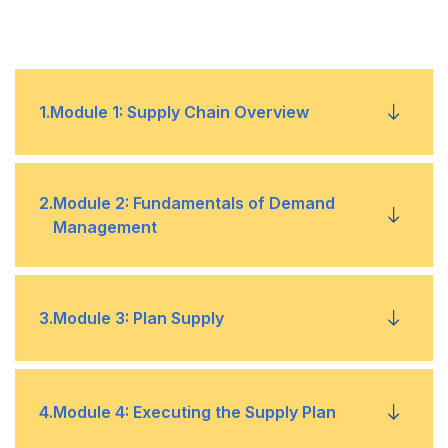
1
.
Module 1: Supply Chain Overview
Operational Objectives to Meet Competitive
•
2
.
Module 2: Fundamentals of Demand
Priorities
Management
Marketing Strategies
•
Creating a Product Road Map
•
3
.
Module 3: Plan Supply
Fundamentals of Sales and Operations
•
Planning
Product Development
•
Master Production Schedule
•
4
.
Module 4: Executing the Supply Plan
Manufacturing Strategies
•
Characteristics of Demand
•