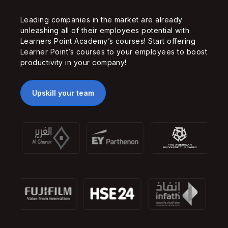
Leading companies in the market are already
unleashing all of their employees potential with
Learners Point Academy’s courses! Start offering
Learner Point’s courses to your employees to boost
productivity in your company!
Upskill your team