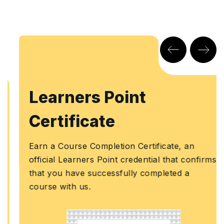
Learners Point
Certificate
Earn a Course Completion Certificate, an
official Learners Point credential that confirms
that you have successfully completed a
course with us.