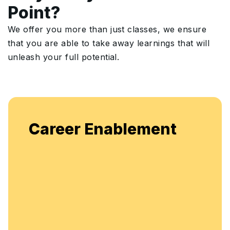
Point?
We offer you more than just classes, we ensure
that you are able to take away learnings that will
unleash your full potential.
Enjoy unlimited access to live
ment
flexible, continuous learning a
enhancement.