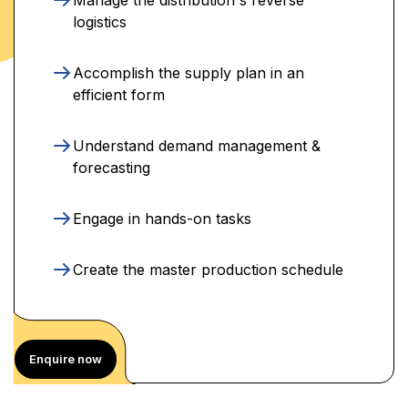
logistics
Accomplish the supply plan in an
efficient form
Understand demand management &
forecasting
Engage in hands-on tasks
Create the master production schedule
Enquire now