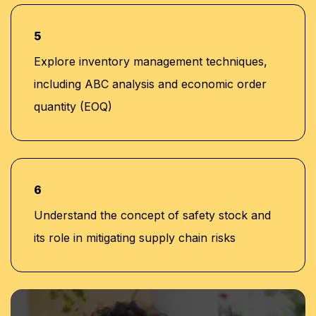
5
Explore inventory management techniques,
including ABC analysis and economic order
quantity (EOQ)
6
Understand the concept of safety stock and
its role in mitigating supply chain risks